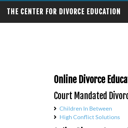
THE CENTER FOR DIVORCE EDUCATION
Online Divorce Educa
Court Mandated Divorc
Children In Between
High Conflict Solutions