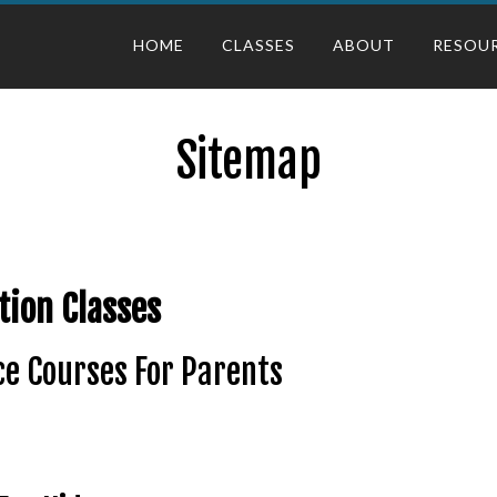
HOME
CLASSES
ABOUT
RESOU
Sitemap
tion Classes
e Courses For Parents