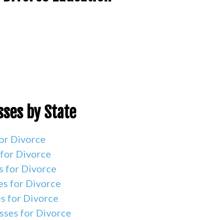
sses by State
or Divorce
 for Divorce
s for Divorce
es for Divorce
s for Divorce
sses for Divorce