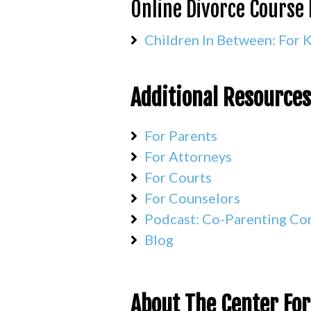
Online Divorce Course 
Children In Between: For 
Additional Resources
For Parents
For Attorneys
For Courts
For Counselors
Podcast: Co-Parenting Co
Blog
About The Center For