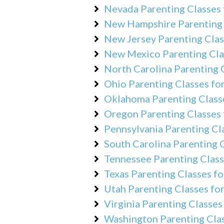
Nevada Parenting Classes 
New Hampshire Parenting 
New Jersey Parenting Clas
New Mexico Parenting Cla
North Carolina Parenting 
Ohio Parenting Classes fo
Oklahoma Parenting Classe
Oregon Parenting Classes 
Pennsylvania Parenting Cl
South Carolina Parenting C
Tennessee Parenting Class
Texas Parenting Classes fo
Utah Parenting Classes fo
Virginia Parenting Classes
Washington Parenting Clas