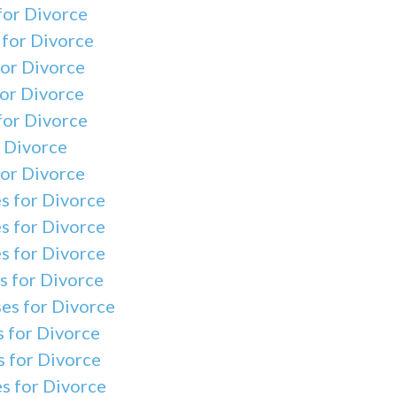
for Divorce
 for Divorce
for Divorce
for Divorce
for Divorce
r Divorce
for Divorce
s for Divorce
s for Divorce
s for Divorce
s for Divorce
es for Divorce
s for Divorce
 for Divorce
s for Divorce