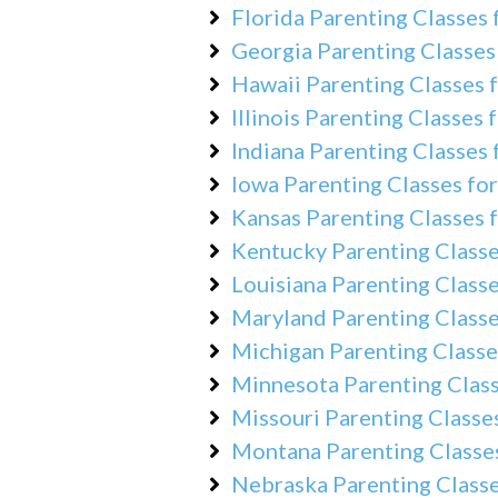
Florida Parenting Classes 
Georgia Parenting Classes
Hawaii Parenting Classes 
Illinois Parenting Classes 
Indiana Parenting Classes 
Iowa Parenting Classes fo
Kansas Parenting Classes 
Kentucky Parenting Classe
Louisiana Parenting Classe
Maryland Parenting Classe
Michigan Parenting Classe
Minnesota Parenting Class
Missouri Parenting Classe
Montana Parenting Classes
Nebraska Parenting Classe