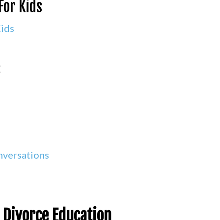
For Kids
Kids
nversations
 Divorce Education