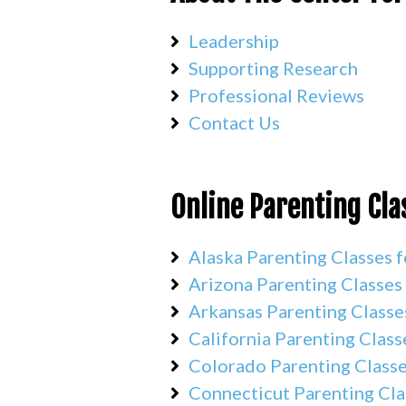
Leadership
Supporting Research
Professional Reviews
Contact Us
Online Parenting Cla
Alaska Parenting Classes f
Arizona Parenting Classes
Arkansas Parenting Classe
California Parenting Class
Colorado Parenting Classe
Connecticut Parenting Cla