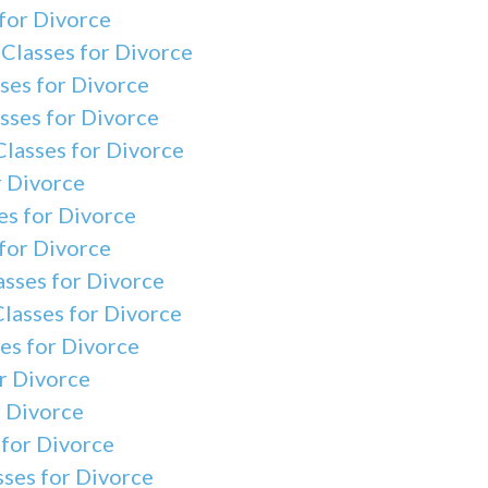
for Divorce
Classes for Divorce
ses for Divorce
sses for Divorce
Classes for Divorce
r Divorce
s for Divorce
for Divorce
asses for Divorce
lasses for Divorce
es for Divorce
r Divorce
r Divorce
 for Divorce
ses for Divorce