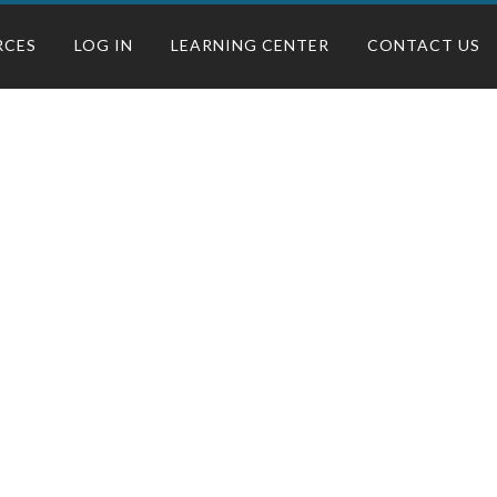
RCES
LOG IN
LEARNING CENTER
CONTACT US