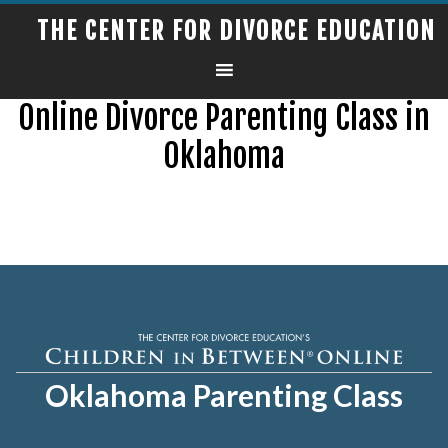
THE CENTER FOR DIVORCE EDUCATION
Online Divorce Parenting Class in
Oklahoma
Oklahoma Parenting Class