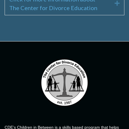
Exp
The Center for Divorce Education
CDE's Children in Between is a skills based program that helps