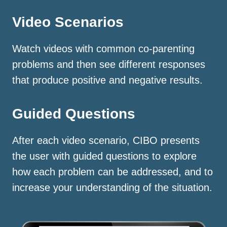
Video Scenarios
Watch videos with common co-parenting
problems and then see different responses
that produce positive and negative results.
Guided Questions
After each video scenario, CIBO presents
the user with guided questions to explore
how each problem can be addressed, and to
increase your understanding of the situation.