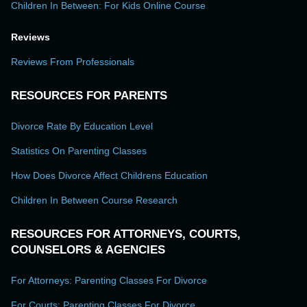
Children In Between: For Kids Online Course
Reviews
Reviews From Professionals
RESOURCES FOR PARENTS
Divorce Rate By Education Level
Statistics On Parenting Classes
How Does Divorce Affect Childrens Education
Children In Between Course Research
RESOURCES FOR ATTORNEYS, COURTS,
COUNSELORS & AGENCIES
For Attorneys: Parenting Classes For Divorce
For Courts: Parenting Classes For Divorce