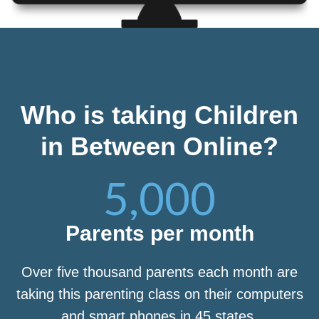
Who is taking Children
in Between Online?
5,000
Parents per month
Over five thousand parents each month are
taking this parenting class on their computers
and smart phones in 45 states.