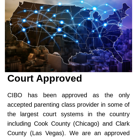
Court Approved
CIBO has been approved as the only
accepted parenting class provider in some of
the largest court systems in the country
including Cook County (Chicago) and Clark
County (Las Vegas). We are an approved