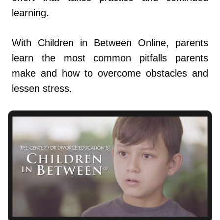
learning.
With Children in Between Online, parents
learn the most common pitfalls parents
make and how to overcome obstacles and
lessen stress.