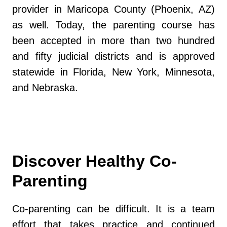
provider in Maricopa County (Phoenix, AZ)
as well. Today, the parenting course has
been accepted in more than two hundred
and fifty judicial districts and is approved
statewide in Florida, New York, Minnesota,
and Nebraska.
Discover Healthy Co-
Parenting
Co-parenting can be difficult. It is a team
effort that takes practice and continued