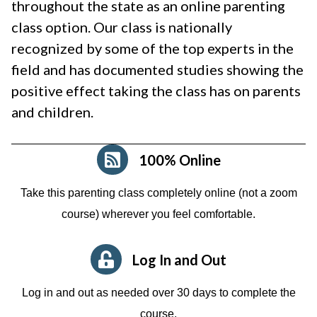
throughout the state as an online parenting
class option. Our class is nationally
recognized by some of the top experts in the
field and has documented studies showing the
positive effect taking the class has on parents
and children.
100% Online
Take this parenting class completely online (not a zoom
course)
wherever you feel comfortable.
Log In and Out
Log in and out as needed over 30 days to complete the
course.