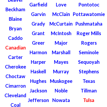
Garfield
Love
Pontotoc
Beckham
Garvin
McClain
Pottawatomie
Blaine
Grady
McCurtain
Pushmataha
Bryan
Grant
McIntosh
Roger Mills
Caddo
Greer
Major
Rogers
Canadian
Harmon
Marshall
Seminole
Carter
Harper
Mayes
Sequoyah
Cherokee
Haskell
Murray
Stephens
Choctaw
Hughes
Muskogee
Texas
Cimarron
Jackson
Noble
Tillman
Cleveland
Jefferson
Nowata
Tulsa
Coal