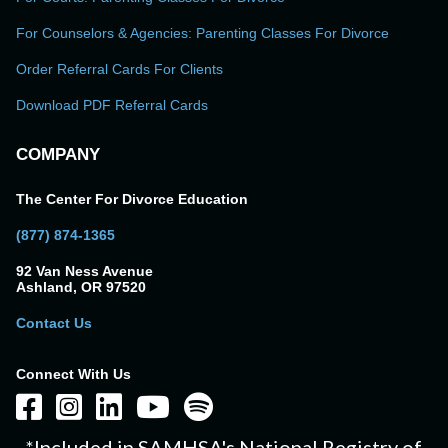
For Counselors & Agencies: Parenting Classes For Divorce
Order Referral Cards For Clients
Download PDF Referral Cards
COMPANY
The Center For Divorce Education
(877) 874-1365
92 Van Ness Avenue
Ashland, OR 97520
Contact Us
Connect With Us
*Included in SAMHSA's National Registry of