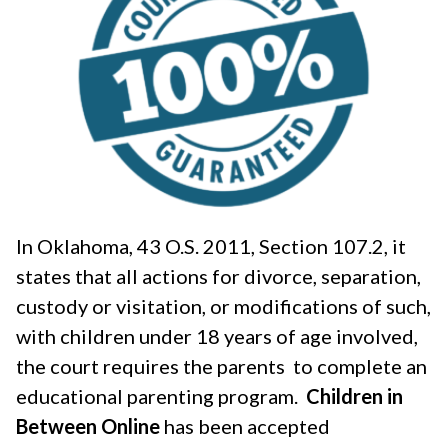
In Oklahoma, 43 O.S. 2011, Section 107.2, it
states that all actions for divorce, separation,
custody or visitation, or modifications of such,
with children under 18 years of age involved,
the court requires the parents to complete an
educational parenting program.
Children in
Between Online
has been accepted