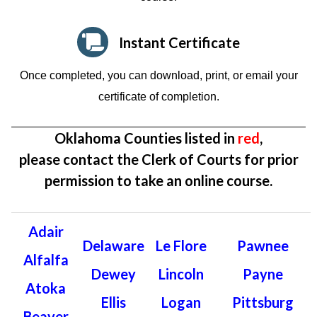
Instant Certificate
Once completed, you can download, print, or email your
certificate of completion.
Oklahoma Counties listed in
red
,
please contact the Clerk of Courts for prior
permission to take an online course.
Adair
Delaware
Le Flore
Pawnee
Alfalfa
Dewey
Lincoln
Payne
Atoka
Ellis
Logan
Pittsburg
Beaver