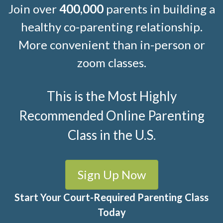
Join over
400,000
parents in building a
healthy co-parenting relationship.
More convenient than in-person or
zoom classes.
This is the Most Highly
Recommended Online Parenting
Class in the U.S.
Sign Up Now
Start Your Court-Required Parenting Class
Today