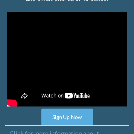
Sign Up Now
Click for more information about