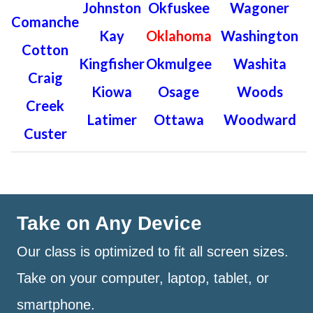
Johnston
Okfuskee
Wagoner
Comanche
Kay
Oklahoma
Washington
Cotton
Kingfisher
Okmulgee
Washita
Craig
Kiowa
Osage
Woods
Creek
Latimer
Ottawa
Woodward
Custer
Take on Any Device
Our class is optimized to fit all screen sizes.
Take on your computer, laptop, tablet, or
smartphone.