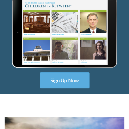
Sign Up Now