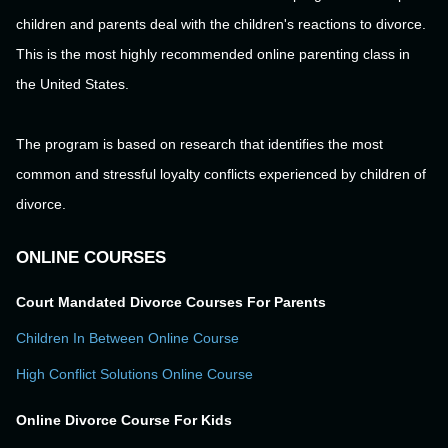
children and parents deal with the children's reactions to divorce.
This is the most highly recommended online parenting class in
the United States.
The program is based on research that identifies the most
common and stressful loyalty conflicts experienced by children of
divorce.
ONLINE COURSES
Court Mandated Divorce Courses For Parents
Children In Between Online Course
High Conflict Solutions Online Course
Online Divorce Course For Kids