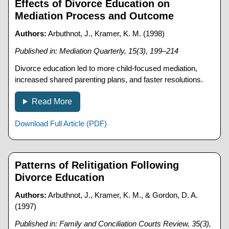
Effects of Divorce Education on
Mediation Process and Outcome
Authors:
Arbuthnot, J., Kramer, K. M. (1998)
Published in: Mediation Quarterly, 15(3), 199–214
Divorce education led to more child-focused mediation,
increased shared parenting plans, and faster resolutions.
Read More
Download Full Article (PDF)
Patterns of Relitigation Following
Divorce Education
Authors:
Arbuthnot, J., Kramer, K. M., & Gordon, D. A.
(1997)
Published in: Family and Conciliation Courts Review, 35(3),