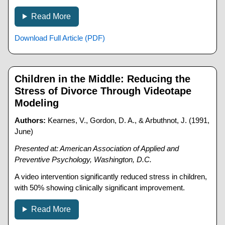
Read More
Download Full Article (PDF)
Children in the Middle: Reducing the
Stress of Divorce Through Videotape
Modeling
Authors:
Kearnes, V., Gordon, D. A., & Arbuthnot, J. (1991,
June)
Presented at: American Association of Applied and
Preventive Psychology, Washington, D.C.
A video intervention significantly reduced stress in children,
with 50% showing clinically significant improvement.
Read More