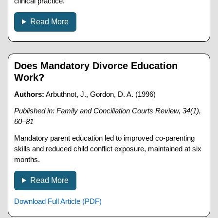
clinical practice.
Read More
Does Mandatory Divorce Education
Work?
Authors:
Arbuthnot, J., Gordon, D. A. (1996)
Published in: Family and Conciliation Courts Review, 34(1),
60–81
Mandatory parent education led to improved co-parenting
skills and reduced child conflict exposure, maintained at six
months.
Read More
Download Full Article (PDF)