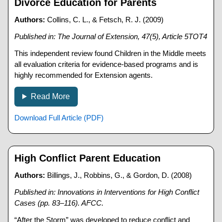
Divorce Education for Parents
Authors:
Collins, C. L., & Fetsch, R. J. (2009)
Published in: The Journal of Extension, 47(5), Article 5TOT4
This independent review found Children in the Middle meets
all evaluation criteria for evidence-based programs and is
highly recommended for Extension agents.
Read More
Download Full Article (PDF)
High Conflict Parent Education
Authors:
Billings, J., Robbins, G., & Gordon, D. (2008)
Published in: Innovations in Interventions for High Conflict
Cases (pp. 83–116). AFCC.
“After the Storm” was developed to reduce conflict and