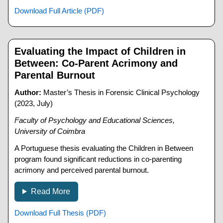
Download Full Article (PDF)
Evaluating the Impact of Children in
Between: Co-Parent Acrimony and
Parental Burnout
Author:
Master’s Thesis in Forensic Clinical Psychology
(2023, July)
Faculty of Psychology and Educational Sciences,
University of Coimbra
A Portuguese thesis evaluating the Children in Between
program found significant reductions in co-parenting
acrimony and perceived parental burnout.
Read More
Download Full Thesis (PDF)