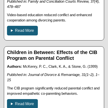
Published in: Family and Conciliation Courts Review, 37(4),
478–487
Video-based education reduced conflict and enhanced
cooperation among divorcing parents.
Read More
Children in Between: Effects of the CIB
Program on Parental Conflict
Authors:
McKenry, P. C., Clark, K. A., & Stone, G. (1999)
Published in: Journal of Divorce & Remarriage, 31(1–2), 1–
15
The CIB program significantly reduced parental conflict and
improved empathetic co-parenting behaviors.
Read More