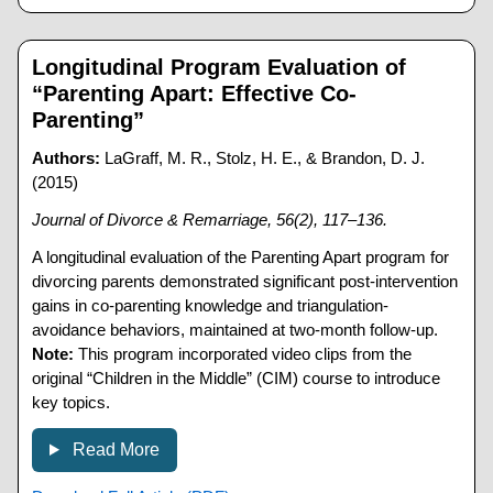
Longitudinal Program Evaluation of
“Parenting Apart: Effective Co-
Parenting”
Authors:
LaGraff, M. R., Stolz, H. E., & Brandon, D. J.
(2015)
Journal of Divorce & Remarriage, 56(2), 117–136.
A longitudinal evaluation of the Parenting Apart program for
divorcing parents demonstrated significant post-intervention
gains in co-parenting knowledge and triangulation-
avoidance behaviors, maintained at two-month follow-up.
Note:
This program incorporated video clips from the
original “Children in the Middle” (CIM) course to introduce
key topics.
Read More