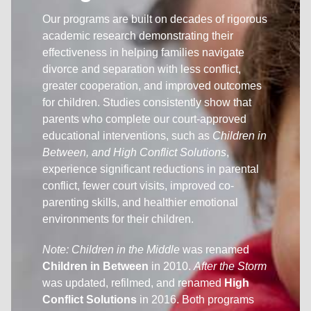
Our programs are built on decades of rigorous
academic research demonstrating their
effectiveness in helping families navigate
divorce and separation with less conflict,
greater cooperation, and improved outcomes
for children. Studies consistently show that
parents who complete our court-approved
educational interventions, such as
Children in
Between, and High Conflict Solutions
,
experience significant reductions in parental
conflict, fewer court visits, improved co-
parenting skills, and healthier emotional
environments for their children.
Note:
Children in the Middle
was renamed
Children in Between
in 2010.
After the Storm
was updated, refilmed, and renamed
High
Conflict Solutions
in 2016. Both programs