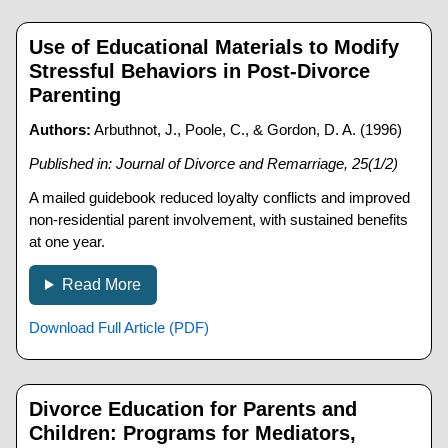
Use of Educational Materials to Modify
Stressful Behaviors in Post-Divorce
Parenting
Authors:
Arbuthnot, J., Poole, C., & Gordon, D. A. (1996)
Published in: Journal of Divorce and Remarriage, 25(1/2)
A mailed guidebook reduced loyalty conflicts and improved
non-residential parent involvement, with sustained benefits
at one year.
Read More
Download Full Article (PDF)
Divorce Education for Parents and
Children: Programs for Mediators,