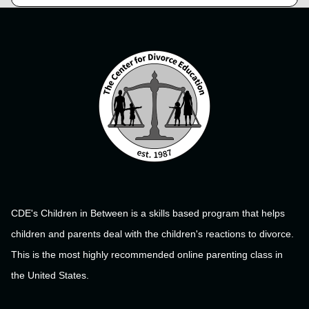
CDE's Children in Between is a skills based program that helps
children and parents deal with the children's reactions to divorce.
This is the most highly recommended online parenting class in
the United States.