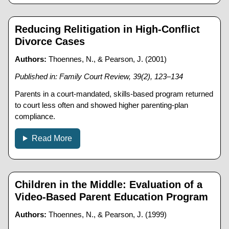
Reducing Relitigation in High-Conflict
Divorce Cases
Authors:
Thoennes, N., & Pearson, J. (2001)
Published in: Family Court Review, 39(2), 123–134
Parents in a court-mandated, skills-based program returned
to court less often and showed higher parenting-plan
compliance.
Read More
Children in the Middle: Evaluation of a
Video-Based Parent Education Program
Authors:
Thoennes, N., & Pearson, J. (1999)