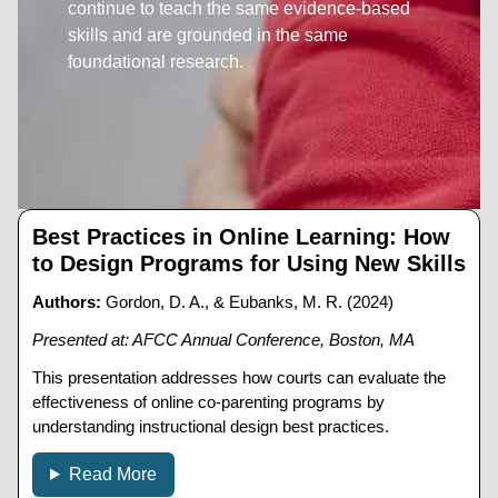
continue to teach the same evidence-based
skills and are grounded in the same
foundational research.
Best Practices in Online Learning: How
to Design Programs for Using New Skills
Authors:
Gordon, D. A., & Eubanks, M. R. (2024)
Presented at: AFCC Annual Conference, Boston, MA
This presentation addresses how courts can evaluate the
effectiveness of online co-parenting programs by
understanding instructional design best practices.
Read More