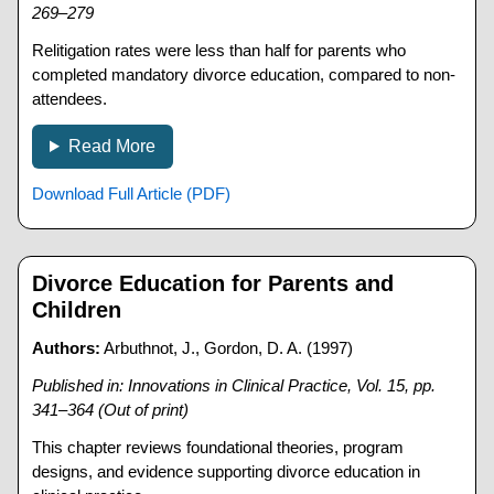
269–279
Relitigation rates were less than half for parents who
completed mandatory divorce education, compared to non-
attendees.
Read More
Download Full Article (PDF)
Divorce Education for Parents and
Children
Authors:
Arbuthnot, J., Gordon, D. A. (1997)
Published in: Innovations in Clinical Practice, Vol. 15, pp.
341–364 (Out of print)
This chapter reviews foundational theories, program
designs, and evidence supporting divorce education in