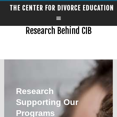
THE CENTER FOR DIVORCE EDUCATION
Research Behind CIB
Research
Supporting Our
Programs