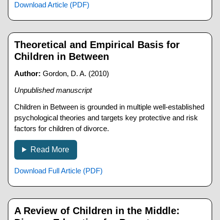
Download Article (PDF)
Theoretical and Empirical Basis for
Children in Between
Author:
Gordon, D. A. (2010)
Unpublished manuscript
Children in Between is grounded in multiple well-established
psychological theories and targets key protective and risk
factors for children of divorce.
Read More
Download Full Article (PDF)
A Review of Children in the Middle: