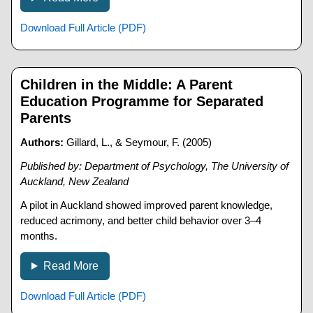
Download Full Article (PDF)
Children in the Middle: A Parent
Education Programme for Separated
Parents
Authors:
Gillard, L., & Seymour, F. (2005)
Published by: Department of Psychology, The University of
Auckland, New Zealand
A pilot in Auckland showed improved parent knowledge,
reduced acrimony, and better child behavior over 3–4
months.
Read More
Download Full Article (PDF)