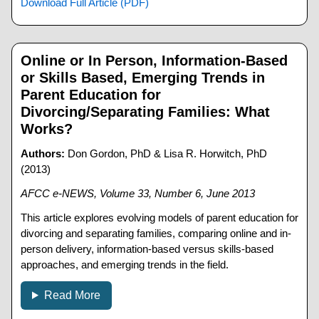
Download Full Article (PDF)
Online or In Person, Information-Based
or Skills Based, Emerging Trends in
Parent Education for
Divorcing/Separating Families: What
Works?
Authors:
Don Gordon, PhD & Lisa R. Horwitch, PhD
(2013)
AFCC e-NEWS, Volume 33, Number 6, June 2013
This article explores evolving models of parent education for
divorcing and separating families, comparing online and in-
person delivery, information-based versus skills-based
approaches, and emerging trends in the field.
Read More