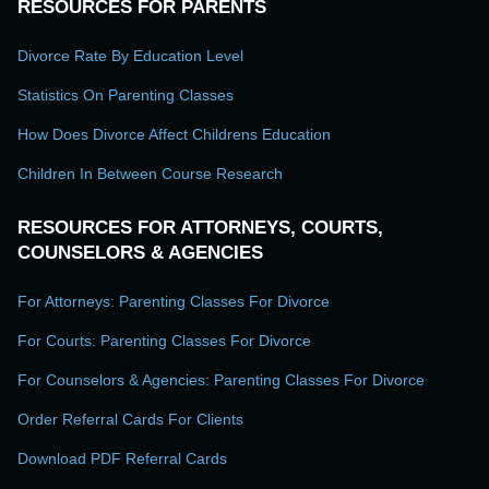
RESOURCES FOR PARENTS
Divorce Rate By Education Level
Statistics On Parenting Classes
How Does Divorce Affect Childrens Education
Children In Between Course Research
RESOURCES FOR ATTORNEYS, COURTS,
COUNSELORS & AGENCIES
For Attorneys: Parenting Classes For Divorce
For Courts: Parenting Classes For Divorce
For Counselors & Agencies: Parenting Classes For Divorce
Order Referral Cards For Clients
Download PDF Referral Cards