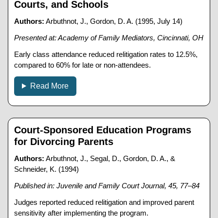
Courts, and Schools
Authors:
Arbuthnot, J., Gordon, D. A. (1995, July 14)
Presented at: Academy of Family Mediators, Cincinnati, OH
Early class attendance reduced relitigation rates to 12.5%,
compared to 60% for late or non-attendees.
Read More
Court-Sponsored Education Programs
for Divorcing Parents
Authors:
Arbuthnot, J., Segal, D., Gordon, D. A., &
Schneider, K. (1994)
Published in: Juvenile and Family Court Journal, 45, 77–84
Judges reported reduced relitigation and improved parent
sensitivity after implementing the program.