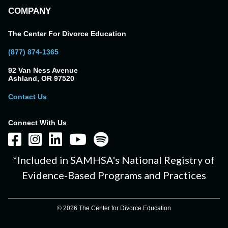
COMPANY
The Center For Divorce Education
(877) 874-1365
92 Van Ness Avenue
Ashland, OR 97520
Contact Us
Connect With Us
*Included in SAMHSA's National Registry of
Evidence-Based Programs and Practices
© 2026 The Center for Divorce Education