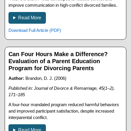
improve communication in high-conflict divorced families.
Read More
Download Full Article (PDF)
Can Four Hours Make a Difference?
Evaluation of a Parent Education
Program for Divorcing Parents
Author:
Brandon, D. J. (2006)
Published in: Journal of Divorce & Remarriage, 45(1–2),
171–185
A four-hour mandated program reduced harmful behaviors
and improved participant satisfaction, despite increased
interparental conflict.
Read More