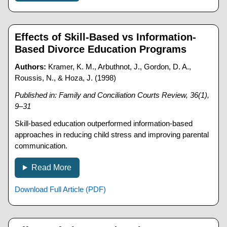
Effects of Skill-Based vs Information-
Based Divorce Education Programs
Authors:
Kramer, K. M., Arbuthnot, J., Gordon, D. A.,
Roussis, N., & Hoza, J. (1998)
Published in: Family and Conciliation Courts Review, 36(1),
9–31
Skill-based education outperformed information-based
approaches in reducing child stress and improving parental
communication.
Read More
Download Full Article (PDF)