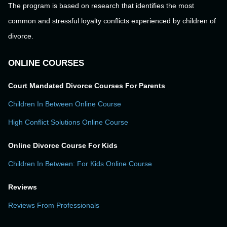
The program is based on research that identifies the most
common and stressful loyalty conflicts experienced by children of
divorce.
ONLINE COURSES
Court Mandated Divorce Courses For Parents
Children In Between Online Course
High Conflict Solutions Online Course
Online Divorce Course For Kids
Children In Between: For Kids Online Course
Reviews
Reviews From Professionals