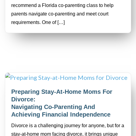
recommend a Florida co-parenting class to help
parents navigate co-parenting and meet court
requirements. One of […]
Preparing Stay-At-Home Moms For
Divorce:
Navigating Co-Parenting And
Achieving Financial Independence
Divorce is a challenging journey for anyone, but for a
stay-at-home mom facing divorce, it brings unique