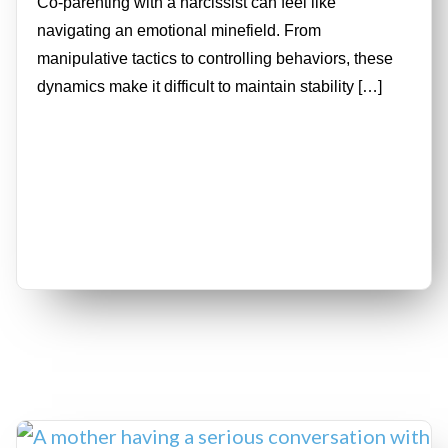
Co-parenting with a narcissist can feel like
navigating an emotional minefield. From
manipulative tactics to controlling behaviors, these
dynamics make it difficult to maintain stability […]