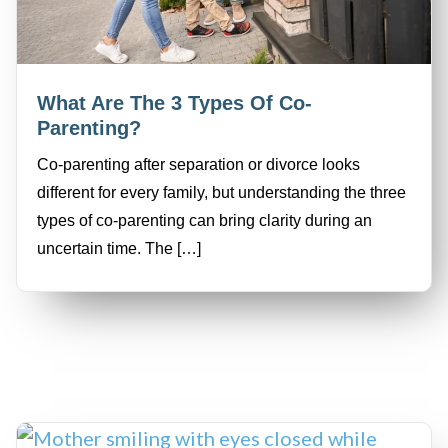
What Are The 3 Types Of Co-
Parenting?
Co-parenting after separation or divorce looks
different for every family, but understanding the three
types of co-parenting can bring clarity during an
uncertain time. The […]