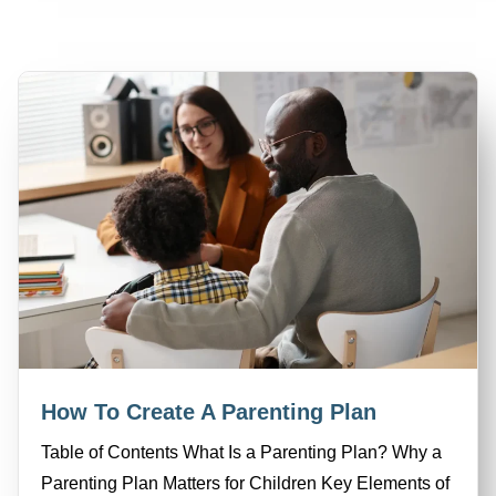
How To Create A Parenting Plan
Table of Contents What Is a Parenting Plan? Why a
Parenting Plan Matters for Children Key Elements of