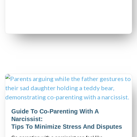
Guide To Co-Parenting With A
Narcissist:
Tips To Minimize Stress And Disputes