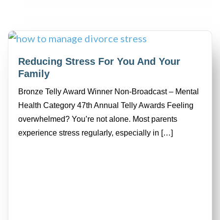
Reducing Stress For You And Your
Family
Bronze Telly Award Winner Non-Broadcast – Mental
Health Category 47th Annual Telly Awards Feeling
overwhelmed? You’re not alone. Most parents
experience stress regularly, especially in […]