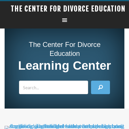
THE CENTER FOR DIVORCE EDUCATION
The Center For Divorce
Education
Learning Center