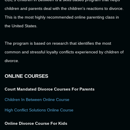
children and parents deal with the children's reactions to divorce.
This is the most highly recommended online parenting class in
the United States.
The program is based on research that identifies the most
common and stressful loyalty conflicts experienced by children of
divorce.
ONLINE COURSES
Court Mandated Divorce Courses For Parents
Children In Between Online Course
High Conflict Solutions Online Course
Online Divorce Course For Kids