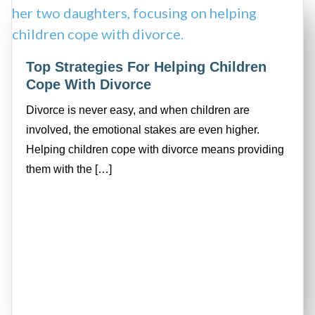
Top Strategies For Helping Children
Cope With Divorce
Divorce is never easy, and when children are
involved, the emotional stakes are even higher.
Helping children cope with divorce means providing
them with the […]