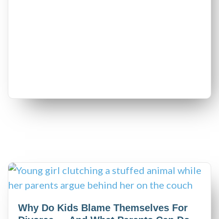
Why Do Kids Blame Themselves For