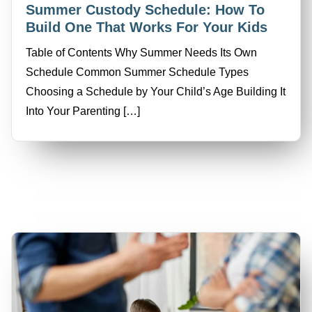
Summer Custody Schedule: How To
Build One That Works For Your Kids
Table of Contents Why Summer Needs Its Own
Schedule Common Summer Schedule Types
Choosing a Schedule by Your Child’s Age Building It
Into Your Parenting […]