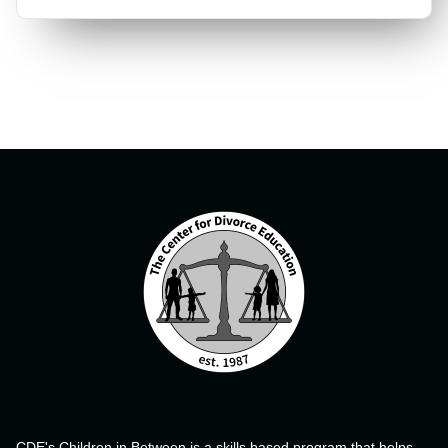
CDE's Children in Between is a skills based program that helps