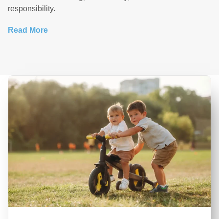
responsibility.
Read More