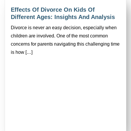
Effects Of Divorce On Kids Of
Different Ages: Insights And Analysis
Divorce is never an easy decision, especially when
children are involved. One of the most common
concerns for parents navigating this challenging time
is how […]