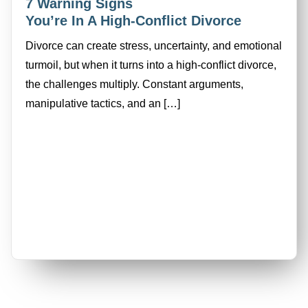
7 Warning Signs
You’re In A High-Conflict Divorce
Divorce can create stress, uncertainty, and emotional
turmoil, but when it turns into a high-conflict divorce,
the challenges multiply. Constant arguments,
manipulative tactics, and an […]