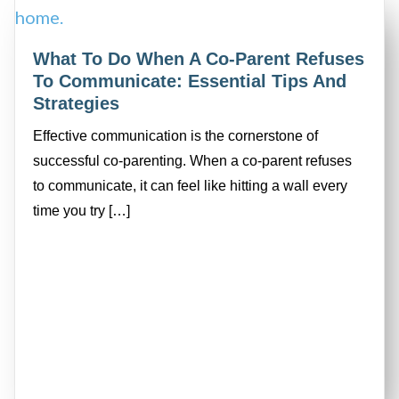
What To Do When A Co-Parent Refuses
To Communicate: Essential Tips And
Strategies
Effective communication is the cornerstone of
successful co-parenting. When a co-parent refuses
to communicate, it can feel like hitting a wall every
time you try […]