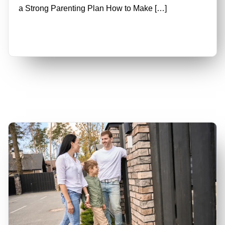
a Strong Parenting Plan How to Make […]