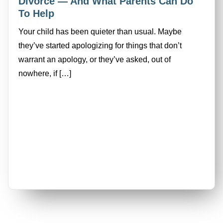
Divorce — And What Parents Can Do
To Help
Your child has been quieter than usual. Maybe
they’ve started apologizing for things that don’t
warrant an apology, or they’ve asked, out of
nowhere, if […]