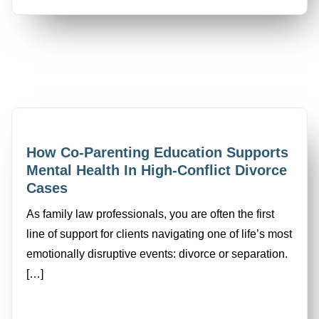
How Co-Parenting Education Supports
Mental Health In High-Conflict Divorce
Cases
As family law professionals, you are often the first
line of support for clients navigating one of life’s most
emotionally disruptive events: divorce or separation.
[…]