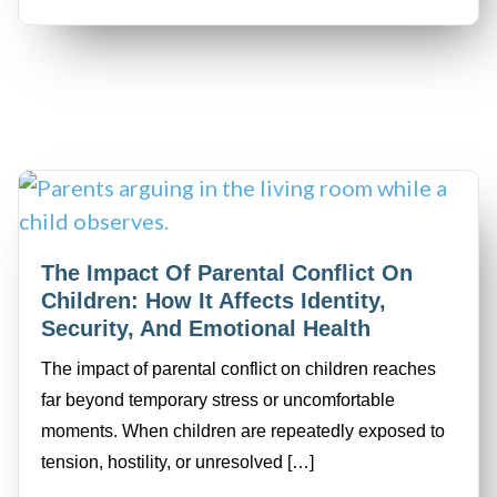
The Impact Of Parental Conflict On
Children: How It Affects Identity,
Security, And Emotional Health
The impact of parental conflict on children reaches
far beyond temporary stress or uncomfortable
moments. When children are repeatedly exposed to
tension, hostility, or unresolved […]