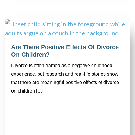
Are There Positive Effects Of Divorce
On Children?
Divorce is often framed as a negative childhood
experience, but research and real-life stories show
that there are meaningful positive effects of divorce
on children […]