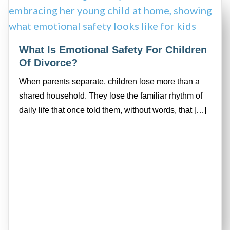
What Is Emotional Safety For Children
Of Divorce?
When parents separate, children lose more than a
shared household. They lose the familiar rhythm of
daily life that once told them, without words, that […]