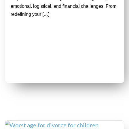
emotional, logistical, and financial challenges. From
redefining your […]