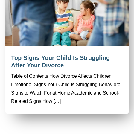
Top Signs Your Child Is Struggling
After Your Divorce
Table of Contents How Divorce Affects Children
Emotional Signs Your Child Is Struggling Behavioral
Signs to Watch For at Home Academic and School-
Related Signs How […]