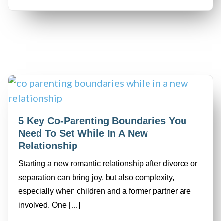
5 Key Co-Parenting Boundaries You
Need To Set While In A New
Relationship
Starting a new romantic relationship after divorce or
separation can bring joy, but also complexity,
especially when children and a former partner are
involved. One […]