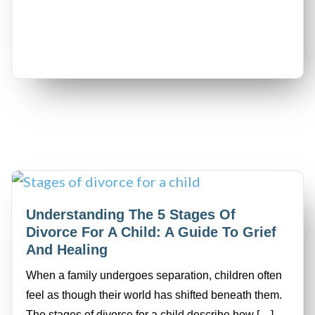
Understanding The 5 Stages Of
Divorce For A Child: A Guide To Grief
And Healing
When a family undergoes separation, children often
feel as though their world has shifted beneath them.
The stages of divorce for a child describe how […]