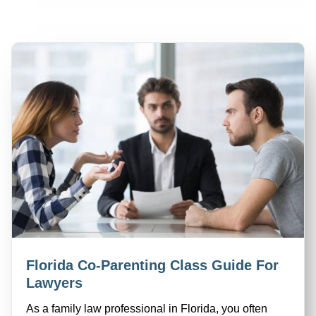
Florida Co-Parenting Class Guide For
Lawyers
As a family law professional in Florida, you often