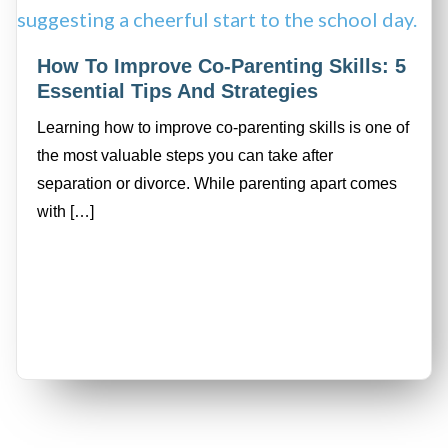
How To Improve Co-Parenting Skills: 5
Essential Tips And Strategies
Learning how to improve co-parenting skills is one of
the most valuable steps you can take after
separation or divorce. While parenting apart comes
with […]