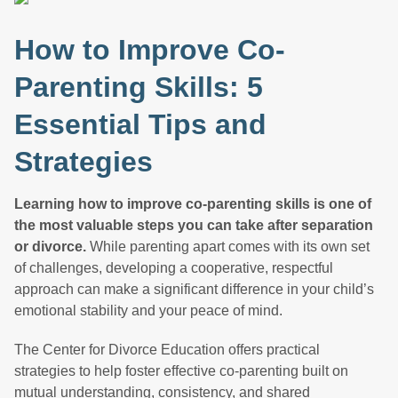
How to Improve Co-
Parenting Skills: 5
Essential Tips and
Strategies
Learning how to improve co-parenting skills is one of
the most valuable steps you can take after separation
or divorce.
While parenting apart comes with its own set
of challenges, developing a cooperative, respectful
approach can make a significant difference in your child’s
emotional stability and your peace of mind.
The Center for Divorce Education offers practical
strategies to help foster effective co-parenting built on
mutual understanding, consistency, and shared