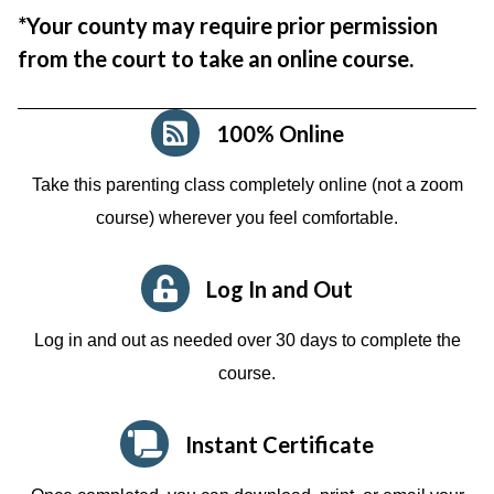
*Your county may require prior permission
from the court to take an online course.
100% Online
Take this parenting class completely online (not a zoom
course)
wherever you feel comfortable.
Log In and Out
Log in and out as needed over 30 days to complete the
course.
Instant Certificate