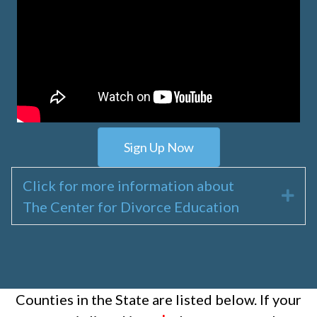
Sign Up Now
Click for more information about
Exp
The Center for Divorce Education
Counties in the State are listed below. If your