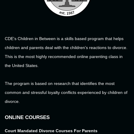
CDE's Children in Between is a skills based program that helps
children and parents deal with the children's reactions to divorce.
This is the most highly recommended online parenting class in
the United States.
The program is based on research that identifies the most
common and stressful loyalty conflicts experienced by children of
divorce.
ONLINE COURSES
Court Mandated Divorce Courses For Parents