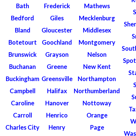
Bath
Frederick
Mathews
Bedford
Giles
Mecklenburg
She
Bland
Gloucester
Middlesex
S
Botetourt
Goochland
Montgomery
Sout
Brunswick
Grayson
Nelson
Spot
Buchanan
Greene
New Kent
St
Buckingham
Greensville
Northampton
Campbell
Halifax
Northumberland
S
Caroline
Hanover
Nottoway
Ta
Carroll
Henrico
Orange
W
Charles City
Henry
Page
Was