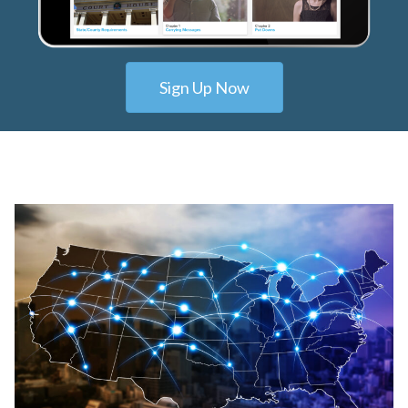
Sign Up Now