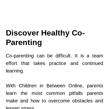
Discover Healthy Co-
Parenting
Co-parenting can be difficult. It is a team
effort that takes practice and continued
learning.
With Children in Between Online, parents
learn the most common pitfalls parents
make and how to overcome obstacles and
lessen stress.