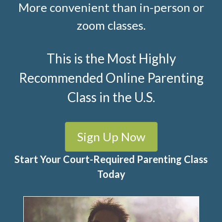
More convenient than in-person or
zoom classes.
This is the Most Highly
Recommended Online Parenting
Class in the U.S.
Sign Up Now
Start Your Court-Required Parenting Class
Today