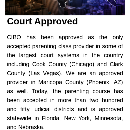
Court Approved
CIBO has been approved as the only
accepted parenting class provider in some of
the largest court systems in the country
including Cook County (Chicago) and Clark
County (Las Vegas). We are an approved
provider in Maricopa County (Phoenix, AZ)
as well. Today, the parenting course has
been accepted in more than two hundred
and fifty judicial districts and is approved
statewide in Florida, New York, Minnesota,
and Nebraska.