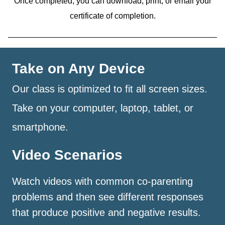
Once completed, you can download, print, or email your
certificate of completion.
Take on Any Device
Our class is optimized to fit all screen sizes.
Take on your computer, laptop, tablet, or
smartphone.
Video Scenarios
Watch videos with common co-parenting
problems and then see different responses
that produce positive and negative results.