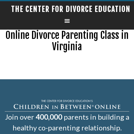
THE CENTER FOR DIVORCE EDUCATION
Online Divorce Parenting Class in
Virginia
Join over
400,000
parents in building a
healthy co-parenting relationship.