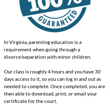
In Virginia, parenting education is a
requirement when going through a
divorce/separation with minor children.
Our class is roughly 4 hours and you have 30
days access to it, so you can log in and out as
needed to complete. Once completed, you are
then able to download, print, or email your
certificate for the court.