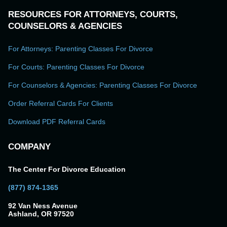
RESOURCES FOR ATTORNEYS, COURTS,
COUNSELORS & AGENCIES
For Attorneys: Parenting Classes For Divorce
For Courts: Parenting Classes For Divorce
For Counselors & Agencies: Parenting Classes For Divorce
Order Referral Cards For Clients
Download PDF Referral Cards
COMPANY
The Center For Divorce Education
(877) 874-1365
92 Van Ness Avenue
Ashland, OR 97520