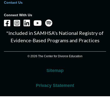
Contact Us
Connect With Us
*Included in SAMHSA's National Registry of
Evidence-Based Programs and Practices
© 2026 The Center for Divorce Education
Sitemap
Privacy Statement