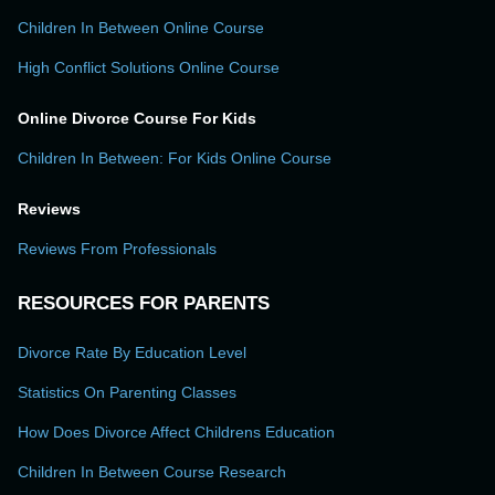
Children In Between Online Course
High Conflict Solutions Online Course
Online Divorce Course For Kids
Children In Between: For Kids Online Course
Reviews
Reviews From Professionals
RESOURCES FOR PARENTS
Divorce Rate By Education Level
Statistics On Parenting Classes
How Does Divorce Affect Childrens Education
Children In Between Course Research