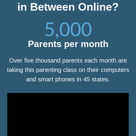
in Between Online?
5,000
Parents per month
Over five thousand parents each month are
taking this parenting class on their computers
and smart phones in 45 states.