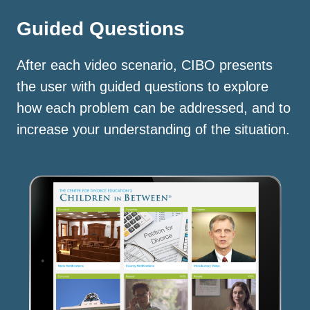
Guided Questions
After each video scenario, CIBO presents
the user with guided questions to explore
how each problem can be addressed, and to
increase your understanding of the situation.