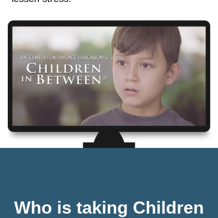
Who is taking Children