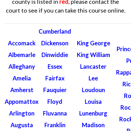
county is listed in
red
, please contact the
court to see if you can take this course online.
Cumberland
Accomack
Dickenson
King George
Princ
Albemarle
Dinwiddie
King William
P
Alleghany
Essex
Lancaster
Rapp
Amelia
Fairfax
Lee
Ri
Amherst
Fauquier
Loudoun
Ro
Appomattox
Floyd
Louisa
Roc
Arlington
Fluvanna
Lunenburg
Roc
Augusta
Franklin
Madison
R