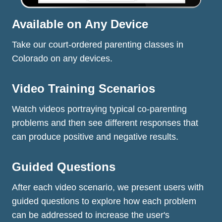
Available on Any Device
Take our court-ordered parenting classes in
Colorado on any devices.
Video Training Scenarios
Watch videos portraying typical co-parenting
problems and then see different responses that
can produce positive and negative results.
Guided Questions
After each video scenario, we present users with
guided questions to explore how each problem
can be addressed to increase the user's