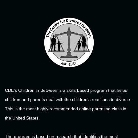
CDE's Children in Between is a skills based program that helps
children and parents deal with the children's reactions to divorce.
This is the most highly recommended online parenting class in
the United States.
The program is based on research that identifies the most