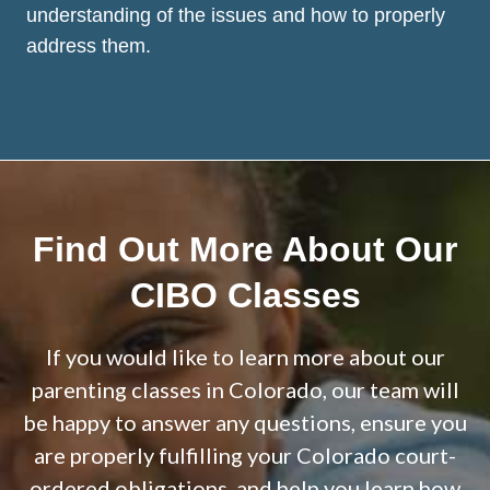
understanding of the issues and how to properly
address them.
Find Out More About Our
CIBO Classes
If you would like to learn more about our
parenting classes in Colorado, our team will
be happy to answer any questions, ensure you
are properly fulfilling your Colorado court-
ordered obligations, and help you learn how