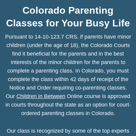
Colorado Parenting
Classes for Your Busy Life
Pursuant to 14-10-123.7 CRS, if parents have minor
children (under the age of 18), the Colorado Courts
find it beneficial for the parents and in the best
interests of the minor children for the parents to
complete a parenting class. In Colorado, you must
complete the class within 42 days of receipt of the
Notice and Order requiring co-parenting classes.
Our
Children in Between
Online course is approved
in courts throughout the state as an option for court-
ordered parenting classes in Colorado.
Our class is recognized by some of the top experts