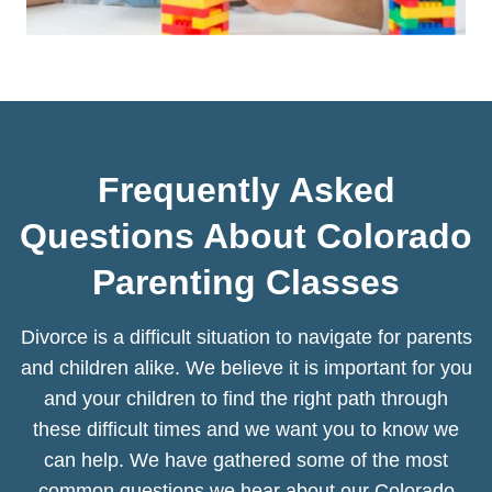
Frequently Asked
Questions About Colorado
Parenting Classes
Divorce is a difficult situation to navigate for parents
and children alike. We believe it is important for you
and your children to find the right path through
these difficult times and we want you to know we
can help. We have gathered some of the most
common questions we hear about our Colorado