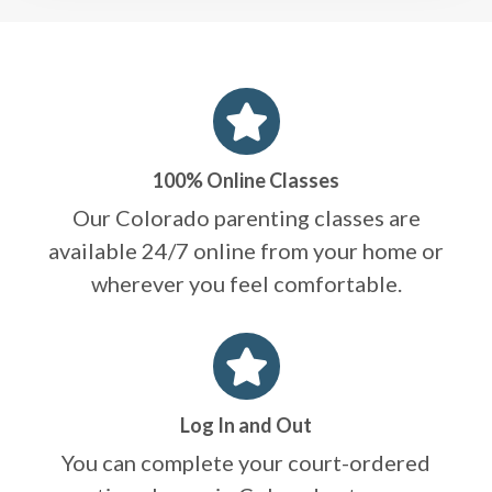
100% Online Classes
Our Colorado parenting classes are
available 24/7 online from your home or
wherever you feel comfortable.
Log In and Out
You can complete your court-ordered