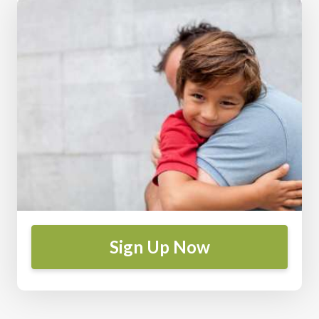
Sign Up Now