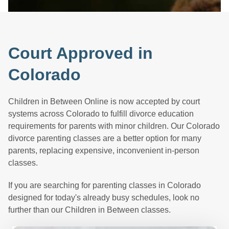
Court Approved in
Colorado
Children in Between Online is now accepted by court
systems across Colorado to fulfill divorce education
requirements for parents with minor children. Our Colorado
divorce parenting classes are a better option for many
parents, replacing expensive, inconvenient in-person
classes.
If you are searching for parenting classes in Colorado
designed for today's already busy schedules, look no
further than our Children in Between classes.