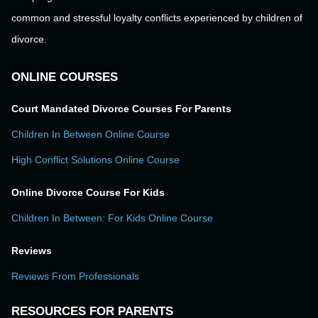
common and stressful loyalty conflicts experienced by children of
divorce.
ONLINE COURSES
Court Mandated Divorce Courses For Parents
Children In Between Online Course
High Conflict Solutions Online Course
Online Divorce Course For Kids
Children In Between: For Kids Online Course
Reviews
Reviews From Professionals
RESOURCES FOR PARENTS