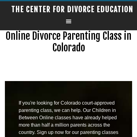
THE CENTER FOR DIVORCE EDUCATION
Online Divorce Parenting Class in
Colorado
If you're looking for Colorado court-approved
parenting class, we can help. Our Children in
Between Online classes have already helped
more than half a million parents across the
country. Sign up now for our parenting classes