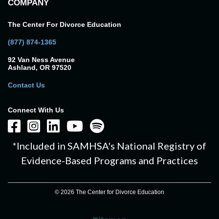
COMPANY
The Center For Divorce Education
(877) 874-1365
92 Van Ness Avenue
Ashland, OR 97520
Contact Us
Connect With Us
*Included in SAMHSA's National Registry of
Evidence-Based Programs and Practices
© 2026 The Center for Divorce Education