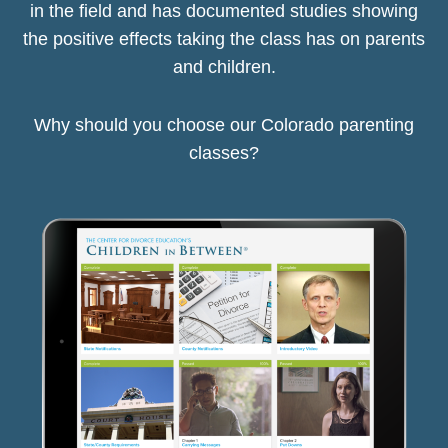
in the field and has documented studies showing
the positive effects taking the class has on parents
and children.
Why should you choose our Colorado parenting
classes?