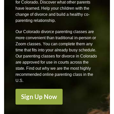
for Colorado. Discover what other parents
have learned. Help your children with the
change of divorce and build a healthy co-
parenting relationship.
Our Colorado divorce parenting classes are
more convenient than traditional in-person or
Zoom classes. You can complete them any
time that fits into your already busy schedule.
Our parenting classes for divorce in Colorado
are approved for use in courts across the
state. Find out why we are the most highly
recommended online parenting class in the
U.S.
Sign Up Now