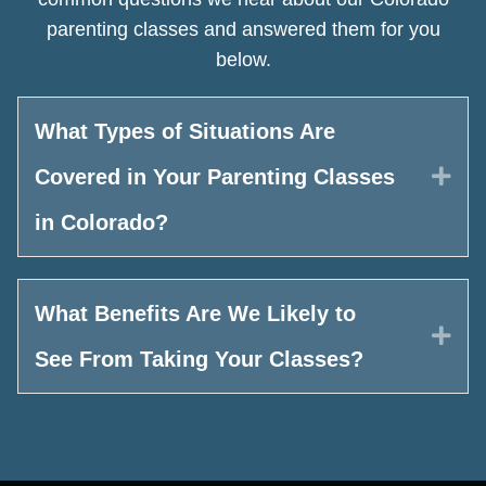
parenting classes and answered them for you
below.
What Types of Situations Are
Exp
Covered in Your Parenting Classes
in Colorado?
What Benefits Are We Likely to
Exp
See From Taking Your Classes?