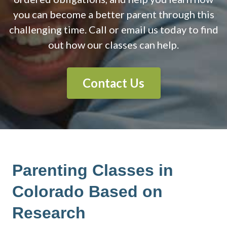
you can become a better parent through this
challenging time. Call or email us today to find
out how our classes can help.
Contact Us
Parenting Classes in
Colorado Based on
Research