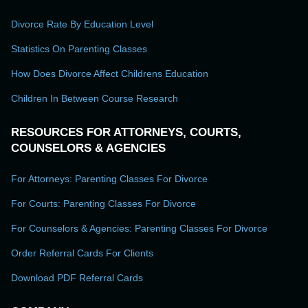
Divorce Rate By Education Level
Statistics On Parenting Classes
How Does Divorce Affect Childrens Education
Children In Between Course Research
RESOURCES FOR ATTORNEYS, COURTS,
COUNSELORS & AGENCIES
For Attorneys: Parenting Classes For Divorce
For Courts: Parenting Classes For Divorce
For Counselors & Agencies: Parenting Classes For Divorce
Order Referral Cards For Clients
Download PDF Referral Cards