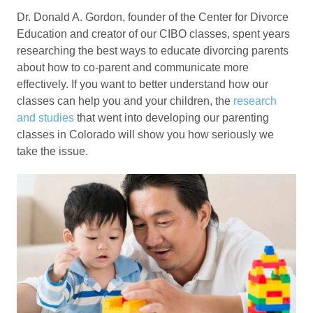
Dr. Donald A. Gordon, founder of the Center for Divorce
Education and creator of our CIBO classes, spent years
researching the best ways to educate divorcing parents
about how to co-parent and communicate more
effectively. If you want to better understand how our
classes can help you and your children, the
research
and studies
that went into developing our parenting
classes in Colorado will show you how seriously we
take the issue.