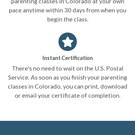
parenting classes in Colorado at your own
pace anytime within 30 days from when you
begin the class.
Instant Certification
There's no need to wait on the U.S. Postal
Service. As soon as you finish your parenting
classes in Colorado, you can print, download
or email your certificate of completion.