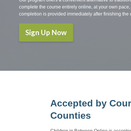
complete the course entirely online, at your own pace, 
completion is provided immediately after finishing the 
Sign Up Now
Accepted by Cour
Counties
Children in Between Online is accepted