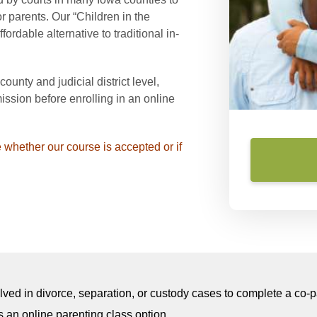
 parents. Our “Children in the
ordable alternative to traditional in-
unty and judicial district level,
ssion before enrolling in an online
 whether our course is accepted or if
olved in divorce, separation, or custody cases to complete a co
 an online parenting class option.