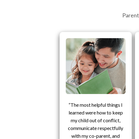
Parent
“The most helpful things I
learned were how to keep
my child out of conflict,
communicate respectfully
with my co-parent, and