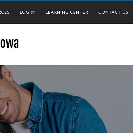
RCES
LOG IN
LEARNING CENTER
CONTACT US
 Iowa