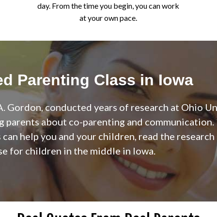
day. From the time you begin, you can work
at your own pace.
d Parenting Class in Iowa
. Gordon, conducted years of research at Ohio Uni
g parents about co-parenting and communication. I
can help you and your children, read the research
e for children in the middle in Iowa.