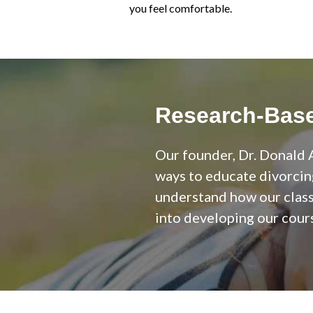
you feel comfortable.
Research-Base
Our founder, Dr. Donald A
ways to educate divorcin
understand how our class 
into developing our cours