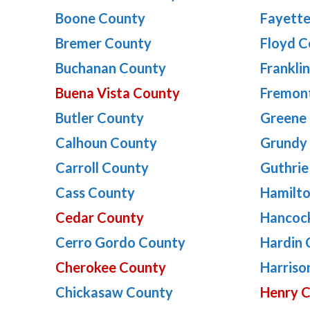
Boone County
Fayett
Bremer County
Floyd C
Buchanan County
Frankli
Buena Vista County
Fremon
Butler County
Greene
Calhoun County
Grundy
Carroll County
Guthrie
Cass County
Hamilt
Cedar County
Hancoc
Cerro Gordo County
Hardin 
Cherokee County
Harriso
Chickasaw County
Henry 