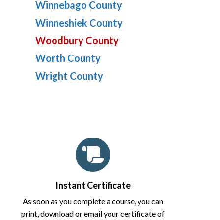
Winnebago County
Winneshiek County
Woodbury County
Worth County
Wright County
Instant Certificate
As soon as you complete a course, you can
print, download or email your certificate of