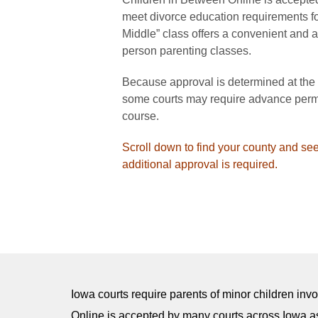
meet divorce education requirements for
Middle” class offers a convenient and aff
person parenting classes.
Because approval is determined at the co
some courts may require advance permi
course.
Scroll down to find your county and see
additional approval is required.
Iowa courts require parents of minor children inv
Online is accepted by many courts across Iowa as