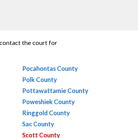
 contact the court for
Pocahontas County
Polk County
Pottawattamie County
Poweshiek County
Ringgold County
Sac County
Scott County