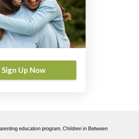
Sign Up Now
-parenting education program.
Children in Between