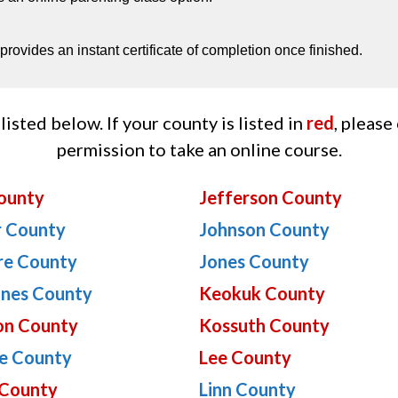
rovides an instant certificate of completion once finished.
listed below. If your county is listed in
red
, please
permission to take an online course.
ounty
Jefferson County
r County
Johnson County
re County
Jones County
ines County
Keokuk County
on County
Kossuth County
e County
Lee County
County
Linn County