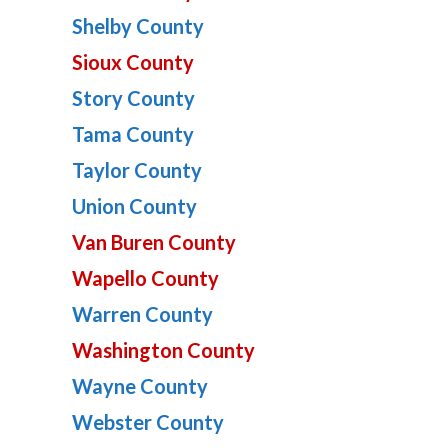
Shelby County
Sioux County
Story County
Tama County
Taylor County
Union County
Van Buren County
Wapello County
Warren County
Washington County
Wayne County
Webster County