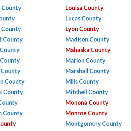
e County
Louisa County
ounty
Lucas County
n County
Lyon County
t County
Madison County
 County
Mahaska County
 County
Marion County
 County
Marshall County
on County
Mills County
k County
Mitchell County
County
Monona County
n County
Monroe County
County
Montgomery County