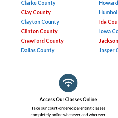
Clarke County
Howard
Clay County
Humbol
Clayton County
Ida Cou
Clinton County
Iowa C
Crawford County
Jackso
Dallas County
Jasper 
Access Our Classes Online
Take our court-ordered parenting classes
completely online whenever and wherever