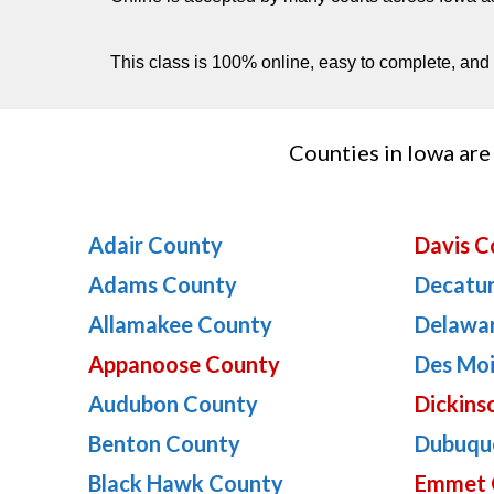
This class is 100% online, easy to complete, and p
Counties in Iowa are 
Adair County
Davis C
Adams County
Decatu
Allamakee County
Delawa
Appanoose County
Des Mo
Audubon County
Dickins
Benton County
Dubuqu
Black Hawk County
Emmet 