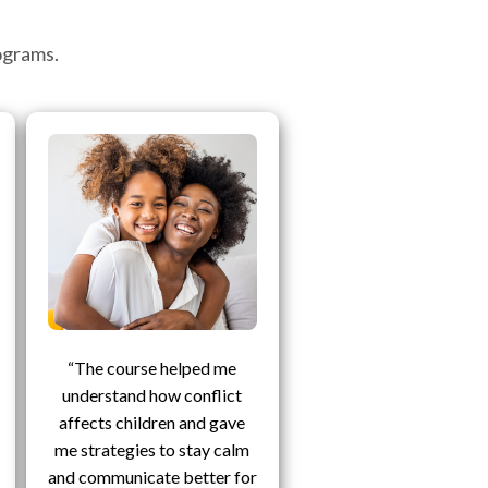
ograms.
“The course helped me
understand how conflict
affects children and gave
me strategies to stay calm
and communicate better for