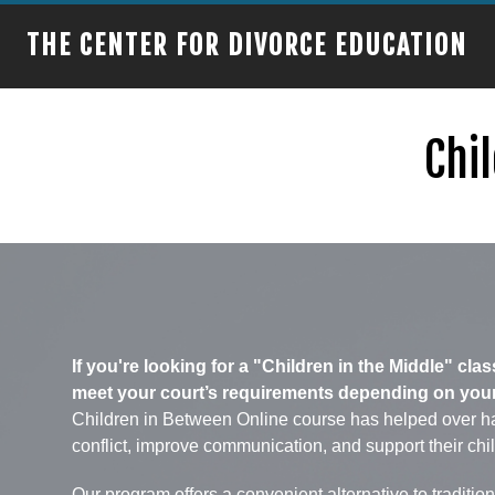
THE CENTER FOR DIVORCE EDUCATION
Chil
If you're looking for a "Children in the Middle" cl
meet your court’s requirements depending on your c
Children in Between Online course has helped over ha
conflict, improve communication, and support their chi
Our program offers a convenient alternative to traditi