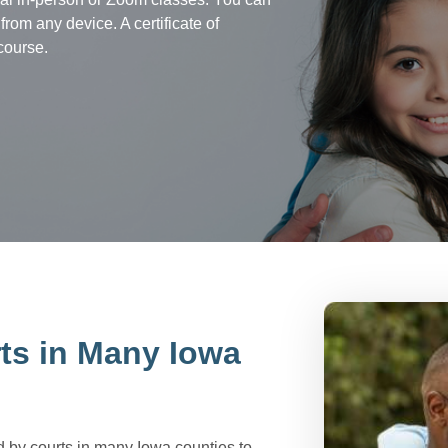
from any device. A certificate of
course.
ts in Many Iowa
 by courts in many Iowa counties to