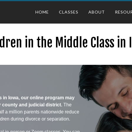
HOME
CLASSES
ABOUT
RESOU
dren in the Middle Class in
ass in Iowa, our online program may
ounty and judicial district.
The
lf a million parents nationwide reduce
ldren during divorce or separation.
onal in-person or Zoom classes. You can