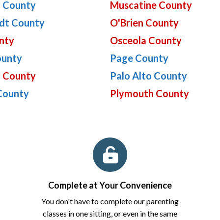
 County
Muscatine County
dt County
O'Brien County
nty
Osceola County
ounty
Page County
n County
Palo Alto County
County
Plymouth County
Complete at Your Convenience
You don't have to complete our parenting
classes in one sitting, or even in the same