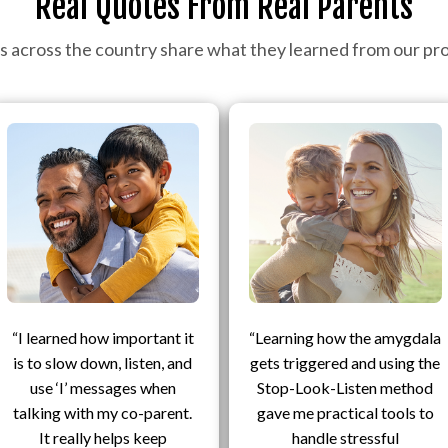
Real Quotes From Real Parents
s across the country share what they learned from our pr
“I learned how important it
“Learning how the amygdala
is to slow down, listen, and
gets triggered and using the
use ‘I’ messages when
Stop-Look-Listen method
talking with my co-parent.
gave me practical tools to
It really helps keep
handle stressful