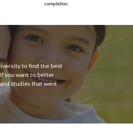
completion.
versity to find the best
f you want to better
 and studies that went