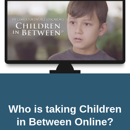
Who is taking Children
in Between Online?