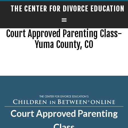
THE CENTER FOR DIVORCE EDUCATION
Court Approved Parenting Class-
Yuma County, CO
Court Approved Parenting
Class