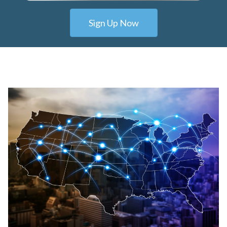
Sign Up Now