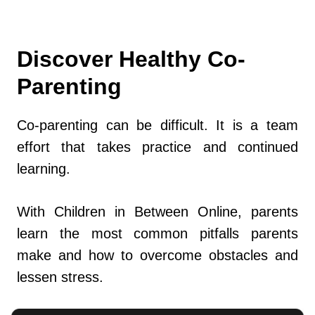
Discover Healthy Co-
Parenting
Co-parenting can be difficult. It is a team
effort that takes practice and continued
learning.
With Children in Between Online, parents
learn the most common pitfalls parents
make and how to overcome obstacles and
lessen stress.