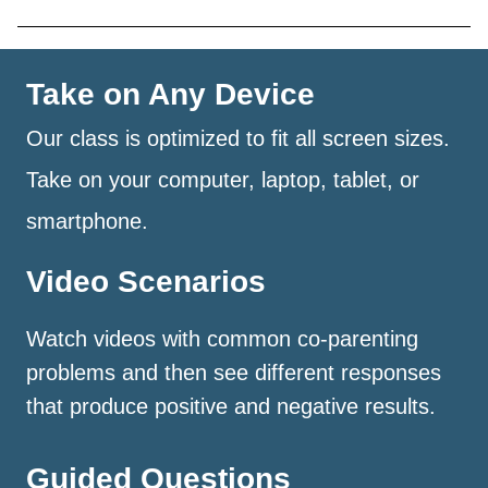
Take on Any Device
Our class is optimized to fit all screen sizes.
Take on your computer, laptop, tablet, or
smartphone.
Video Scenarios
Watch videos with common co-parenting
problems and then see different responses
that produce positive and negative results.
Guided Questions