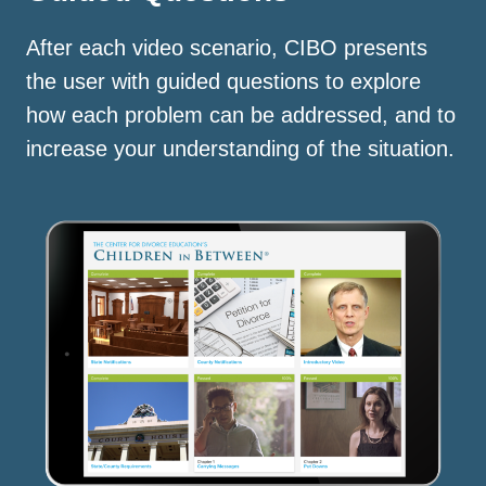
After each video scenario, CIBO presents
the user with guided questions to explore
how each problem can be addressed, and to
increase your understanding of the situation.