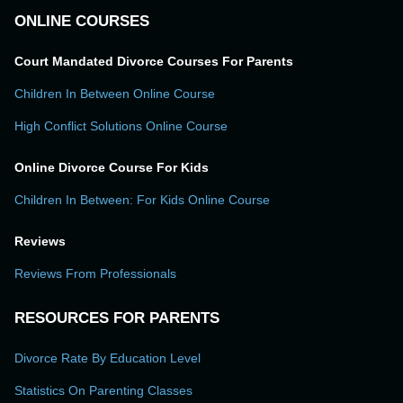
ONLINE COURSES
Court Mandated Divorce Courses For Parents
Children In Between Online Course
High Conflict Solutions Online Course
Online Divorce Course For Kids
Children In Between: For Kids Online Course
Reviews
Reviews From Professionals
RESOURCES FOR PARENTS
Divorce Rate By Education Level
Statistics On Parenting Classes