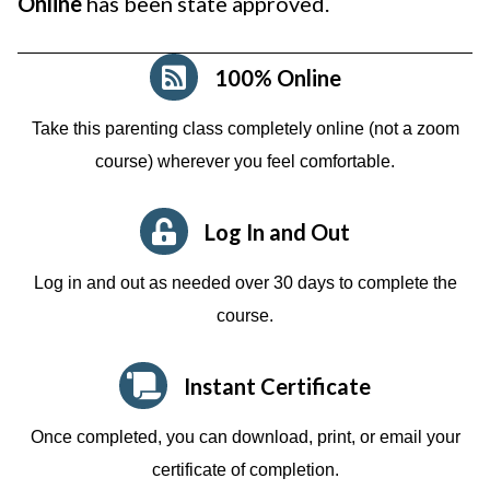
Online
has been state approved.
100% Online
Take this parenting class completely online (not a zoom
course)
wherever you feel comfortable.
Log In and Out
Log in and out as needed over 30 days to complete the
course.
Instant Certificate
Once completed, you can download, print, or email your
certificate of completion.