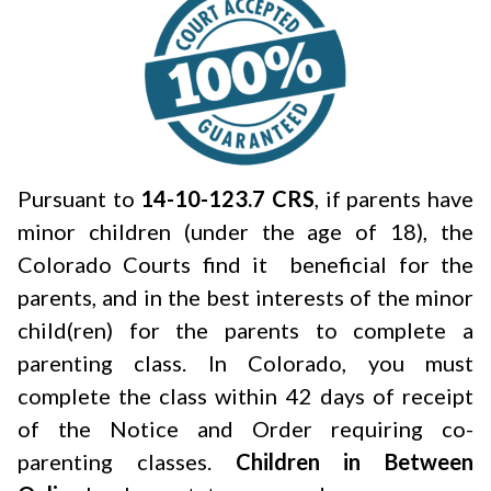
Pursuant to
14-10-123.7 CRS
, if parents have
minor children (under the age of 18), the
Colorado Courts find it beneficial for the
parents, and in the best interests of the minor
child(ren) for the parents to complete a
parenting class. In Colorado, you must
complete the class within 42 days of receipt
of the Notice and Order requiring co-
parenting classes.
Children in Between