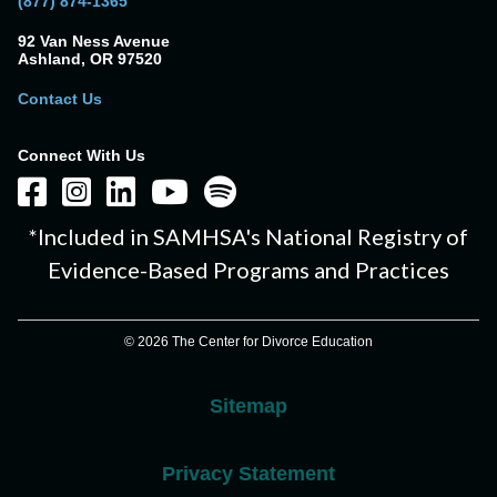
(877) 874-1365
92 Van Ness Avenue
Ashland, OR 97520
Contact Us
Connect With Us
*Included in SAMHSA's National Registry of
Evidence-Based Programs and Practices
© 2026 The Center for Divorce Education
Sitemap
Privacy Statement