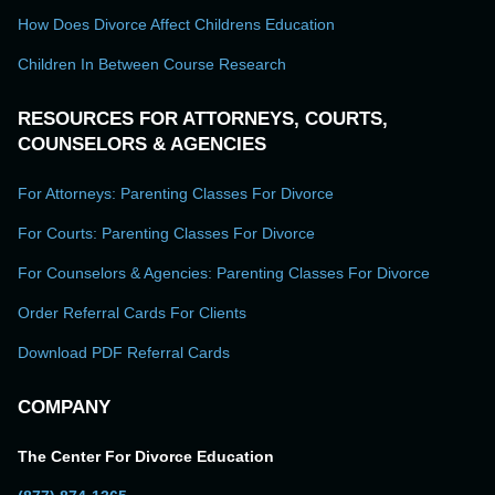
How Does Divorce Affect Childrens Education
Children In Between Course Research
RESOURCES FOR ATTORNEYS, COURTS,
COUNSELORS & AGENCIES
For Attorneys: Parenting Classes For Divorce
For Courts: Parenting Classes For Divorce
For Counselors & Agencies: Parenting Classes For Divorce
Order Referral Cards For Clients
Download PDF Referral Cards
COMPANY
The Center For Divorce Education