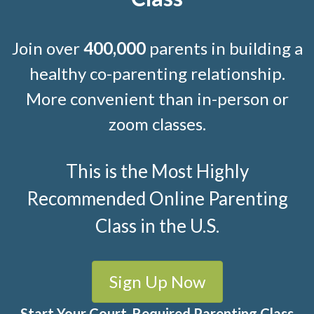
Join over
400,000
parents in building a
healthy co-parenting relationship.
More convenient than in-person or
zoom classes.
This is the Most Highly
Recommended Online Parenting
Class in the U.S.
Sign Up Now
Start Your Court-Required Parenting Class