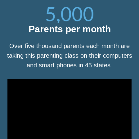
5,000
Parents per month
Over five thousand parents each month are
taking this parenting class on their computers
and smart phones in 45 states.