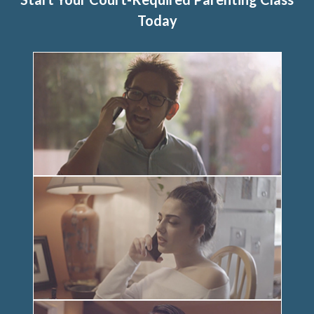
Today