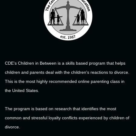
CDE's Children in Between is a skills based program that helps
children and parents deal with the children's reactions to divorce.
This is the most highly recommended online parenting class in
the United States.
The program is based on research that identifies the most
common and stressful loyalty conflicts experienced by children of
divorce.