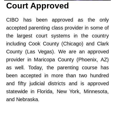
Court Approved
CIBO has been approved as the only
accepted parenting class provider in some of
the largest court systems in the country
including Cook County (Chicago) and Clark
County (Las Vegas). We are an approved
provider in Maricopa County (Phoenix, AZ)
as well. Today, the parenting course has
been accepted in more than two hundred
and fifty judicial districts and is approved
statewide in Florida, New York, Minnesota,
and Nebraska.