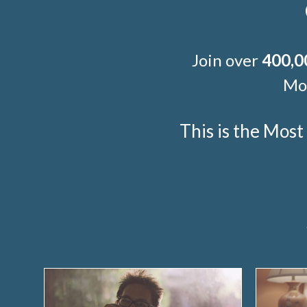
Join over
400,0
Mor
This is the Mos