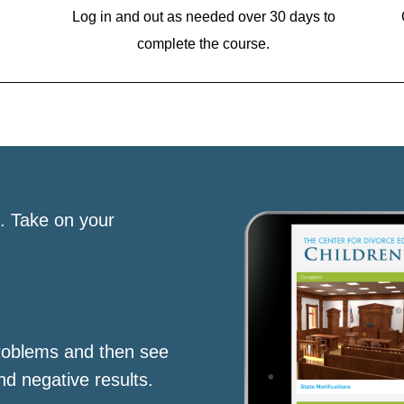
Log in and out as needed over 30 days to
complete the course.
s. Take on your
roblems and then see
nd negative results.