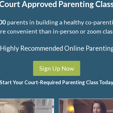
Court Approved Parenting Clas
00
parents in building a healthy co-parenti
e convenient than in-person or zoom clas
t Highly Recommended Online Parenting C
Sign Up Now
Start Your Court-Required Parenting Class Toda