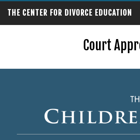
THE CENTER FOR DIVORCE EDUCATION
Court Appr