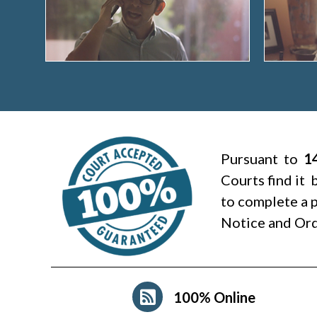
Pursuant to
1
Courts find it 
to complete a p
Notice and Ord
100% Online