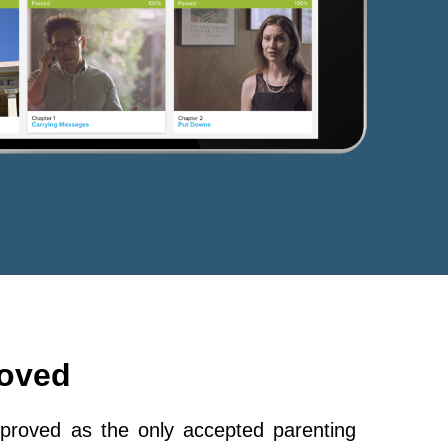
roved
roved as the only accepted parenting