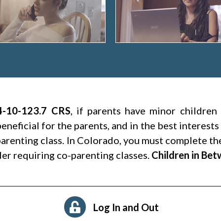
4-10-123.7 CRS
, if parents have minor children
beneficial for the parents, and in the best interests
arenting class. In Colorado, you must complete the
er requiring co-parenting classes.
Children in Be
Log In and Out