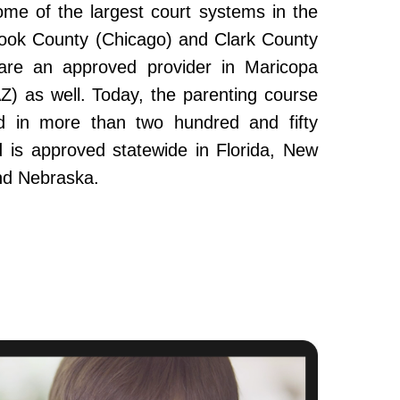
ome of the largest court systems in the
Cook County (Chicago) and Clark County
re an approved provider in Maricopa
Z) as well. Today, the parenting course
 in more than two hundred and fifty
and is approved statewide in Florida, New
nd Nebraska.