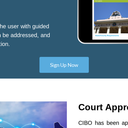
he user with guided
n be addressed, and
tion.
Sign Up Now
Court App
CIBO has been app