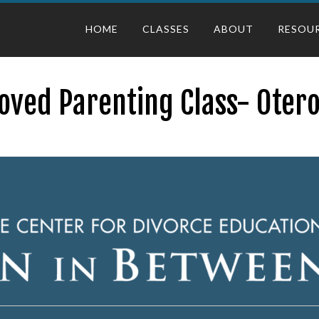
HOME
CLASSES
ABOUT
RESOU
oved Parenting Class- Otero