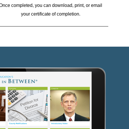
Once completed, you can download, print, or email
your certificate of completion.