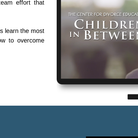
team effort that
s learn the most
ow to overcome