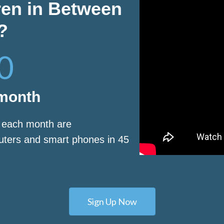
ren in Between
?
0
 month
s each month are
puters and smart phones in 45
Sign Up Now