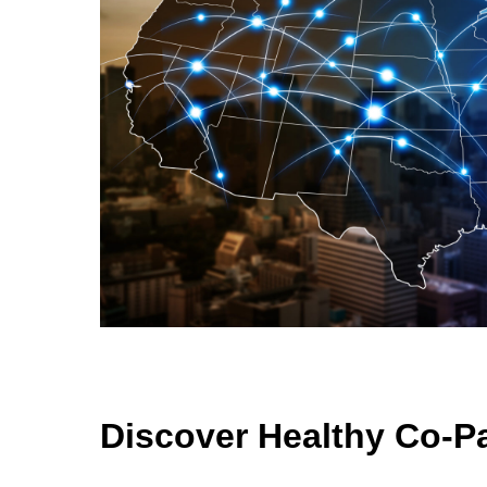
Discover Healthy Co-P