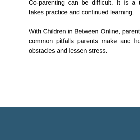
Co-parenting can be difficult. It is a 
takes practice and continued learning.
With Children in Between Online, parent
common pitfalls parents make and h
obstacles and lessen stress.