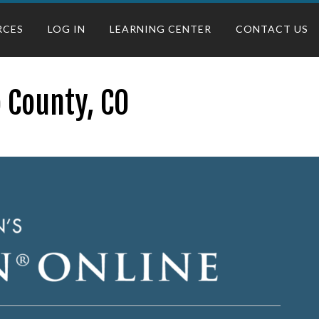
RCES
LOG IN
LEARNING CENTER
CONTACT US
 County, CO