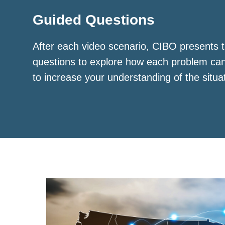
Guided Questions
After each video scenario, CIBO presents t
questions to explore how each problem ca
to increase your understanding of the situa