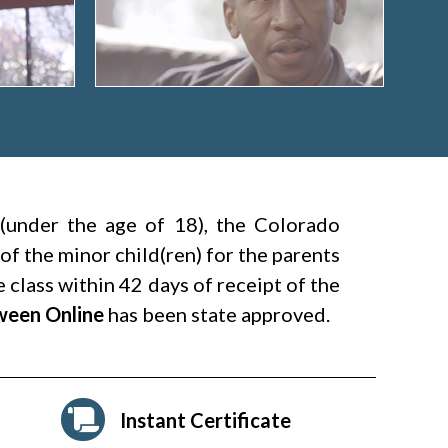
 (under the age of 18), the Colorado
 of the minor child(ren) for the parents
 class within 42 days of receipt of the
tween Online
has been state approved.
Instant Certificate