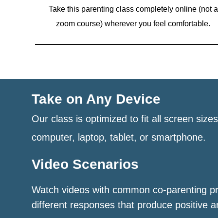
Take this parenting class completely online (not a
zoom course)
wherever you feel comfortable.
Take on Any Device
Our class is optimized to fit all screen size
computer, laptop, tablet, or smartphone.
Video Scenarios
Watch videos with common co-parenting p
different responses that produce positive a