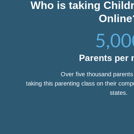
Who is taking Child
Online
5,00
Parents per
Over five thousand parent
taking this parenting class on their com
states.