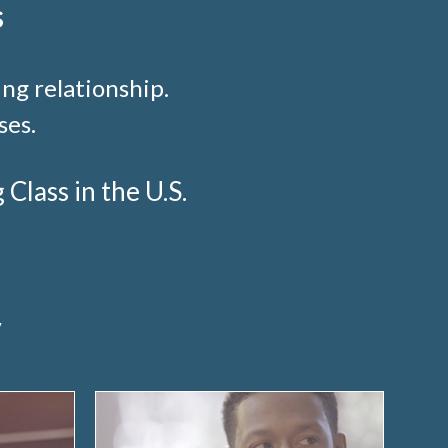
s
ng relationship.
ses.
lass in the U.S.
y