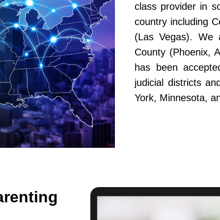
class provider in s
country including 
(Las Vegas). We a
County (Phoenix, A
has been accepted
judicial districts 
York, Minnesota, a
arenting