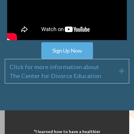
Sign Up Now
Click for more information about
Exp
The Center for Divorce Education
"I learned how to have a healthier