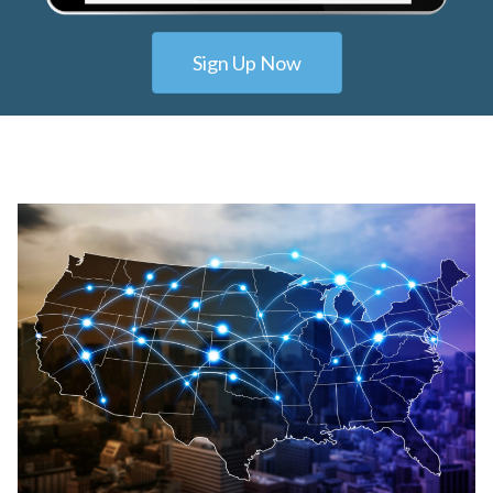
Sign Up Now