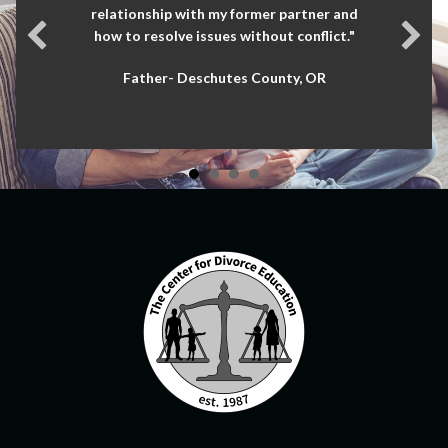
relationship with my former partner and
how to resolve issues without conflict."
Father- Deschutes County, OR