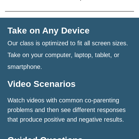
Take on Any Device
Our class is optimized to fit all screen sizes.
Take on your computer, laptop, tablet, or
smartphone.
Video Scenarios
Watch videos with common co-parenting
problems and then see different responses
that produce positive and negative results.