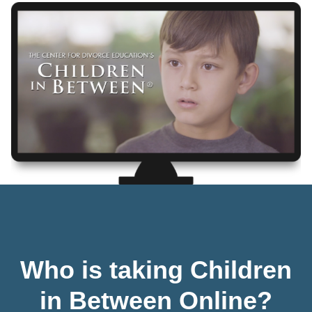
Who is taking Children
in Between Online?