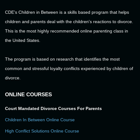
CDE's Children in Between is a skills based program that helps
children and parents deal with the children's reactions to divorce.
This is the most highly recommended online parenting class in
the United States.
The program is based on research that identifies the most
common and stressful loyalty conflicts experienced by children of
divorce.
ONLINE COURSES
Court Mandated Divorce Courses For Parents
Children In Between Online Course
High Conflict Solutions Online Course