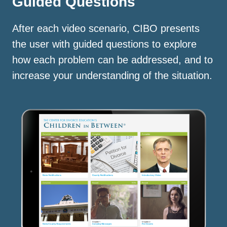
Guided Questions
After each video scenario, CIBO presents
the user with guided questions to explore
how each problem can be addressed, and to
increase your understanding of the situation.