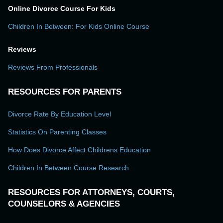
Online Divorce Course For Kids
Children In Between: For Kids Online Course
Reviews
Reviews From Professionals
RESOURCES FOR PARENTS
Divorce Rate By Education Level
Statistics On Parenting Classes
How Does Divorce Affect Childrens Education
Children In Between Course Research
RESOURCES FOR ATTORNEYS, COURTS,
COUNSELORS & AGENCIES