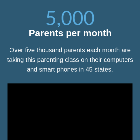
5,000
Parents per month
Over five thousand parents each month are
taking this parenting class on their computers
and smart phones in 45 states.