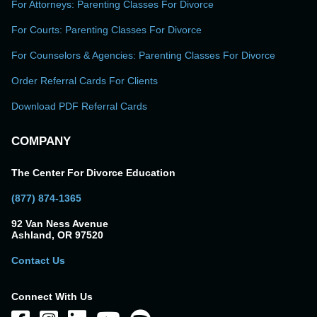
For Attorneys: Parenting Classes For Divorce
For Courts: Parenting Classes For Divorce
For Counselors & Agencies: Parenting Classes For Divorce
Order Referral Cards For Clients
Download PDF Referral Cards
COMPANY
The Center For Divorce Education
(877) 874-1365
92 Van Ness Avenue
Ashland, OR 97520
Contact Us
Connect With Us