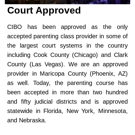
Court Approved
CIBO has been approved as the only
accepted parenting class provider in some of
the largest court systems in the country
including Cook County (Chicago) and Clark
County (Las Vegas). We are an approved
provider in Maricopa County (Phoenix, AZ)
as well. Today, the parenting course has
been accepted in more than two hundred
and fifty judicial districts and is approved
statewide in Florida, New York, Minnesota,
and Nebraska.