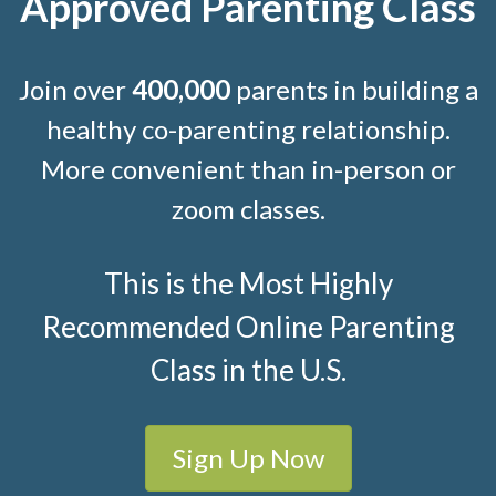
Approved Parenting Class
Join over
400,000
parents in building a
healthy co-parenting relationship.
More convenient than in-person or
zoom classes.
This is the Most Highly
Recommended Online Parenting
Class in the U.S.
Sign Up Now