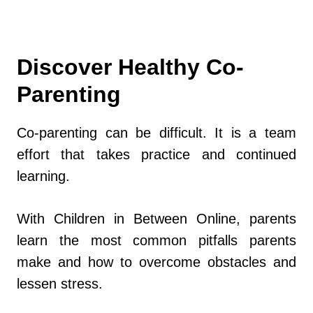
Discover Healthy Co-
Parenting
Co-parenting can be difficult. It is a team
effort that takes practice and continued
learning.
With Children in Between Online, parents
learn the most common pitfalls parents
make and how to overcome obstacles and
lessen stress.