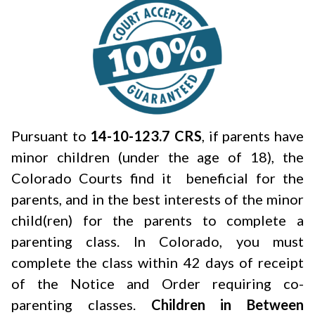
Pursuant to
14-10-123.7 CRS
, if parents have
minor children (under the age of 18), the
Colorado Courts find it beneficial for the
parents, and in the best interests of the minor
child(ren) for the parents to complete a
parenting class. In Colorado, you must
complete the class within 42 days of receipt
of the Notice and Order requiring co-
parenting classes.
Children in Between