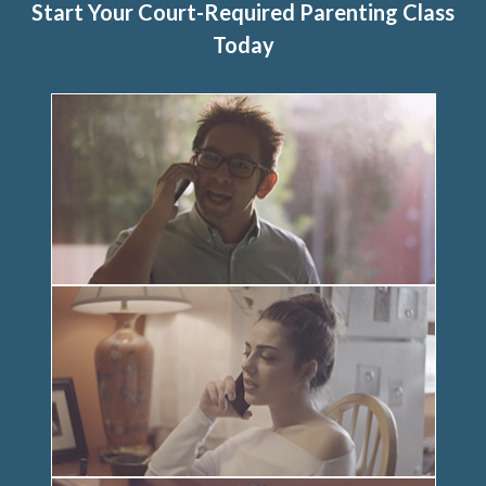
Start Your Court-Required Parenting Class
Today