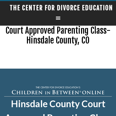
THE CENTER FOR DIVORCE EDUCATION
Court Approved Parenting Class-
Hinsdale County, CO
Hinsdale County Court