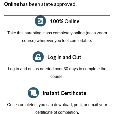
Online
has been state approved.
100% Online
Take this parenting class completely online (not a zoom
course)
wherever you feel comfortable.
Log In and Out
Log in and out as needed over 30 days to complete the
course.
Instant Certificate
Once completed, you can download, print, or email your
certificate of completion.