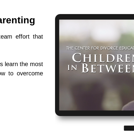
arenting
team effort that
s learn the most
ow to overcome