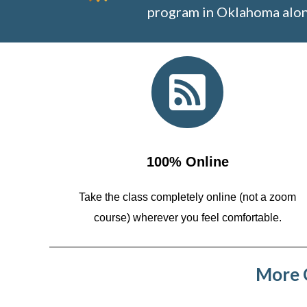
program in Oklahoma alon
100% Online
Take the class completely online (not a zoom
course)
wherever you feel comfortable.
More C