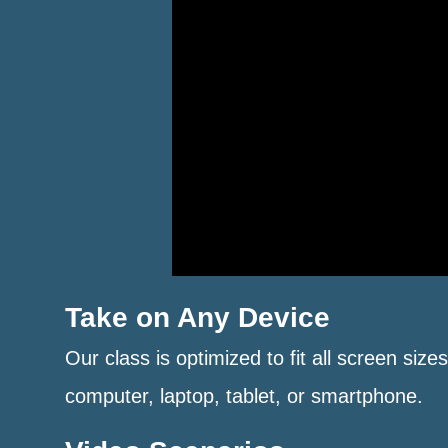
Take on Any Device
Our class is optimized to fit all screen size
computer, laptop, tablet, or smartphone.