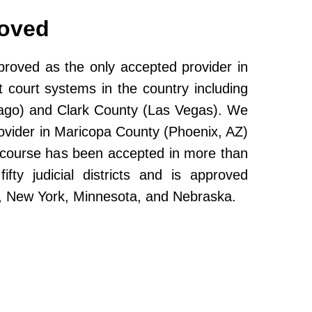
roved
oved as the only accepted provider in
 court systems in the country including
ago) and Clark County (Las Vegas). We
ovider in Maricopa County (Phoenix, AZ)
e course has been accepted in more than
fty judicial districts and is approved
da, New York, Minnesota, and Nebraska.