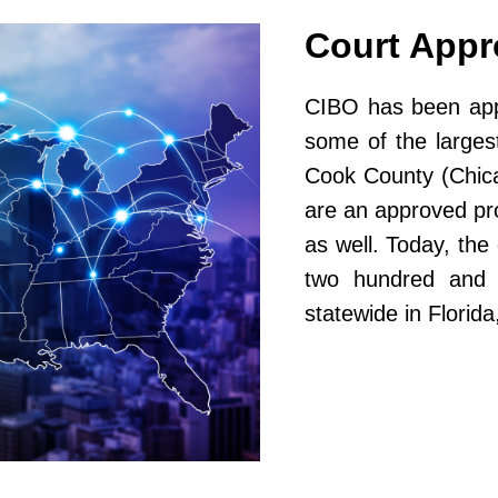
Court App
CIBO has been appr
some of the largest
Cook County (Chic
are an approved pr
as well. Today, th
two hundred and fi
statewide in Flori