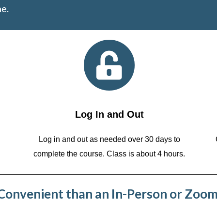
e.
Log In and Out
Log in and out as needed over 30 days to
complete the course. Class is about 4 hours.
onvenient than an In-Person or Zoom