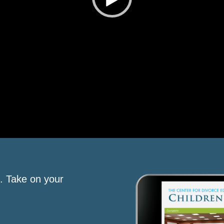
s. Take on your