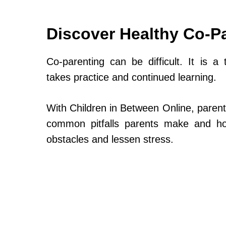
Discover Healthy Co-P
Co-parenting can be difficult. It is a 
takes practice and continued learning.
With Children in Between Online, parent
common pitfalls parents make and h
obstacles and lessen stress.