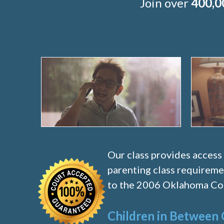
Join over
400,0
Our class provides access
parenting class requireme
to the 2006 Oklahoma Cod
Children in Between 