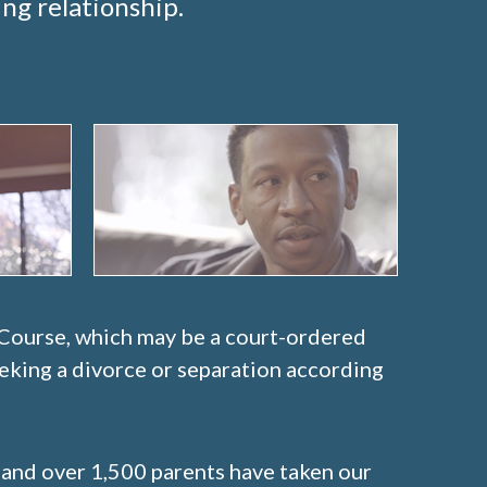
ng relationship.
 Course, which may be a court-ordered
eeking a divorce or separation according
 and over 1,500 parents have taken our