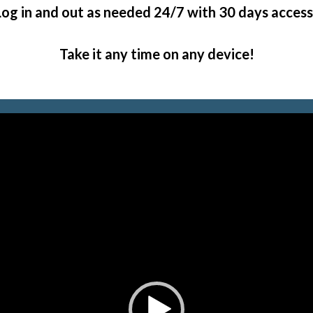
Log in and out as needed 24/7 with 30 days access
Take it any time on any device!