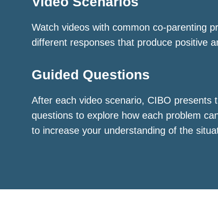
Video Scenarios
Watch videos with common co-parenting p
different responses that produce positive a
Guided Questions
After each video scenario, CIBO presents t
questions to explore how each problem ca
to increase your understanding of the situa