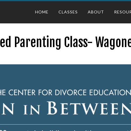
HOME
CLASSES
ABOUT
RESOU
ted Parenting Class- Wagone