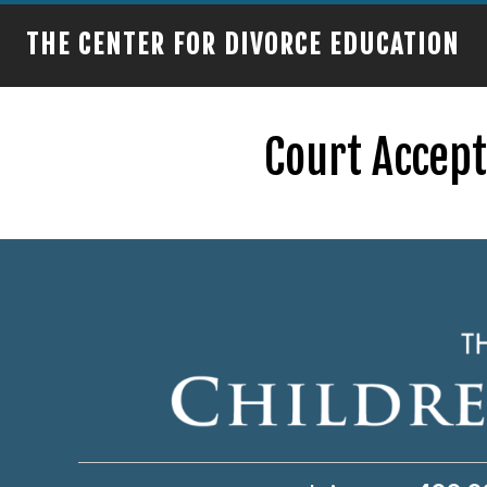
THE CENTER FOR DIVORCE EDUCATION
Court Accep