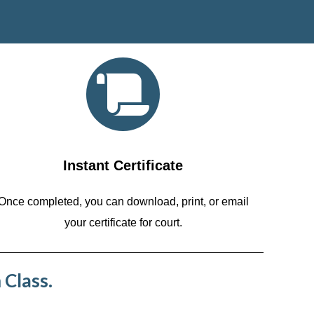
Instant Certificate
Once completed, you can download, print, or email
your certificate for court.
 Class.