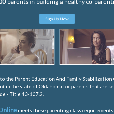
00
parents in building a healthy co-parenti
Sign Up Now
 to the Parent Education And Family Stabilization
nt in the state of Oklahoma for parents that are s
e - Title 43-107.2.
Online
meets these parenting class requirements