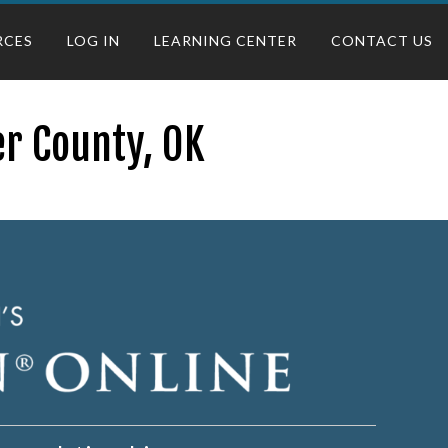
RCES
LOG IN
LEARNING CENTER
CONTACT US
r County, OK