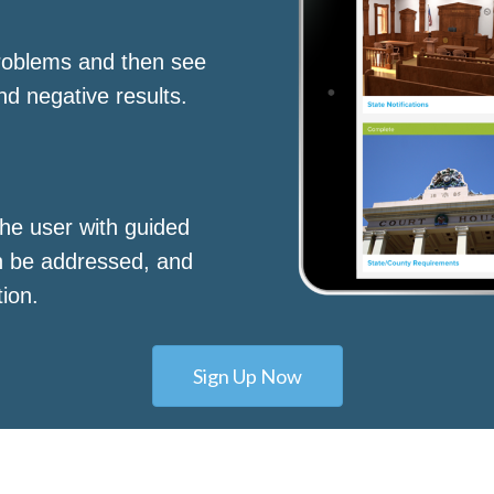
roblems and then see
nd negative results.
he user with guided
n be addressed, and
tion.
Sign Up Now