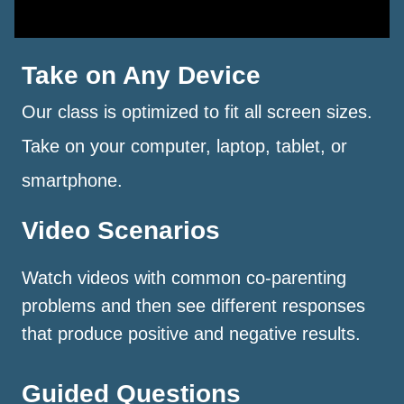
Take on Any Device
Our class is optimized to fit all screen sizes.
Take on your computer, laptop, tablet, or
smartphone.
Video Scenarios
Watch videos with common co-parenting
problems and then see different responses
that produce positive and negative results.
Guided Questions