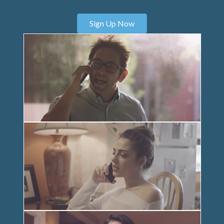
Sign Up Now