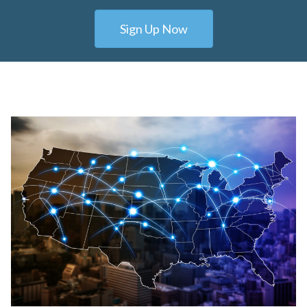
Sign Up Now