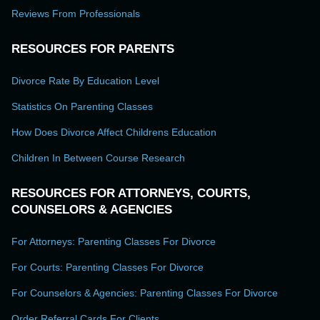
Reviews From Professionals
RESOURCES FOR PARENTS
Divorce Rate By Education Level
Statistics On Parenting Classes
How Does Divorce Affect Childrens Education
Children In Between Course Research
RESOURCES FOR ATTORNEYS, COURTS,
COUNSELORS & AGENCIES
For Attorneys: Parenting Classes For Divorce
For Courts: Parenting Classes For Divorce
For Counselors & Agencies: Parenting Classes For Divorce
Order Referral Cards For Clients