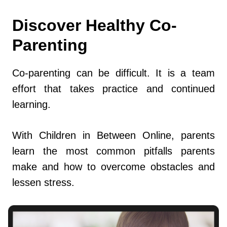
Discover Healthy Co-
Parenting
Co-parenting can be difficult. It is a team
effort that takes practice and continued
learning.
With Children in Between Online, parents
learn the most common pitfalls parents
make and how to overcome obstacles and
lessen stress.