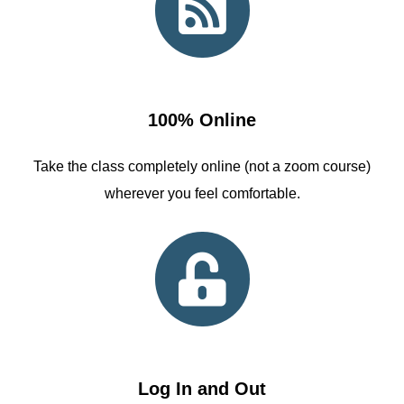
100% Online
Take the class completely online (not a zoom course)
wherever you feel comfortable.
Log In and Out