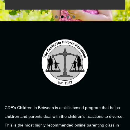
CDE's Children in Between is a skills based program that helps
children and parents deal with the children's reactions to divorce.
This is the most highly recommended online parenting class in