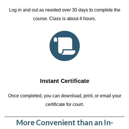
Log in and out as needed over 30 days to complete the
course. Class is about 4 hours.
Instant Certificate
Once completed, you can download, print, or email your
certificate for court.
More Convenient than an In-