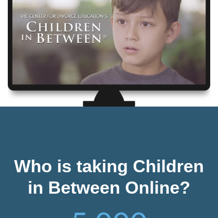
Who is taking Children
in Between Online?