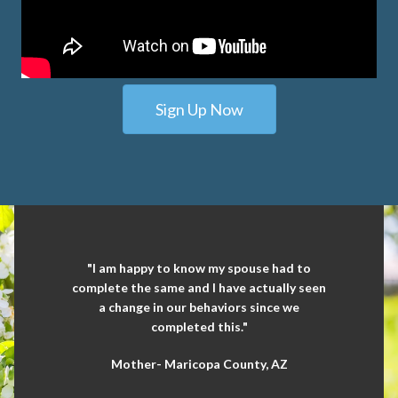
Sign Up Now
"I am happy to know my spouse had to
complete the same and I have actually seen
a change in our behaviors since we
completed this."
Mother- Maricopa County, AZ