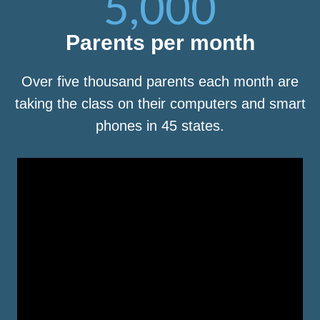
5,000
Parents per month
Over five thousand parents each month are
taking the class on their computers and smart
phones in 45 states.