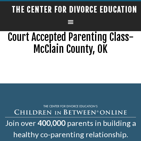
THE CENTER FOR DIVORCE EDUCATION
Court Accepted Parenting Class-
McClain County, OK
Join over
400,000
parents in building a
healthy co-parenting relationship.