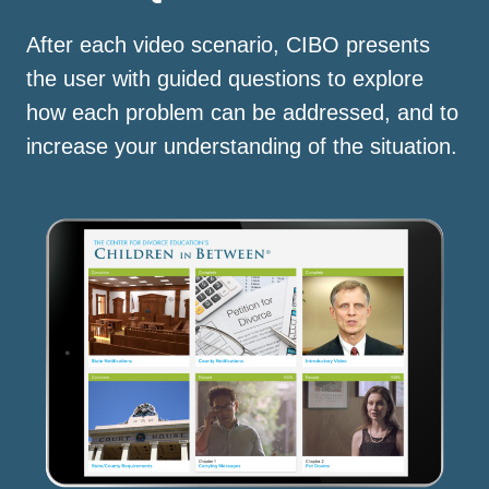
After each video scenario, CIBO presents
the user with guided questions to explore
how each problem can be addressed, and to
increase your understanding of the situation.