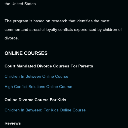
the United States.
The program is based on research that identifies the most
common and stressful loyalty conflicts experienced by children of
divorce.
ONLINE COURSES
Court Mandated Divorce Courses For Parents
Children In Between Online Course
High Conflict Solutions Online Course
Online Divorce Course For Kids
Children In Between: For Kids Online Course
Reviews