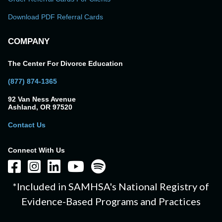
Download PDF Referral Cards
COMPANY
The Center For Divorce Education
(877) 874-1365
92 Van Ness Avenue
Ashland, OR 97520
Contact Us
Connect With Us
*Included in SAMHSA's National Registry of
Evidence-Based Programs and Practices