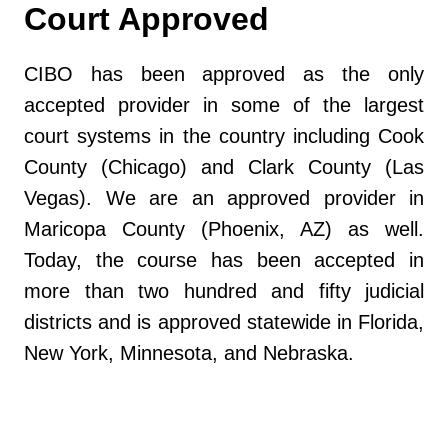
Court Approved
CIBO has been approved as the only
accepted provider in some of the largest
court systems in the country including Cook
County (Chicago) and Clark County (Las
Vegas). We are an approved provider in
Maricopa County (Phoenix, AZ) as well.
Today, the course has been accepted in
more than two hundred and fifty judicial
districts and is approved statewide in Florida,
New York, Minnesota, and Nebraska.