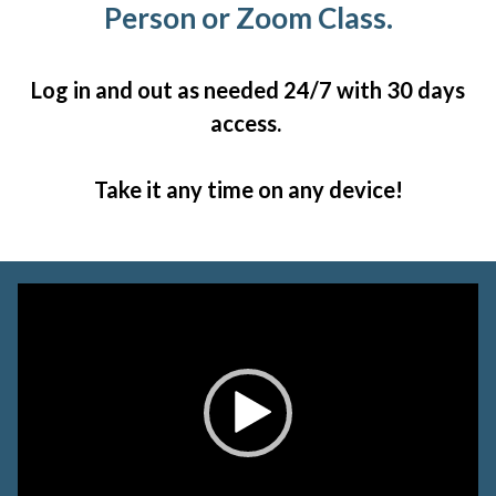
Person or Zoom Class.
Log in and out as needed 24/7 with 30 days
access.
Take it any time on any device!
Video
Player