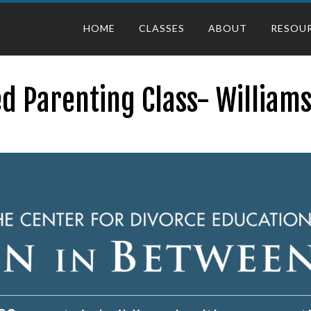
HOME
CLASSES
ABOUT
RESOU
d Parenting Class- William