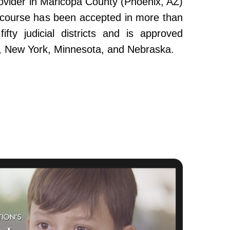
ovider in Maricopa County (Phoenix, AZ)
e course has been accepted in more than
fty judicial districts and is approved
da, New York, Minnesota, and Nebraska.