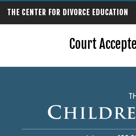
THE CENTER FOR DIVORCE EDUCATION
Court Accepte