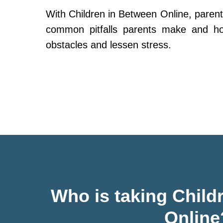
With Children in Between Online, parent
common pitfalls parents make and h
obstacles and lessen stress.
Who is taking Child
Online