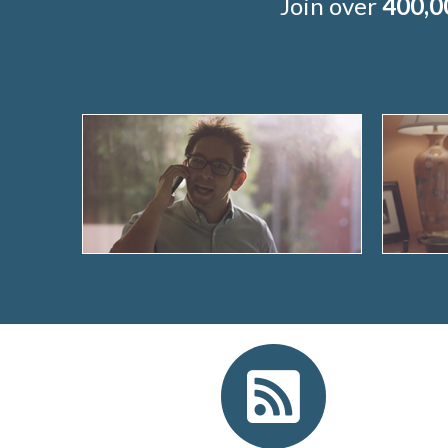
Join over
400,0