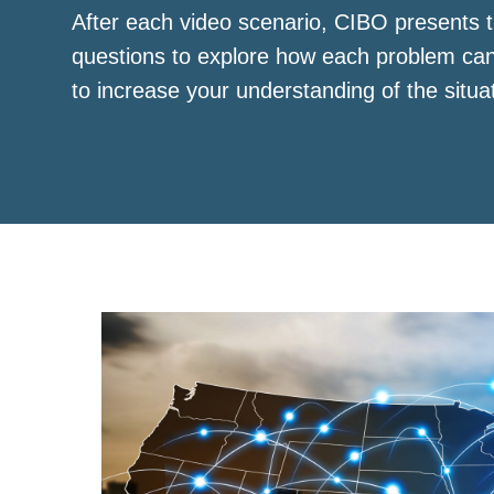
After each video scenario, CIBO presents t
questions to explore how each problem ca
to increase your understanding of the situa