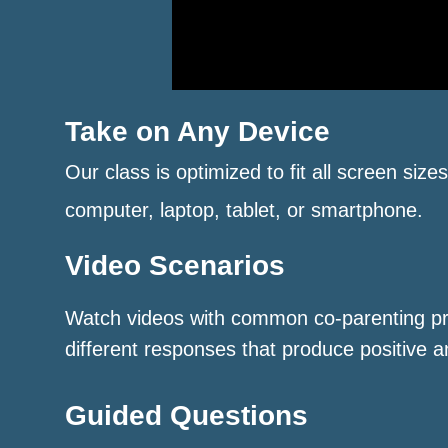
Take on Any Device
Our class is optimized to fit all screen size
computer, laptop, tablet, or smartphone.
Video Scenarios
Watch videos with common co-parenting p
different responses that produce positive a
Guided Questions