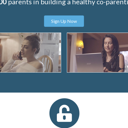
00
parents in building a healthy co-parenti
Sign Up Now