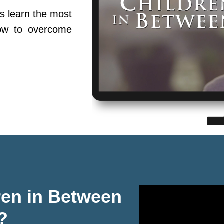
s learn the most
ow to overcome
ren in Between
?