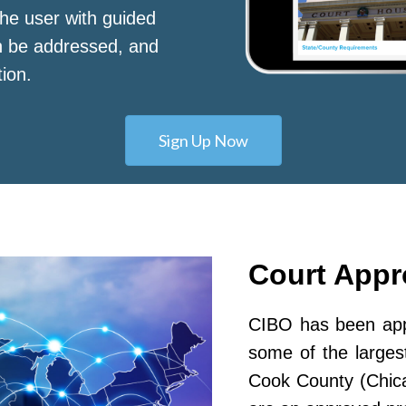
he user with guided
n be addressed, and
tion.
Sign Up Now
Court App
CIBO has been appr
some of the largest
Cook County (Chic