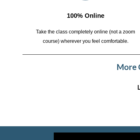
100% Online
Take the class completely online (not a zoom
course)
wherever you feel comfortable.
More C
Video