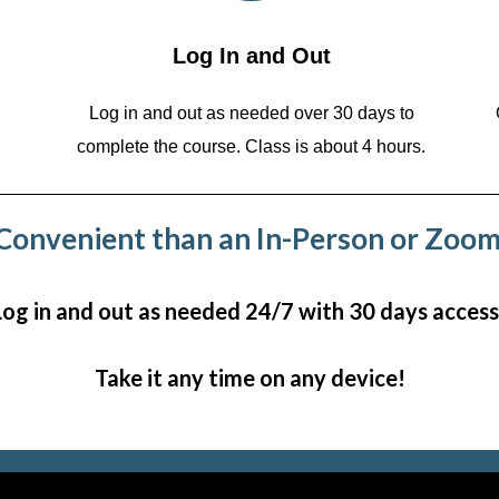
Log In and Out
Log in and out as needed over 30 days to
complete the course. Class is about 4 hours.
onvenient than an In-Person or Zoom
Log in and out as needed 24/7 with 30 days access
Take it any time on any device!