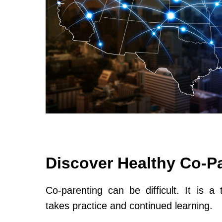
Discover Healthy Co-P
Co-parenting can be difficult. It is a 
takes practice and continued learning.