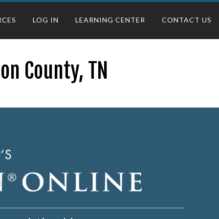
RCES
LOG IN
LEARNING CENTER
CONTACT US
son County, TN