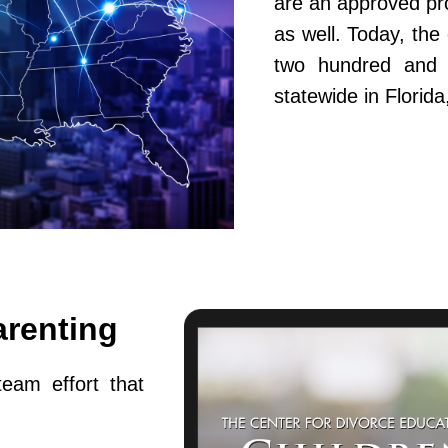
are an approved pr
as well. Today, th
two hundred and fi
statewide in Flori
arenting
team effort that