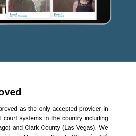
roved
oved as the only accepted provider in
 court systems in the country including
ago) and Clark County (Las Vegas). We