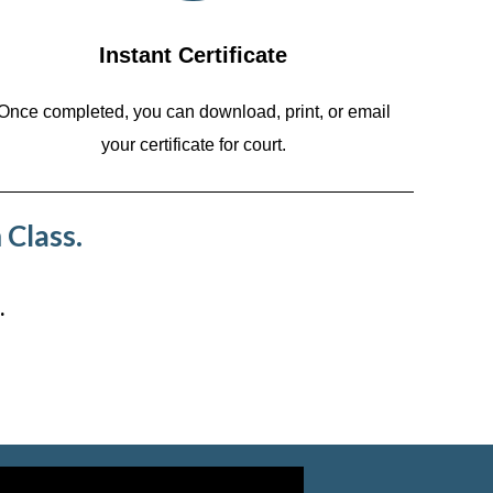
Instant Certificate
Once completed, you can download, print, or email
your certificate for court.
 Class.
.