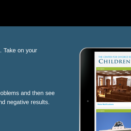
s. Take on your
roblems and then see
nd negative results.