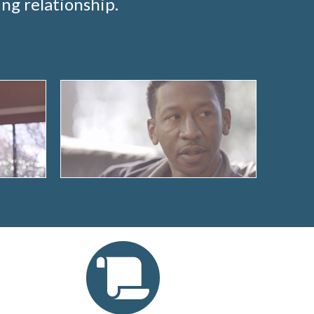
ng relationship.