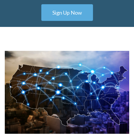
Sign Up Now