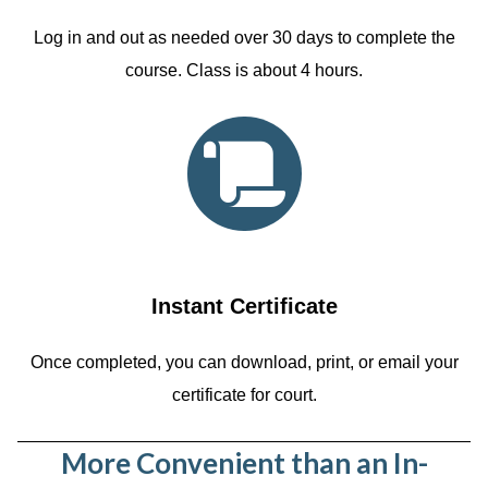
Log in and out as needed over 30 days to complete the
course. Class is about 4 hours.
Instant Certificate
Once completed, you can download, print, or email your
certificate for court.
More Convenient than an In-