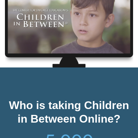
Who is taking Children
in Between Online?