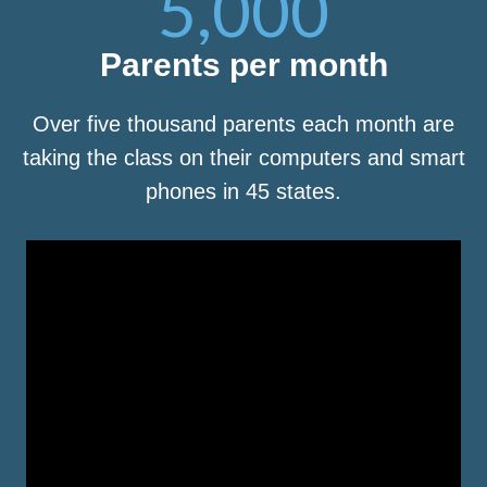
5,000
Parents per month
Over five thousand parents each month are
taking the class on their computers and smart
phones in 45 states.