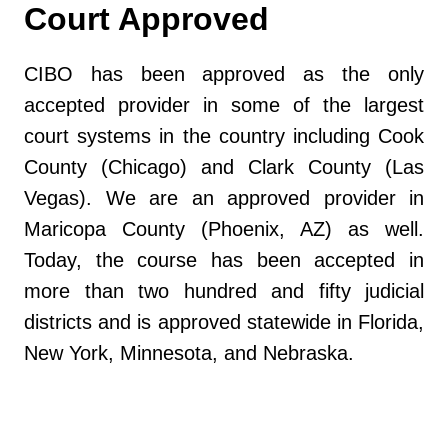
Court Approved
CIBO has been approved as the only
accepted provider in some of the largest
court systems in the country including Cook
County (Chicago) and Clark County (Las
Vegas). We are an approved provider in
Maricopa County (Phoenix, AZ) as well.
Today, the course has been accepted in
more than two hundred and fifty judicial
districts and is approved statewide in Florida,
New York, Minnesota, and Nebraska.