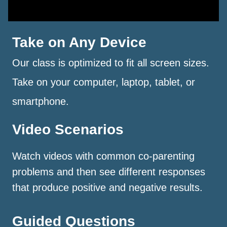
Take on Any Device
Our class is optimized to fit all screen sizes.
Take on your computer, laptop, tablet, or
smartphone.
Video Scenarios
Watch videos with common co-parenting
problems and then see different responses
that produce positive and negative results.
Guided Questions