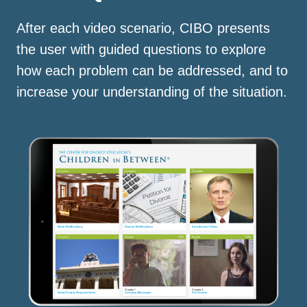
After each video scenario, CIBO presents
the user with guided questions to explore
how each problem can be addressed, and to
increase your understanding of the situation.