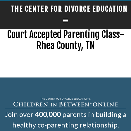
THE CENTER FOR DIVORCE EDUCATION
Court Accepted Parenting Class-
Rhea County, TN
Join over
400,000
parents in building a
healthy co-parenting relationship.