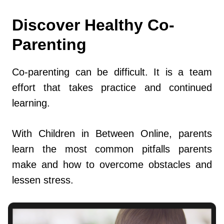
Discover Healthy Co-
Parenting
Co-parenting can be difficult. It is a team
effort that takes practice and continued
learning.
With Children in Between Online, parents
learn the most common pitfalls parents
make and how to overcome obstacles and
lessen stress.