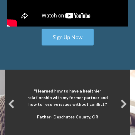
Sign Up Now
"I learned how to have a healthier
relationship with my former partner and
how to resolve issues without conflict."
Father- Deschutes County, OR