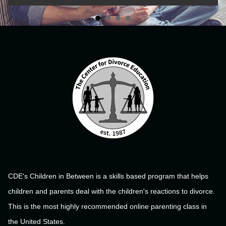
CDE's Children in Between is a skills based program that helps
children and parents deal with the children's reactions to divorce.
This is the most highly recommended online parenting class in
the United States.