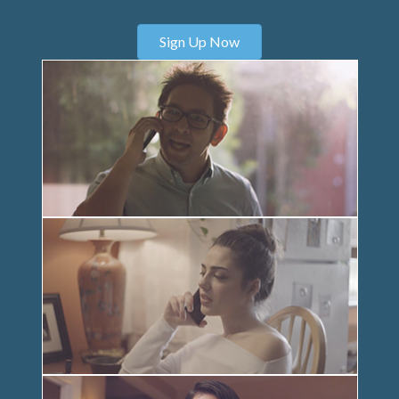
Sign Up Now