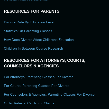
RESOURCES FOR PARENTS
Divorce Rate By Education Level
Statistics On Parenting Classes
How Does Divorce Affect Childrens Education
Children In Between Course Research
RESOURCES FOR ATTORNEYS, COURTS,
COUNSELORS & AGENCIES
For Attorneys: Parenting Classes For Divorce
For Courts: Parenting Classes For Divorce
For Counselors & Agencies: Parenting Classes For Divorce
Order Referral Cards For Clients