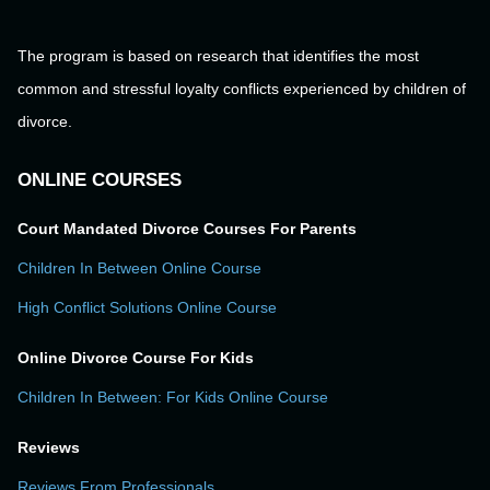
The program is based on research that identifies the most
common and stressful loyalty conflicts experienced by children of
divorce.
ONLINE COURSES
Court Mandated Divorce Courses For Parents
Children In Between Online Course
High Conflict Solutions Online Course
Online Divorce Course For Kids
Children In Between: For Kids Online Course
Reviews
Reviews From Professionals