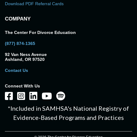
Download PDF Referral Cards
COMPANY
The Center For Divorce Education
(877) 874-1365
92 Van Ness Avenue
Ashland, OR 97520
Contact Us
Connect With Us
*Included in SAMHSA's National Registry of
Evidence-Based Programs and Practices