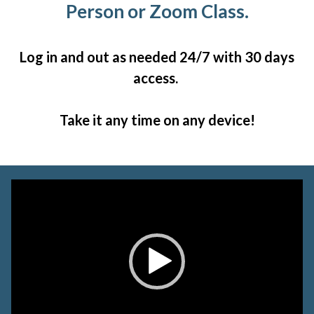
Person or Zoom Class.
Log in and out as needed 24/7 with 30 days
access.
Take it any time on any device!
Video
Player