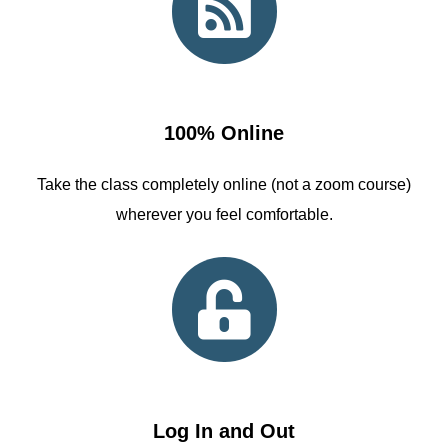
100% Online
Take the class completely online (not a zoom course)
wherever you feel comfortable.
Log In and Out