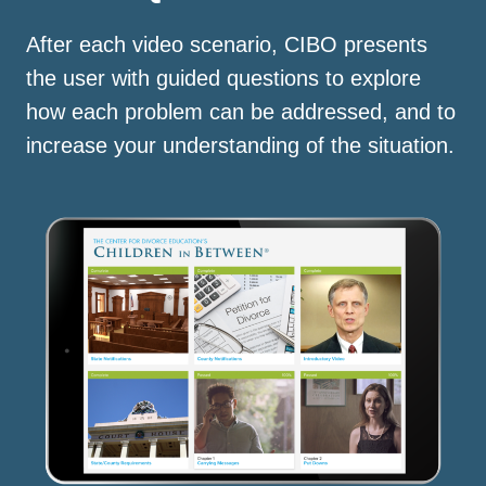
After each video scenario, CIBO presents
the user with guided questions to explore
how each problem can be addressed, and to
increase your understanding of the situation.