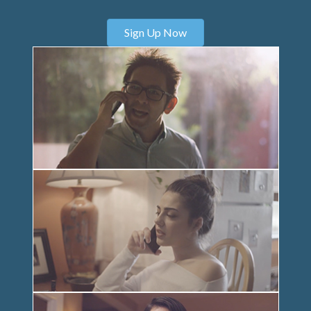
Sign Up Now