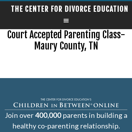
THE CENTER FOR DIVORCE EDUCATION
Court Accepted Parenting Class-
Maury County, TN
Join over
400,000
parents in building a
healthy co-parenting relationship.