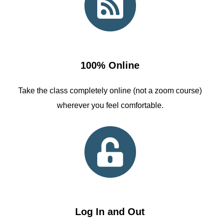
100% Online
Take the class completely online (not a zoom course)
wherever you feel comfortable.
Log In and Out