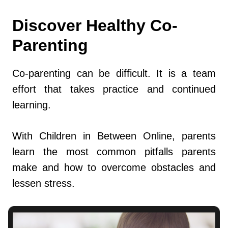
Discover Healthy Co-
Parenting
Co-parenting can be difficult. It is a team
effort that takes practice and continued
learning.
With Children in Between Online, parents
learn the most common pitfalls parents
make and how to overcome obstacles and
lessen stress.