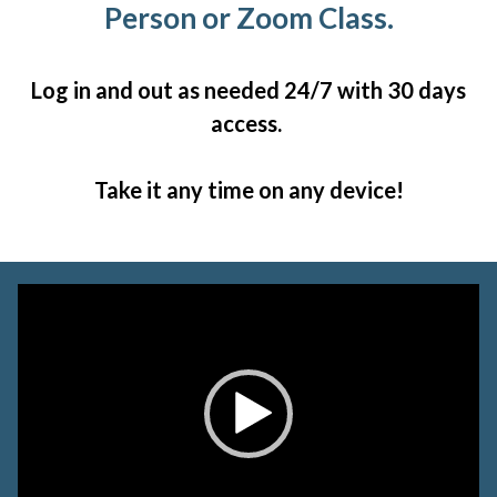
Person or Zoom Class.
Log in and out as needed 24/7 with 30 days
access.
Take it any time on any device!
Video
Player