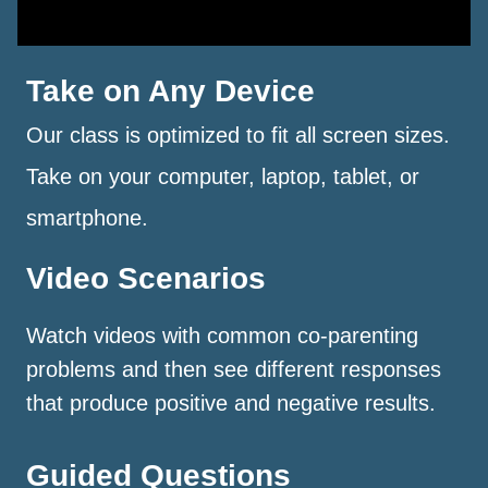
Take on Any Device
Our class is optimized to fit all screen sizes.
Take on your computer, laptop, tablet, or
smartphone.
Video Scenarios
Watch videos with common co-parenting
problems and then see different responses
that produce positive and negative results.
Guided Questions