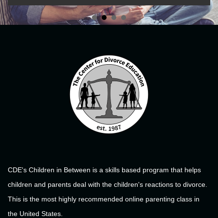
CDE's Children in Between is a skills based program that helps
children and parents deal with the children's reactions to divorce.
This is the most highly recommended online parenting class in
the United States.