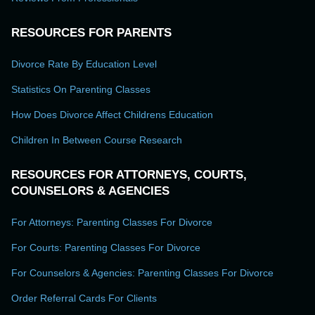
RESOURCES FOR PARENTS
Divorce Rate By Education Level
Statistics On Parenting Classes
How Does Divorce Affect Childrens Education
Children In Between Course Research
RESOURCES FOR ATTORNEYS, COURTS,
COUNSELORS & AGENCIES
For Attorneys: Parenting Classes For Divorce
For Courts: Parenting Classes For Divorce
For Counselors & Agencies: Parenting Classes For Divorce
Order Referral Cards For Clients