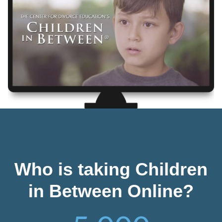
Who is taking Children
in Between Online?