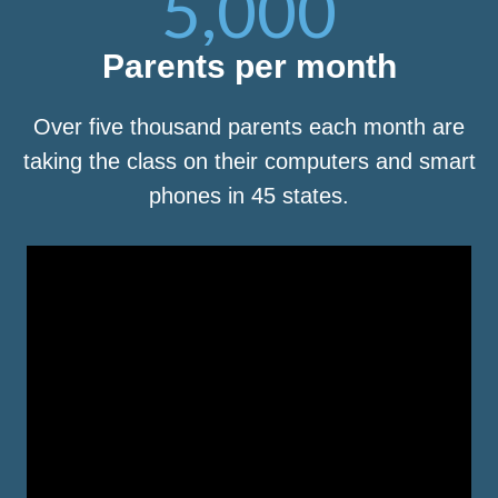
5,000
Parents per month
Over five thousand parents each month are
taking the class on their computers and smart
phones in 45 states.