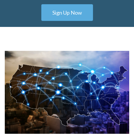
Sign Up Now