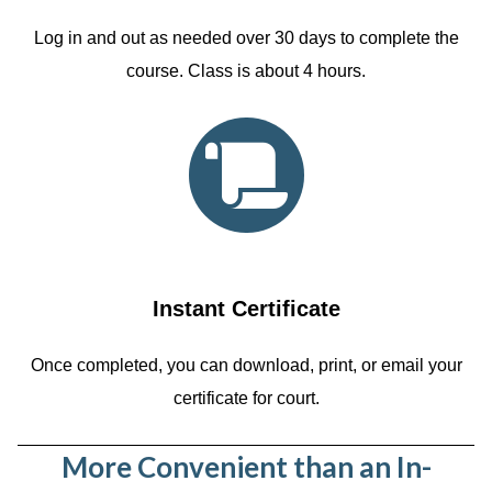
Log in and out as needed over 30 days to complete the
course. Class is about 4 hours.
Instant Certificate
Once completed, you can download, print, or email your
certificate for court.
More Convenient than an In-