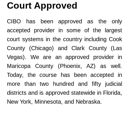
Court Approved
CIBO has been approved as the only
accepted provider in some of the largest
court systems in the country including Cook
County (Chicago) and Clark County (Las
Vegas). We are an approved provider in
Maricopa County (Phoenix, AZ) as well.
Today, the course has been accepted in
more than two hundred and fifty judicial
districts and is approved statewide in Florida,
New York, Minnesota, and Nebraska.