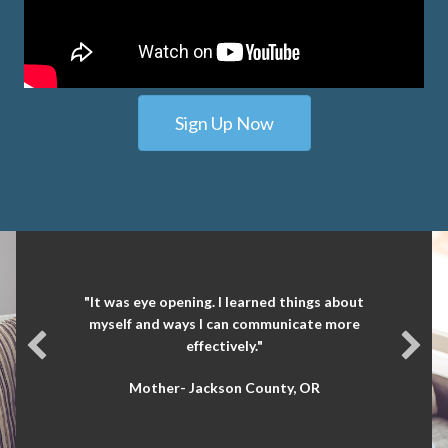
Sign Up Now
"It was eye opening. I learned things about
myself and ways I can communicate more
effectively."
Mother- Jackson County, OR