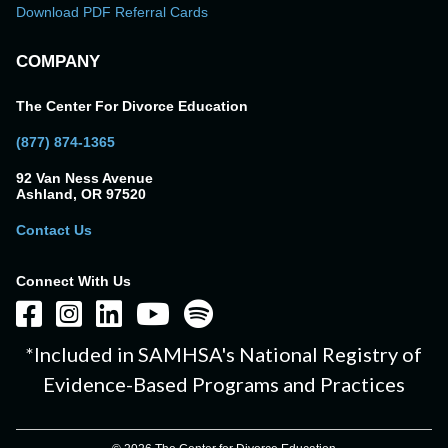
Download PDF Referral Cards
COMPANY
The Center For Divorce Education
(877) 874-1365
92 Van Ness Avenue
Ashland, OR 97520
Contact Us
Connect With Us
*Included in SAMHSA's National Registry of
Evidence-Based Programs and Practices