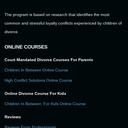
The program is based on research that identifies the most
common and stressful loyalty conflicts experienced by children of
divorce.
ONLINE COURSES
Court Mandated Divorce Courses For Parents
Children In Between Online Course
High Conflict Solutions Online Course
Online Divorce Course For Kids
Children In Between: For Kids Online Course
Reviews
Reviews From Professionals