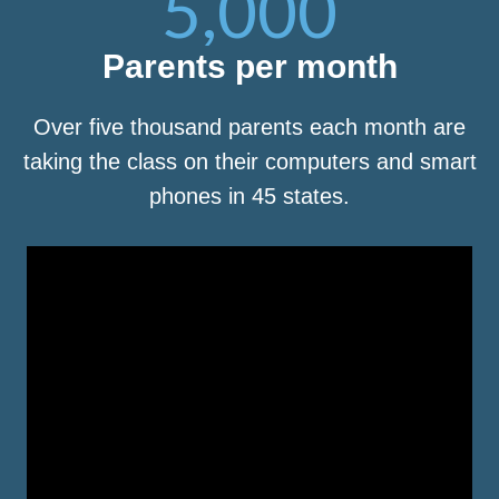
5,000
Parents per month
Over five thousand parents each month are
taking the class on their computers and smart
phones in 45 states.