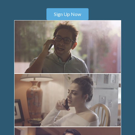
Sign Up Now