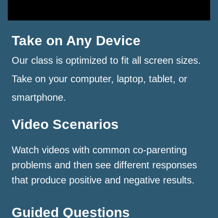
Take on Any Device
Our class is optimized to fit all screen sizes.
Take on your computer, laptop, tablet, or
smartphone.
Video Scenarios
Watch videos with common co-parenting
problems and then see different responses
that produce positive and negative results.
Guided Questions