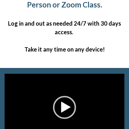
Person or Zoom Class.
Log in and out as needed 24/7 with 30 days
access.
Take it any time on any device!
Video
Player