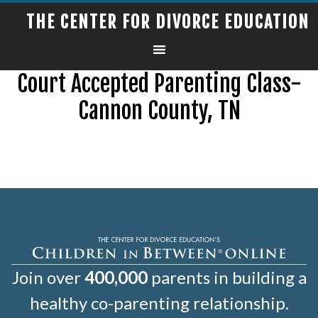
THE CENTER FOR DIVORCE EDUCATION
Court Accepted Parenting Class-
Cannon County, TN
Join over
400,000
parents in building a
healthy co-parenting relationship.