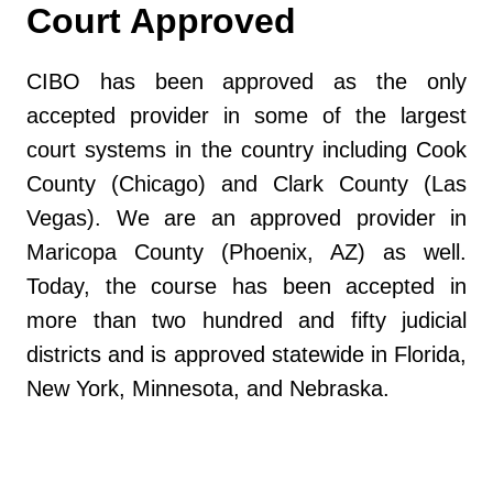
Court Approved
CIBO has been approved as the only
accepted provider in some of the largest
court systems in the country including Cook
County (Chicago) and Clark County (Las
Vegas). We are an approved provider in
Maricopa County (Phoenix, AZ) as well.
Today, the course has been accepted in
more than two hundred and fifty judicial
districts and is approved statewide in Florida,
New York, Minnesota, and Nebraska.