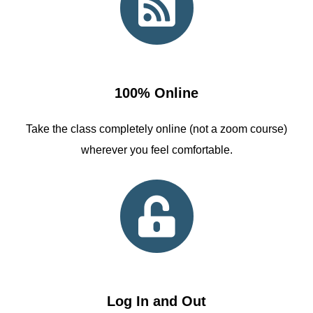
100% Online
Take the class completely online (not a zoom course)
wherever you feel comfortable.
Log In and Out