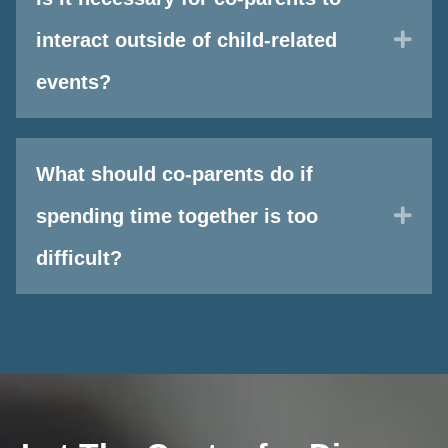
Exp
interact outside of child-related
events?
What should co-parents do if
Exp
spending time together is too
difficult?