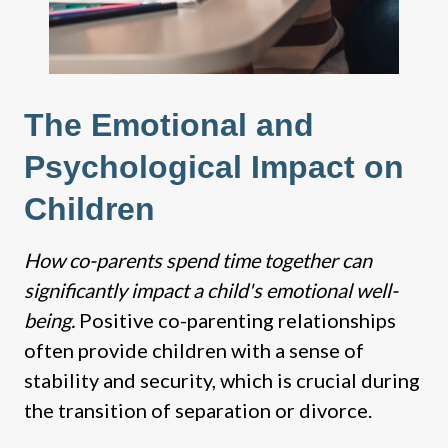
The Emotional and
Psychological Impact on
Children
How co-parents spend time together can
significantly impact a child's emotional well-
being.
Positive co-parenting relationships
often provide children with a sense of
stability and security, which is crucial during
the transition of separation or divorce.