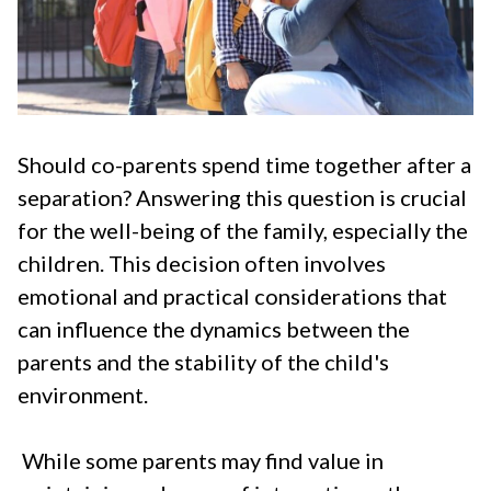
Should co-parents spend time together
after a
separation? Answering this question is crucial
for the well-being of the family, especially the
children. This decision often involves
emotional and practical considerations that
can influence the dynamics between the
parents and the stability of the child's
environment.
While some parents may find value in