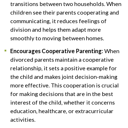
transitions between two households. When
children see their parents cooperating and
communicating, it reduces feelings of
division and helps them adapt more
smoothly to moving between homes.
Encourages Cooperative Parenting:
When
divorced parents maintain a cooperative
relationship, it sets a positive example for
the child and makes joint decision-making
more effective. This cooperation is crucial
for making decisions that are in the best
interest of the child, whether it concerns
education, healthcare, or extracurricular
activities.