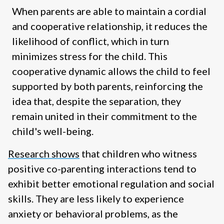
When parents are able to maintain a cordial
and cooperative relationship, it reduces the
likelihood of conflict, which in turn
minimizes stress for the child. This
cooperative dynamic allows the child to feel
supported by both parents, reinforcing the
idea that, despite the separation, they
remain united in their commitment to the
child's well-being.
Research shows
that children who witness
positive co-parenting interactions tend to
exhibit better emotional regulation and social
skills. They are less likely to experience
anxiety or behavioral problems, as the