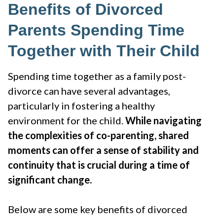
Benefits of Divorced
Parents Spending Time
Together with Their Child
Spending time together as a family post-
divorce can have several advantages,
particularly in fostering a healthy
environment for the child.
While navigating
the complexities of co-parenting, shared
moments can offer a sense of stability and
continuity that is crucial during a time of
significant change.
Below are some key benefits of divorced