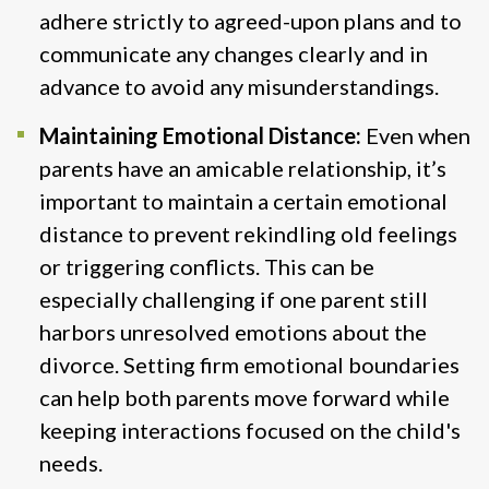
adhere strictly to agreed-upon plans and to
communicate any changes clearly and in
advance to avoid any misunderstandings​.
Maintaining Emotional Distance:
Even when
parents have an amicable relationship, it’s
important to maintain a certain emotional
distance to prevent rekindling old feelings
or triggering conflicts. This can be
especially challenging if one parent still
harbors unresolved emotions about the
divorce. Setting firm emotional boundaries
can help both parents move forward while
keeping interactions focused on the child's
needs.