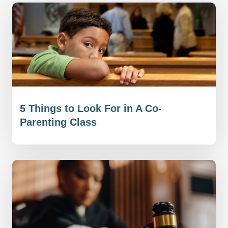
5 Things to Look For in A Co-
Parenting Class