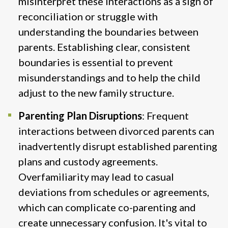
misinterpret these interactions as a sign of
reconciliation or struggle with
understanding the boundaries between
parents. Establishing clear, consistent
boundaries is essential to prevent
misunderstandings and to help the child
adjust to the new family structure​.
Parenting Plan Disruptions
: Frequent
interactions between divorced parents can
inadvertently disrupt established parenting
plans and custody agreements.
Overfamiliarity may lead to casual
deviations from schedules or agreements,
which can complicate co-parenting and
create unnecessary confusion. It's vital to