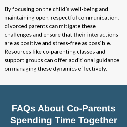
By focusing on the child’s well-being and
maintaining open, respectful communication,
divorced parents can mitigate these
challenges and ensure that their interactions
are as positive and stress-free as possible.
Resources like co-parenting classes and
support groups can offer additional guidance
on managing these dynamics effectively.
FAQs About Co-Parents
Spending Time Together