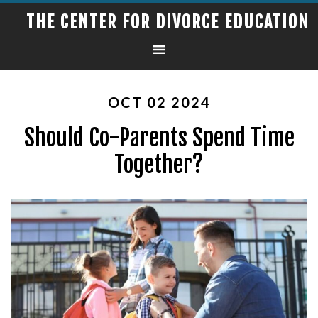
THE CENTER FOR DIVORCE EDUCATION
OCT 02 2024
Should Co-Parents Spend Time
Together?