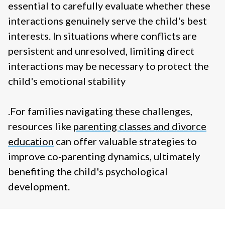
essential to carefully evaluate whether these
interactions genuinely serve the child's best
interests. In situations where conflicts are
persistent and unresolved, limiting direct
interactions may be necessary to protect the
child's emotional stability
.
For families navigating these challenges,
resources like
parenting classes and divorce
education
can offer valuable strategies to
improve co-parenting dynamics, ultimately
benefiting the child's psychological
development.