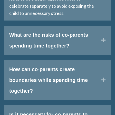
celebrate separately to avoid exposing the
child to unnecessary stress​.
What are the risks of co-parents
Exp
spending time together?
How can co-parents create
Exp
boundaries while spending time
together?
Is it necessary for co-parents to