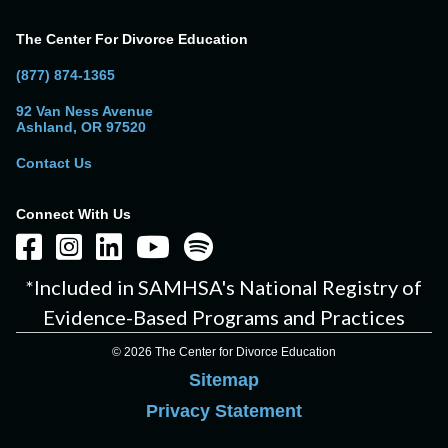
The Center For Divorce Education
(877) 874-1365
92 Van Ness Avenue
Ashland, OR 97520
Contact Us
Connect With Us
*Included in SAMHSA's National Registry of
Evidence-Based Programs and Practices
© 2026 The Center for Divorce Education
Sitemap
Privacy Statement