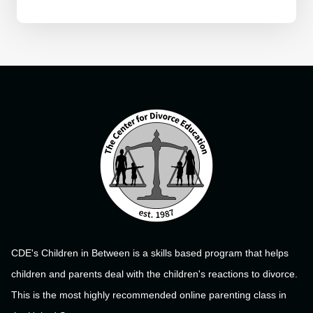
CDE's Children in Between is a skills based program that helps
children and parents deal with the children's reactions to divorce.
This is the most highly recommended online parenting class in