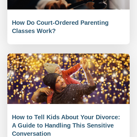
How Do Court-Ordered Parenting
Classes Work?
How to Tell Kids About Your Divorce:
A Guide to Handling This Sensitive
Conversation