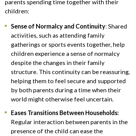
parents spending time together with their
children:
Sense of Normalcy and Continuity
: Shared
activities, such as attending family
gatherings or sports events together, help
children experience a sense of normalcy
despite the changes in their family
structure. This continuity can be reassuring,
helping them to feel secure and supported
by both parents during a time when their
world might otherwise feel uncertain​.
Eases Transitions Between Households:
Regular interaction between parents in the
presence of the child can ease the