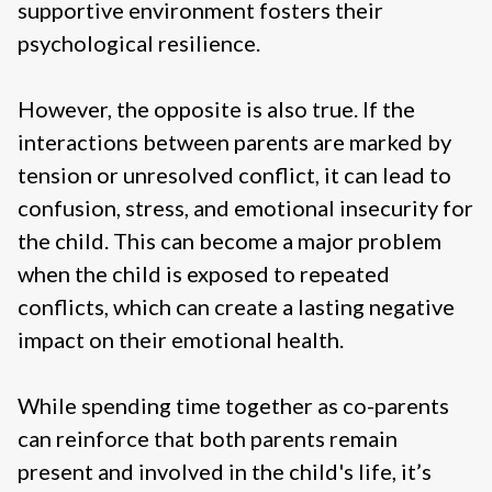
supportive environment fosters their
psychological resilience.
However, the opposite is also true. If the
interactions between parents are marked by
tension or unresolved conflict, it can lead to
confusion, stress, and emotional insecurity for
the child. This can become a major problem
when the child is exposed to repeated
conflicts, which can create a lasting negative
impact on their emotional health.
While spending time together as co-parents
can reinforce that both parents remain
present and involved in the child's life, it’s