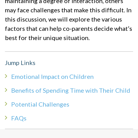
maintaining a degree of interaction, others
may face challenges that make this difficult. In
this discussion, we will explore the various
factors that can help co-parents decide what’s
best for their unique situation.
Jump Links
Emotional Impact on Children
Benefits of Spending Time with Their Child
Potential Challenges
FAQs