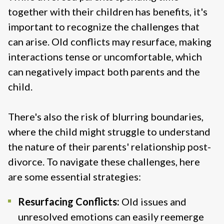
together with their children has benefits, it's
important to recognize the challenges that
can arise. Old conflicts may resurface, making
interactions tense or uncomfortable, which
can negatively impact both parents and the
child.
There's also the risk of blurring boundaries,
where the child might struggle to understand
the nature of their parents' relationship post-
divorce. To navigate these challenges, here
are some essential strategies:
Resurfacing Conflicts:
Old issues and
unresolved emotions can easily reemerge