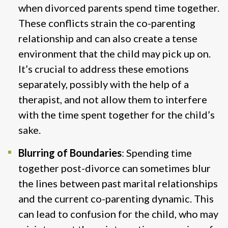
when divorced parents spend time together.
These conflicts strain the co-parenting
relationship and can also create a tense
environment that the child may pick up on.
It’s crucial to address these emotions
separately, possibly with the help of a
therapist, and not allow them to interfere
with the time spent together for the child’s
sake​.
Blurring of Boundaries
: Spending time
together post-divorce can sometimes blur
the lines between past marital relationships
and the current co-parenting dynamic. This
can lead to confusion for the child, who may