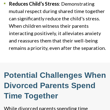
Reduces Child’s Stress
: Demonstrating
mutual respect during shared time together
can significantly reduce the child's stress.
When children witness their parents
interacting positively, it alleviates anxiety
and reassures them that their well-being
remains a priority, even after the separation​.
Potential Challenges When
Divorced Parents Spend
Time Together
While divorced parents spending time