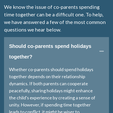
We know the issue of co-parents spending
time together can be a difficult one. To help,
we have answered a few of the most common
questions we hear below.
Should co-parents spend holidays
Coll
together?
Whether co-parents should spend holidays
together depends on their relationship
dynamics. If both parents can cooperate
peacefully, sharing holidays might enhance
the child's experience by creating a sense of
unity. However, if spending time together
leads to conflict, it might be wiser to