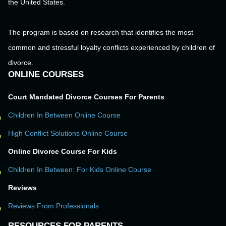
the United States.
The program is based on research that identifies the most
common and stressful loyalty conflicts experienced by children of
divorce.
ONLINE COURSES
Court Mandated Divorce Courses For Parents
Children In Between Online Course
High Conflict Solutions Online Course
Online Divorce Course For Kids
Children In Between: For Kids Online Course
Reviews
Reviews From Professionals
RESOURCES FOR PARENTS