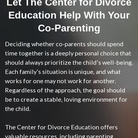
Let The Center for Divorce
Education Help With Your
Co-Parenting
Deciding whether co-parents should spend
time together is a deeply personal choice that
should always prioritize the child’s well-being.
Each family’s situation is unique, and what
works for one may not work for another.
Regardless of the approach, the goal should
be to create a stable, loving environment for
the child.
The Center for Divorce Education offers
valuable resources, including
parenting