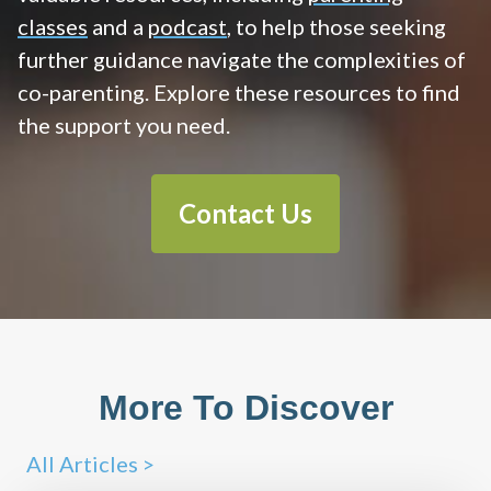
classes
and a
podcast
, to help those seeking
further guidance navigate the complexities of
co-parenting. Explore these resources to find
the support you need.
Contact Us
More To Discover
All Articles >