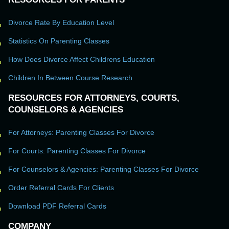
Divorce Rate By Education Level
Statistics On Parenting Classes
How Does Divorce Affect Childrens Education
Children In Between Course Research
RESOURCES FOR ATTORNEYS, COURTS,
COUNSELORS & AGENCIES
For Attorneys: Parenting Classes For Divorce
For Courts: Parenting Classes For Divorce
For Counselors & Agencies: Parenting Classes For Divorce
Order Referral Cards For Clients
Download PDF Referral Cards
COMPANY