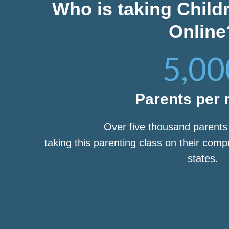
Who is taking Child
Online
5,00
Parents per
Over five thousand parent
taking this parenting class on their com
states.