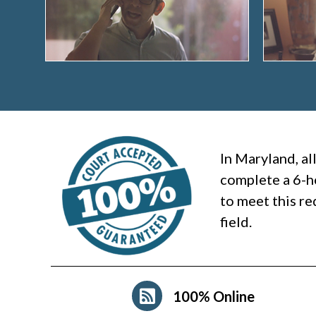
In Maryland, al
complete a 6-h
to meet this re
field.
100% Online