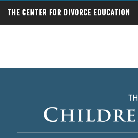
THE CENTER FOR DIVORCE EDUCATION