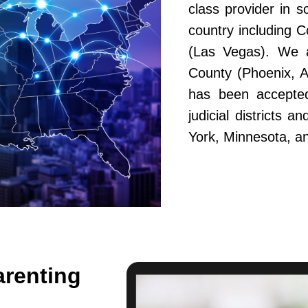
class provider in s
country including 
(Las Vegas). We a
County (Phoenix, A
has been accepted
judicial districts 
York, Minnesota, a
arenting