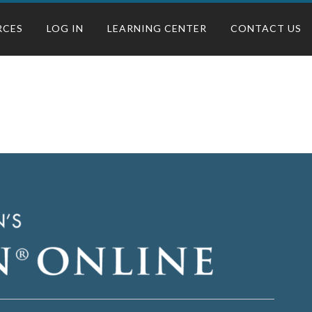
RCES
LOG IN
LEARNING CENTER
CONTACT US