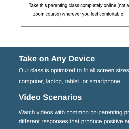
Take this parenting class completely online (not a
zoom course)
wherever you feel comfortable.
Take on Any Device
Our class is optimized to fit all screen size
computer, laptop, tablet, or smartphone.
Video Scenarios
Watch videos with common co-parenting p
different responses that produce positive a