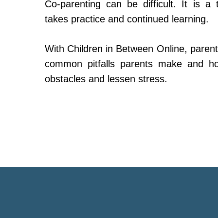
Co-parenting can be difficult. It is a 
takes practice and continued learning.
With Children in Between Online, parent
common pitfalls parents make and h
obstacles and lessen stress.