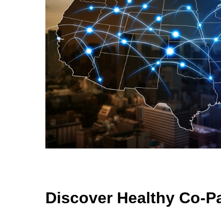
Discover Healthy Co-P