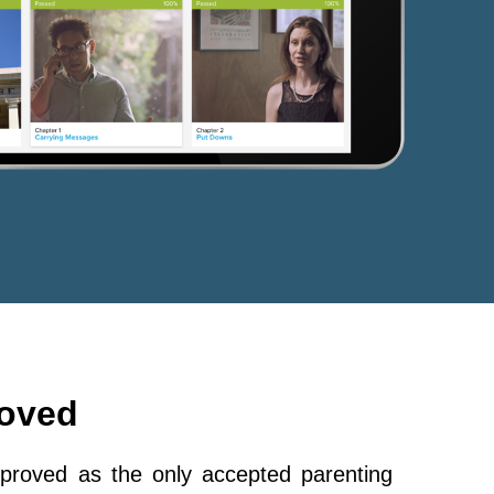
roved
roved as the only accepted parenting