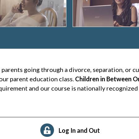
l parents going through a divorce, separation, or 
our parent education class.
Children in Between O
quirement and our course is nationally recognized 
Log In and Out