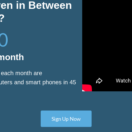
ren in Between
?
0
 month
s each month are
puters and smart phones in 45
Sign Up Now