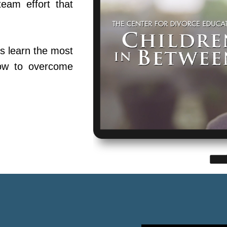
team effort that
s learn the most
ow to overcome