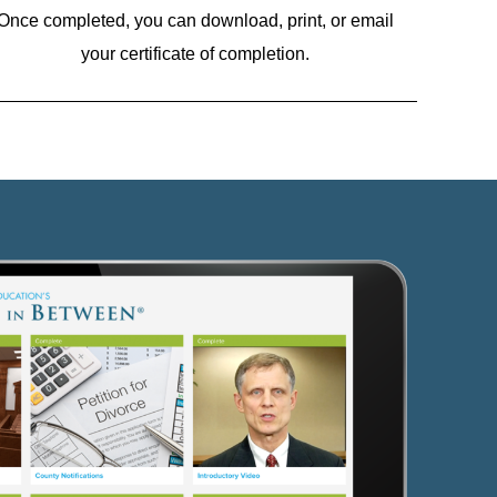
Once completed, you can download, print, or email
your certificate of completion.