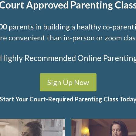
Court Approved Parenting Clas
00
parents in building a healthy co-parenti
e convenient than in-person or zoom clas
t Highly Recommended Online Parenting C
Sign Up Now
Start Your Court-Required Parenting Class Toda