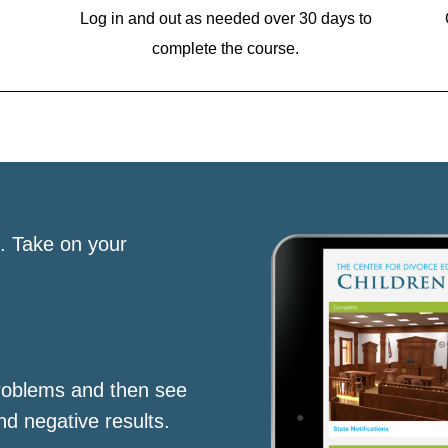
Log in and out as needed over 30 days to
complete the course.
s. Take on your
roblems and then see
nd negative results.