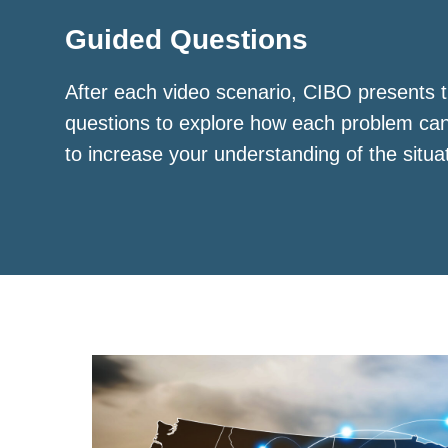
Guided Questions
After each video scenario, CIBO presents t
questions to explore how each problem ca
to increase your understanding of the situa