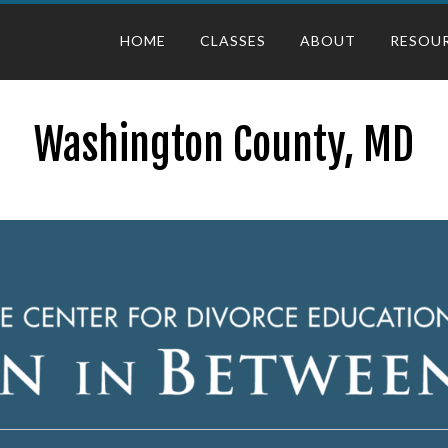
HOME
CLASSES
ABOUT
RESOU
Washington County, MD