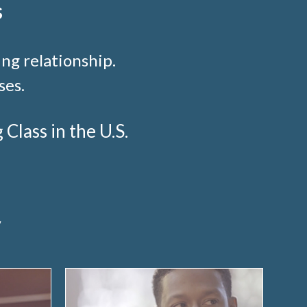
s
ng relationship.
ses.
lass in the U.S.
y