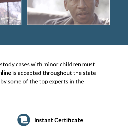
custody cases with minor children must
nline
is accepted throughout the state
by some of the top experts in the
Instant Certificate