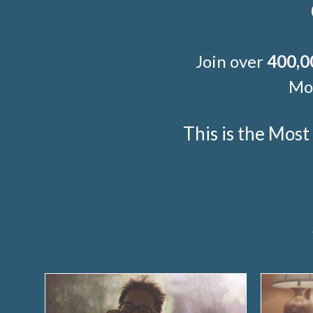
Join over
400,0
Mor
This is the Mos