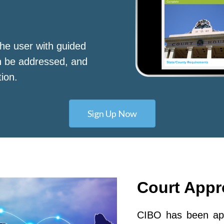
he user with guided
n be addressed, and
tion.
Sign Up Now
Court App
CIBO has been app