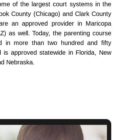
ome of the largest court systems in the
Cook County (Chicago) and Clark County
re an approved provider in Maricopa
Z) as well. Today, the parenting course
 in more than two hundred and fifty
and is approved statewide in Florida, New
nd Nebraska.