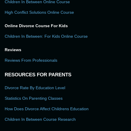
Children In Between Online Course
High Conflict Solutions Online Course
Online Divorce Course For Kids
Children In Between: For Kids Online Course
Reviews
Reviews From Professionals
RESOURCES FOR PARENTS
Divorce Rate By Education Level
Statistics On Parenting Classes
How Does Divorce Affect Childrens Education
Children In Between Course Research