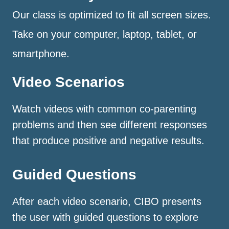
Our class is optimized to fit all screen sizes.
Take on your computer, laptop, tablet, or
smartphone.
Video Scenarios
Watch videos with common co-parenting
problems and then see different responses
that produce positive and negative results.
Guided Questions
After each video scenario, CIBO presents
the user with guided questions to explore