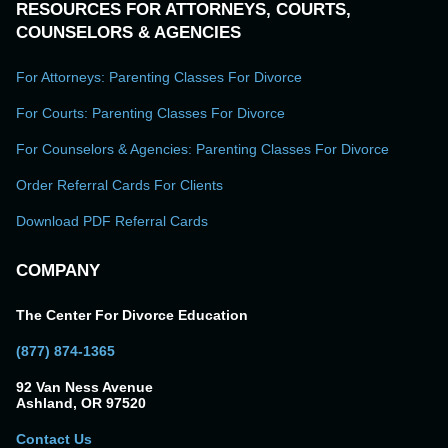
RESOURCES FOR ATTORNEYS, COURTS,
COUNSELORS & AGENCIES
For Attorneys: Parenting Classes For Divorce
For Courts: Parenting Classes For Divorce
For Counselors & Agencies: Parenting Classes For Divorce
Order Referral Cards For Clients
Download PDF Referral Cards
COMPANY
The Center For Divorce Education
(877) 874-1365
92 Van Ness Avenue
Ashland, OR 97520
Contact Us