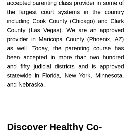
accepted parenting class provider in some of
the largest court systems in the country
including Cook County (Chicago) and Clark
County (Las Vegas). We are an approved
provider in Maricopa County (Phoenix, AZ)
as well. Today, the parenting course has
been accepted in more than two hundred
and fifty judicial districts and is approved
statewide in Florida, New York, Minnesota,
and Nebraska.
Discover Healthy Co-