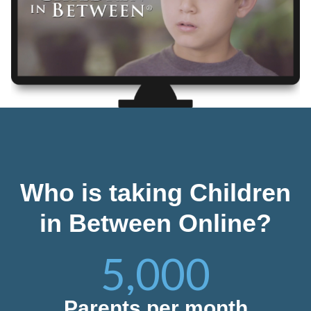
Who is taking Children
in Between Online?
5,000
Parents per month