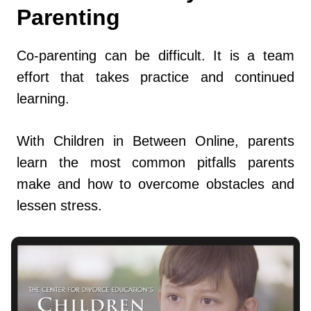
Parenting
Co-parenting can be difficult. It is a team
effort that takes practice and continued
learning.
With Children in Between Online, parents
learn the most common pitfalls parents
make and how to overcome obstacles and
lessen stress.