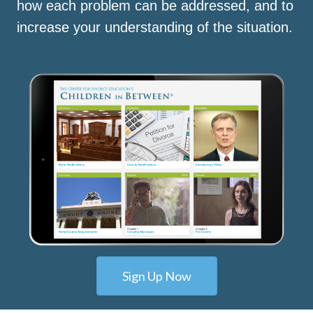
how each problem can be addressed, and to
increase your understanding of the situation.
Sign Up Now