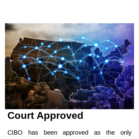
Court Approved
CIBO has been approved as the only