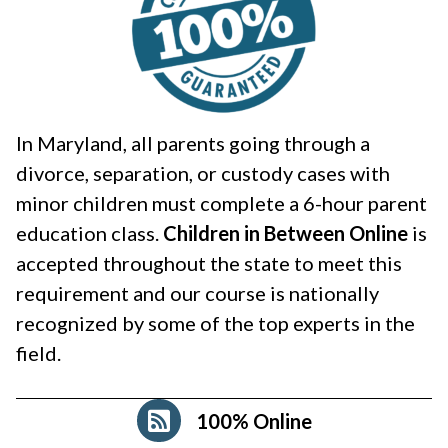
In Maryland, all parents going through a
divorce, separation, or custody cases with
minor children must complete a 6-hour parent
education class.
Children in Between Online
is
accepted throughout the state to meet this
requirement and our course is nationally
recognized by some of the top experts in the
field.
100% Online