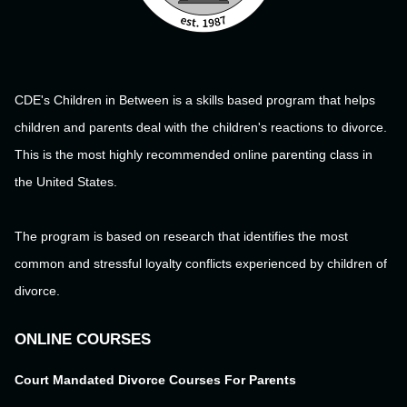
CDE's Children in Between is a skills based program that helps
children and parents deal with the children's reactions to divorce.
This is the most highly recommended online parenting class in
the United States.
The program is based on research that identifies the most
common and stressful loyalty conflicts experienced by children of
divorce.
ONLINE COURSES
Court Mandated Divorce Courses For Parents