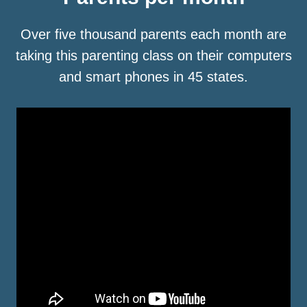
Over five thousand parents each month are
taking this parenting class on their computers
and smart phones in 45 states.