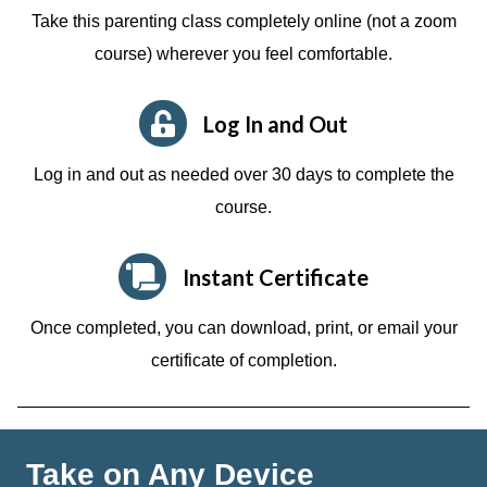
Take this parenting class completely online (not a zoom
course)
wherever you feel comfortable.
Log In and Out
Log in and out as needed over 30 days to complete the
course.
Instant Certificate
Once completed, you can download, print, or email your
certificate of completion.
Take on Any Device