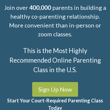
Join over
400,000
parents in building a
healthy co-parenting relationship.
More convenient than in-person or
zoom classes.
This is the Most Highly
Recommended Online Parenting
Class in the U.S.
Sign Up Now
Start Your Court-Required Parenting Class
Today