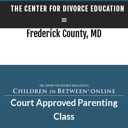
THE CENTER FOR DIVORCE EDUCATION
Frederick County, MD
Court Approved Parenting
Class