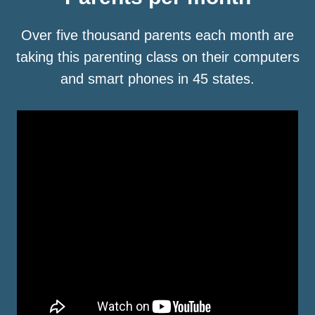
Over five thousand parents each month are
taking this parenting class on their computers
and smart phones in 45 states.