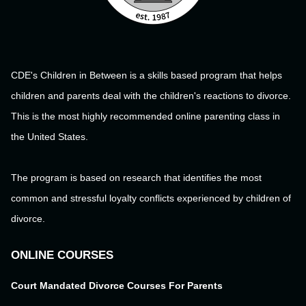
CDE's Children in Between is a skills based program that helps
children and parents deal with the children's reactions to divorce.
This is the most highly recommended online parenting class in
the United States.
The program is based on research that identifies the most
common and stressful loyalty conflicts experienced by children of
divorce.
ONLINE COURSES
Court Mandated Divorce Courses For Parents