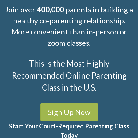
Join over
400,000
parents in building a
healthy co-parenting relationship.
More convenient than in-person or
zoom classes.
This is the Most Highly
Recommended Online Parenting
Class in the U.S.
Sign Up Now
Start Your Court-Required Parenting Class
Today