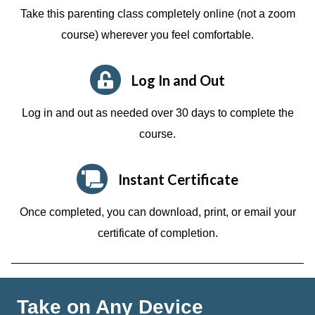
Take this parenting class completely online (not a zoom
course)
wherever you feel comfortable.
Log In and Out
Log in and out as needed over 30 days to complete the
course.
Instant Certificate
Once completed, you can download, print, or email your
certificate of completion.
Take on Any Device