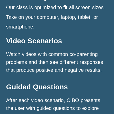
Our class is optimized to fit all screen sizes.
Take on your computer, laptop, tablet, or
smartphone.
Video Scenarios
Watch videos with common co-parenting
problems and then see different responses
that produce positive and negative results.
Guided Questions
After each video scenario, CIBO presents
the user with guided questions to explore