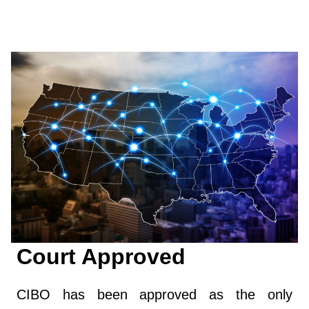
Court Approved
CIBO has been approved as the only