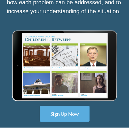
how each problem can be addressed, and to
increase your understanding of the situation.
Sign Up Now