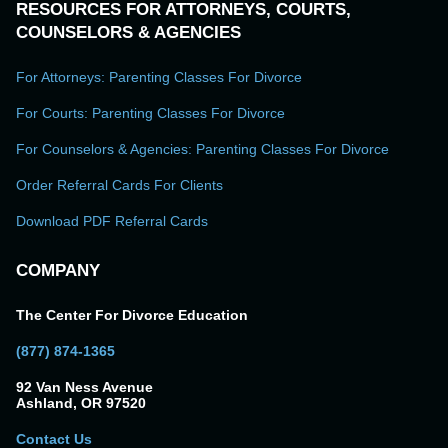
RESOURCES FOR ATTORNEYS, COURTS,
COUNSELORS & AGENCIES
For Attorneys: Parenting Classes For Divorce
For Courts: Parenting Classes For Divorce
For Counselors & Agencies: Parenting Classes For Divorce
Order Referral Cards For Clients
Download PDF Referral Cards
COMPANY
The Center For Divorce Education
(877) 874-1365
92 Van Ness Avenue
Ashland, OR 97520
Contact Us