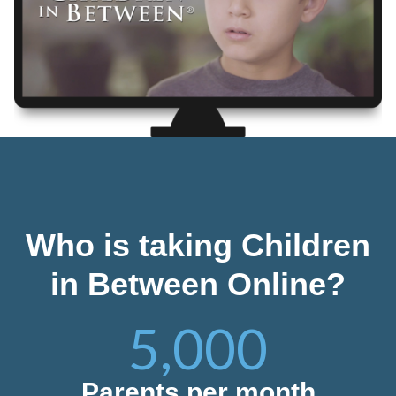
Who is taking Children
in Between Online?
5,000
Parents per month