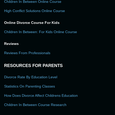
Children In Between Online Course
High Conflict Solutions Online Course
Online Divorce Course For Kids
Children In Between: For Kids Online Course
Reviews
Reviews From Professionals
RESOURCES FOR PARENTS
Divorce Rate By Education Level
Statistics On Parenting Classes
How Does Divorce Affect Childrens Education
Children In Between Course Research