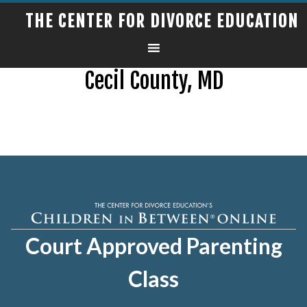
THE CENTER FOR DIVORCE EDUCATION
Cecil County, MD
Court Approved Parenting
Class