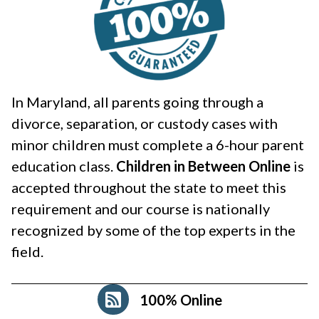
In Maryland, all parents going through a
divorce, separation, or custody cases with
minor children must complete a 6-hour parent
education class.
Children in Between Online
is
accepted throughout the state to meet this
requirement and our course is nationally
recognized by some of the top experts in the
field.
100% Online