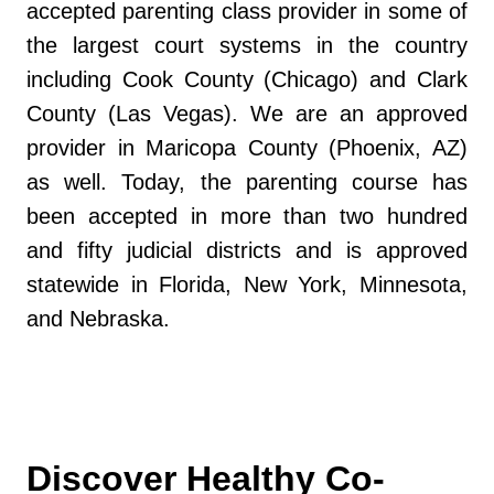
accepted parenting class provider in some of
the largest court systems in the country
including Cook County (Chicago) and Clark
County (Las Vegas). We are an approved
provider in Maricopa County (Phoenix, AZ)
as well. Today, the parenting course has
been accepted in more than two hundred
and fifty judicial districts and is approved
statewide in Florida, New York, Minnesota,
and Nebraska.
Discover Healthy Co-