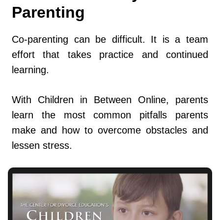
Parenting
Co-parenting can be difficult. It is a team
effort that takes practice and continued
learning.
With Children in Between Online, parents
learn the most common pitfalls parents
make and how to overcome obstacles and
lessen stress.