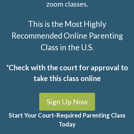
zoom classes.
This is the Most Highly
Recommended Online Parenting
Class in the U.S.
*Check with the court for approval to
take this class online
Sign Up Now
Start Your Court-Required Parenting Class
Today