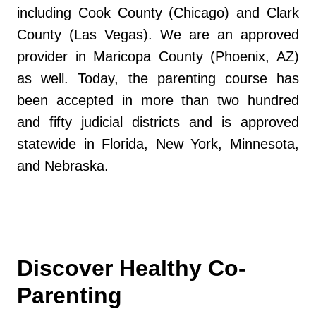
including Cook County (Chicago) and Clark
County (Las Vegas). We are an approved
provider in Maricopa County (Phoenix, AZ)
as well. Today, the parenting course has
been accepted in more than two hundred
and fifty judicial districts and is approved
statewide in Florida, New York, Minnesota,
and Nebraska.
Discover Healthy Co-
Parenting