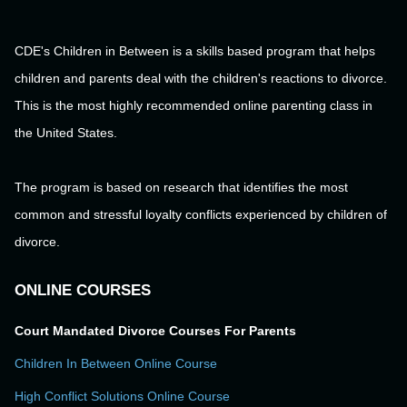
CDE's Children in Between is a skills based program that helps
children and parents deal with the children's reactions to divorce.
This is the most highly recommended online parenting class in
the United States.
The program is based on research that identifies the most
common and stressful loyalty conflicts experienced by children of
divorce.
ONLINE COURSES
Court Mandated Divorce Courses For Parents
Children In Between Online Course
High Conflict Solutions Online Course