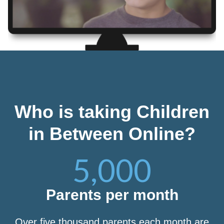
Who is taking Children
in Between Online?
5,000
Parents per month
Over five thousand parents each month are