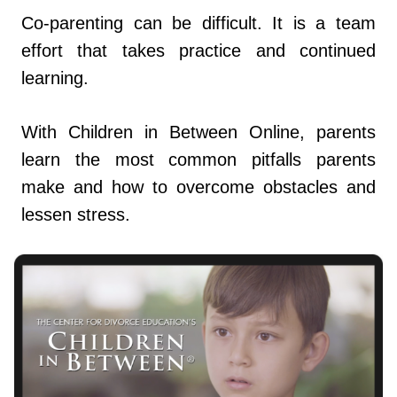
Co-parenting can be difficult. It is a team
effort that takes practice and continued
learning.
With Children in Between Online, parents
learn the most common pitfalls parents
make and how to overcome obstacles and
lessen stress.