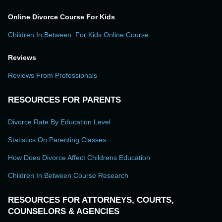
Online Divorce Course For Kids
Children In Between: For Kids Online Course
Reviews
Reviews From Professionals
RESOURCES FOR PARENTS
Divorce Rate By Education Level
Statistics On Parenting Classes
How Does Divorce Affect Childrens Education
Children In Between Course Research
RESOURCES FOR ATTORNEYS, COURTS,
COUNSELORS & AGENCIES