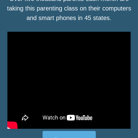
taking this parenting class on their computers
and smart phones in 45 states.