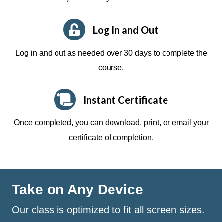
Log In and Out
Log in and out as needed over 30 days to complete the
course.
Instant Certificate
Once completed, you can download, print, or email your
certificate of completion.
Take on Any Device
Our class is optimized to fit all screen sizes.