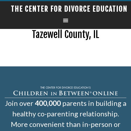
THE CENTER FOR DIVORCE EDUCATION
Tazewell County, IL
Join over
400,000
parents in building a
healthy co-parenting relationship.
More convenient than in-person or