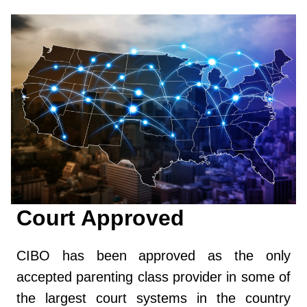
Court Approved
CIBO has been approved as the only
accepted parenting class provider in some of
the largest court systems in the country