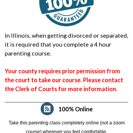
In Illinois, when getting divorced or separated,
it is required that you complete a 4 hour
parenting course.
Your county requires prior permission from
the court to take our course. Please contact
the Clerk of Courts for more information.
100% Online
Take this parenting class completely online (not a zoom
course)
wherever you feel comfortable.