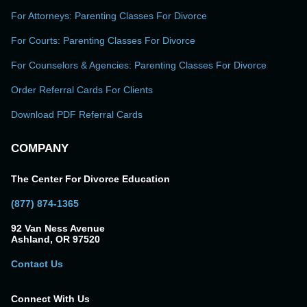
For Attorneys: Parenting Classes For Divorce
For Courts: Parenting Classes For Divorce
For Counselors & Agencies: Parenting Classes For Divorce
Order Referral Cards For Clients
Download PDF Referral Cards
COMPANY
The Center For Divorce Education
(877) 874-1365
92 Van Ness Avenue
Ashland, OR 97520
Contact Us
Connect With Us