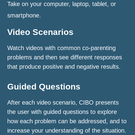
Take on your computer, laptop, tablet, or
smartphone.
Video Scenarios
Watch videos with common co-parenting
problems and then see different responses
that produce positive and negative results.
Guided Questions
After each video scenario, CIBO presents
the user with guided questions to explore
how each problem can be addressed, and to
increase your understanding of the situation.