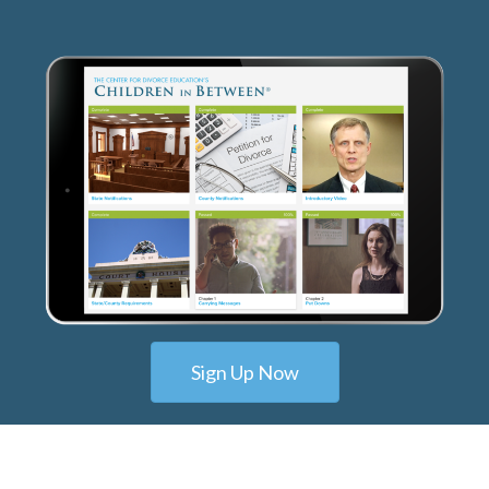
Sign Up Now