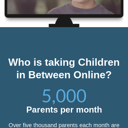
Who is taking Children
in Between Online?
5,000
Parents per month
Over five thousand parents each month are