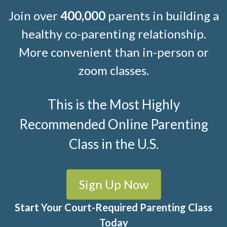
Join over
400,000
parents in building a
healthy co-parenting relationship.
More convenient than in-person or
zoom classes.
This is the Most Highly
Recommended Online Parenting
Class in the U.S.
Sign Up Now
Start Your Court-Required Parenting Class
Today