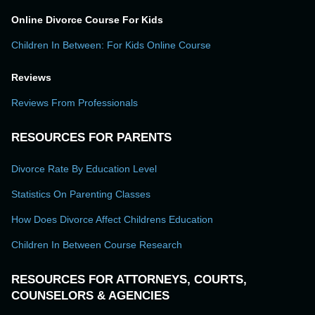
Online Divorce Course For Kids
Children In Between: For Kids Online Course
Reviews
Reviews From Professionals
RESOURCES FOR PARENTS
Divorce Rate By Education Level
Statistics On Parenting Classes
How Does Divorce Affect Childrens Education
Children In Between Course Research
RESOURCES FOR ATTORNEYS, COURTS,
COUNSELORS & AGENCIES