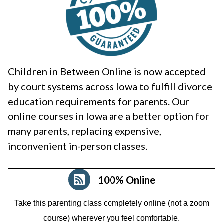
Children in Between Online is now accepted
by court systems across Iowa to fulfill divorce
education requirements for parents. Our
online courses in Iowa are a better option for
many parents, replacing expensive,
inconvenient in-person classes.
100% Online
Take this parenting class completely online (not a zoom
course)
wherever you feel comfortable.