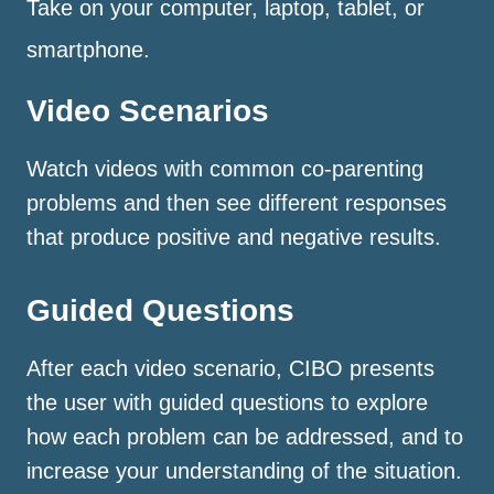
Take on your computer, laptop, tablet, or
smartphone.
Video Scenarios
Watch videos with common co-parenting
problems and then see different responses
that produce positive and negative results.
Guided Questions
After each video scenario, CIBO presents
the user with guided questions to explore
how each problem can be addressed, and to
increase your understanding of the situation.