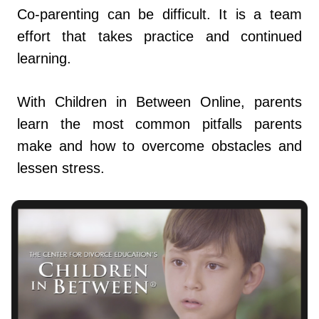
Co-parenting can be difficult. It is a team
effort that takes practice and continued
learning.
With Children in Between Online, parents
learn the most common pitfalls parents
make and how to overcome obstacles and
lessen stress.