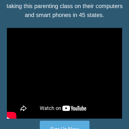
taking this parenting class on their computers
and smart phones in 45 states.
Sign Up Now