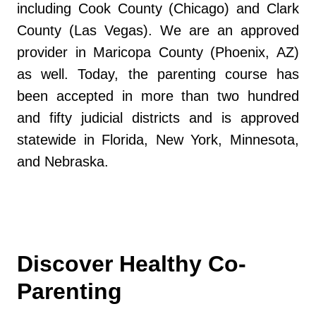
including Cook County (Chicago) and Clark
County (Las Vegas). We are an approved
provider in Maricopa County (Phoenix, AZ)
as well. Today, the parenting course has
been accepted in more than two hundred
and fifty judicial districts and is approved
statewide in Florida, New York, Minnesota,
and Nebraska.
Discover Healthy Co-
Parenting