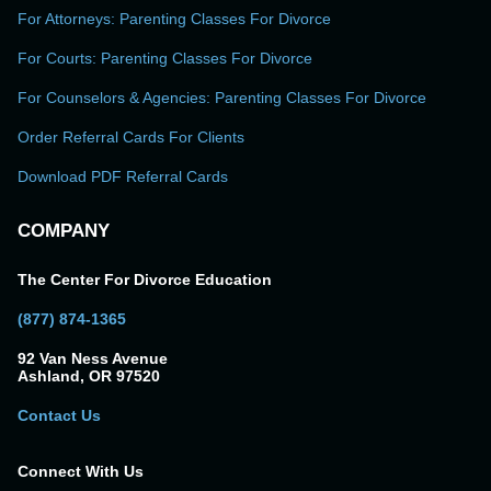
For Attorneys: Parenting Classes For Divorce
For Courts: Parenting Classes For Divorce
For Counselors & Agencies: Parenting Classes For Divorce
Order Referral Cards For Clients
Download PDF Referral Cards
COMPANY
The Center For Divorce Education
(877) 874-1365
92 Van Ness Avenue
Ashland, OR 97520
Contact Us
Connect With Us