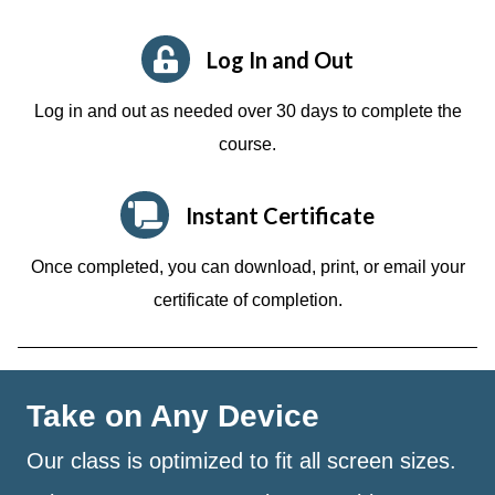
Log In and Out
Log in and out as needed over 30 days to complete the
course.
Instant Certificate
Once completed, you can download, print, or email your
certificate of completion.
Take on Any Device
Our class is optimized to fit all screen sizes.