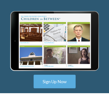
Sign Up Now