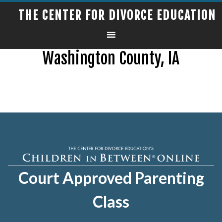
THE CENTER FOR DIVORCE EDUCATION
Washington County, IA
Court Approved Parenting
Class