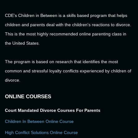
CDE's Children in Between is a skills based program that helps
children and parents deal with the children's reactions to divorce.
This is the most highly recommended online parenting class in
the United States.
The program is based on research that identifies the most
common and stressful loyalty conflicts experienced by children of
divorce.
ONLINE COURSES
Court Mandated Divorce Courses For Parents
Children In Between Online Course
High Conflict Solutions Online Course