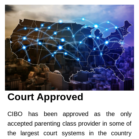
Court Approved
CIBO has been approved as the only
accepted parenting class provider in some of
the largest court systems in the country