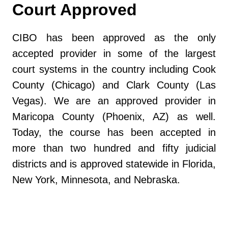
Court Approved
CIBO has been approved as the only
accepted provider in some of the largest
court systems in the country including Cook
County (Chicago) and Clark County (Las
Vegas). We are an approved provider in
Maricopa County (Phoenix, AZ) as well.
Today, the course has been accepted in
more than two hundred and fifty judicial
districts and is approved statewide in Florida,
New York, Minnesota, and Nebraska.