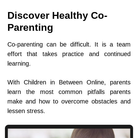
Discover Healthy Co-
Parenting
Co-parenting can be difficult. It is a team
effort that takes practice and continued
learning.
With Children in Between Online, parents
learn the most common pitfalls parents
make and how to overcome obstacles and
lessen stress.