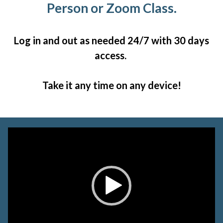
Person or Zoom Class.
Log in and out as needed 24/7 with 30 days
access.
Take it any time on any device!
Video
Player