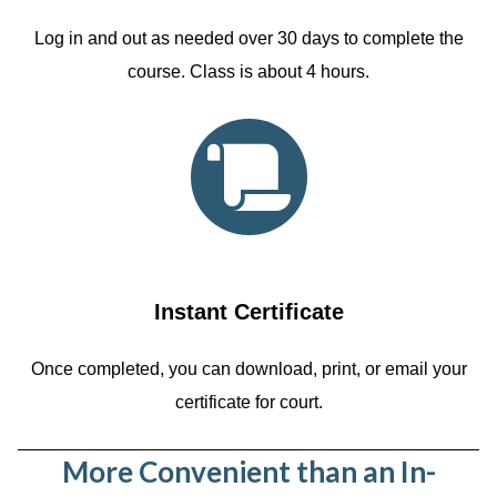
Log in and out as needed over 30 days to complete the
course. Class is about 4 hours.
Instant Certificate
Once completed, you can download, print, or email your
certificate for court.
More Convenient than an In-