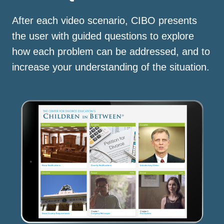
After each video scenario, CIBO presents
the user with guided questions to explore
how each problem can be addressed, and to
increase your understanding of the situation.