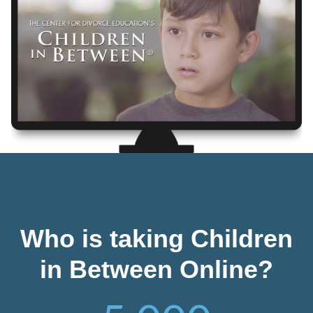
Who is taking Children
in Between Online?