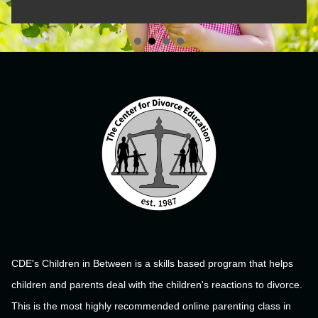
CDE's Children in Between is a skills based program that helps
children and parents deal with the children's reactions to divorce.
This is the most highly recommended online parenting class in