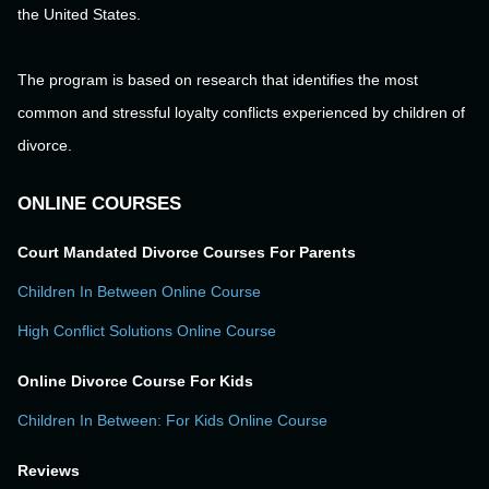
the United States.
The program is based on research that identifies the most
common and stressful loyalty conflicts experienced by children of
divorce.
ONLINE COURSES
Court Mandated Divorce Courses For Parents
Children In Between Online Course
High Conflict Solutions Online Course
Online Divorce Course For Kids
Children In Between: For Kids Online Course
Reviews