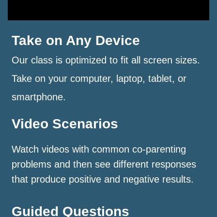
Take on Any Device
Our class is optimized to fit all screen sizes.
Take on your computer, laptop, tablet, or
smartphone.
Video Scenarios
Watch videos with common co-parenting
problems and then see different responses
that produce positive and negative results.
Guided Questions