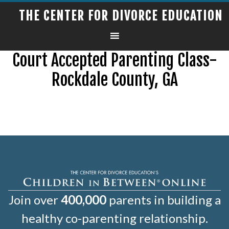
THE CENTER FOR DIVORCE EDUCATION
Court Accepted Parenting Class-
Rockdale County, GA
Join over
400,000
parents in building a
healthy co-parenting relationship.