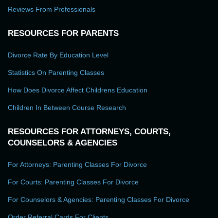
Reviews From Professionals
RESOURCES FOR PARENTS
Divorce Rate By Education Level
Statistics On Parenting Classes
How Does Divorce Affect Childrens Education
Children In Between Course Research
RESOURCES FOR ATTORNEYS, COURTS,
COUNSELORS & AGENCIES
For Attorneys: Parenting Classes For Divorce
For Courts: Parenting Classes For Divorce
For Counselors & Agencies: Parenting Classes For Divorce
Order Referral Cards For Clients