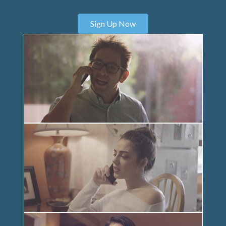
Sign Up Now