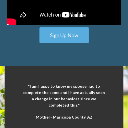
Sign Up Now
"I am happy to know my spouse had to
complete the same and I have actually seen
a change in our behaviors since we
completed this."
Mother- Maricopa County, AZ