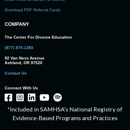
Download PDF Referral Cards
COMPANY
The Center For Divorce Education
(877) 874-1365
92 Van Ness Avenue
Ashland, OR 97520
Contact Us
Connect With Us
*Included in SAMHSA's National Registry of
Evidence-Based Programs and Practices