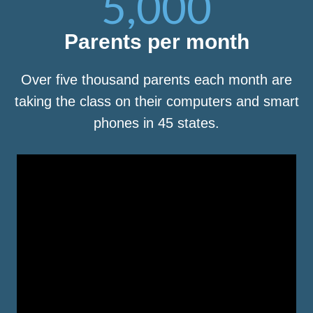
5,000
Parents per month
Over five thousand parents each month are
taking the class on their computers and smart
phones in 45 states.