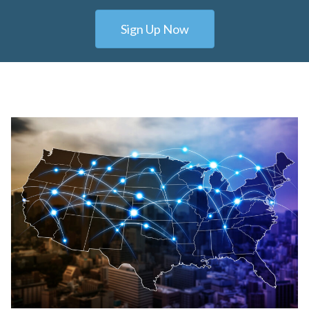
Sign Up Now