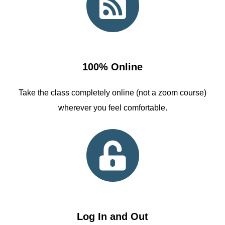
100% Online
Take the class completely online (not a zoom course)
wherever you feel comfortable.
Log In and Out