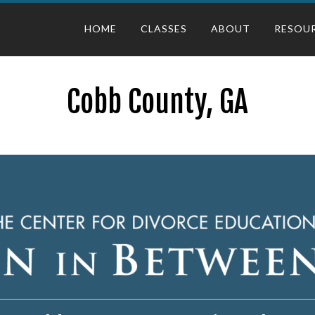
HOME
CLASSES
ABOUT
RESOU
Cobb County, GA