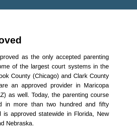
roved
roved as the only accepted parenting
ome of the largest court systems in the
Cook County (Chicago) and Clark County
re an approved provider in Maricopa
Z) as well. Today, the parenting course
 in more than two hundred and fifty
and is approved statewide in Florida, New
nd Nebraska.