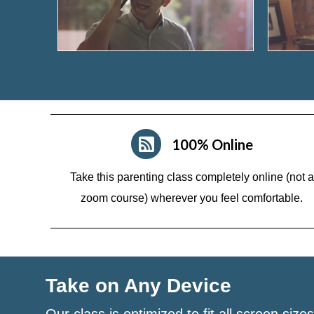
100% Online
Take this parenting class completely online (not a
zoom course)
wherever you feel comfortable.
Take on Any Device
Our class is optimized to fit all screen size