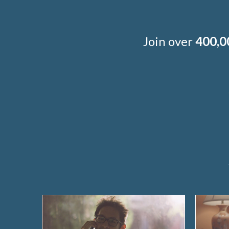
Join over
400,0