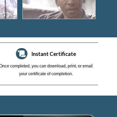
Instant Certificate
Once completed, you can download, print, or email
your certificate of completion.