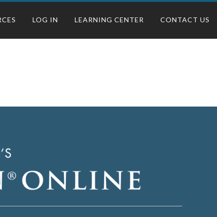
RCES
LOG IN
LEARNING CENTER
CONTACT US