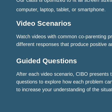
computer, laptop, tablet, or smartphone.
Video Scenarios
Watch videos with common co-parenting p
different responses that produce positive a
Guided Questions
After each video scenario, CIBO presents t
questions to explore how each problem ca
to increase your understanding of the situa