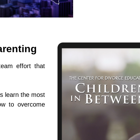
arenting
team effort that
s learn the most
ow to overcome