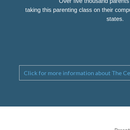
Over five thousand parent
taking this parenting class on their com
states.
Click for more information about The Ce