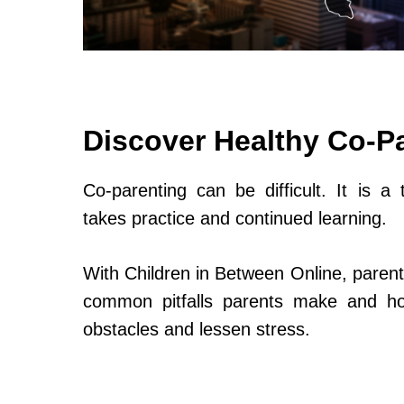
Discover Healthy Co-P
Co-parenting can be difficult. It is a 
takes practice and continued learning.
With Children in Between Online, parent
common pitfalls parents make and h
obstacles and lessen stress.