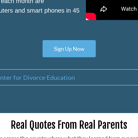
s each month are
puters and smart phones in 45
Sign Up Now
nter for Divorce Education
Real Quotes From Real Parents