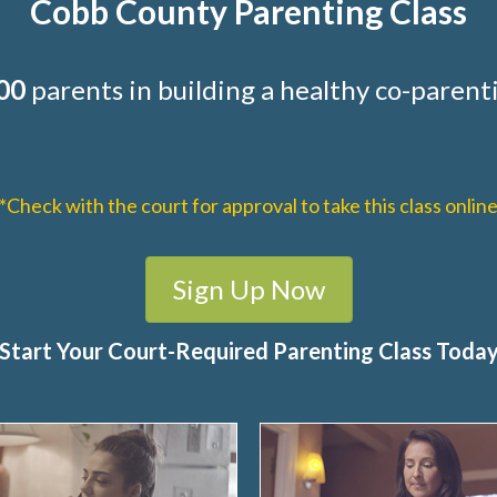
Cobb County Parenting Class
00
parents in building a healthy co-parenti
*Check with the court for approval to take this class onlin
Sign Up Now
Start Your Court-Required Parenting Class Toda