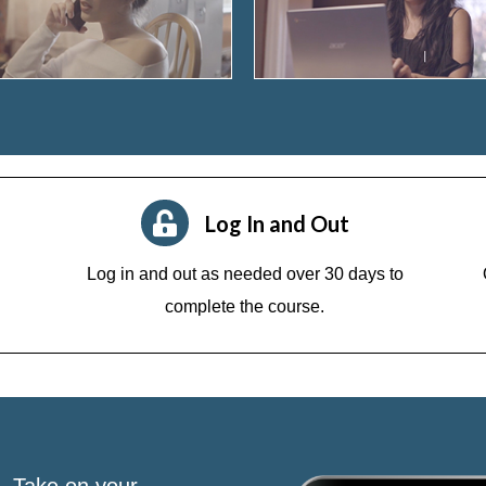
Log In and Out
Log in and out as needed over 30 days to
complete the course.
s. Take on your