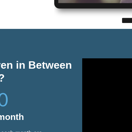
ren in Between
?
0
 month