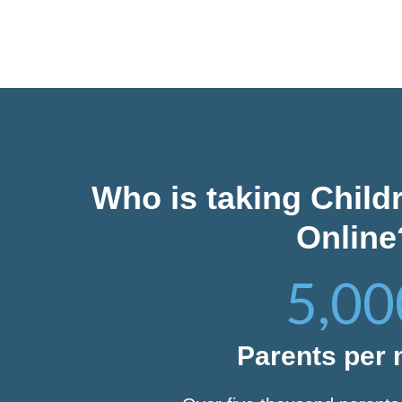
Who is taking Child
Online
5,00
Parents per