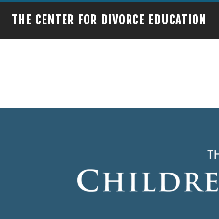
THE CENTER FOR DIVORCE EDUCATION