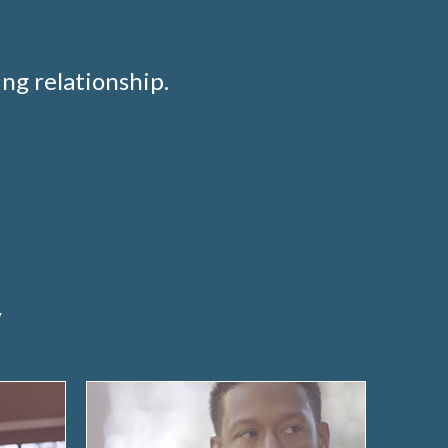
ng relationship.
e
y