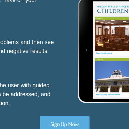
roblems and then see
nd negative results.
he user with guided
n be addressed, and
tion.
Sign Up Now