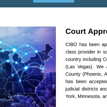
Court App
CIBO has been app
class provider in s
country including 
(Las Vegas). We a
County (Phoenix, A
has been accepted
judicial districts 
York, Minnesota, a