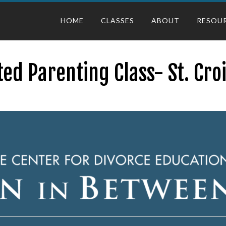
HOME
CLASSES
ABOUT
RESOU
ed Parenting Class- St. Cro