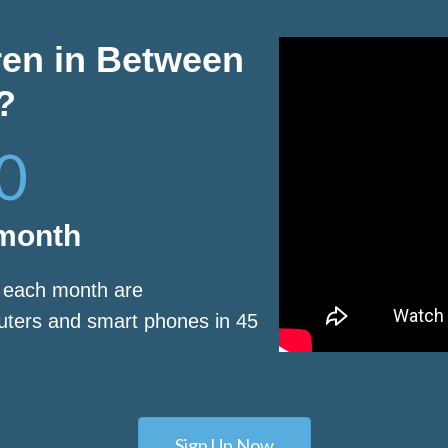
ren in Between
?
0
 month
s each month are
puters and smart phones in 45
Sign Up Now