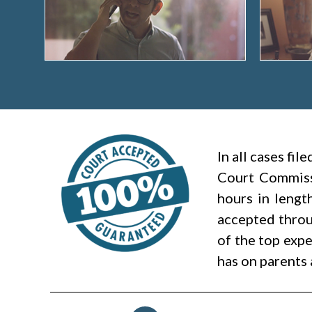
In all cases fi
Court Commiss
hours in lengt
accepted throug
of the top expe
has on parents 