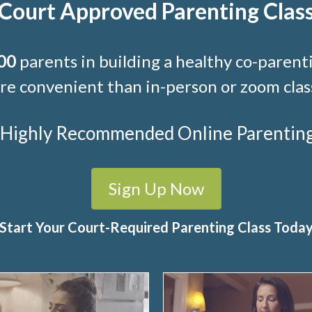
Court Approved Parenting Clas
00
parents in building a healthy co-parenti
e convenient than in-person or zoom clas
t Highly Recommended Online Parenting C
Sign Up Now
Start Your Court-Required Parenting Class Toda