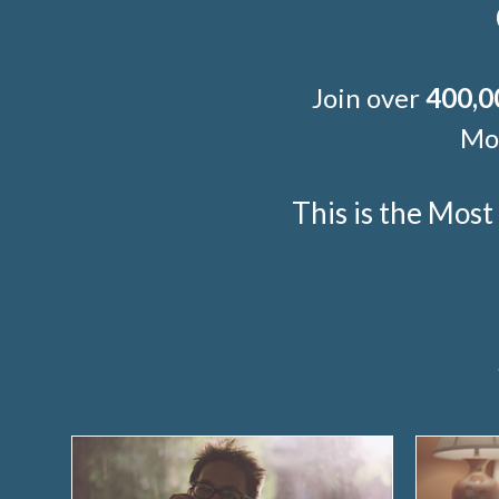
Join over
400,0
Mor
This is the Mos