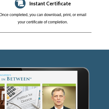
Instant Certificate
Once completed, you can download, print, or email
your certificate of completion.