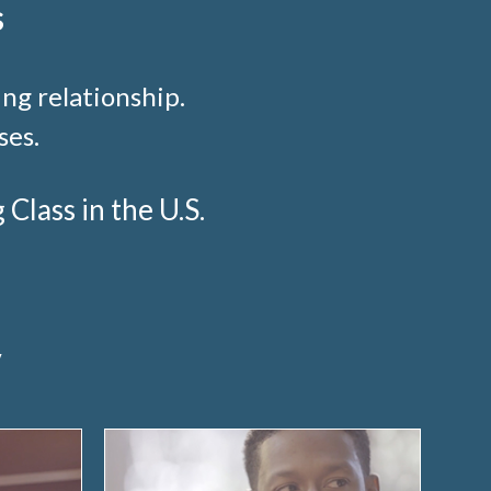
s
ng relationship.
ses.
lass in the U.S.
y