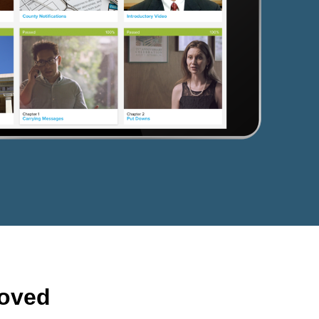
roved