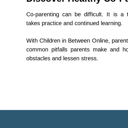
Co-parenting can be difficult. It is a 
takes practice and continued learning.
With Children in Between Online, parent
common pitfalls parents make and h
obstacles and lessen stress.