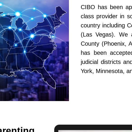
CIBO has been app
class provider in s
country including 
(Las Vegas). We a
County (Phoenix, A
has been accepted
judicial districts 
York, Minnesota, a
arenting