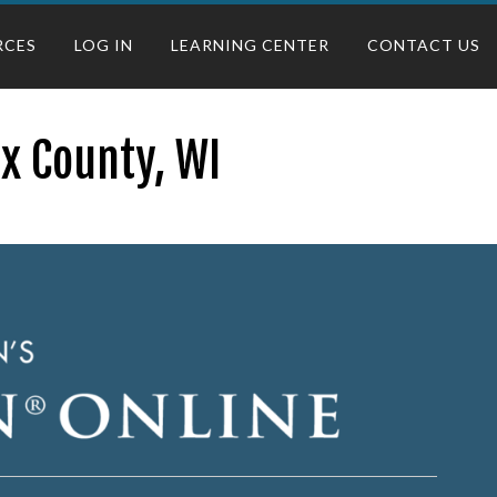
RCES
LOG IN
LEARNING CENTER
CONTACT US
ix County, WI