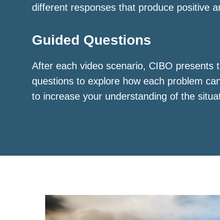
different responses that produce positive a
Guided Questions
After each video scenario, CIBO presents t
questions to explore how each problem ca
to increase your understanding of the situa