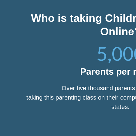
Who is taking Child
Online
5,00
Parents per
Over five thousand parent
taking this parenting class on their com
states.