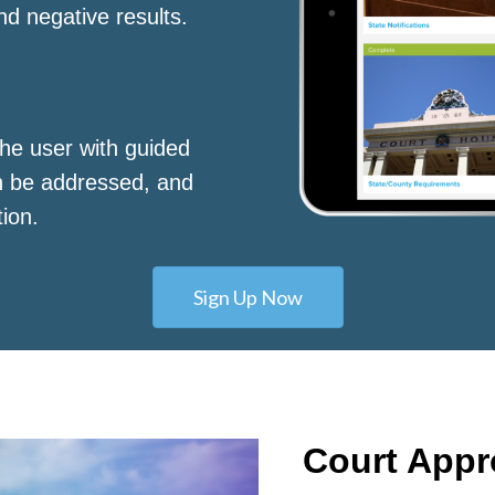
nd negative results.
he user with guided
n be addressed, and
tion.
Sign Up Now
Court App