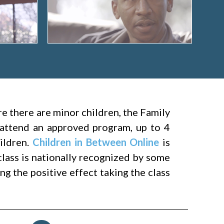
ere there are minor children, the Family
attend an approved program, up to 4
hildren.
Children in Between Online
is
class is nationally recognized by some
g the positive effect taking the class