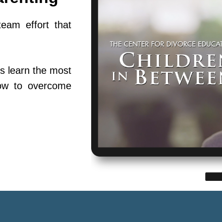
team effort that
s learn the most
ow to overcome