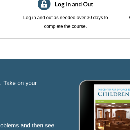
Log In and Out
Log in and out as needed over 30 days to
complete the course.
s. Take on your
roblems and then see