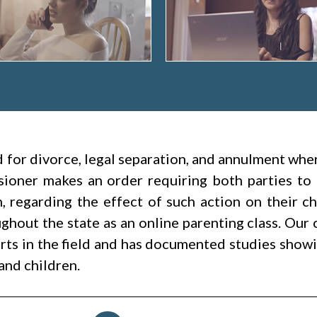
led for divorce, legal separation, and annulment wh
ioner makes an order requiring both parties to 
h, regarding the effect of such action on their c
hout the state as an online parenting class. Our 
rts in the field and has documented studies showin
and children.