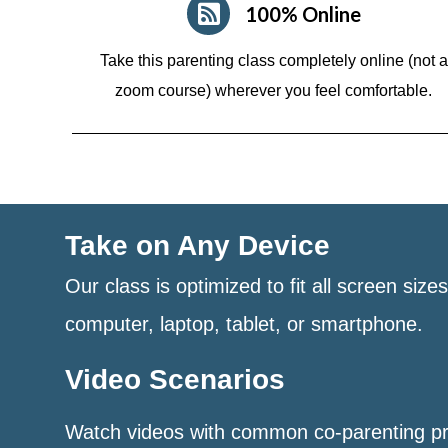
100% Online
Take this parenting class completely online (not a
zoom course)
wherever you feel comfortable.
Take on Any Device
Our class is optimized to fit all screen size
computer, laptop, tablet, or smartphone.
Video Scenarios
Watch videos with common co-parenting p