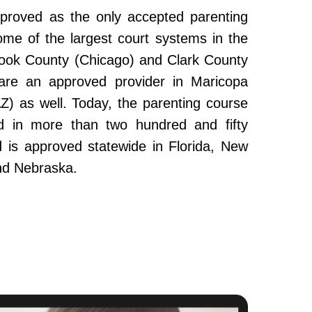
roved as the only accepted parenting
ome of the largest court systems in the
Cook County (Chicago) and Clark County
re an approved provider in Maricopa
Z) as well. Today, the parenting course
 in more than two hundred and fifty
and is approved statewide in Florida, New
nd Nebraska.