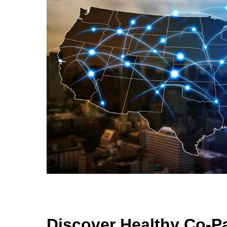
Discover Healthy Co-P