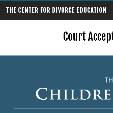
THE CENTER FOR DIVORCE EDUCATION
Court Accept