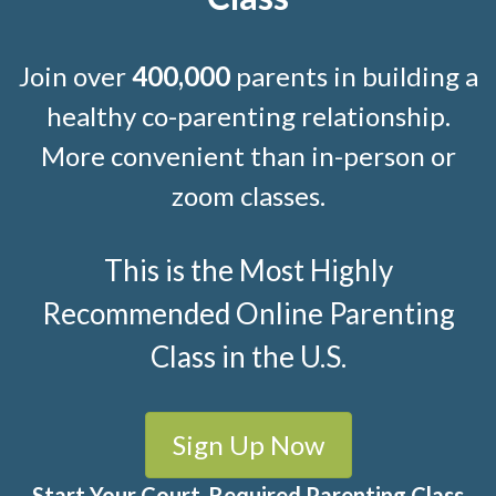
Join over
400,000
parents in building a
healthy co-parenting relationship.
More convenient than in-person or
zoom classes.
This is the Most Highly
Recommended Online Parenting
Class in the U.S.
Sign Up Now
Start Your Court-Required Parenting Class