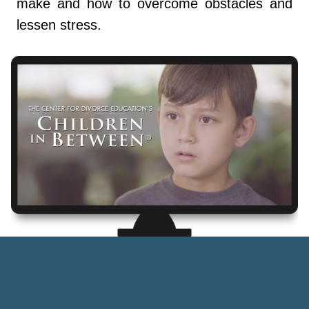
make and how to overcome obstacles and
lessen stress.