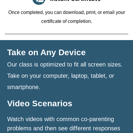
Once completed, you can download, print, or email your
certificate of completion.
Take on Any Device
Our class is optimized to fit all screen sizes.
Take on your computer, laptop, tablet, or
smartphone.
Video Scenarios
Watch videos with common co-parenting
problems and then see different responses