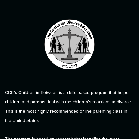
CDE's Children in Between is a skills based program that helps
children and parents deal with the children's reactions to divorce.
This is the most highly recommended online parenting class in
the United States.