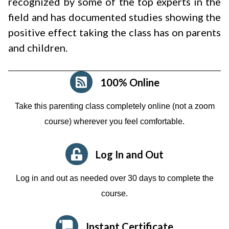
recognized by some of the top experts in the
field and has documented studies showing the
positive effect taking the class has on parents
and children.
100% Online
Take this parenting class completely online (not a zoom
course)
wherever you feel comfortable.
Log In and Out
Log in and out as needed over 30 days to complete the
course.
Instant Certificate