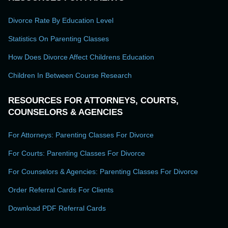
Divorce Rate By Education Level
Statistics On Parenting Classes
How Does Divorce Affect Childrens Education
Children In Between Course Research
RESOURCES FOR ATTORNEYS, COURTS,
COUNSELORS & AGENCIES
For Attorneys: Parenting Classes For Divorce
For Courts: Parenting Classes For Divorce
For Counselors & Agencies: Parenting Classes For Divorce
Order Referral Cards For Clients
Download PDF Referral Cards