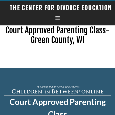
THE CENTER FOR DIVORCE EDUCATION
Court Approved Parenting Class-
Green County, WI
Court Approved Parenting
Class