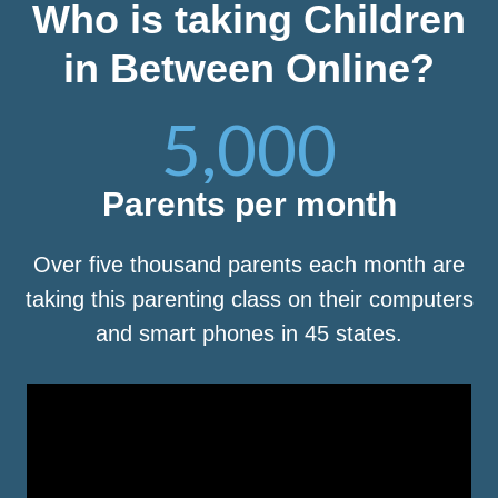
Who is taking Children
in Between Online?
5,000
Parents per month
Over five thousand parents each month are
taking this parenting class on their computers
and smart phones in 45 states.