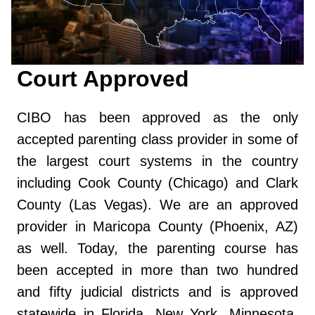
Court Approved
CIBO has been approved as the only
accepted parenting class provider in some of
the largest court systems in the country
including Cook County (Chicago) and Clark
County (Las Vegas). We are an approved
provider in Maricopa County (Phoenix, AZ)
as well. Today, the parenting course has
been accepted in more than two hundred
and fifty judicial districts and is approved
statewide in Florida, New York, Minnesota,