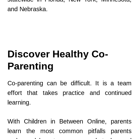
and Nebraska.
Discover Healthy Co-
Parenting
Co-parenting can be difficult. It is a team
effort that takes practice and continued
learning.
With Children in Between Online, parents
learn the most common pitfalls parents