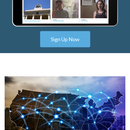
Sign Up Now