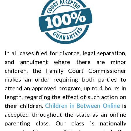
In all cases filed for divorce, legal separation,
and annulment where there are minor
children, the Family Court Commissioner
makes an order requiring both parties to
attend an approved program, up to 4 hours in
length, regarding the effect of such action on
their children.
Children in Between Online
is
accepted throughout the state as an online
parenting class. Our class is nationally