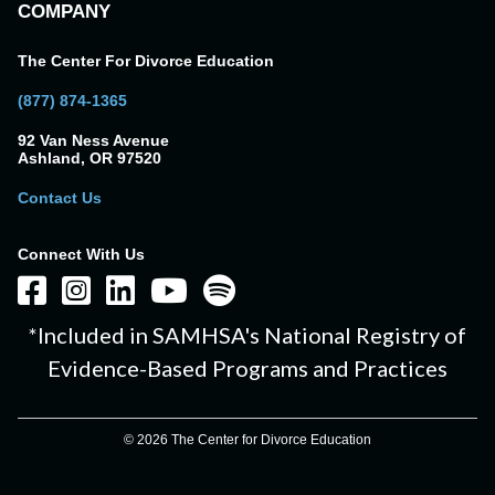
COMPANY
The Center For Divorce Education
(877) 874-1365
92 Van Ness Avenue
Ashland, OR 97520
Contact Us
Connect With Us
*Included in SAMHSA's National Registry of
Evidence-Based Programs and Practices
© 2026 The Center for Divorce Education