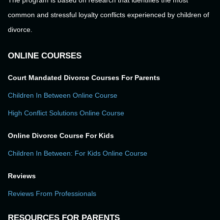
The program is based on research that identifies the most
common and stressful loyalty conflicts experienced by children of
divorce.
ONLINE COURSES
Court Mandated Divorce Courses For Parents
Children In Between Online Course
High Conflict Solutions Online Course
Online Divorce Course For Kids
Children In Between: For Kids Online Course
Reviews
Reviews From Professionals
RESOURCES FOR PARENTS