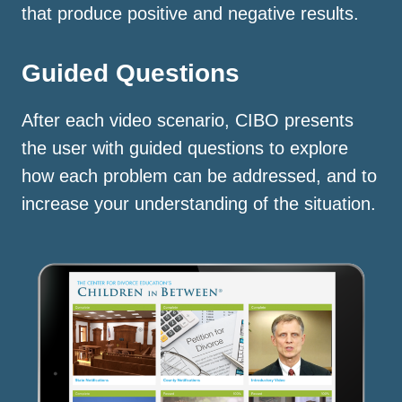
that produce positive and negative results.
Guided Questions
After each video scenario, CIBO presents
the user with guided questions to explore
how each problem can be addressed, and to
increase your understanding of the situation.