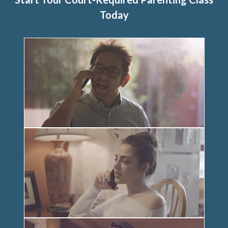
Today