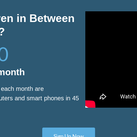
ren in Between
?
0
 month
s each month are
puters and smart phones in 45
Sign Up Now