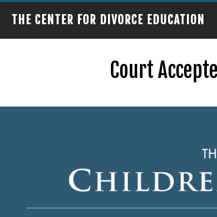
THE CENTER FOR DIVORCE EDUCATION
Court Accepte