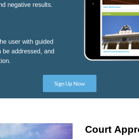
nd negative results.
he user with guided
n be addressed, and
tion.
Sign Up Now
Court App