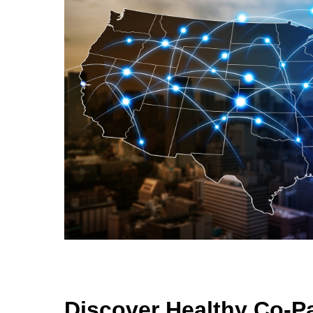
Discover Healthy Co-P