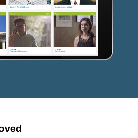
roved