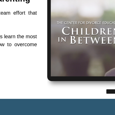
team effort that
s learn the most
ow to overcome