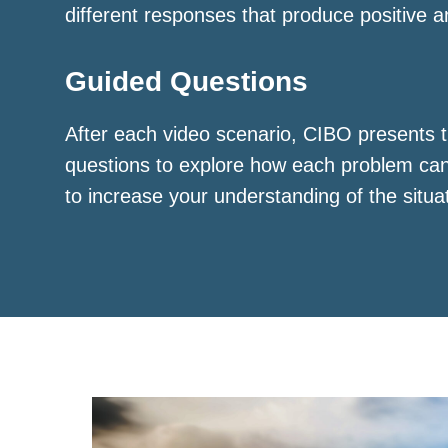
different responses that produce positive a
Guided Questions
After each video scenario, CIBO presents t
questions to explore how each problem ca
to increase your understanding of the situa