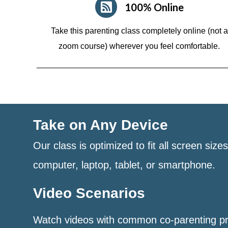
100% Online
Take this parenting class completely online (not a
zoom course)
wherever you feel comfortable.
Take on Any Device
Our class is optimized to fit all screen size
computer, laptop, tablet, or smartphone.
Video Scenarios
Watch videos with common co-parenting p