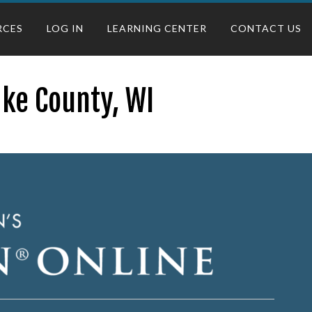
RCES
LOG IN
LEARNING CENTER
CONTACT US
ake County, WI