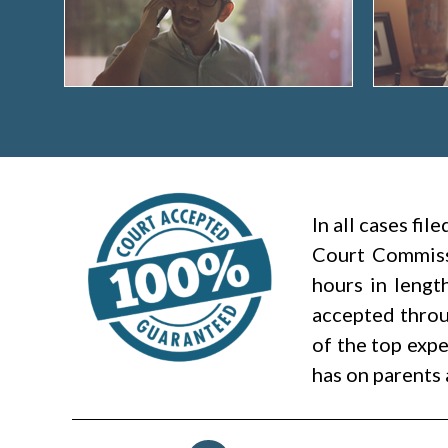
In all cases fi
Court Commiss
hours in lengt
accepted throug
of the top expe
has on parents 