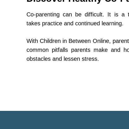
Co-parenting can be difficult. It is a 
takes practice and continued learning.
With Children in Between Online, parent
common pitfalls parents make and h
obstacles and lessen stress.