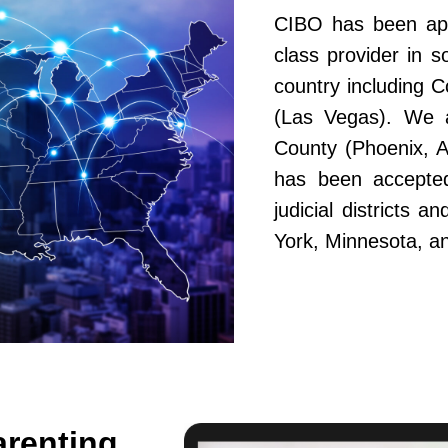
CIBO has been app
class provider in s
country including 
(Las Vegas). We a
County (Phoenix, A
has been accepted
judicial districts 
York, Minnesota, a
arenting