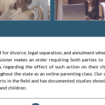
led for divorce, legal separation, and annulment wh
ioner makes an order requiring both parties to 
h, regarding the effect of such action on their c
hout the state as an online parenting class. Our 
rts in the field and has documented studies showin
and children.