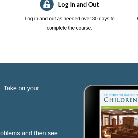
Log In and Out
Log in and out as needed over 30 days to
complete the course.
s. Take on your
roblems and then see