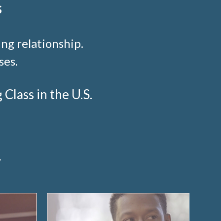
s
ng relationship.
ses.
lass in the U.S.
y