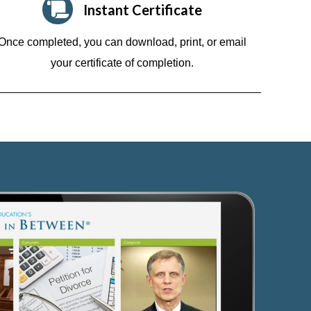
Instant Certificate
Once completed, you can download, print, or email
your certificate of completion.