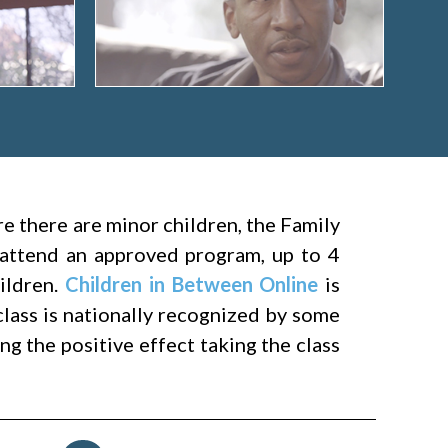
ere there are minor children, the Family
attend an approved program, up to 4
hildren.
Children in Between Online
is
class is nationally recognized by some
g the positive effect taking the class