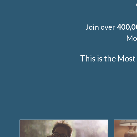
Join over
400,0
Mor
This is the Mos