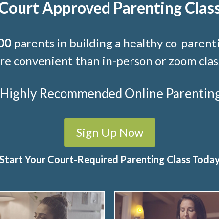
Court Approved Parenting Clas
00
parents in building a healthy co-parenti
e convenient than in-person or zoom clas
t Highly Recommended Online Parenting C
Sign Up Now
Start Your Court-Required Parenting Class Toda