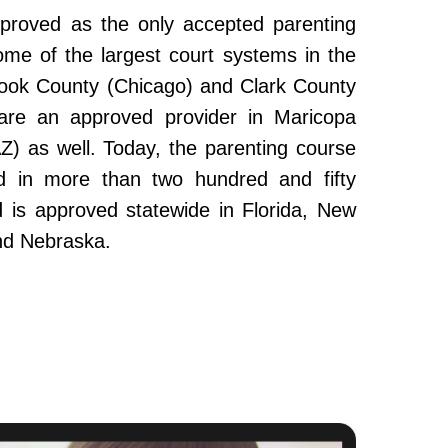
roved as the only accepted parenting
ome of the largest court systems in the
Cook County (Chicago) and Clark County
re an approved provider in Maricopa
Z) as well. Today, the parenting course
 in more than two hundred and fifty
and is approved statewide in Florida, New
nd Nebraska.