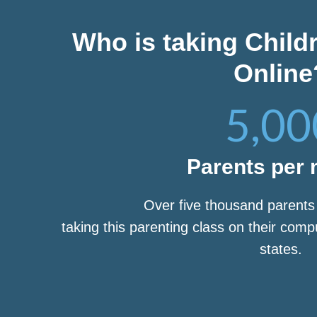
Who is taking Child
Online
5,00
Parents per
Over five thousand parent
taking this parenting class on their com
states.