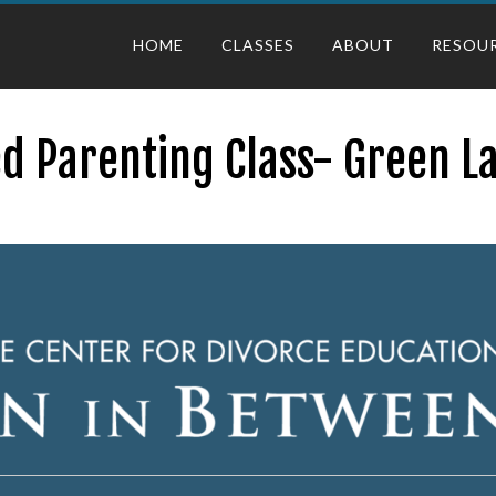
HOME
CLASSES
ABOUT
RESOU
d Parenting Class- Green L