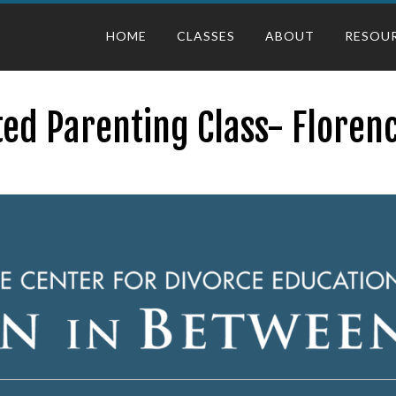
HOME
CLASSES
ABOUT
RESOU
ed Parenting Class- Floren