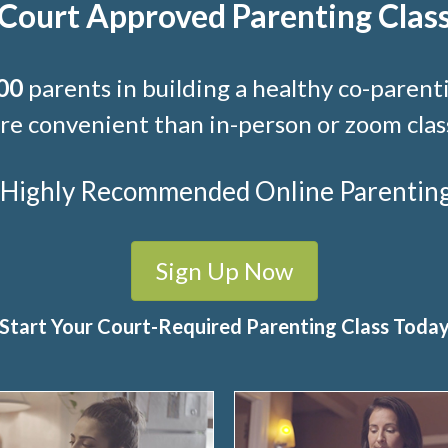
Court Approved Parenting Clas
00
parents in building a healthy co-parenti
e convenient than in-person or zoom clas
t Highly Recommended Online Parenting C
Sign Up Now
Start Your Court-Required Parenting Class Toda