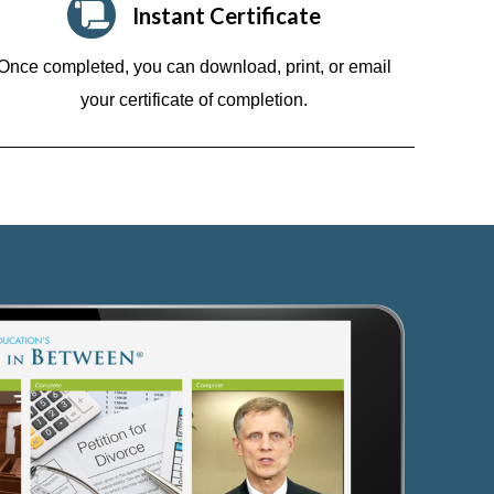
Instant Certificate
Once completed, you can download, print, or email
your certificate of completion.