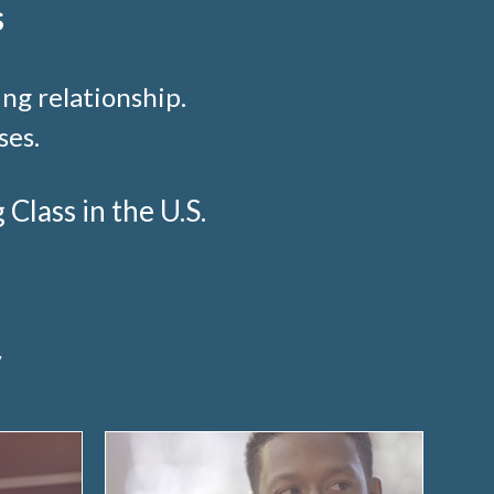
s
ng relationship.
ses.
lass in the U.S.
y