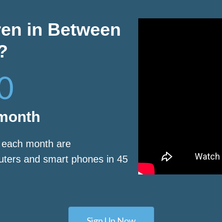
ren in Between
?
0
 month
s each month are
puters and smart phones in 45
Sign Up Now