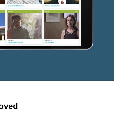
roved