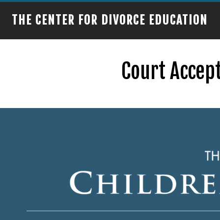
THE CENTER FOR DIVORCE EDUCATION
Court Accept