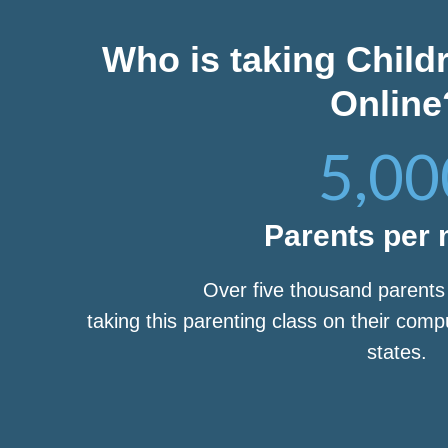
Who is taking Child
Online
5,00
Parents per
Over five thousand parent
taking this parenting class on their com
states.