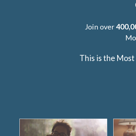
Join over
400,0
Mor
This is the Mos