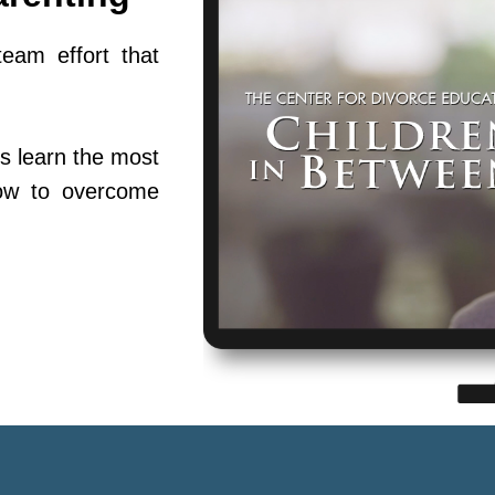
team effort that
s learn the most
ow to overcome