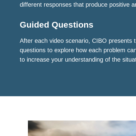
different responses that produce positive a
Guided Questions
After each video scenario, CIBO presents t
questions to explore how each problem ca
to increase your understanding of the situa