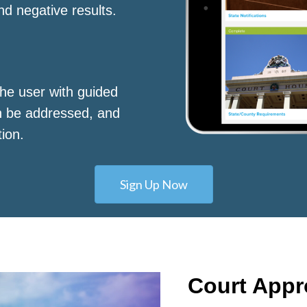
nd negative results.
he user with guided
n be addressed, and
tion.
Sign Up Now
Court App