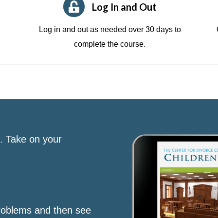
Log In and Out
Log in and out as needed over 30 days to
complete the course.
s. Take on your
roblems and then see