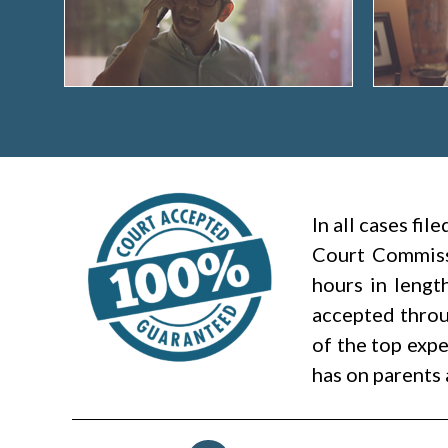
In all cases fi
Court Commiss
hours in lengt
accepted throug
of the top expe
has on parents 