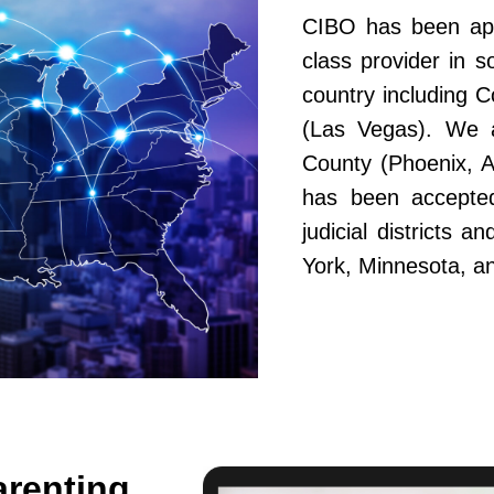
CIBO has been app
class provider in s
country including 
(Las Vegas). We a
County (Phoenix, A
has been accepted
judicial districts 
York, Minnesota, a
arenting