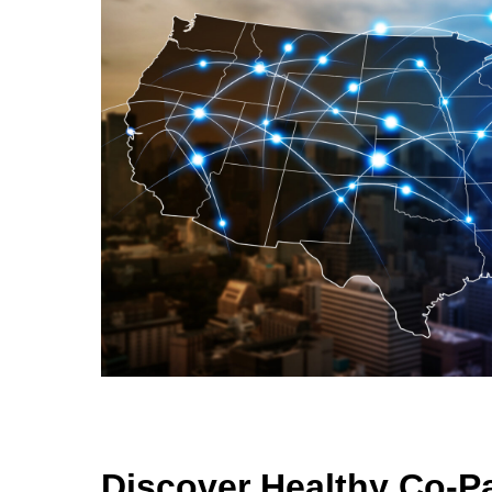
Discover Healthy Co-P