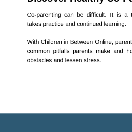
Co-parenting can be difficult. It is a 
takes practice and continued learning.
With Children in Between Online, parent
common pitfalls parents make and h
obstacles and lessen stress.