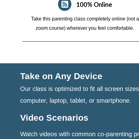
100% Online
Take this parenting class completely online (not a
zoom course)
wherever you feel comfortable.
Take on Any Device
Our class is optimized to fit all screen size
computer, laptop, tablet, or smartphone.
Video Scenarios
Watch videos with common co-parenting p