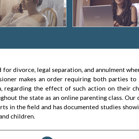
led for divorce, legal separation, and annulment wh
ioner makes an order requiring both parties to 
h, regarding the effect of such action on their c
hout the state as an online parenting class. Our 
rts in the field and has documented studies showin
and children.