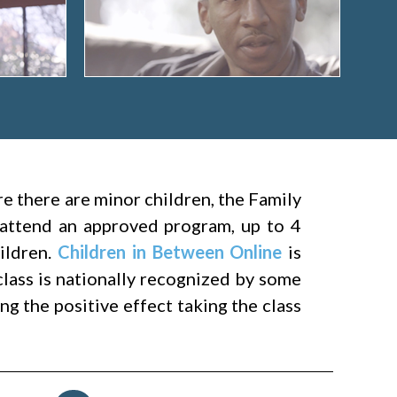
ere there are minor children, the Family
attend an approved program, up to 4
hildren.
Children in Between Online
is
class is nationally recognized by some
g the positive effect taking the class