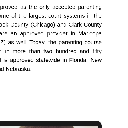
roved as the only accepted parenting
ome of the largest court systems in the
Cook County (Chicago) and Clark County
re an approved provider in Maricopa
Z) as well. Today, the parenting course
 in more than two hundred and fifty
and is approved statewide in Florida, New
nd Nebraska.