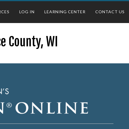
RCES
LOG IN
LEARNING CENTER
CONTACT US
ce County, WI