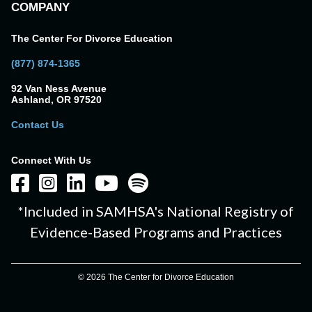
COMPANY
The Center For Divorce Education
(877) 874-1365
92 Van Ness Avenue
Ashland, OR 97520
Contact Us
Connect With Us
*Included in SAMHSA's National Registry of
Evidence-Based Programs and Practices
© 2026 The Center for Divorce Education