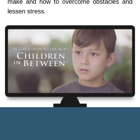
make and how to overcome obstacles and
lessen stress.