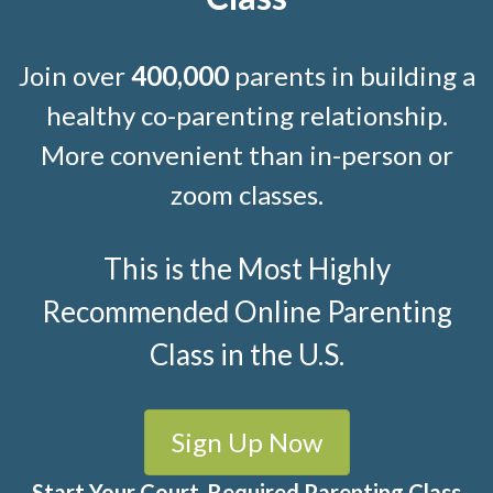
Join over
400,000
parents in building a
healthy co-parenting relationship.
More convenient than in-person or
zoom classes.
This is the Most Highly
Recommended Online Parenting
Class in the U.S.
Sign Up Now
Start Your Court-Required Parenting Class