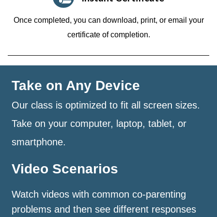
Once completed, you can download, print, or email your
certificate of completion.
Take on Any Device
Our class is optimized to fit all screen sizes.
Take on your computer, laptop, tablet, or
smartphone.
Video Scenarios
Watch videos with common co-parenting
problems and then see different responses