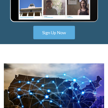
Sign Up Now