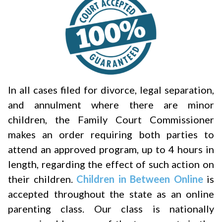
In all cases filed for divorce, legal separation,
and annulment where there are minor
children, the Family Court Commissioner
makes an order requiring both parties to
attend an approved program, up to 4 hours in
length, regarding the effect of such action on
their children.
Children in Between Online
is
accepted throughout the state as an online
parenting class. Our class is nationally