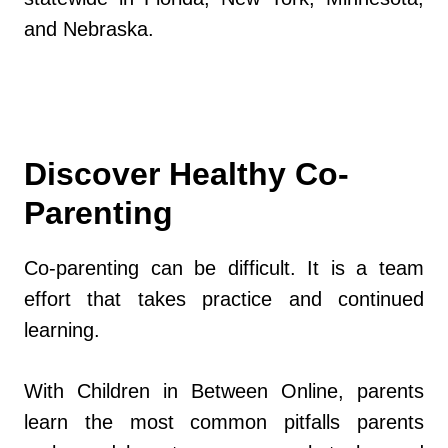
and Nebraska.
Discover Healthy Co-
Parenting
Co-parenting can be difficult. It is a team
effort that takes practice and continued
learning.
With Children in Between Online, parents
learn the most common pitfalls parents