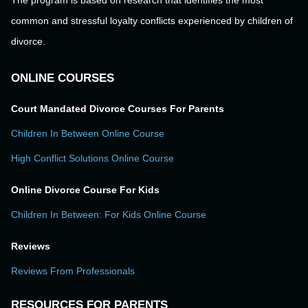
The program is based on research that identifies the most
common and stressful loyalty conflicts experienced by children of
divorce.
ONLINE COURSES
Court Mandated Divorce Courses For Parents
Children In Between Online Course
High Conflict Solutions Online Course
Online Divorce Course For Kids
Children In Between: For Kids Online Course
Reviews
Reviews From Professionals
RESOURCES FOR PARENTS