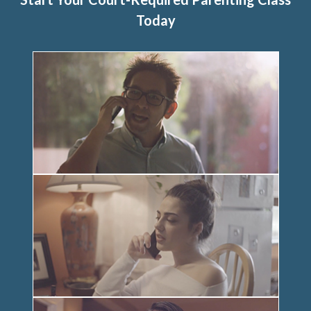
Today