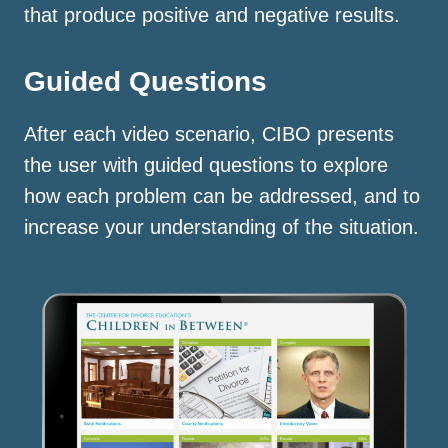
that produce positive and negative results.
Guided Questions
After each video scenario, CIBO presents
the user with guided questions to explore
how each problem can be addressed, and to
increase your understanding of the situation.