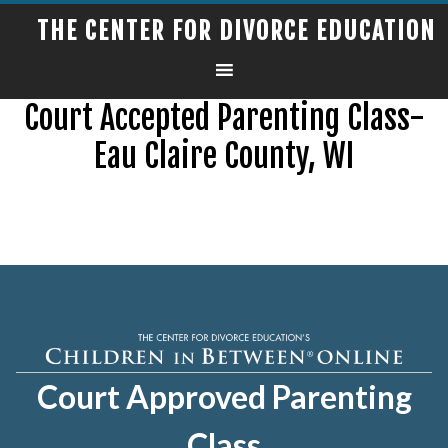
THE CENTER FOR DIVORCE EDUCATION
Court Accepted Parenting Class-
Eau Claire County, WI
Court Approved Parenting
Class