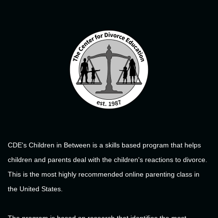
CDE's Children in Between is a skills based program that helps
children and parents deal with the children's reactions to divorce.
This is the most highly recommended online parenting class in
the United States.