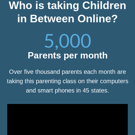
Who is taking Children
in Between Online?
5,000
Parents per month
Over five thousand parents each month are
taking this parenting class on their computers
and smart phones in 45 states.