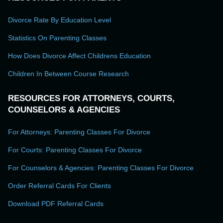
Divorce Rate By Education Level
Statistics On Parenting Classes
How Does Divorce Affect Childrens Education
Children In Between Course Research
RESOURCES FOR ATTORNEYS, COURTS,
COUNSELORS & AGENCIES
For Attorneys: Parenting Classes For Divorce
For Courts: Parenting Classes For Divorce
For Counselors & Agencies: Parenting Classes For Divorce
Order Referral Cards For Clients
Download PDF Referral Cards