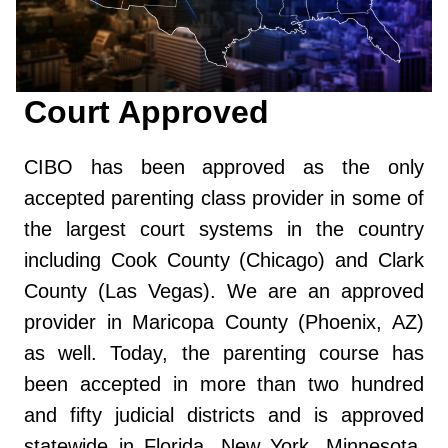
Court Approved
CIBO has been approved as the only
accepted parenting class provider in some of
the largest court systems in the country
including Cook County (Chicago) and Clark
County (Las Vegas). We are an approved
provider in Maricopa County (Phoenix, AZ)
as well. Today, the parenting course has
been accepted in more than two hundred
and fifty judicial districts and is approved
statewide in Florida, New York, Minnesota,