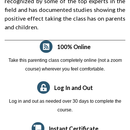
recognized by some of the top experts in the
field and has documented studies showing the
positive effect taking the class has on parents
and children.
100% Online
Take this parenting class completely online (not a zoom
course)
wherever you feel comfortable.
Log In and Out
Log in and out as needed over 30 days to complete the
course.
Instant Certificate