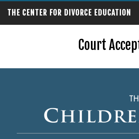
THE CENTER FOR DIVORCE EDUCATION
Court Accep