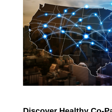
Discover Healthy Co-P