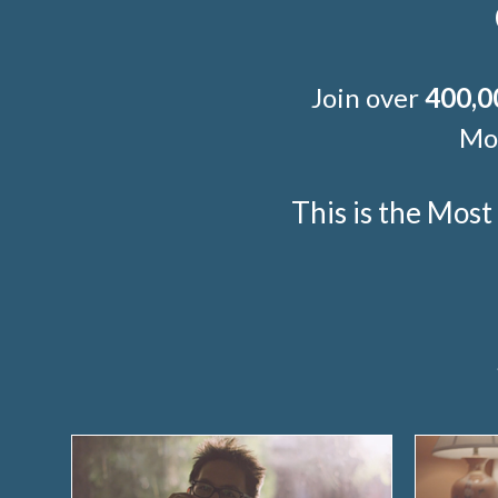
Join over
400,0
Mor
This is the Mos