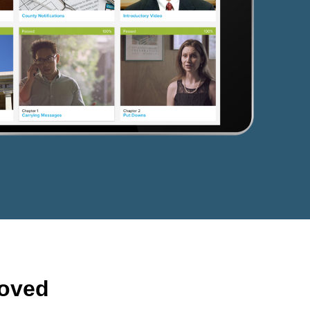
roved