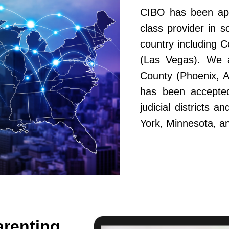
CIBO has been app
class provider in s
country including 
(Las Vegas). We a
County (Phoenix, A
has been accepted
judicial districts 
York, Minnesota, a
arenting