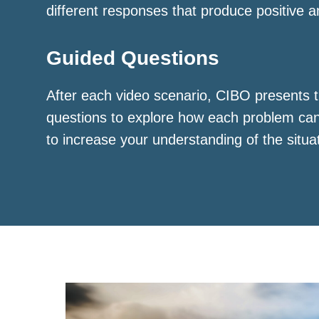
different responses that produce positive a
Guided Questions
After each video scenario, CIBO presents t
questions to explore how each problem ca
to increase your understanding of the situa