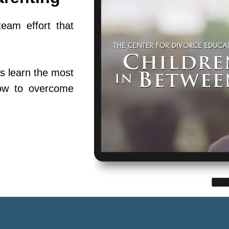
team effort that
s learn the most
ow to overcome