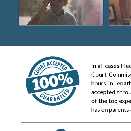
In all cases fi
Court Commiss
hours in lengt
accepted throug
of the top expe
has on parents 