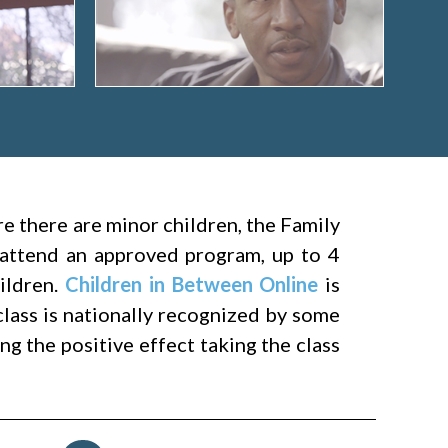
ere there are minor children, the Family
attend an approved program, up to 4
hildren.
Children in Between Online
is
class is nationally recognized by some
g the positive effect taking the class