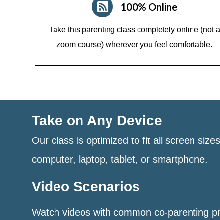
100% Online
Take this parenting class completely online (not a
zoom course)
wherever you feel comfortable.
Take on Any Device
Our class is optimized to fit all screen size
computer, laptop, tablet, or smartphone.
Video Scenarios
Watch videos with common co-parenting p