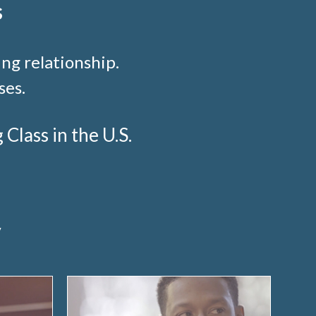
s
ng relationship.
ses.
lass in the U.S.
y