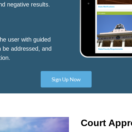
nd negative results.
he user with guided
n be addressed, and
tion.
Sign Up Now
Court App