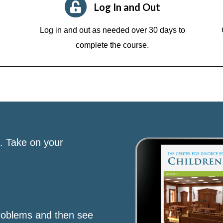
Log In and Out
Log in and out as needed over 30 days to
complete the course.
s. Take on your
roblems and then see