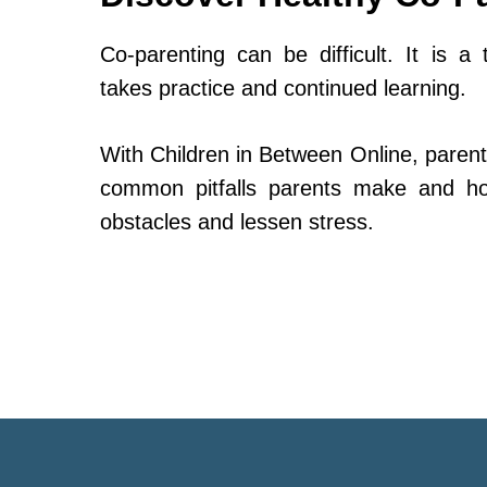
Co-parenting can be difficult. It is a 
takes practice and continued learning.
With Children in Between Online, parent
common pitfalls parents make and h
obstacles and lessen stress.