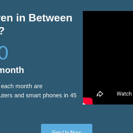
ren in Between
?
0
 month
s each month are
puters and smart phones in 45
Sign Up Now