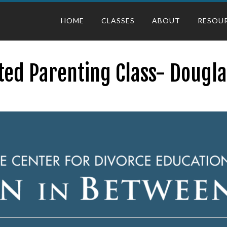
HOME
CLASSES
ABOUT
RESOU
ted Parenting Class- Dougla