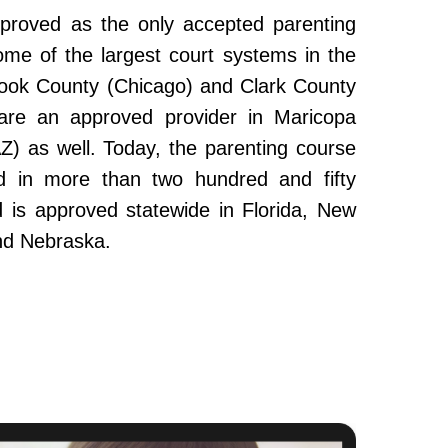
roved as the only accepted parenting
ome of the largest court systems in the
Cook County (Chicago) and Clark County
re an approved provider in Maricopa
Z) as well. Today, the parenting course
 in more than two hundred and fifty
and is approved statewide in Florida, New
nd Nebraska.