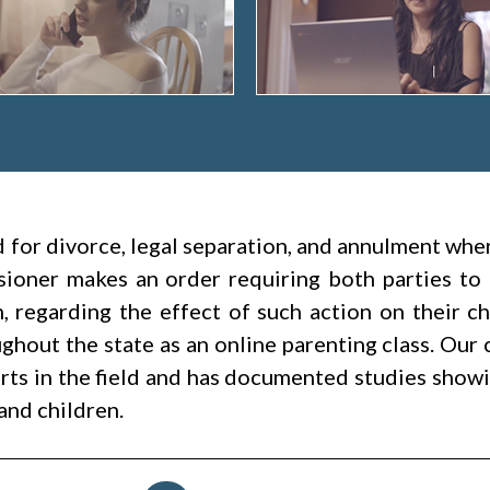
led for divorce, legal separation, and annulment wh
ioner makes an order requiring both parties to 
h, regarding the effect of such action on their c
hout the state as an online parenting class. Our 
rts in the field and has documented studies showin
and children.