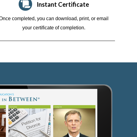
Instant Certificate
Once completed, you can download, print, or email
your certificate of completion.