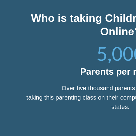
Who is taking Child
Online
5,00
Parents per
Over five thousand parent
taking this parenting class on their com
states.