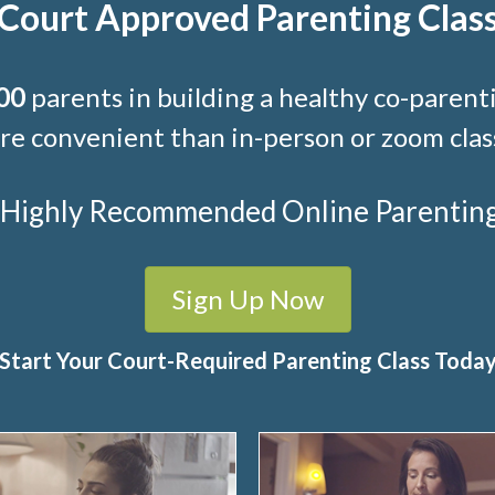
Court Approved Parenting Clas
00
parents in building a healthy co-parenti
e convenient than in-person or zoom clas
t Highly Recommended Online Parenting C
Sign Up Now
Start Your Court-Required Parenting Class Toda