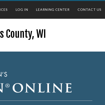
RCES
LOG IN
LEARNING CENTER
CONTACT US
s County, WI