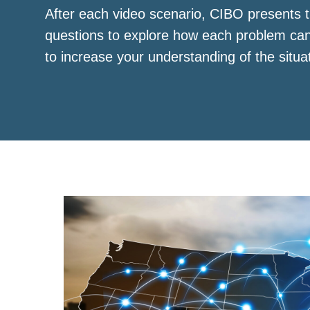
After each video scenario, CIBO presents t
questions to explore how each problem ca
to increase your understanding of the situa