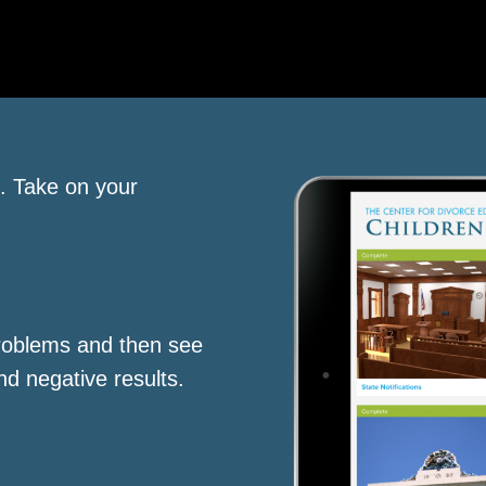
s. Take on your
roblems and then see
nd negative results.