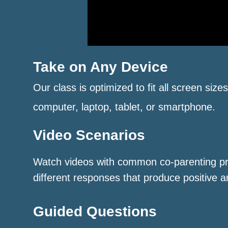
Take on Any Device
Our class is optimized to fit all screen size
computer, laptop, tablet, or smartphone.
Video Scenarios
Watch videos with common co-parenting p
different responses that produce positive a
Guided Questions