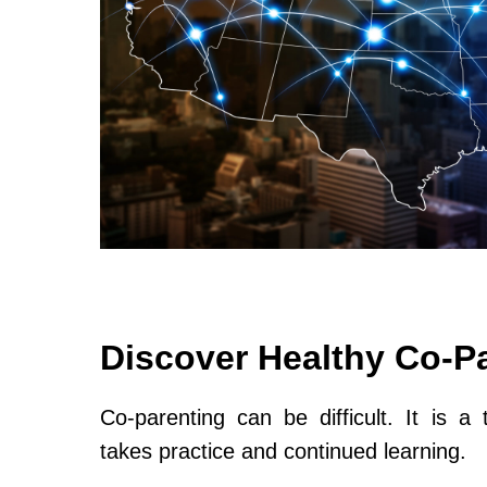
Discover Healthy Co-P
Co-parenting can be difficult. It is a 
takes practice and continued learning.