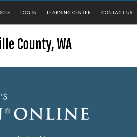
RCES
LOG IN
LEARNING CENTER
CONTACT US
ille County, WA