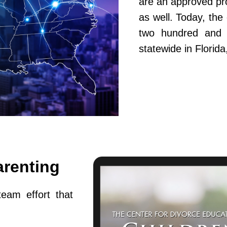
are an approved pr
as well. Today, th
two hundred and fi
statewide in Flori
arenting
team effort that