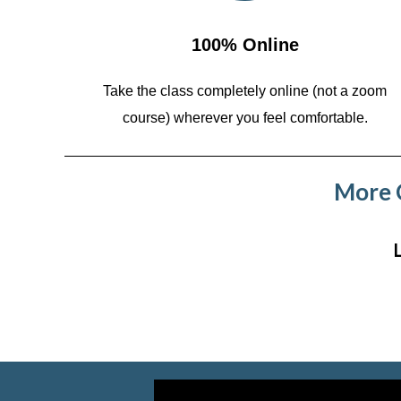
100% Online
Take the class completely online (not a zoom
course)
wherever you feel comfortable.
More C
Video