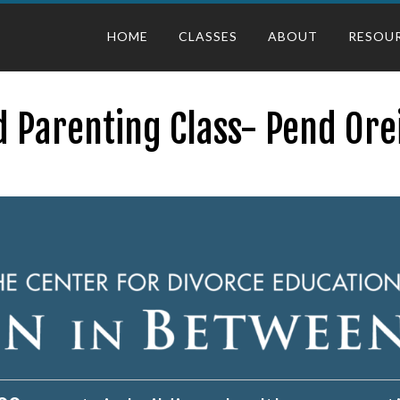
HOME
CLASSES
ABOUT
RESOU
 Parenting Class- Pend Ore