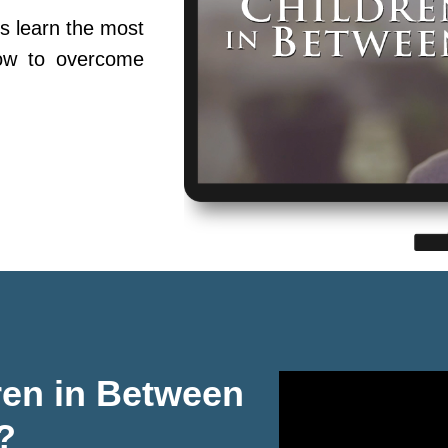
s learn the most
ow to overcome
ren in Between
?