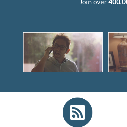
Join over
400,0