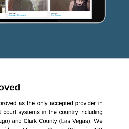
roved
oved as the only accepted provider in
 court systems in the country including
ago) and Clark County (Las Vegas). We