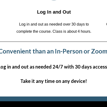
Log In and Out
Log in and out as needed over 30 days to
complete the course. Class is about 4 hours.
onvenient than an In-Person or Zoom
Log in and out as needed 24/7 with 30 days access
Take it any time on any device!