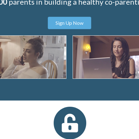
00
parents in building a healthy co-parenti
Sign Up Now