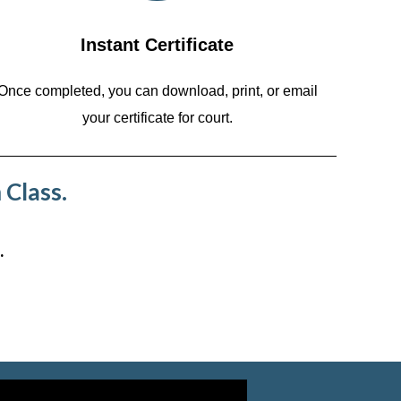
Instant Certificate
Once completed, you can download, print, or email
your certificate for court.
 Class.
.