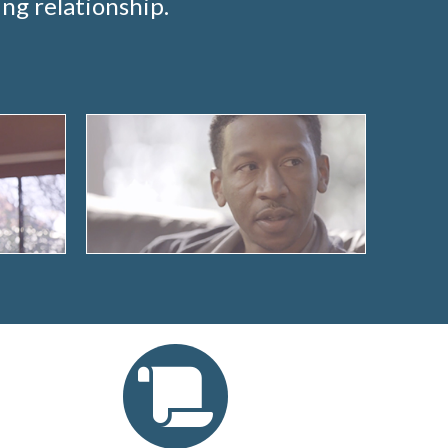
ng relationship.