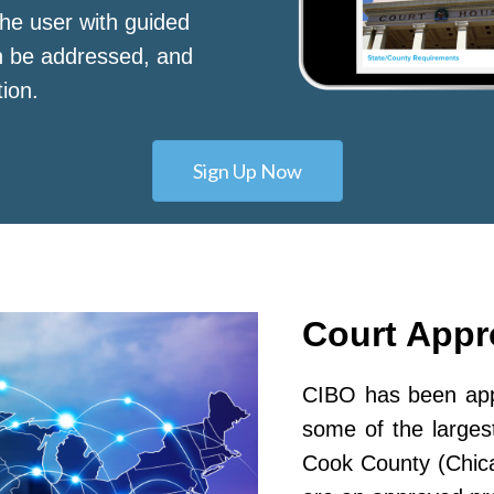
he user with guided
n be addressed, and
tion.
Sign Up Now
Court App
CIBO has been appr
some of the largest
Cook County (Chic