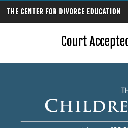
THE CENTER FOR DIVORCE EDUCATION
Court Accepted