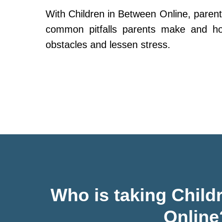
With Children in Between Online, parent
common pitfalls parents make and h
obstacles and lessen stress.
Who is taking Child
Online