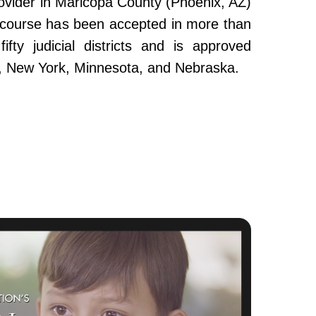
ovider in Maricopa County (Phoenix, AZ)
e course has been accepted in more than
fty judicial districts and is approved
da, New York, Minnesota, and Nebraska.