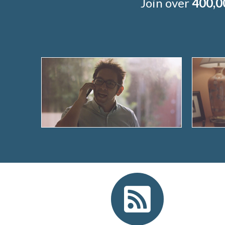
Join over
400,0