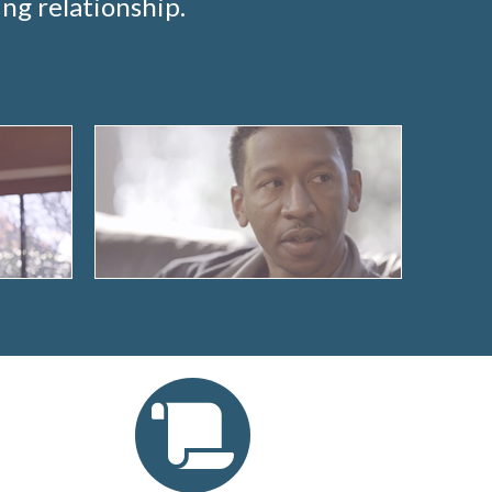
ng relationship.