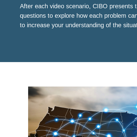
After each video scenario, CIBO presents t
questions to explore how each problem ca
to increase your understanding of the situa