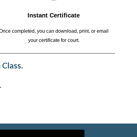
Instant Certificate
Once completed, you can download, print, or email
your certificate for court.
 Class.
.