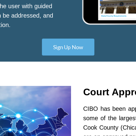
he user with guided
n be addressed, and
tion.
Sign Up Now
Court App
CIBO has been appr
some of the largest
Cook County (Chic