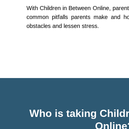
With Children in Between Online, parent
common pitfalls parents make and h
obstacles and lessen stress.
Who is taking Child
Online