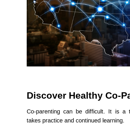
Discover Healthy Co-P
Co-parenting can be difficult. It is a 
takes practice and continued learning.