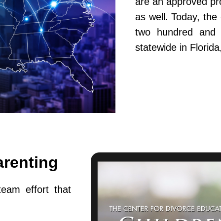
are an approved pr
as well. Today, th
two hundred and fi
statewide in Flori
arenting
team effort that