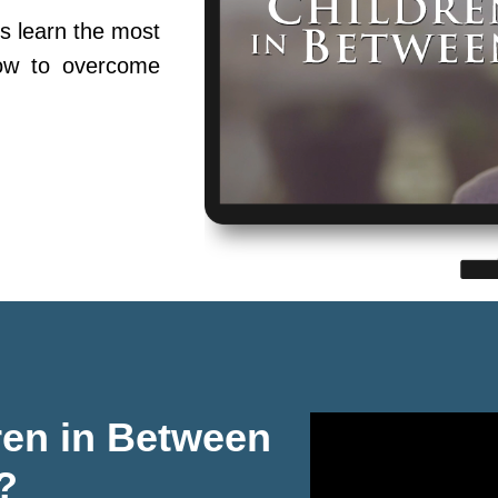
s learn the most
ow to overcome
ren in Between
?