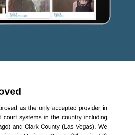
roved
oved as the only accepted provider in
 court systems in the country including
ago) and Clark County (Las Vegas). We