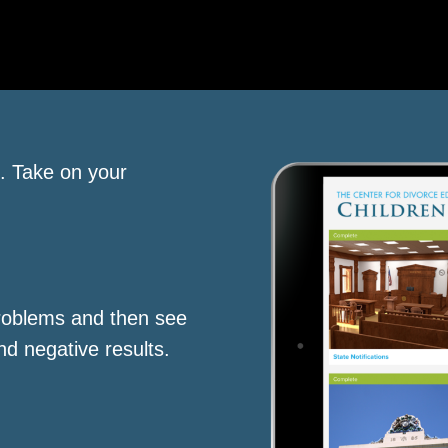
s. Take on your
roblems and then see
nd negative results.