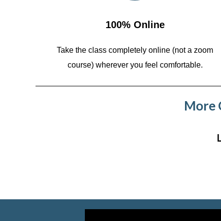
100% Online
Take the class completely online (not a zoom
course)
wherever you feel comfortable.
More C
Video