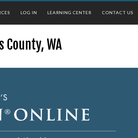
RCES
LOG IN
LEARNING CENTER
CONTACT US
as County, WA