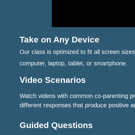
Take on Any Device
Our class is optimized to fit all screen size
computer, laptop, tablet, or smartphone.
Video Scenarios
Watch videos with common co-parenting p
different responses that produce positive a
Guided Questions