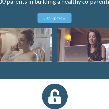
00
parents in building a healthy co-parenti
Sign Up Now