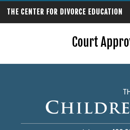
THE CENTER FOR DIVORCE EDUCATION
Court Approv