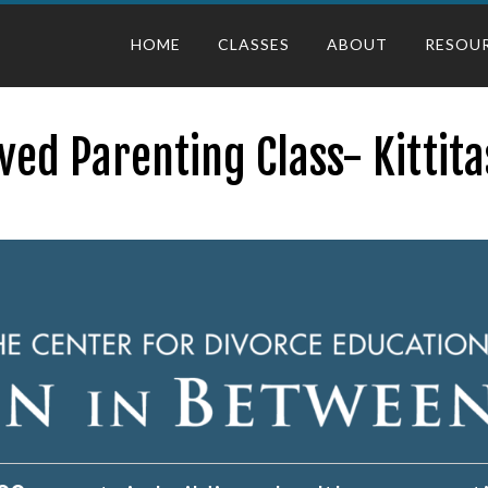
HOME
CLASSES
ABOUT
RESOU
ed Parenting Class- Kittit