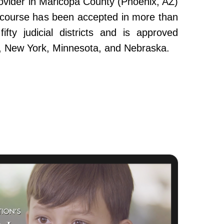
ovider in Maricopa County (Phoenix, AZ)
e course has been accepted in more than
fty judicial districts and is approved
da, New York, Minnesota, and Nebraska.