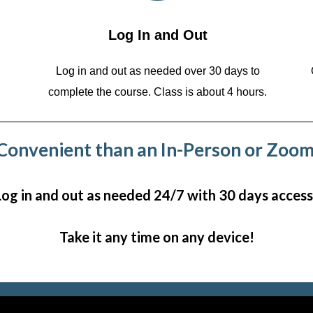
Log In and Out
Log in and out as needed over 30 days to
complete the course. Class is about 4 hours.
onvenient than an In-Person or Zoom
Log in and out as needed 24/7 with 30 days access
Take it any time on any device!