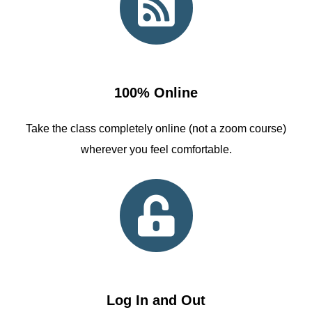
100% Online
Take the class completely online (not a zoom course)
wherever you feel comfortable.
Log In and Out