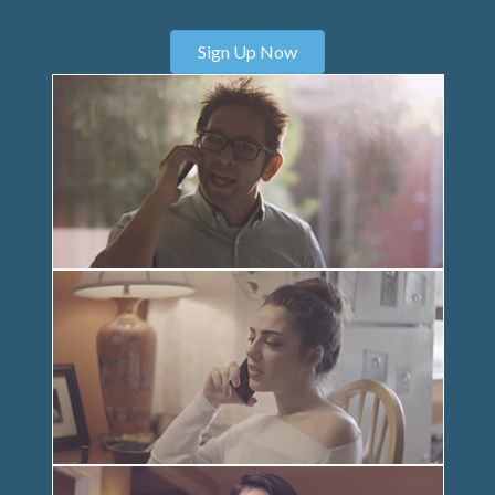
Sign Up Now