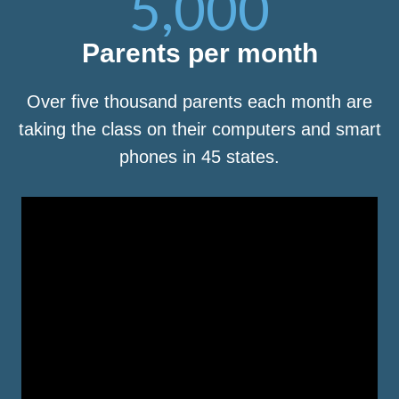
5,000
Parents per month
Over five thousand parents each month are
taking the class on their computers and smart
phones in 45 states.