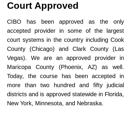
Court Approved
CIBO has been approved as the only
accepted provider in some of the largest
court systems in the country including Cook
County (Chicago) and Clark County (Las
Vegas). We are an approved provider in
Maricopa County (Phoenix, AZ) as well.
Today, the course has been accepted in
more than two hundred and fifty judicial
districts and is approved statewide in Florida,
New York, Minnesota, and Nebraska.