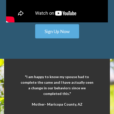
Sign Up Now
"I am happy to know my spouse had to
complete the same and I have actually seen
a change in our behaviors since we
completed this."
Mother- Maricopa County, AZ