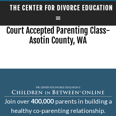
THE CENTER FOR DIVORCE EDUCATION
Court Accepted Parenting Class-
Asotin County, WA
Join over
400,000
parents in building a
healthy co-parenting relationship.