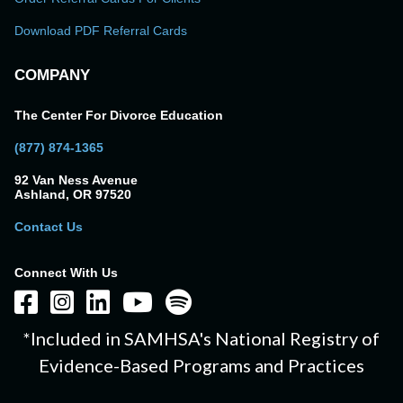
Download PDF Referral Cards
COMPANY
The Center For Divorce Education
(877) 874-1365
92 Van Ness Avenue
Ashland, OR 97520
Contact Us
Connect With Us
*Included in SAMHSA's National Registry of
Evidence-Based Programs and Practices