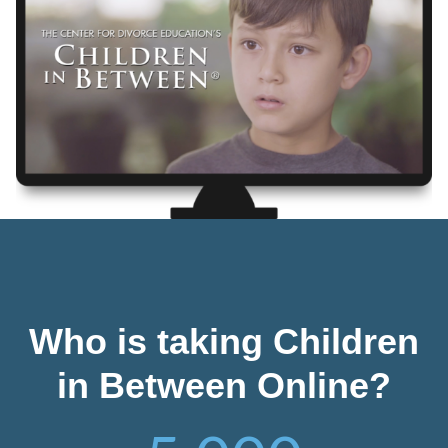
Who is taking Children
in Between Online?