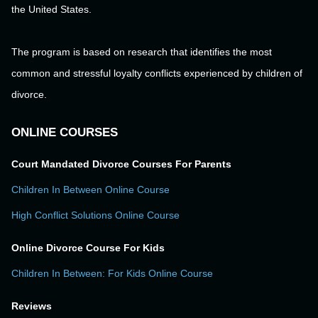
the United States.
The program is based on research that identifies the most
common and stressful loyalty conflicts experienced by children of
divorce.
ONLINE COURSES
Court Mandated Divorce Courses For Parents
Children In Between Online Course
High Conflict Solutions Online Course
Online Divorce Course For Kids
Children In Between: For Kids Online Course
Reviews