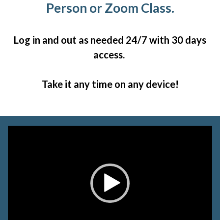
Person or Zoom Class.
Log in and out as needed 24/7 with 30 days
access.
Take it any time on any device!
Video
Player