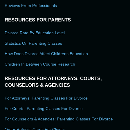
Reviews From Professionals
RESOURCES FOR PARENTS
Divorce Rate By Education Level
Statistics On Parenting Classes
How Does Divorce Affect Childrens Education
Children In Between Course Research
RESOURCES FOR ATTORNEYS, COURTS,
COUNSELORS & AGENCIES
For Attorneys: Parenting Classes For Divorce
For Courts: Parenting Classes For Divorce
For Counselors & Agencies: Parenting Classes For Divorce
Order Referral Cards For Clients