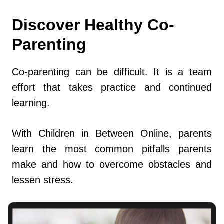
Discover Healthy Co-
Parenting
Co-parenting can be difficult. It is a team
effort that takes practice and continued
learning.
With Children in Between Online, parents
learn the most common pitfalls parents
make and how to overcome obstacles and
lessen stress.