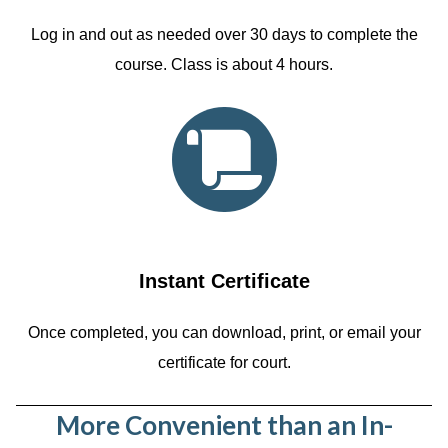
Log in and out as needed over 30 days to complete the
course. Class is about 4 hours.
Instant Certificate
Once completed, you can download, print, or email your
certificate for court.
More Convenient than an In-