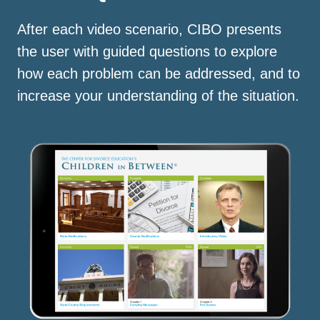
After each video scenario, CIBO presents
the user with guided questions to explore
how each problem can be addressed, and to
increase your understanding of the situation.