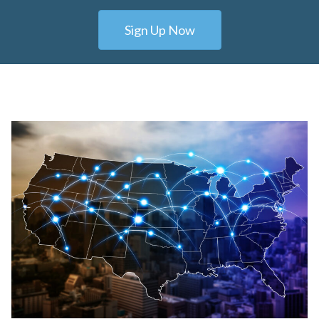
Sign Up Now