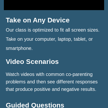
Take on Any Device
Our class is optimized to fit all screen sizes.
Take on your computer, laptop, tablet, or
smartphone.
Video Scenarios
Watch videos with common co-parenting
problems and then see different responses
that produce positive and negative results.
Guided Questions