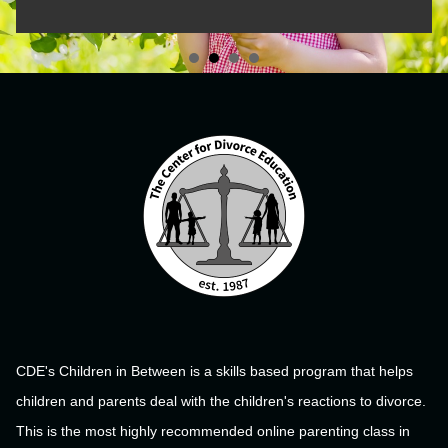
CDE's Children in Between is a skills based program that helps
children and parents deal with the children's reactions to divorce.
This is the most highly recommended online parenting class in