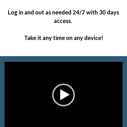
Log in and out as needed 24/7 with 30 days
access.
Take it any time on any device!
Video
Player