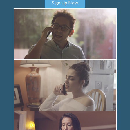
Sign Up Now