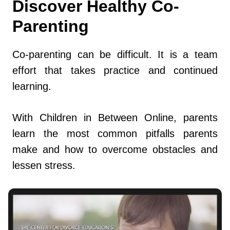
Discover Healthy Co-
Parenting
Co-parenting can be difficult. It is a team
effort that takes practice and continued
learning.
With Children in Between Online, parents
learn the most common pitfalls parents
make and how to overcome obstacles and
lessen stress.