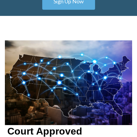
Sign Up Now
Court Approved