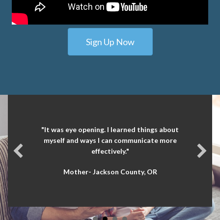
Sign Up Now
"It was eye opening. I learned things about
myself and ways I can communicate more
effectively."
Mother- Jackson County, OR