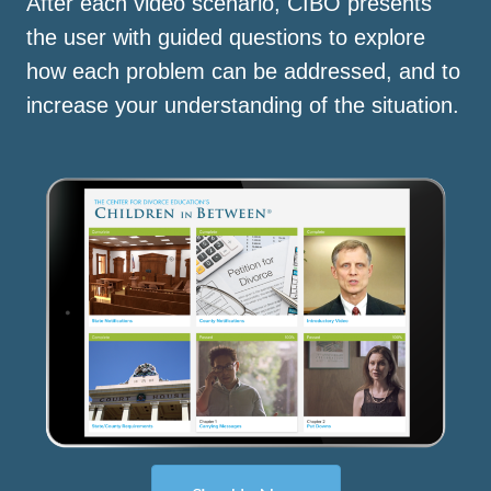
After each video scenario, CIBO presents
the user with guided questions to explore
how each problem can be addressed, and to
increase your understanding of the situation.