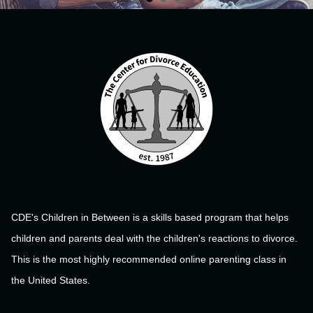
CDE's Children in Between is a skills based program that helps
children and parents deal with the children's reactions to divorce.
This is the most highly recommended online parenting class in
the United States.