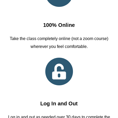
100% Online
Take the class completely online (not a zoom course)
wherever you feel comfortable.
Log In and Out
Log in and out as needed over 30 days to complete the