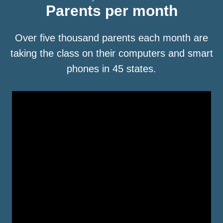
Parents per month
Over five thousand parents each month are
taking the class on their computers and smart
phones in 45 states.