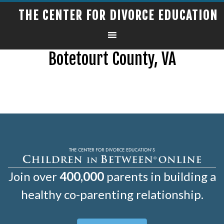
THE CENTER FOR DIVORCE EDUCATION
Botetourt County, VA
Join over
400,000
parents in building a
healthy co-parenting relationship.