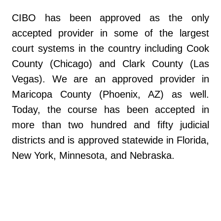
CIBO has been approved as the only
accepted provider in some of the largest
court systems in the country including Cook
County (Chicago) and Clark County (Las
Vegas). We are an approved provider in
Maricopa County (Phoenix, AZ) as well.
Today, the course has been accepted in
more than two hundred and fifty judicial
districts and is approved statewide in Florida,
New York, Minnesota, and Nebraska.