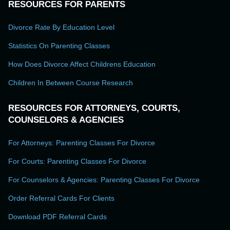
RESOURCES FOR PARENTS
Divorce Rate By Education Level
Statistics On Parenting Classes
How Does Divorce Affect Childrens Education
Children In Between Course Research
RESOURCES FOR ATTORNEYS, COURTS,
COUNSELORS & AGENCIES
For Attorneys: Parenting Classes For Divorce
For Courts: Parenting Classes For Divorce
For Counselors & Agencies: Parenting Classes For Divorce
Order Referral Cards For Clients
Download PDF Referral Cards