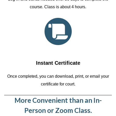
course. Class is about 4 hours.
Instant Certificate
Once completed, you can download, print, or email your
certificate for court.
More Convenient than an In-
Person or Zoom Class.