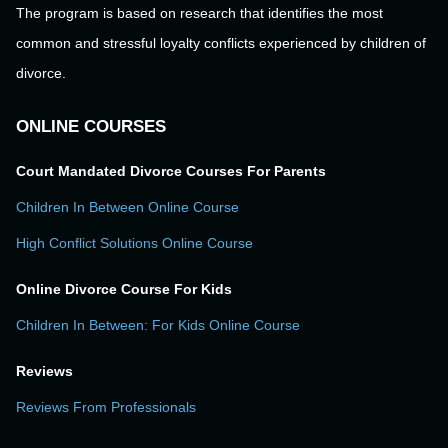
The program is based on research that identifies the most
common and stressful loyalty conflicts experienced by children of
divorce.
ONLINE COURSES
Court Mandated Divorce Courses For Parents
Children In Between Online Course
High Conflict Solutions Online Course
Online Divorce Course For Kids
Children In Between: For Kids Online Course
Reviews
Reviews From Professionals