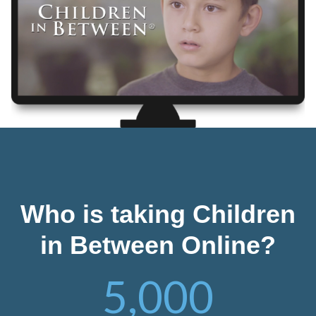
Who is taking Children
in Between Online?
5,000