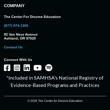
COMPANY
The Center For Divorce Education
(877) 874-1365
92 Van Ness Avenue
Ashland, OR 97520
Contact Us
Connect With Us
*Included in SAMHSA's National Registry of
Evidence-Based Programs and Practices
© 2026 The Center for Divorce Education