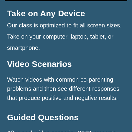
Take on Any Device
Our class is optimized to fit all screen sizes.
Take on your computer, laptop, tablet, or
smartphone.
Video Scenarios
Watch videos with common co-parenting
problems and then see different responses
that produce positive and negative results.
Guided Questions