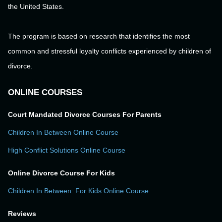
the United States.
The program is based on research that identifies the most
common and stressful loyalty conflicts experienced by children of
divorce.
ONLINE COURSES
Court Mandated Divorce Courses For Parents
Children In Between Online Course
High Conflict Solutions Online Course
Online Divorce Course For Kids
Children In Between: For Kids Online Course
Reviews