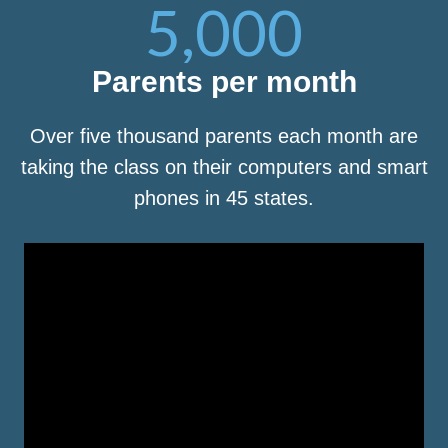
5,000
Parents per month
Over five thousand parents each month are
taking the class on their computers and smart
phones in 45 states.