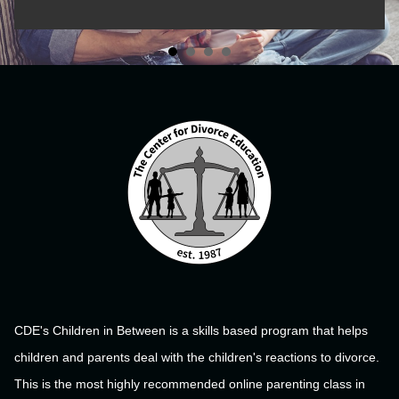
CDE's Children in Between is a skills based program that helps
children and parents deal with the children's reactions to divorce.
This is the most highly recommended online parenting class in