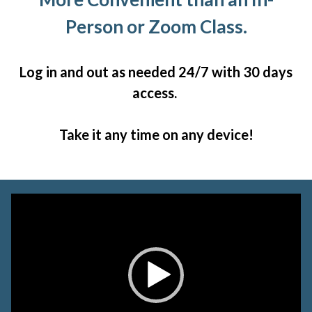
Person or Zoom Class.
Log in and out as needed 24/7 with 30 days
access.
Take it any time on any device!
Video
Player