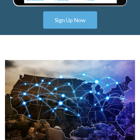
Sign Up Now