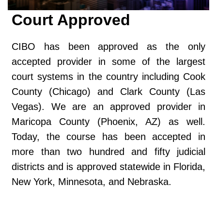
Court Approved
CIBO has been approved as the only
accepted provider in some of the largest
court systems in the country including Cook
County (Chicago) and Clark County (Las
Vegas). We are an approved provider in
Maricopa County (Phoenix, AZ) as well.
Today, the course has been accepted in
more than two hundred and fifty judicial
districts and is approved statewide in Florida,
New York, Minnesota, and Nebraska.