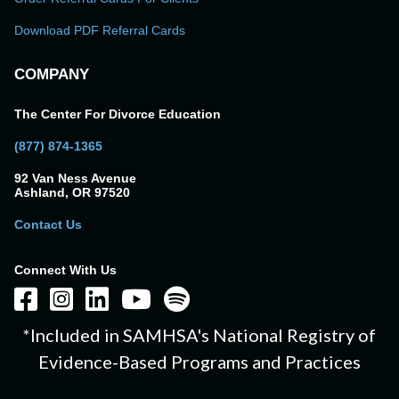
Download PDF Referral Cards
COMPANY
The Center For Divorce Education
(877) 874-1365
92 Van Ness Avenue
Ashland, OR 97520
Contact Us
Connect With Us
*Included in SAMHSA's National Registry of
Evidence-Based Programs and Practices