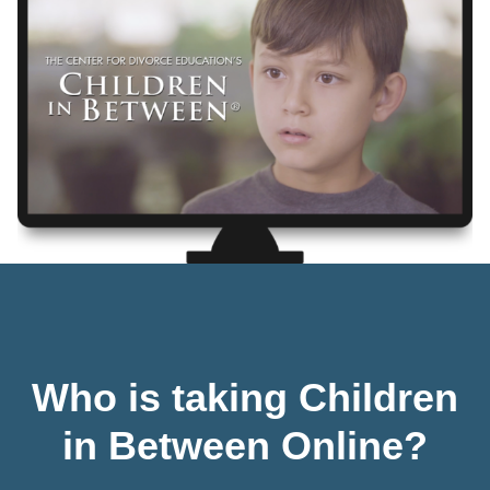
Who is taking Children
in Between Online?