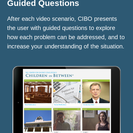
Guided Questions
After each video scenario, CIBO presents
the user with guided questions to explore
how each problem can be addressed, and to
increase your understanding of the situation.