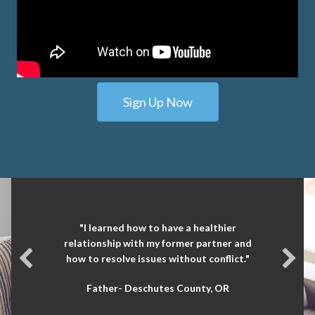
Sign Up Now
"I learned how to have a healthier
relationship with my former partner and
how to resolve issues without conflict."
Father- Deschutes County, OR