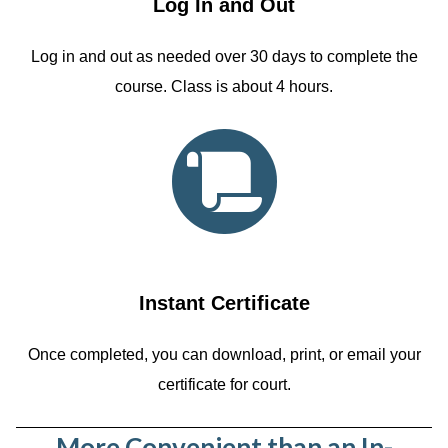
Log In and Out
Log in and out as needed over 30 days to complete the
course. Class is about 4 hours.
Instant Certificate
Once completed, you can download, print, or email your
certificate for court.
More Convenient than an In-