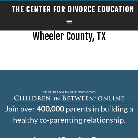
THE CENTER FOR DIVORCE EDUCATION
Wheeler County, TX
Join over
400,000
parents in building a
healthy co-parenting relationship.