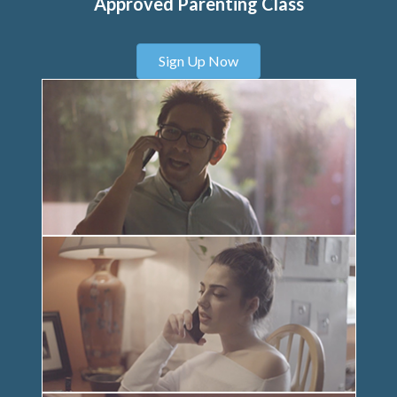
Approved Parenting Class
Sign Up Now