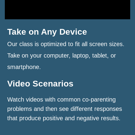
Take on Any Device
Our class is optimized to fit all screen sizes.
Take on your computer, laptop, tablet, or
smartphone.
Video Scenarios
Watch videos with common co-parenting
problems and then see different responses
that produce positive and negative results.