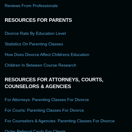
Reviews From Professionals
RESOURCES FOR PARENTS
Divorce Rate By Education Level
Statistics On Parenting Classes
How Does Divorce Affect Childrens Education
Children In Between Course Research
RESOURCES FOR ATTORNEYS, COURTS,
COUNSELORS & AGENCIES
For Attorneys: Parenting Classes For Divorce
For Courts: Parenting Classes For Divorce
For Counselors & Agencies: Parenting Classes For Divorce
Order Referral Cards For Clients