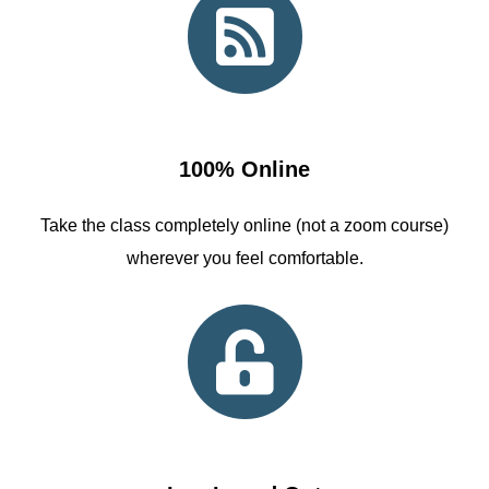
100% Online
Take the class completely online (not a zoom course)
wherever you feel comfortable.