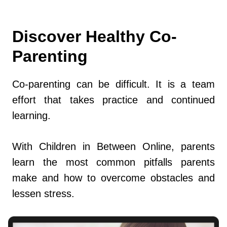
Discover Healthy Co-
Parenting
Co-parenting can be difficult. It is a team
effort that takes practice and continued
learning.
With Children in Between Online, parents
learn the most common pitfalls parents
make and how to overcome obstacles and
lessen stress.