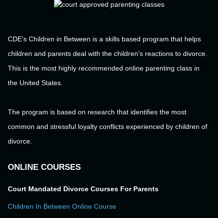
CDE's Children in Between is a skills based program that helps
children and parents deal with the children's reactions to divorce.
This is the most highly recommended online parenting class in
the United States.
The program is based on research that identifies the most
common and stressful loyalty conflicts experienced by children of
divorce.
ONLINE COURSES
Court Mandated Divorce Courses For Parents
Children In Between Online Course