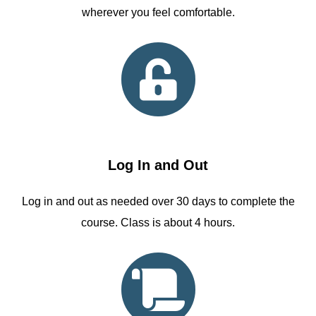
wherever you feel comfortable.
Log In and Out
Log in and out as needed over 30 days to complete the
course. Class is about 4 hours.