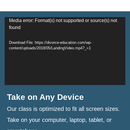
Video
Media error: Format(s) not supported or source(s) not
found
Player
Download File: https://divorce-education.com/wp-
content/uploads/2018/05/LandingVideo.mp4?_=1
Take on Any Device
Our class is optimized to fit all screen sizes.
Take on your computer, laptop, tablet, or