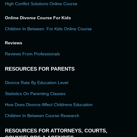
High Conflict Solutions Online Course
Online Divorce Course For Kids
Children In Between: For Kids Online Course
Reviews
Reviews From Professionals
RESOURCES FOR PARENTS
Divorce Rate By Education Level
Statistics On Parenting Classes
How Does Divorce Affect Childrens Education
Children In Between Course Research
RESOURCES FOR ATTORNEYS, COURTS,