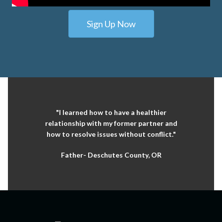
Sign Up Now
"I learned how to have a healthier
relationship with my former partner and
how to resolve issues without conflict."
Father- Deschutes County, OR