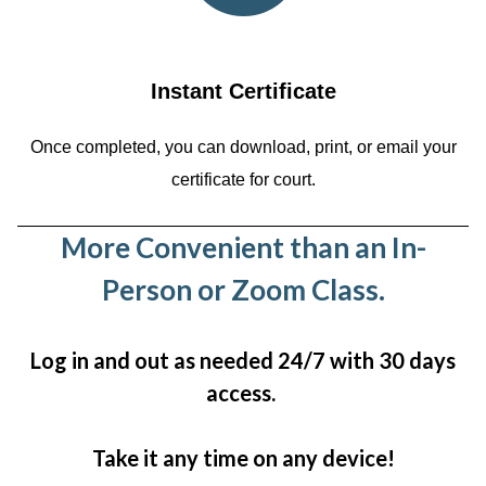
Instant Certificate
Once completed, you can download, print, or email your
certificate for court.
More Convenient than an In-
Person or Zoom Class.
Log in and out as needed 24/7 with 30 days
access.
Take it any time on any device!