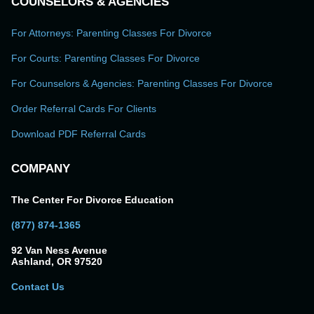
COUNSELORS & AGENCIES
For Attorneys: Parenting Classes For Divorce
For Courts: Parenting Classes For Divorce
For Counselors & Agencies: Parenting Classes For Divorce
Order Referral Cards For Clients
Download PDF Referral Cards
COMPANY
The Center For Divorce Education
(877) 874-1365
92 Van Ness Avenue
Ashland, OR 97520
Contact Us