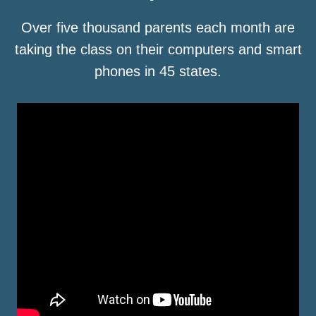
Over five thousand parents each month are
taking the class on their computers and smart
phones in 45 states.