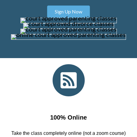
Sign Up Now
100% Online
Take the class completely online (not a zoom course)