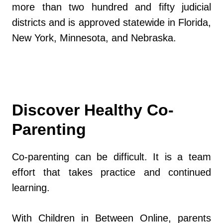
more than two hundred and fifty judicial
districts and is approved statewide in Florida,
New York, Minnesota, and Nebraska.
Discover Healthy Co-
Parenting
Co-parenting can be difficult. It is a team
effort that takes practice and continued
learning.
With Children in Between Online, parents