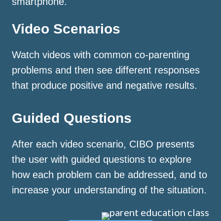
smartphone.
Video Scenarios
Watch videos with common co-parenting
problems and then see different responses
that produce positive and negative results.
Guided Questions
After each video scenario, CIBO presents
the user with guided questions to explore
how each problem can be addressed, and to
increase your understanding of the situation.