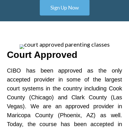
Sign Up Now
Court Approved
CIBO has been approved as the only
accepted provider in some of the largest
court systems in the country including Cook
County (Chicago) and Clark County (Las
Vegas). We are an approved provider in
Maricopa County (Phoenix, AZ) as well.
Today, the course has been accepted in