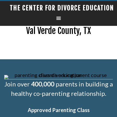
THE CENTER FOR DIVORCE EDUCATION
Val Verde County, TX
Join over
400,000
parents in building a
healthy co-parenting relationship.
Approved Parenting Class