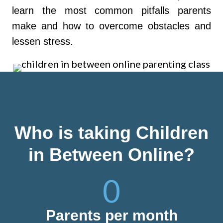
learn the most common pitfalls parents
make and how to overcome obstacles and
lessen stress.
Who is taking Children
in Between Online?
0
Parents per month