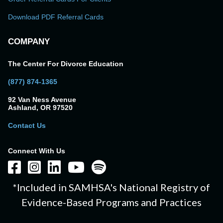
Download PDF Referral Cards
COMPANY
The Center For Divorce Education
(877) 874-1365
92 Van Ness Avenue
Ashland, OR 97520
Contact Us
Connect With Us
*Included in SAMHSA's National Registry of
Evidence-Based Programs and Practices