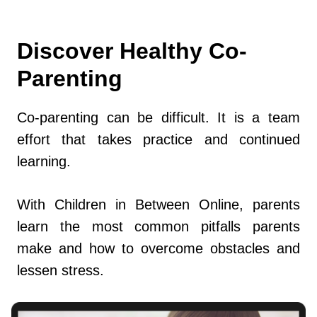
Discover Healthy Co-
Parenting
Co-parenting can be difficult. It is a team
effort that takes practice and continued
learning.
With Children in Between Online, parents
learn the most common pitfalls parents
make and how to overcome obstacles and
lessen stress.