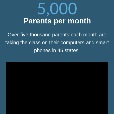
5,000
Parents per month
Over five thousand parents each month are
taking the class on their computers and smart
phones in 45 states.