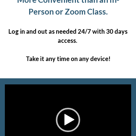
Person or Zoom Class.
Log in and out as needed 24/7 with 30 days
access.
Take it any time on any device!
Video
Player