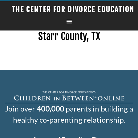
THE CENTER FOR DIVORCE EDUCATION
Starr County, TX
Join over
400,000
parents in building a
healthy co-parenting relationship.