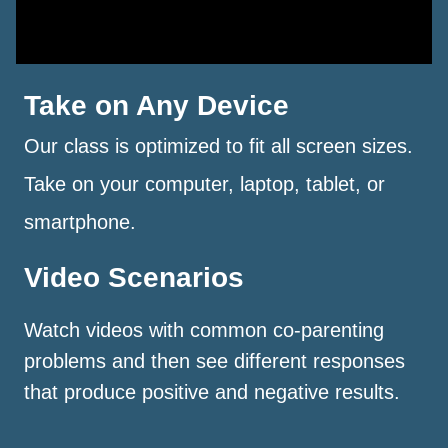
Take on Any Device
Our class is optimized to fit all screen sizes.
Take on your computer, laptop, tablet, or
smartphone.
Video Scenarios
Watch videos with common co-parenting
problems and then see different responses
that produce positive and negative results.