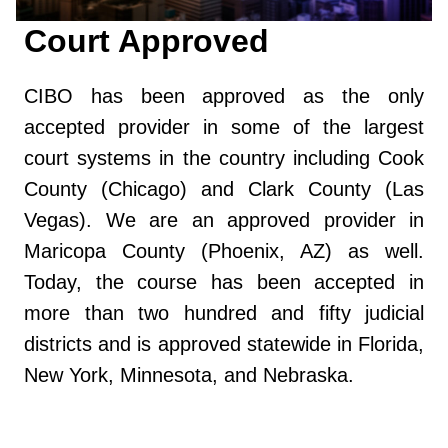
Court Approved
CIBO has been approved as the only
accepted provider in some of the largest
court systems in the country including Cook
County (Chicago) and Clark County (Las
Vegas). We are an approved provider in
Maricopa County (Phoenix, AZ) as well.
Today, the course has been accepted in
more than two hundred and fifty judicial
districts and is approved statewide in Florida,
New York, Minnesota, and Nebraska.