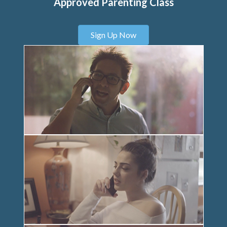
Approved Parenting Class
Sign Up Now