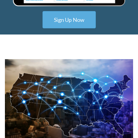
Sign Up Now