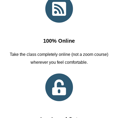
100% Online
Take the class completely online (not a zoom course)
wherever you feel comfortable.