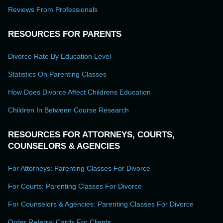
Reviews From Professionals
RESOURCES FOR PARENTS
Divorce Rate By Education Level
Statistics On Parenting Classes
How Does Divorce Affect Childrens Education
Children In Between Course Research
RESOURCES FOR ATTORNEYS, COURTS,
COUNSELORS & AGENCIES
For Attorneys: Parenting Classes For Divorce
For Courts: Parenting Classes For Divorce
For Counselors & Agencies: Parenting Classes For Divorce
Order Referral Cards For Clients