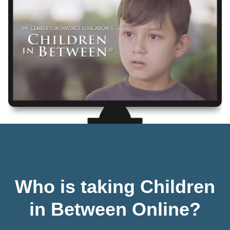
Who is taking Children
in Between Online?