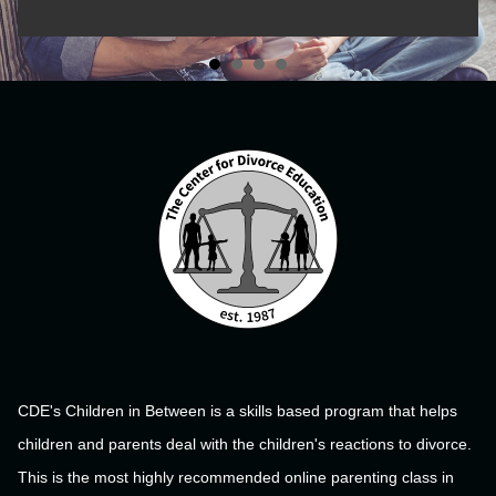
CDE's Children in Between is a skills based program that helps
children and parents deal with the children's reactions to divorce.
This is the most highly recommended online parenting class in