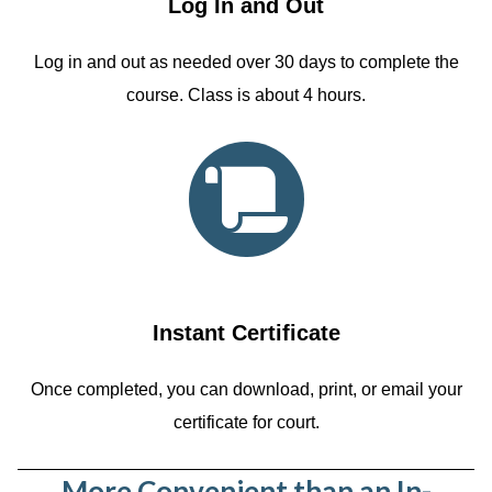
Log In and Out
Log in and out as needed over 30 days to complete the
course. Class is about 4 hours.
Instant Certificate
Once completed, you can download, print, or email your
certificate for court.
More Convenient than an In-