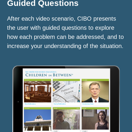
Guided Questions
After each video scenario, CIBO presents
the user with guided questions to explore
how each problem can be addressed, and to
increase your understanding of the situation.