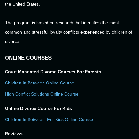
the United States.
The program is based on research that identifies the most
common and stressful loyalty conflicts experienced by children of
divorce.
ONLINE COURSES
Court Mandated Divorce Courses For Parents
Children In Between Online Course
High Conflict Solutions Online Course
Online Divorce Course For Kids
Children In Between: For Kids Online Course
Reviews