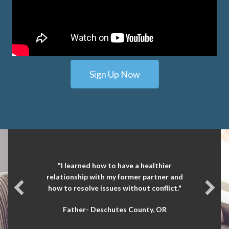
Sign Up Now
"I learned how to have a healthier
relationship with my former partner and
how to resolve issues without conflict."
Father- Deschutes County, OR