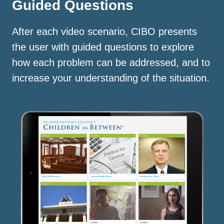
Guided Questions
After each video scenario, CIBO presents
the user with guided questions to explore
how each problem can be addressed, and to
increase your understanding of the situation.