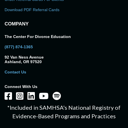
Download PDF Referral Cards
COMPANY
The Center For Divorce Education
(877) 874-1365
92 Van Ness Avenue
Ashland, OR 97520
Contact Us
Connect With Us
*Included in SAMHSA's National Registry of
Evidence-Based Programs and Practices