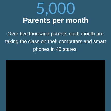
5,000
Parents per month
Over five thousand parents each month are
taking the class on their computers and smart
phones in 45 states.