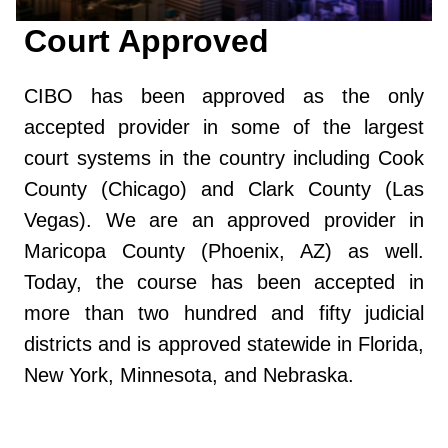
Court Approved
CIBO has been approved as the only
accepted provider in some of the largest
court systems in the country including Cook
County (Chicago) and Clark County (Las
Vegas). We are an approved provider in
Maricopa County (Phoenix, AZ) as well.
Today, the course has been accepted in
more than two hundred and fifty judicial
districts and is approved statewide in Florida,
New York, Minnesota, and Nebraska.