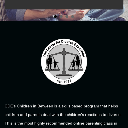
CDE's Children in Between is a skills based program that helps
children and parents deal with the children's reactions to divorce.
This is the most highly recommended online parenting class in