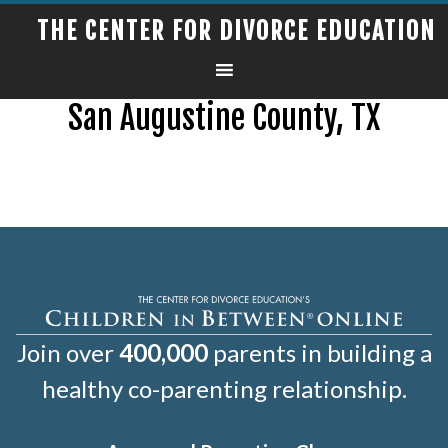
THE CENTER FOR DIVORCE EDUCATION
San Augustine County, TX
Join over
400,000
parents in building a
healthy co-parenting relationship.