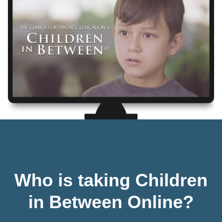
Who is taking Children
in Between Online?