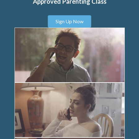
Approved Parenting Class
Sign Up Now