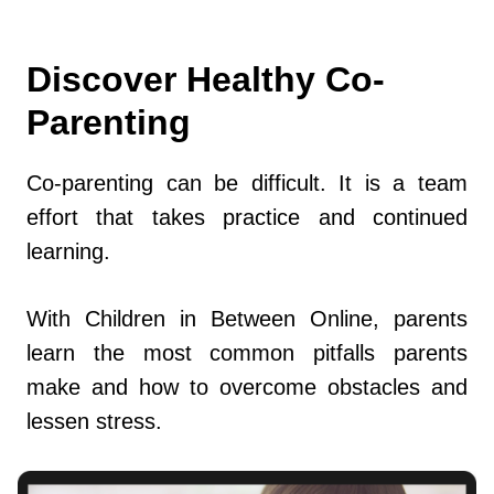
Discover Healthy Co-
Parenting
Co-parenting can be difficult. It is a team
effort that takes practice and continued
learning.
With Children in Between Online, parents
learn the most common pitfalls parents
make and how to overcome obstacles and
lessen stress.