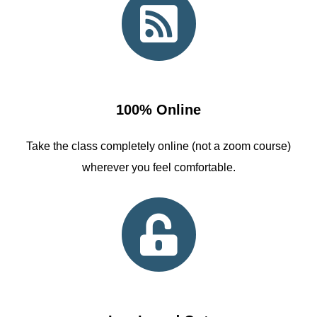
100% Online
Take the class completely online (not a zoom course)
wherever you feel comfortable.