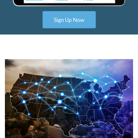
Sign Up Now