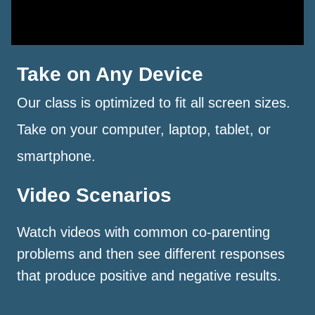
Take on Any Device
Our class is optimized to fit all screen sizes.
Take on your computer, laptop, tablet, or
smartphone.
Video Scenarios
Watch videos with common co-parenting
problems and then see different responses
that produce positive and negative results.