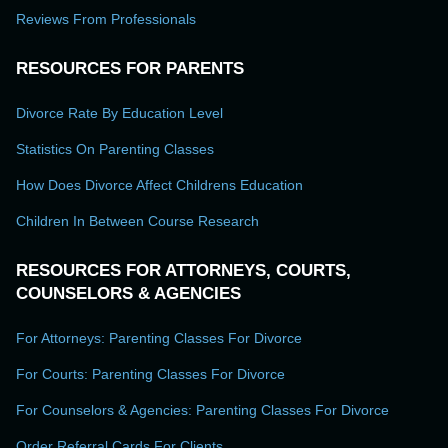
Reviews From Professionals
RESOURCES FOR PARENTS
Divorce Rate By Education Level
Statistics On Parenting Classes
How Does Divorce Affect Childrens Education
Children In Between Course Research
RESOURCES FOR ATTORNEYS, COURTS,
COUNSELORS & AGENCIES
For Attorneys: Parenting Classes For Divorce
For Courts: Parenting Classes For Divorce
For Counselors & Agencies: Parenting Classes For Divorce
Order Referral Cards For Clients