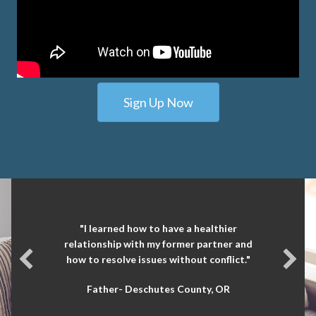
Sign Up Now
"I learned how to have a healthier
relationship with my former partner and
how to resolve issues without conflict."
Father- Deschutes County, OR