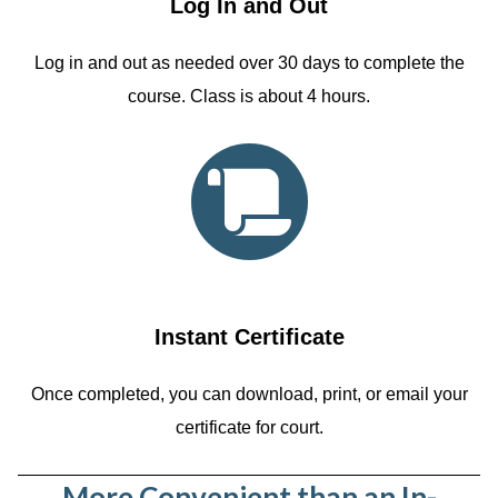
Log In and Out
Log in and out as needed over 30 days to complete the
course. Class is about 4 hours.
Instant Certificate
Once completed, you can download, print, or email your
certificate for court.
More Convenient than an In-