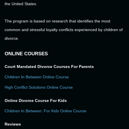
the United States.
The program is based on research that identifies the most
common and stressful loyalty conflicts experienced by children of
divorce.
ONLINE COURSES
Court Mandated Divorce Courses For Parents
Children In Between Online Course
High Conflict Solutions Online Course
Online Divorce Course For Kids
Children In Between: For Kids Online Course
Reviews