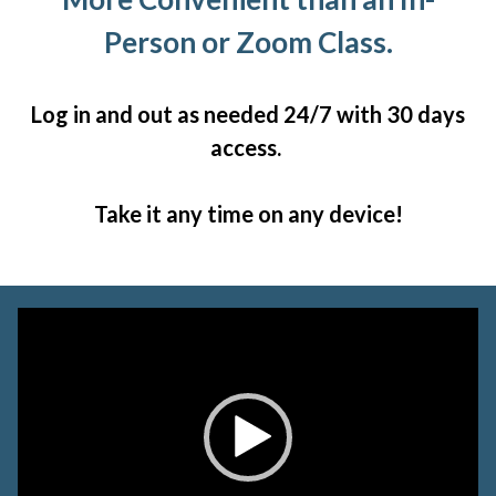
Person or Zoom Class.
Log in and out as needed 24/7 with 30 days
access.
Take it any time on any device!
Video
Player