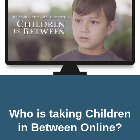
Who is taking Children
in Between Online?