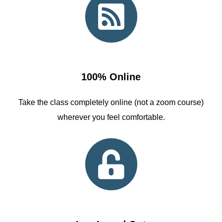
100% Online
Take the class completely online (not a zoom course)
wherever you feel comfortable.