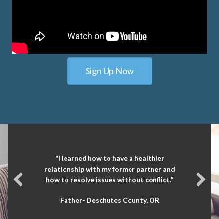
Sign Up Now
"It was eye opening. I learned things about
myself and ways I can communicate more
effectively."
Mother- Jackson County, OR