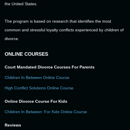
the United States.
The program is based on research that identifies the most
common and stressful loyalty conflicts experienced by children of
divorce.
ONLINE COURSES
Court Mandated Divorce Courses For Parents
Children In Between Online Course
High Conflict Solutions Online Course
Online Divorce Course For Kids
Children In Between: For Kids Online Course
Reviews