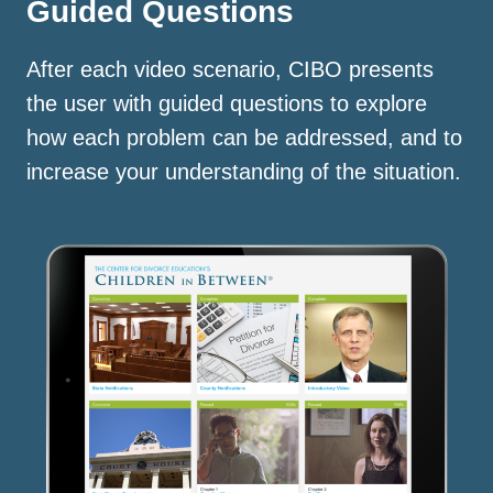
Guided Questions
After each video scenario, CIBO presents
the user with guided questions to explore
how each problem can be addressed, and to
increase your understanding of the situation.