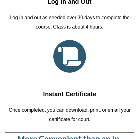
Log In and Out
Log in and out as needed over 30 days to complete the
course. Class is about 4 hours.
Instant Certificate
Once completed, you can download, print, or email your
certificate for court.
More Convenient than an In-