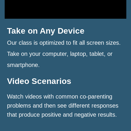
Take on Any Device
Our class is optimized to fit all screen sizes.
Take on your computer, laptop, tablet, or
smartphone.
Video Scenarios
Watch videos with common co-parenting
problems and then see different responses
that produce positive and negative results.