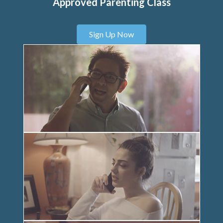
Approved Parenting Class
Sign Up Now