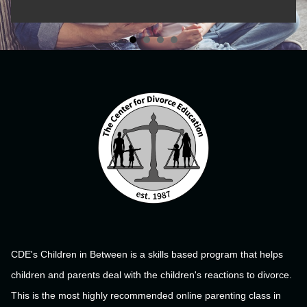
CDE's Children in Between is a skills based program that helps
children and parents deal with the children's reactions to divorce.
This is the most highly recommended online parenting class in