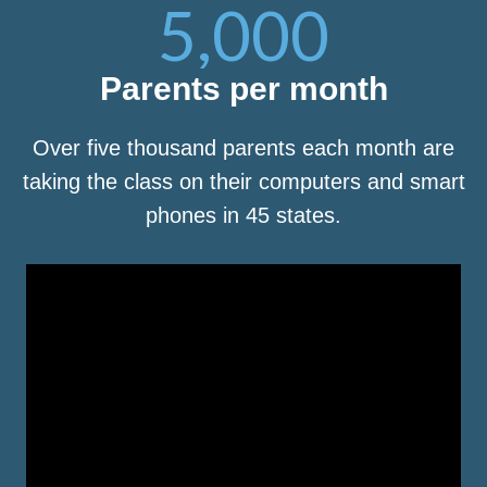
5,000
Parents per month
Over five thousand parents each month are
taking the class on their computers and smart
phones in 45 states.