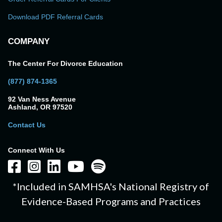
Download PDF Referral Cards
COMPANY
The Center For Divorce Education
(877) 874-1365
92 Van Ness Avenue
Ashland, OR 97520
Contact Us
Connect With Us
*Included in SAMHSA's National Registry of
Evidence-Based Programs and Practices