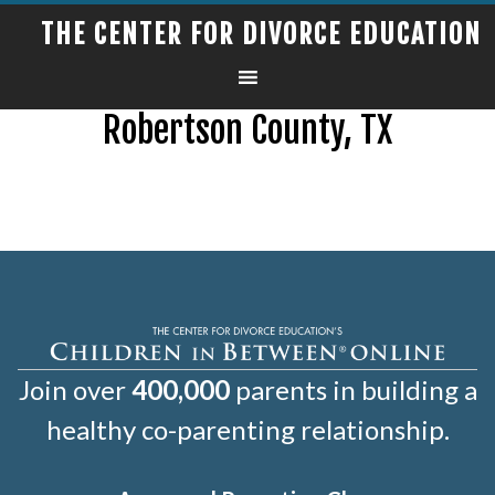
THE CENTER FOR DIVORCE EDUCATION
Robertson County, TX
Join over
400,000
parents in building a
healthy co-parenting relationship.