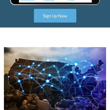
Sign Up Now