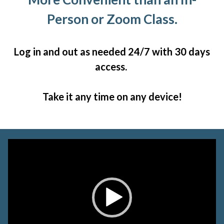
Person or Zoom Class.
Log in and out as needed 24/7 with 30 days
access.
Take it any time on any device!
Video
Player