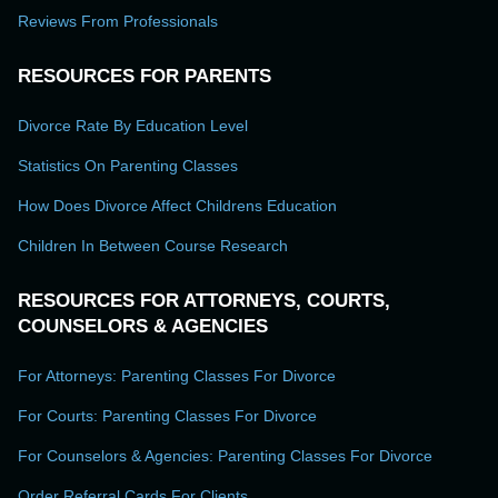
Reviews From Professionals
RESOURCES FOR PARENTS
Divorce Rate By Education Level
Statistics On Parenting Classes
How Does Divorce Affect Childrens Education
Children In Between Course Research
RESOURCES FOR ATTORNEYS, COURTS,
COUNSELORS & AGENCIES
For Attorneys: Parenting Classes For Divorce
For Courts: Parenting Classes For Divorce
For Counselors & Agencies: Parenting Classes For Divorce
Order Referral Cards For Clients