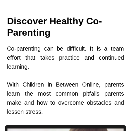
Discover Healthy Co-
Parenting
Co-parenting can be difficult. It is a team
effort that takes practice and continued
learning.
With Children in Between Online, parents
learn the most common pitfalls parents
make and how to overcome obstacles and
lessen stress.