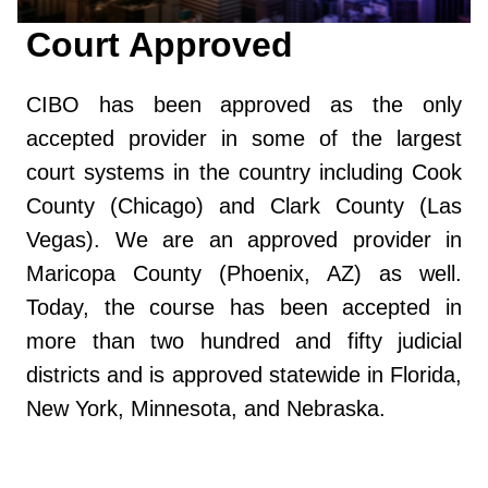
Court Approved
CIBO has been approved as the only
accepted provider in some of the largest
court systems in the country including Cook
County (Chicago) and Clark County (Las
Vegas). We are an approved provider in
Maricopa County (Phoenix, AZ) as well.
Today, the course has been accepted in
more than two hundred and fifty judicial
districts and is approved statewide in Florida,
New York, Minnesota, and Nebraska.