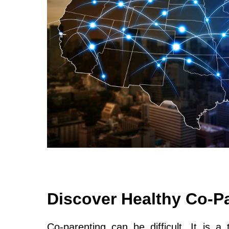
Discover Healthy Co-P
Co-parenting can be difficult. It is a 