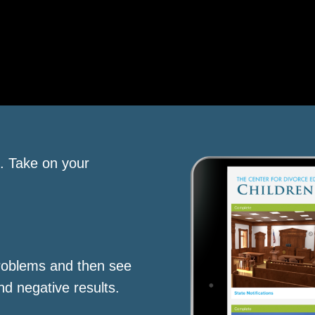
s. Take on your
roblems and then see
nd negative results.