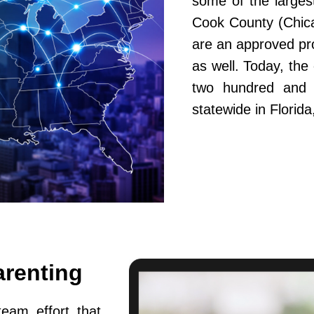
some of the largest
Cook County (Chic
are an approved pr
as well. Today, th
two hundred and fi
statewide in Flori
arenting
team effort that