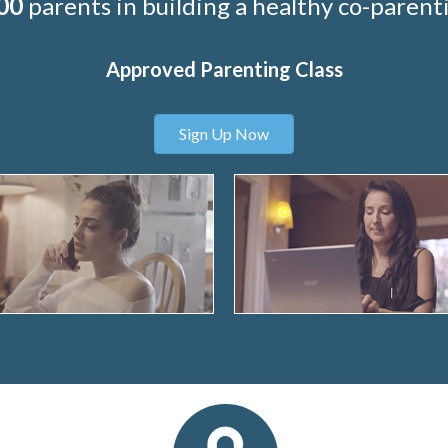
00
parents in building a healthy co-parenti
Approved Parenting Class
Sign Up Now