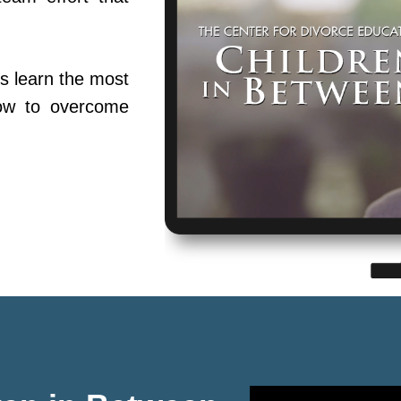
s learn the most
ow to overcome