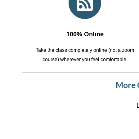
100% Online
Take the class completely online (not a zoom
course)
wherever you feel comfortable.
More C