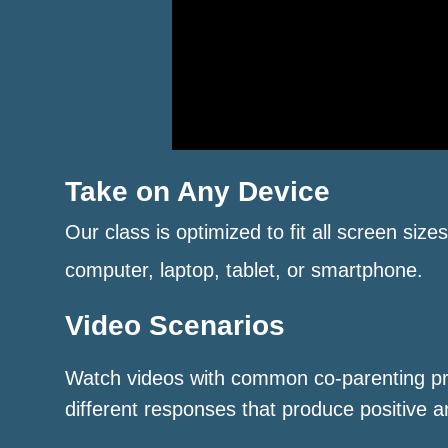
Take on Any Device
Our class is optimized to fit all screen size
computer, laptop, tablet, or smartphone.
Video Scenarios
Watch videos with common co-parenting p
different responses that produce positive a