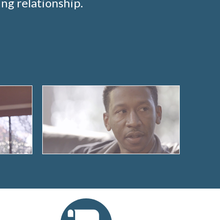
ng relationship.