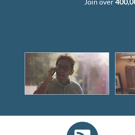
Join over
400,0