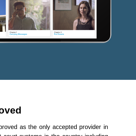
roved
oved as the only accepted provider in