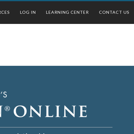
RCES
LOG IN
LEARNING CENTER
CONTACT US