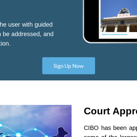
he user with guided
n be addressed, and
tion.
Sign Up Now
Court App
CIBO has been appr