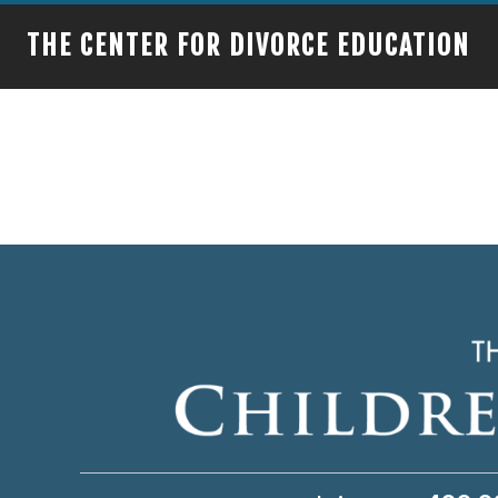
THE CENTER FOR DIVORCE EDUCATION