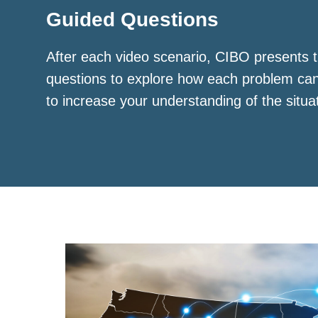
Guided Questions
After each video scenario, CIBO presents t
questions to explore how each problem ca
to increase your understanding of the situa