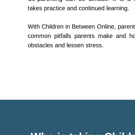
takes practice and continued learning.
With Children in Between Online, parent
common pitfalls parents make and h
obstacles and lessen stress.