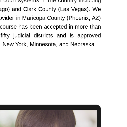
 court systems in the country including
ago) and Clark County (Las Vegas). We
ovider in Maricopa County (Phoenix, AZ)
e course has been accepted in more than
fty judicial districts and is approved
da, New York, Minnesota, and Nebraska.