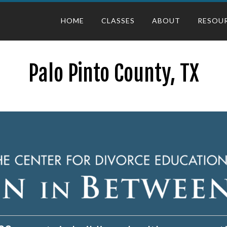
HOME
CLASSES
ABOUT
RESOU
Palo Pinto County, TX