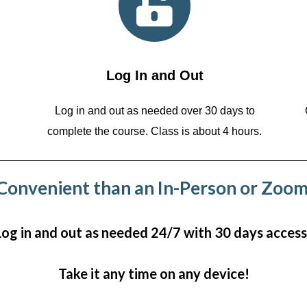
Log In and Out
Log in and out as needed over 30 days to
complete the course. Class is about 4 hours.
onvenient than an In-Person or Zoom
Log in and out as needed 24/7 with 30 days access
Take it any time on any device!