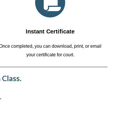
Instant Certificate
Once completed, you can download, print, or email
your certificate for court.
 Class.
.