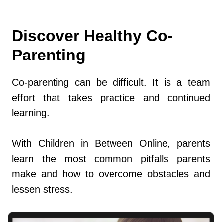
Discover Healthy Co-
Parenting
Co-parenting can be difficult. It is a team
effort that takes practice and continued
learning.
With Children in Between Online, parents
learn the most common pitfalls parents
make and how to overcome obstacles and
lessen stress.