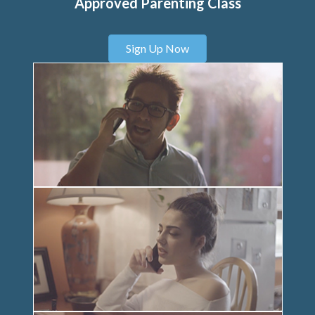
Approved Parenting Class
Sign Up Now