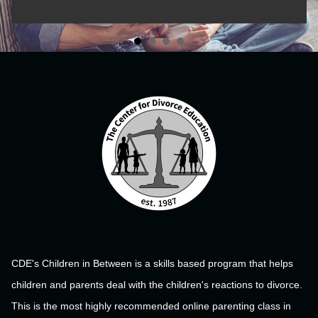
CDE's Children in Between is a skills based program that helps
children and parents deal with the children's reactions to divorce.
This is the most highly recommended online parenting class in