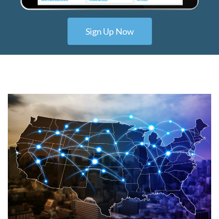
Sign Up Now