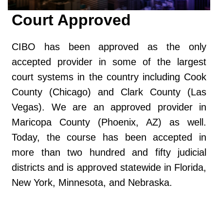
Court Approved
CIBO has been approved as the only
accepted provider in some of the largest
court systems in the country including Cook
County (Chicago) and Clark County (Las
Vegas). We are an approved provider in
Maricopa County (Phoenix, AZ) as well.
Today, the course has been accepted in
more than two hundred and fifty judicial
districts and is approved statewide in Florida,
New York, Minnesota, and Nebraska.