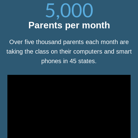
5,000
Parents per month
Over five thousand parents each month are
taking the class on their computers and smart
phones in 45 states.