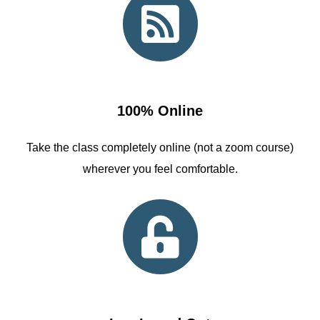
100% Online
Take the class completely online (not a zoom course)
wherever you feel comfortable.