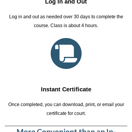
Log In and Out
Log in and out as needed over 30 days to complete the
course. Class is about 4 hours.
Instant Certificate
Once completed, you can download, print, or email your
certificate for court.
More Convenient than an In-