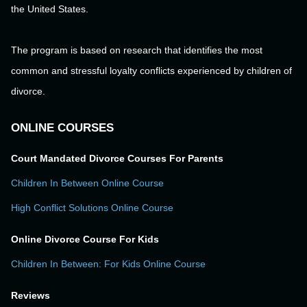
the United States.
The program is based on research that identifies the most
common and stressful loyalty conflicts experienced by children of
divorce.
ONLINE COURSES
Court Mandated Divorce Courses For Parents
Children In Between Online Course
High Conflict Solutions Online Course
Online Divorce Course For Kids
Children In Between: For Kids Online Course
Reviews