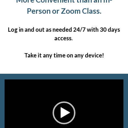
Person or Zoom Class.
Log in and out as needed 24/7 with 30 days
access.
Take it any time on any device!
Video
Player