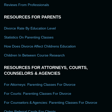
Reviews From Professionals
RESOURCES FOR PARENTS
Divorce Rate By Education Level
Statistics On Parenting Classes
How Does Divorce Affect Childrens Education
Children In Between Course Research
RESOURCES FOR ATTORNEYS, COURTS,
COUNSELORS & AGENCIES
For Attorneys: Parenting Classes For Divorce
For Courts: Parenting Classes For Divorce
For Counselors & Agencies: Parenting Classes For Divorce
Order Referral Cards For Clients