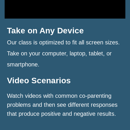
Take on Any Device
Our class is optimized to fit all screen sizes.
Take on your computer, laptop, tablet, or
smartphone.
Video Scenarios
Watch videos with common co-parenting
problems and then see different responses
that produce positive and negative results.