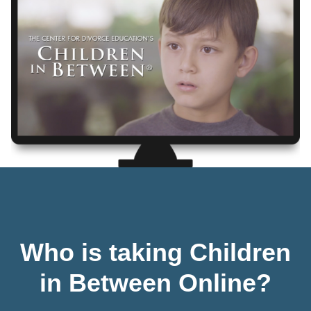
Who is taking Children
in Between Online?