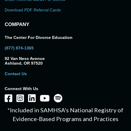
Download PDF Referral Cards
COMPANY
The Center For Divorce Education
(877) 874-1365
92 Van Ness Avenue
Ashland, OR 97520
Contact Us
Connect With Us
*Included in SAMHSA's National Registry of
Evidence-Based Programs and Practices