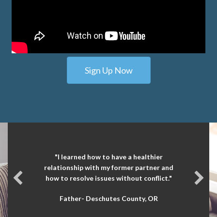
Sign Up Now
"I learned how to have a healthier
relationship with my former partner and
how to resolve issues without conflict."
Father- Deschutes County, OR