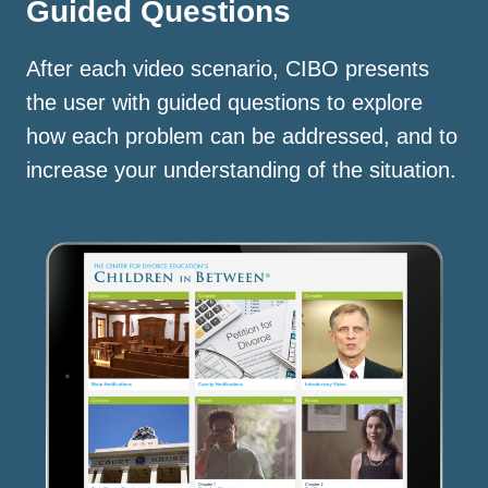
Guided Questions
After each video scenario, CIBO presents
the user with guided questions to explore
how each problem can be addressed, and to
increase your understanding of the situation.