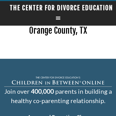
THE CENTER FOR DIVORCE EDUCATION
Orange County, TX
Join over
400,000
parents in building a
healthy co-parenting relationship.