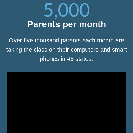
5,000
Parents per month
Over five thousand parents each month are
taking the class on their computers and smart
phones in 45 states.