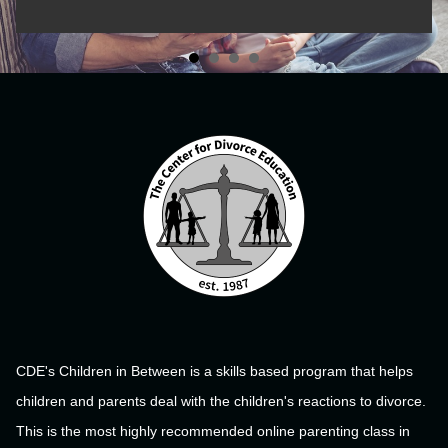
CDE's Children in Between is a skills based program that helps
children and parents deal with the children's reactions to divorce.
This is the most highly recommended online parenting class in