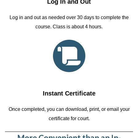
Log In and Out
Log in and out as needed over 30 days to complete the
course. Class is about 4 hours.
Instant Certificate
Once completed, you can download, print, or email your
certificate for court.
More Convenient than an In-