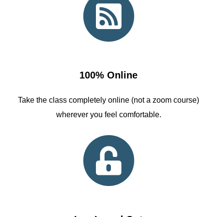
100% Online
Take the class completely online (not a zoom course)
wherever you feel comfortable.