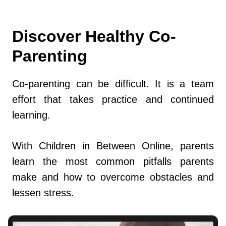
Discover Healthy Co-
Parenting
Co-parenting can be difficult. It is a team
effort that takes practice and continued
learning.
With Children in Between Online, parents
learn the most common pitfalls parents
make and how to overcome obstacles and
lessen stress.