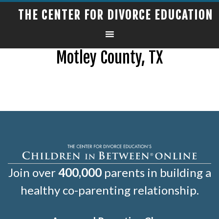
THE CENTER FOR DIVORCE EDUCATION
Motley County, TX
Join over
400,000
parents in building a
healthy co-parenting relationship.