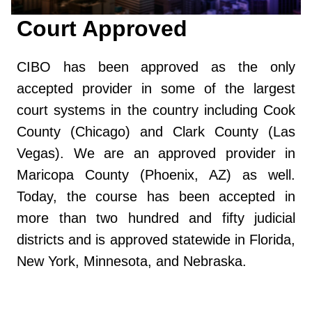
Court Approved
CIBO has been approved as the only
accepted provider in some of the largest
court systems in the country including Cook
County (Chicago) and Clark County (Las
Vegas). We are an approved provider in
Maricopa County (Phoenix, AZ) as well.
Today, the course has been accepted in
more than two hundred and fifty judicial
districts and is approved statewide in Florida,
New York, Minnesota, and Nebraska.