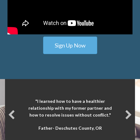
Sign Up Now
"I learned how to have a healthier
relationship with my former partner and
how to resolve issues without conflict."
Father- Deschutes County, OR