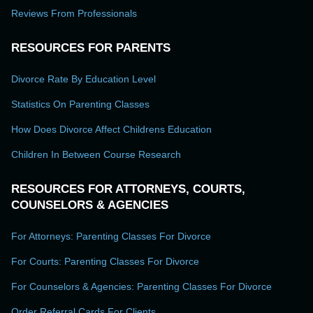
Reviews From Professionals
RESOURCES FOR PARENTS
Divorce Rate By Education Level
Statistics On Parenting Classes
How Does Divorce Affect Childrens Education
Children In Between Course Research
RESOURCES FOR ATTORNEYS, COURTS,
COUNSELORS & AGENCIES
For Attorneys: Parenting Classes For Divorce
For Courts: Parenting Classes For Divorce
For Counselors & Agencies: Parenting Classes For Divorce
Order Referral Cards For Clients