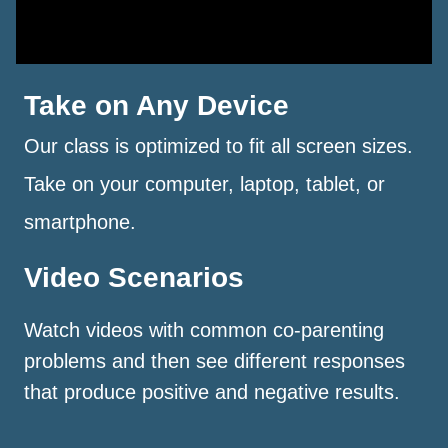
Take on Any Device
Our class is optimized to fit all screen sizes.
Take on your computer, laptop, tablet, or
smartphone.
Video Scenarios
Watch videos with common co-parenting
problems and then see different responses
that produce positive and negative results.