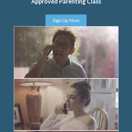
Approved Parenting Class
Sign Up Now