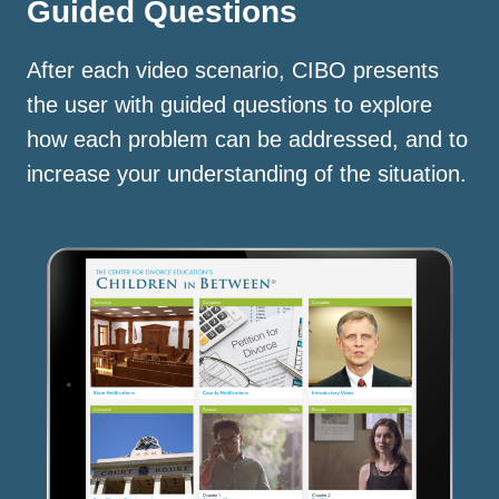
Guided Questions
After each video scenario, CIBO presents
the user with guided questions to explore
how each problem can be addressed, and to
increase your understanding of the situation.