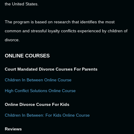
the United States.
The program is based on research that identifies the most
common and stressful loyalty conflicts experienced by children of
divorce.
ONLINE COURSES
Court Mandated Divorce Courses For Parents
Children In Between Online Course
High Conflict Solutions Online Course
Online Divorce Course For Kids
Children In Between: For Kids Online Course
Reviews