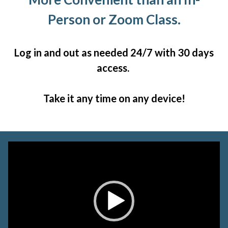
Person or Zoom Class.
Log in and out as needed 24/7 with 30 days
access.
Take it any time on any device!
Video
Player