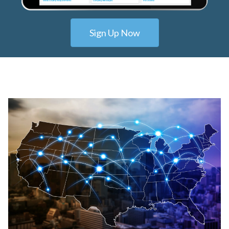
Sign Up Now