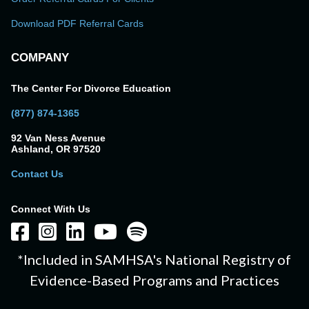
Download PDF Referral Cards
COMPANY
The Center For Divorce Education
(877) 874-1365
92 Van Ness Avenue
Ashland, OR 97520
Contact Us
Connect With Us
*Included in SAMHSA's National Registry of
Evidence-Based Programs and Practices