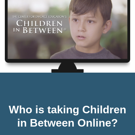
Who is taking Children
in Between Online?