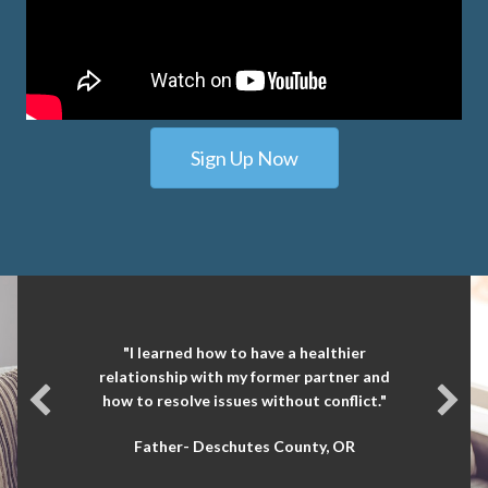
Sign Up Now
"I learned how to have a healthier
relationship with my former partner and
how to resolve issues without conflict."
Father- Deschutes County, OR