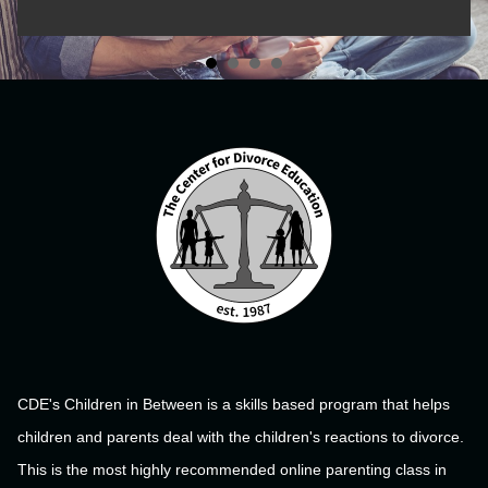
CDE's Children in Between is a skills based program that helps
children and parents deal with the children's reactions to divorce.
This is the most highly recommended online parenting class in