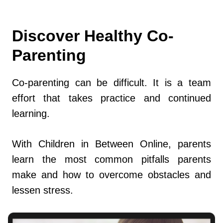
Discover Healthy Co-
Parenting
Co-parenting can be difficult. It is a team
effort that takes practice and continued
learning.
With Children in Between Online, parents
learn the most common pitfalls parents
make and how to overcome obstacles and
lessen stress.