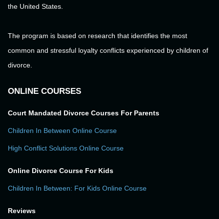
the United States.
The program is based on research that identifies the most
common and stressful loyalty conflicts experienced by children of
divorce.
ONLINE COURSES
Court Mandated Divorce Courses For Parents
Children In Between Online Course
High Conflict Solutions Online Course
Online Divorce Course For Kids
Children In Between: For Kids Online Course
Reviews