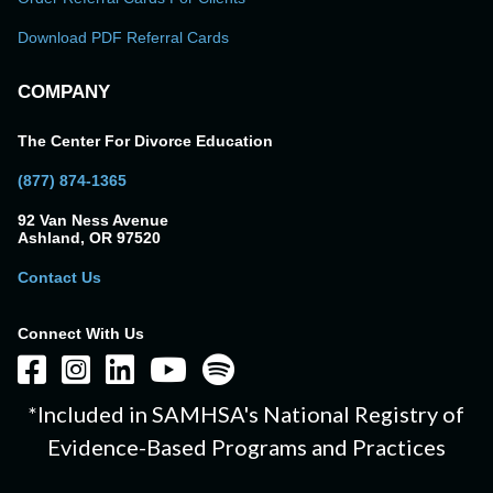
Download PDF Referral Cards
COMPANY
The Center For Divorce Education
(877) 874-1365
92 Van Ness Avenue
Ashland, OR 97520
Contact Us
Connect With Us
*Included in SAMHSA's National Registry of
Evidence-Based Programs and Practices