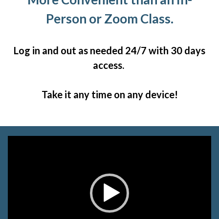
Person or Zoom Class.
Log in and out as needed 24/7 with 30 days
access.
Take it any time on any device!
Video
Player