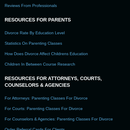
Reviews From Professionals
RESOURCES FOR PARENTS
Divorce Rate By Education Level
Statistics On Parenting Classes
How Does Divorce Affect Childrens Education
Children In Between Course Research
RESOURCES FOR ATTORNEYS, COURTS,
COUNSELORS & AGENCIES
For Attorneys: Parenting Classes For Divorce
For Courts: Parenting Classes For Divorce
For Counselors & Agencies: Parenting Classes For Divorce
Order Referral Cards For Clients