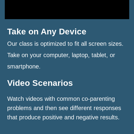
Take on Any Device
Our class is optimized to fit all screen sizes.
Take on your computer, laptop, tablet, or
smartphone.
Video Scenarios
Watch videos with common co-parenting
problems and then see different responses
that produce positive and negative results.