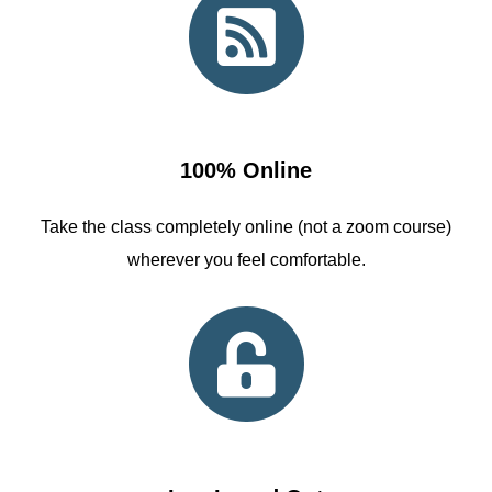
100% Online
Take the class completely online (not a zoom course)
wherever you feel comfortable.