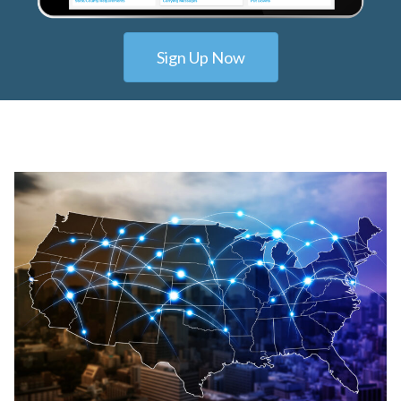
Sign Up Now