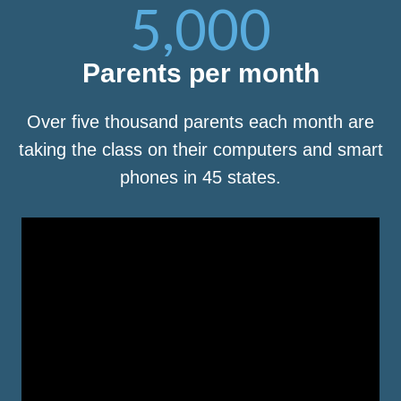
5,000
Parents per month
Over five thousand parents each month are
taking the class on their computers and smart
phones in 45 states.