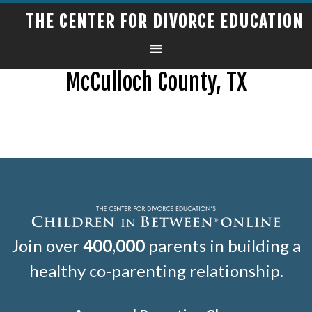
THE CENTER FOR DIVORCE EDUCATION
McCulloch County, TX
Join over
400,000
parents in building a
healthy co-parenting relationship.