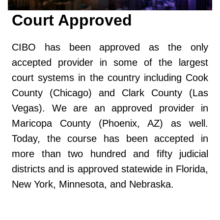
Court Approved
CIBO has been approved as the only
accepted provider in some of the largest
court systems in the country including Cook
County (Chicago) and Clark County (Las
Vegas). We are an approved provider in
Maricopa County (Phoenix, AZ) as well.
Today, the course has been accepted in
more than two hundred and fifty judicial
districts and is approved statewide in Florida,
New York, Minnesota, and Nebraska.