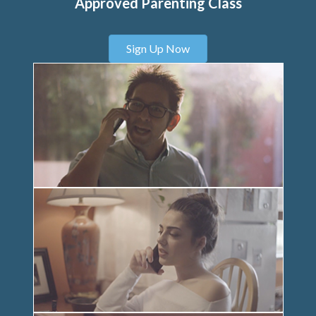
Approved Parenting Class
Sign Up Now