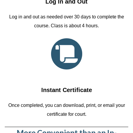
Log In and Out
Log in and out as needed over 30 days to complete the
course. Class is about 4 hours.
Instant Certificate
Once completed, you can download, print, or email your
certificate for court.
More Convenient than an In-