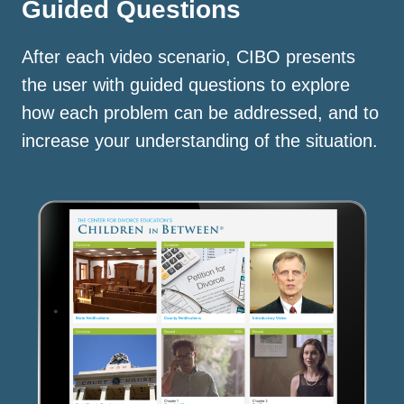
Guided Questions
After each video scenario, CIBO presents
the user with guided questions to explore
how each problem can be addressed, and to
increase your understanding of the situation.