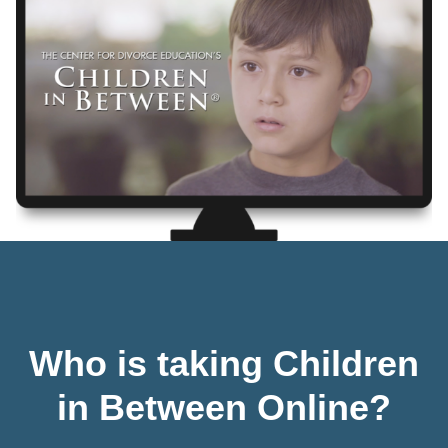
Who is taking Children
in Between Online?