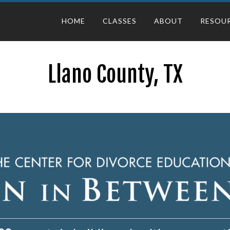
HOME
CLASSES
ABOUT
RESOU
Llano County, TX