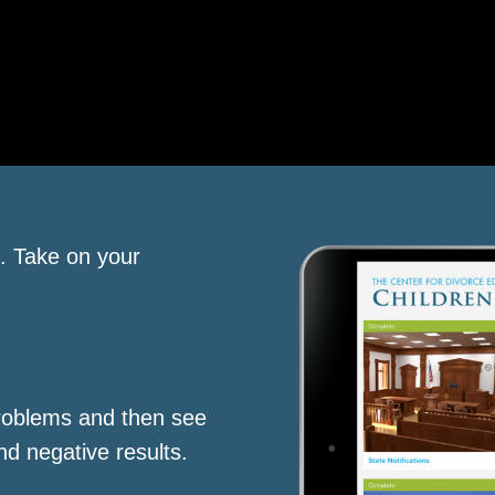
s. Take on your
roblems and then see
nd negative results.