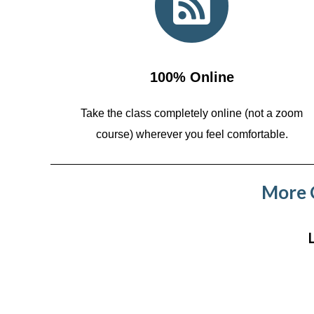
100% Online
Take the class completely online (not a zoom
course)
wherever you feel comfortable.
More C