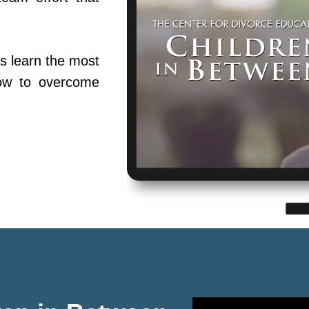
s learn the most
ow to overcome