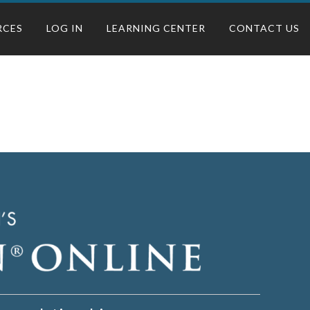
RCES
LOG IN
LEARNING CENTER
CONTACT US