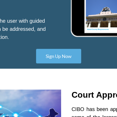
he user with guided
n be addressed, and
tion.
Sign Up Now
Court App
CIBO has been appr