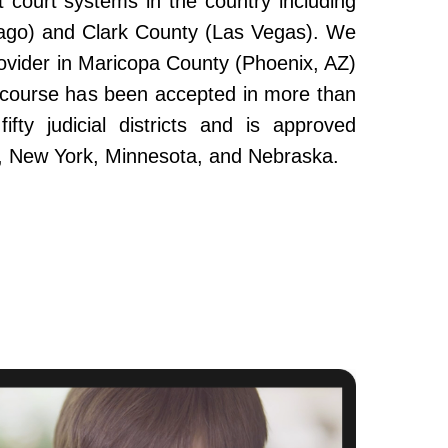
 court systems in the country including
ago) and Clark County (Las Vegas). We
ovider in Maricopa County (Phoenix, AZ)
e course has been accepted in more than
fty judicial districts and is approved
da, New York, Minnesota, and Nebraska.