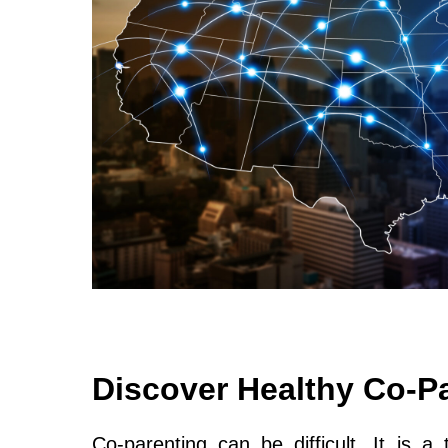
Discover Healthy Co-P
Co-parenting can be difficult. It is a 