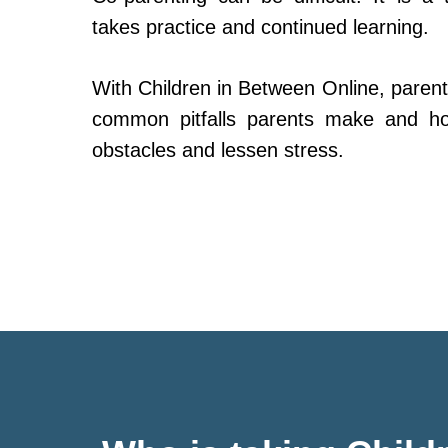
takes practice and continued learning.
With Children in Between Online, parent
common pitfalls parents make and h
obstacles and lessen stress.