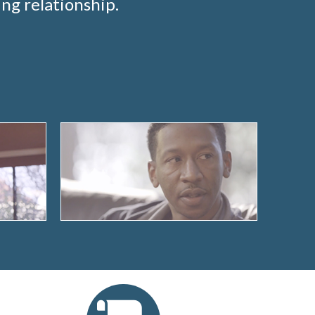
ng relationship.