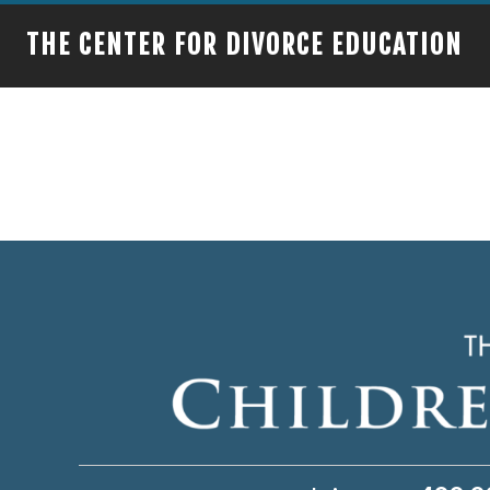
THE CENTER FOR DIVORCE EDUCATION