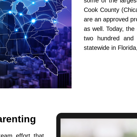
some of the largest
Cook County (Chic
are an approved pr
as well. Today, th
two hundred and fi
statewide in Flori
arenting
team effort that