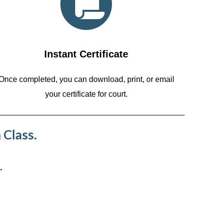
Instant Certificate
Once completed, you can download, print, or email
your certificate for court.
 Class.
.