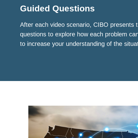
Guided Questions
After each video scenario, CIBO presents t
questions to explore how each problem ca
to increase your understanding of the situa