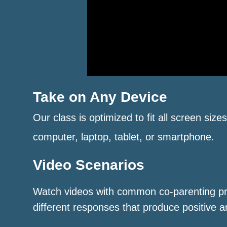
Take on Any Device
Our class is optimized to fit all screen size
computer, laptop, tablet, or smartphone.
Video Scenarios
Watch videos with common co-parenting p
different responses that produce positive a