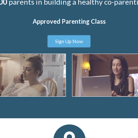
00
parents in building a healthy co-parenti
Approved Parenting Class
Sign Up Now