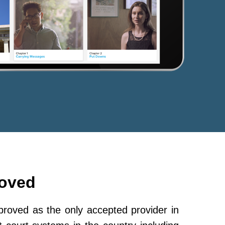
roved
oved as the only accepted provider in