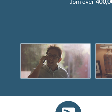
Join over
400,0