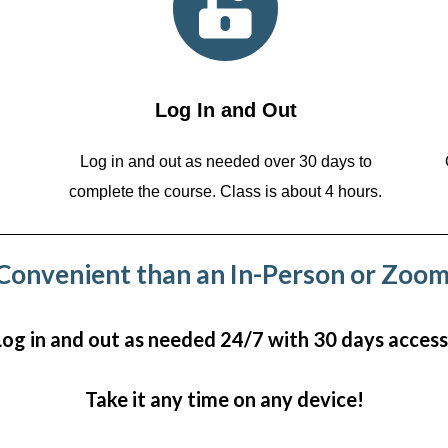
Log In and Out
Log in and out as needed over 30 days to
complete the course. Class is about 4 hours.
onvenient than an In-Person or Zoom
Log in and out as needed 24/7 with 30 days access
Take it any time on any device!