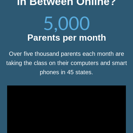
in Between Online?
5,000
Parents per month
Over five thousand parents each month are
taking the class on their computers and smart
phones in 45 states.