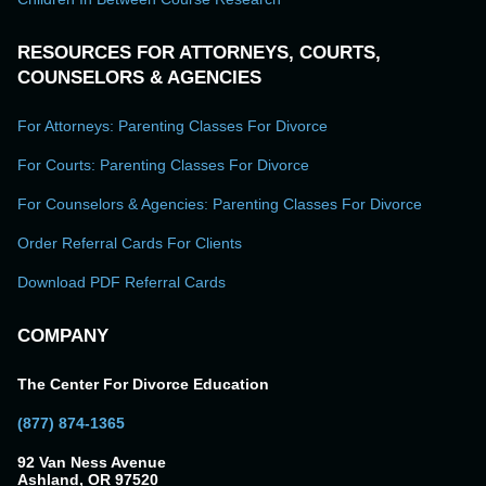
RESOURCES FOR ATTORNEYS, COURTS,
COUNSELORS & AGENCIES
For Attorneys: Parenting Classes For Divorce
For Courts: Parenting Classes For Divorce
For Counselors & Agencies: Parenting Classes For Divorce
Order Referral Cards For Clients
Download PDF Referral Cards
COMPANY
The Center For Divorce Education
(877) 874-1365
92 Van Ness Avenue
Ashland, OR 97520