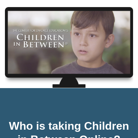
Who is taking Children