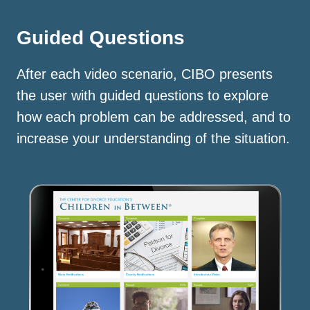
Guided Questions
After each video scenario, CIBO presents
the user with guided questions to explore
how each problem can be addressed, and to
increase your understanding of the situation.