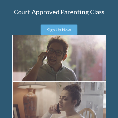
Court Approved Parenting Class
Sign Up Now