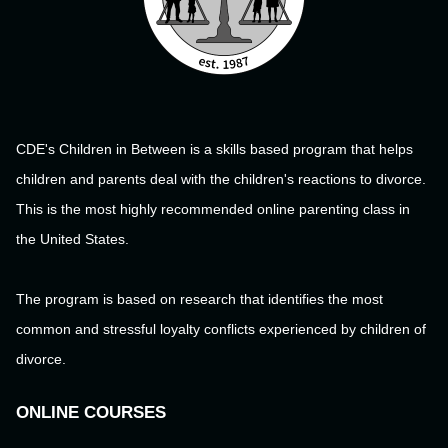
CDE's Children in Between is a skills based program that helps
children and parents deal with the children's reactions to divorce.
This is the most highly recommended online parenting class in
the United States.
The program is based on research that identifies the most
common and stressful loyalty conflicts experienced by children of
divorce.
ONLINE COURSES