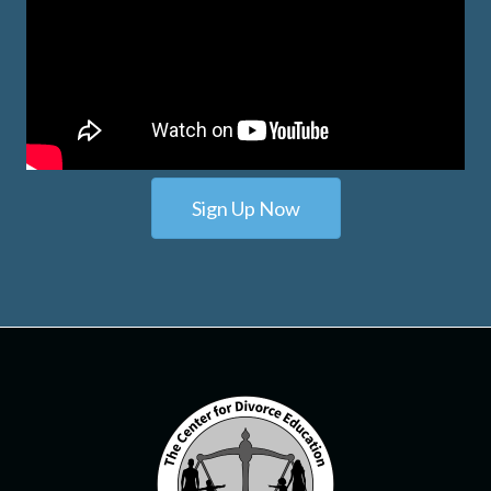
Sign Up Now