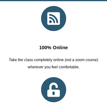
100% Online
Take the class completely online (not a zoom course)
wherever you feel comfortable.