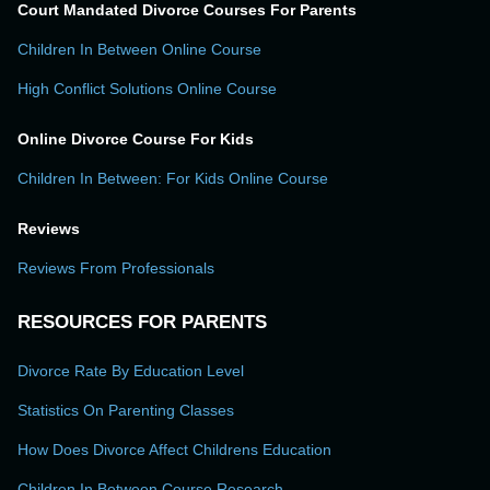
Court Mandated Divorce Courses For Parents
Children In Between Online Course
High Conflict Solutions Online Course
Online Divorce Course For Kids
Children In Between: For Kids Online Course
Reviews
Reviews From Professionals
RESOURCES FOR PARENTS
Divorce Rate By Education Level
Statistics On Parenting Classes
How Does Divorce Affect Childrens Education
Children In Between Course Research