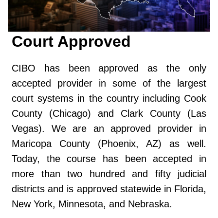
Court Approved
CIBO has been approved as the only
accepted provider in some of the largest
court systems in the country including Cook
County (Chicago) and Clark County (Las
Vegas). We are an approved provider in
Maricopa County (Phoenix, AZ) as well.
Today, the course has been accepted in
more than two hundred and fifty judicial
districts and is approved statewide in Florida,
New York, Minnesota, and Nebraska.