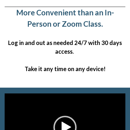
More Convenient than an In-
Person or Zoom Class.
Log in and out as needed 24/7 with 30 days
access.
Take it any time on any device!
Video
Player