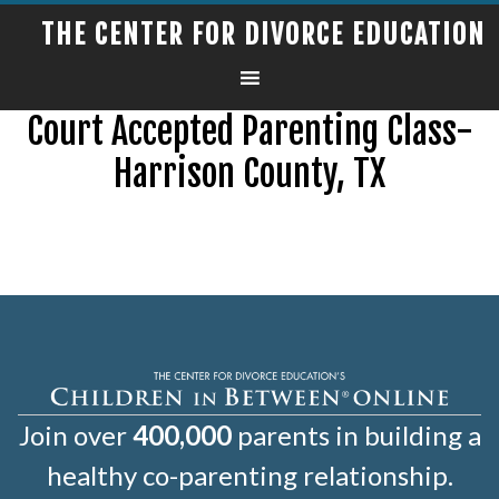
THE CENTER FOR DIVORCE EDUCATION
Court Accepted Parenting Class-
Harrison County, TX
Join over
400,000
parents in building a
healthy co-parenting relationship.