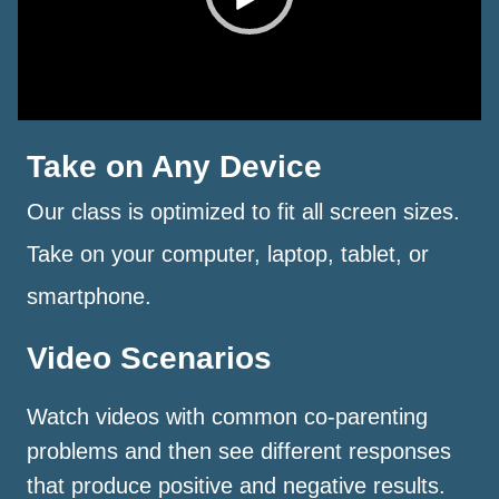
Take on Any Device
Our class is optimized to fit all screen sizes.
Take on your computer, laptop, tablet, or
smartphone.
Video Scenarios
Watch videos with common co-parenting
problems and then see different responses
that produce positive and negative results.