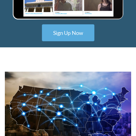
Sign Up Now