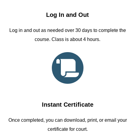
Log In and Out
Log in and out as needed over 30 days to complete the
course. Class is about 4 hours.
Instant Certificate
Once completed, you can download, print, or email your
certificate for court.