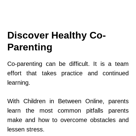
Discover Healthy Co-
Parenting
Co-parenting can be difficult. It is a team
effort that takes practice and continued
learning.
With Children in Between Online, parents
learn the most common pitfalls parents
make and how to overcome obstacles and
lessen stress.