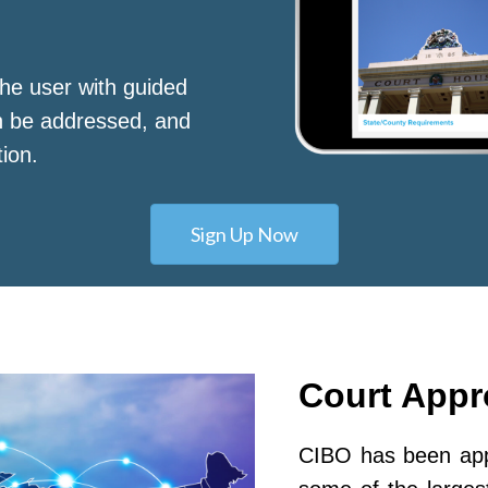
he user with guided
n be addressed, and
tion.
Sign Up Now
Court App
CIBO has been appr