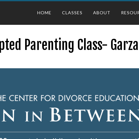
HOME
CLASSES
ABOUT
RESOU
pted Parenting Class- Garza