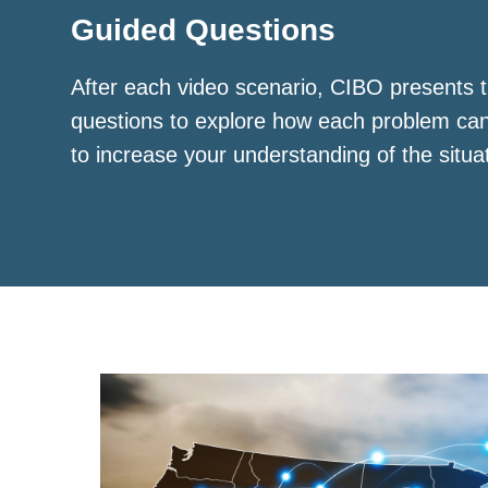
Guided Questions
After each video scenario, CIBO presents t
questions to explore how each problem ca
to increase your understanding of the situa