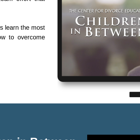
s learn the most
ow to overcome