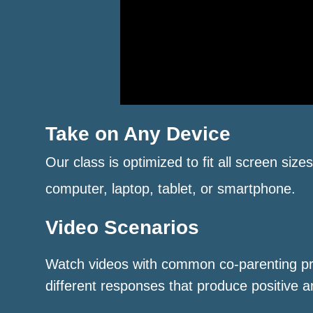
Take on Any Device
Our class is optimized to fit all screen size
computer, laptop, tablet, or smartphone.
Video Scenarios
Watch videos with common co-parenting p
different responses that produce positive a