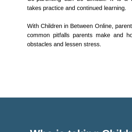
takes practice and continued learning.
With Children in Between Online, parent
common pitfalls parents make and h
obstacles and lessen stress.