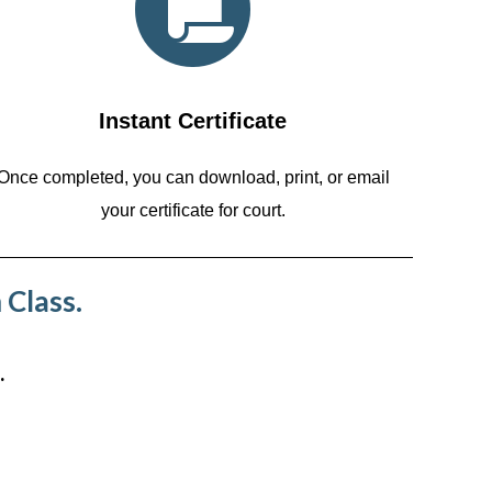
Instant Certificate
Once completed, you can download, print, or email
your certificate for court.
 Class.
.