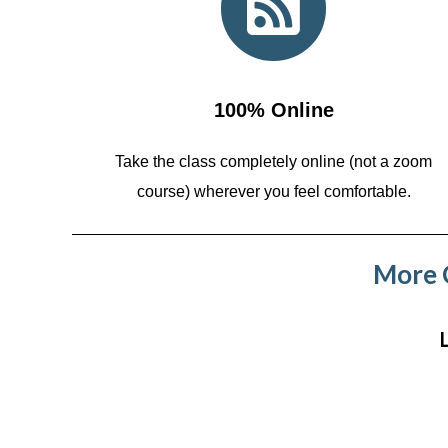
100% Online
Take the class completely online (not a zoom
course)
wherever you feel comfortable.
More C