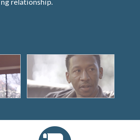
ng relationship.