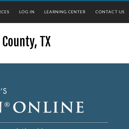
RCES
LOG IN
LEARNING CENTER
CONTACT US
 County, TX