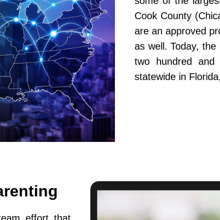
some of the largest
Cook County (Chic
are an approved pr
as well. Today, th
two hundred and fi
statewide in Flori
arenting
team effort that