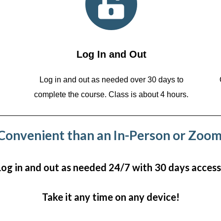
Log In and Out
Log in and out as needed over 30 days to
complete the course. Class is about 4 hours.
onvenient than an In-Person or Zoom
Log in and out as needed 24/7 with 30 days access
Take it any time on any device!