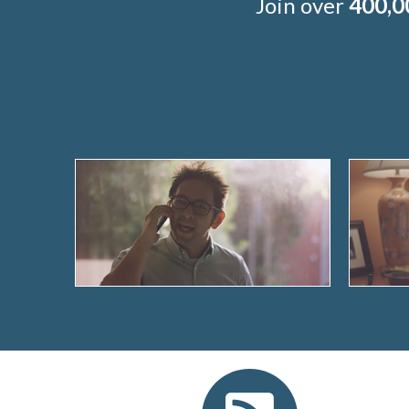
Join over
400,0