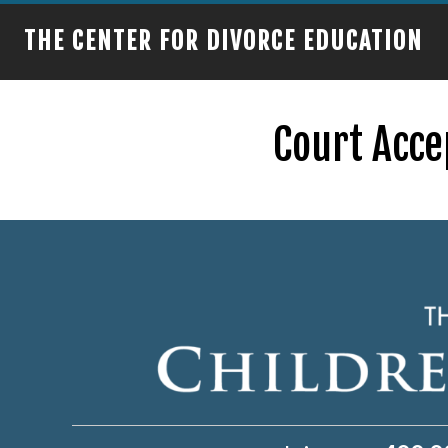
THE CENTER FOR DIVORCE EDUCATION
Court Acce