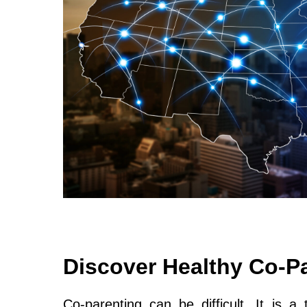
Discover Healthy Co-P
Co-parenting can be difficult. It is a 