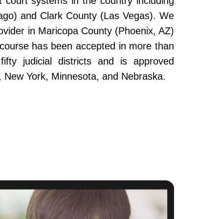
 court systems in the country including
ago) and Clark County (Las Vegas). We
ovider in Maricopa County (Phoenix, AZ)
e course has been accepted in more than
fty judicial districts and is approved
da, New York, Minnesota, and Nebraska.