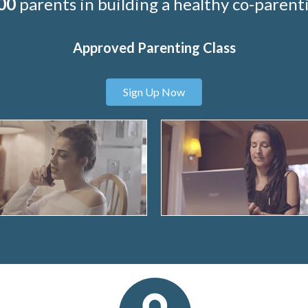
00
parents in building a healthy co-parenti
Approved Parenting Class
Sign Up Now