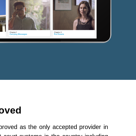
roved
oved as the only accepted provider in