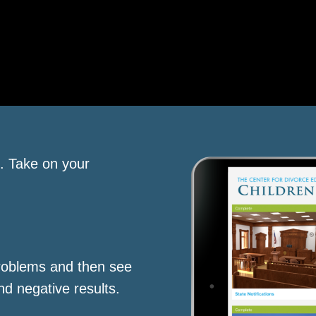
s. Take on your
roblems and then see
nd negative results.