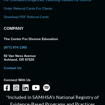
For Counselors & Agencies: Parenting Classes For Divorce
Order Referral Cards For Clients
Download PDF Referral Cards
COMPANY
The Center For Divorce Education
(877) 874-1365
92 Van Ness Avenue
Ashland, OR 97520
Contact Us
Connect With Us
*Included in SAMHSA's National Registry of
Evidence-Based Programs and Practices