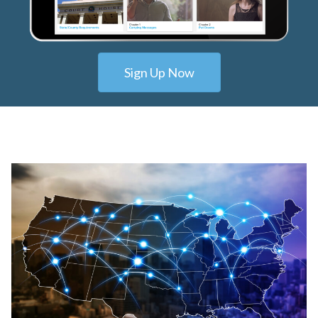
Sign Up Now