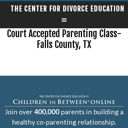
THE CENTER FOR DIVORCE EDUCATION
Court Accepted Parenting Class-
Falls County, TX
Join over
400,000
parents in building a
healthy co-parenting relationship.