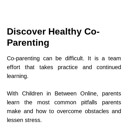
Discover Healthy Co-
Parenting
Co-parenting can be difficult. It is a team
effort that takes practice and continued
learning.
With Children in Between Online, parents
learn the most common pitfalls parents
make and how to overcome obstacles and
lessen stress.