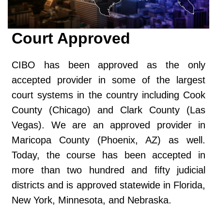
Court Approved
CIBO has been approved as the only
accepted provider in some of the largest
court systems in the country including Cook
County (Chicago) and Clark County (Las
Vegas). We are an approved provider in
Maricopa County (Phoenix, AZ) as well.
Today, the course has been accepted in
more than two hundred and fifty judicial
districts and is approved statewide in Florida,
New York, Minnesota, and Nebraska.