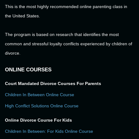
This is the most highly recommended online parenting class in
the United States.
The program is based on research that identifies the most
common and stressful loyalty conflicts experienced by children of
divorce.
ONLINE COURSES
Court Mandated Divorce Courses For Parents
Children In Between Online Course
High Conflict Solutions Online Course
Online Divorce Course For Kids
Children In Between: For Kids Online Course