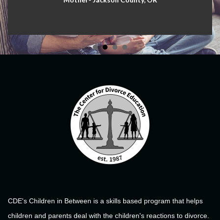
CDE's Children in Between is a skills based program that helps
children and parents deal with the children's reactions to divorce.