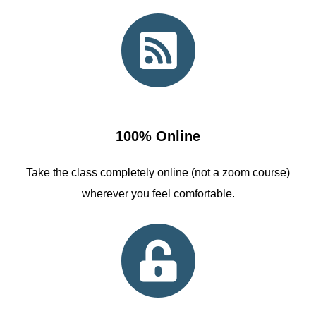
100% Online
Take the class completely online (not a zoom course)
wherever you feel comfortable.