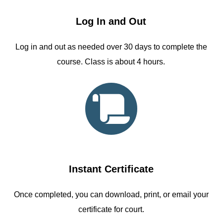
Log In and Out
Log in and out as needed over 30 days to complete the
course. Class is about 4 hours.
Instant Certificate
Once completed, you can download, print, or email your
certificate for court.