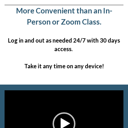
More Convenient than an In-
Person or Zoom Class.
Log in and out as needed 24/7 with 30 days
access.
Take it any time on any device!
Video
Player