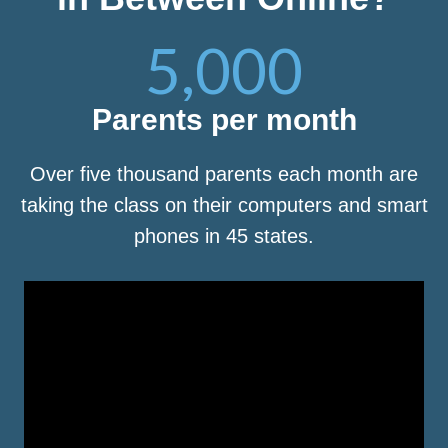
5,000
Parents per month
Over five thousand parents each month are
taking the class on their computers and smart
phones in 45 states.