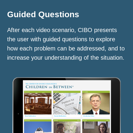
Guided Questions
After each video scenario, CIBO presents
the user with guided questions to explore
how each problem can be addressed, and to
increase your understanding of the situation.