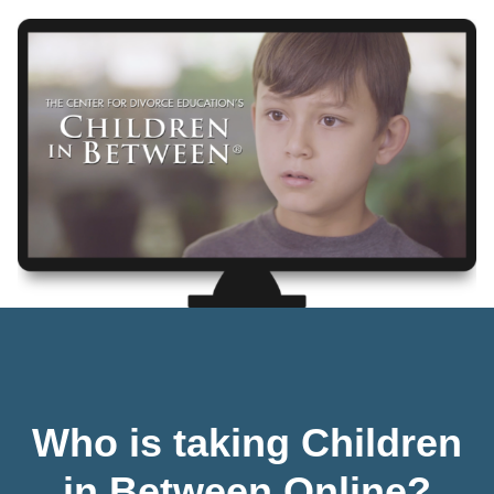
Who is taking Children
in Between Online?