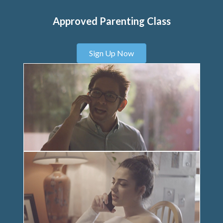
Approved Parenting Class
Sign Up Now