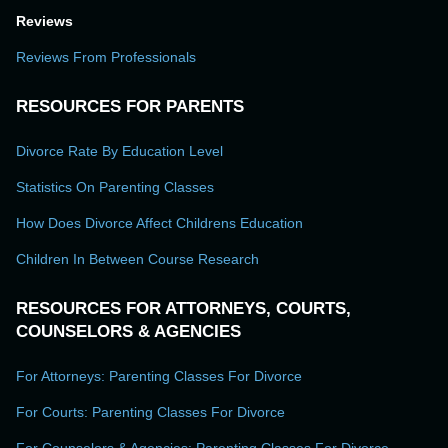
Reviews
Reviews From Professionals
RESOURCES FOR PARENTS
Divorce Rate By Education Level
Statistics On Parenting Classes
How Does Divorce Affect Childrens Education
Children In Between Course Research
RESOURCES FOR ATTORNEYS, COURTS,
COUNSELORS & AGENCIES
For Attorneys: Parenting Classes For Divorce
For Courts: Parenting Classes For Divorce