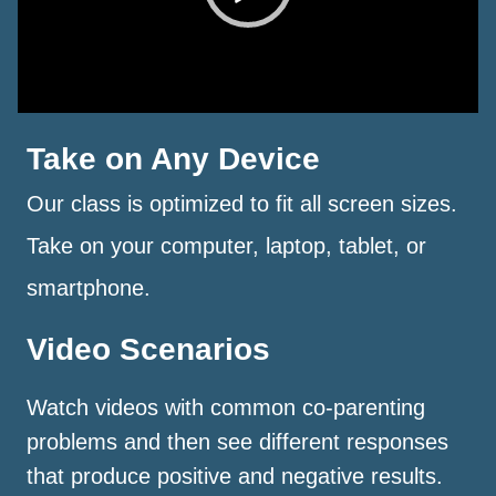
Take on Any Device
Our class is optimized to fit all screen sizes.
Take on your computer, laptop, tablet, or
smartphone.
Video Scenarios
Watch videos with common co-parenting
problems and then see different responses
that produce positive and negative results.