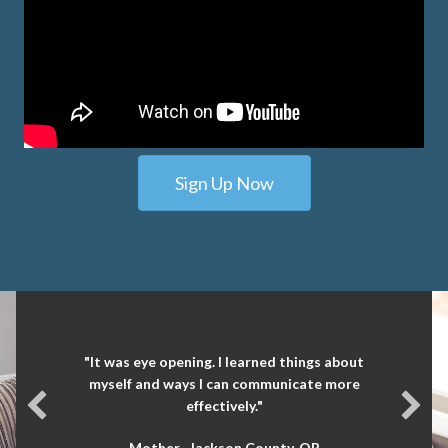
Sign Up Now
"It was eye opening. I learned things about
myself and ways I can communicate more
effectively."
Mother- Jackson County, OR