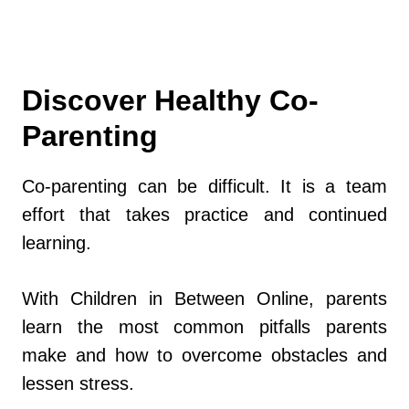
Discover Healthy Co-
Parenting
Co-parenting can be difficult. It is a team
effort that takes practice and continued
learning.
With Children in Between Online, parents
learn the most common pitfalls parents
make and how to overcome obstacles and
lessen stress.