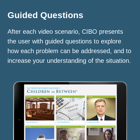
Guided Questions
After each video scenario, CIBO presents
the user with guided questions to explore
how each problem can be addressed, and to
increase your understanding of the situation.