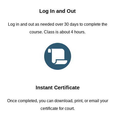
Log In and Out
Log in and out as needed over 30 days to complete the
course. Class is about 4 hours.
Instant Certificate
Once completed, you can download, print, or email your
certificate for court.