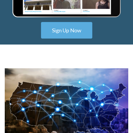
Sign Up Now