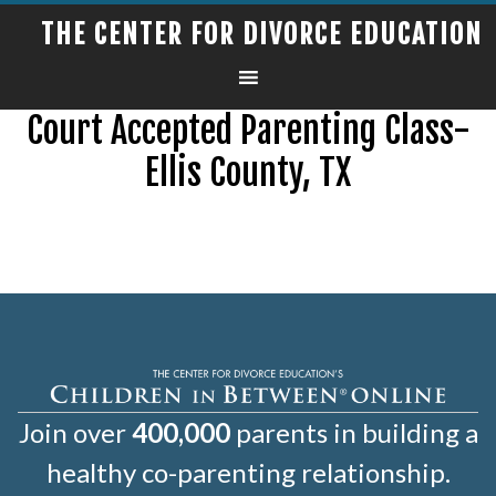
THE CENTER FOR DIVORCE EDUCATION
Court Accepted Parenting Class-
Ellis County, TX
Join over
400,000
parents in building a
healthy co-parenting relationship.