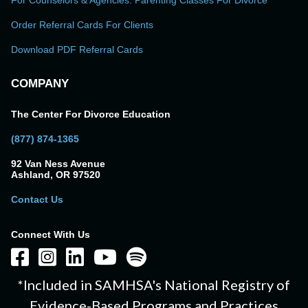
For Counselors & Agencies: Parenting Classes For Divorce
Order Referral Cards For Clients
Download PDF Referral Cards
COMPANY
The Center For Divorce Education
(877) 874-1365
92 Van Ness Avenue
Ashland, OR 97520
Contact Us
Connect With Us
*Included in SAMHSA's National Registry of
Evidence-Based Programs and Practices