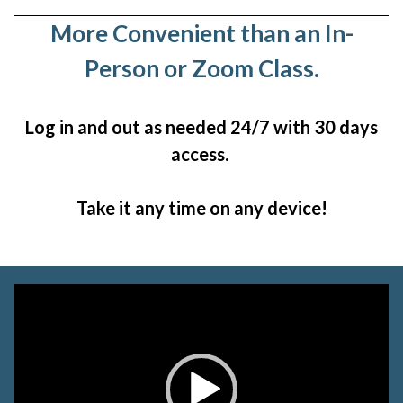
More Convenient than an In-
Person or Zoom Class.
Log in and out as needed 24/7 with 30 days
access.
Take it any time on any device!
Video
Player