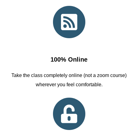
100% Online
Take the class completely online (not a zoom course)
wherever you feel comfortable.