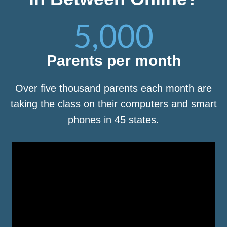
5,000
Parents per month
Over five thousand parents each month are
taking the class on their computers and smart
phones in 45 states.