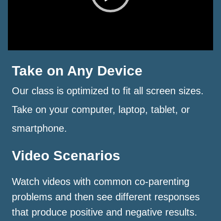
Take on Any Device
Our class is optimized to fit all screen sizes.
Take on your computer, laptop, tablet, or
smartphone.
Video Scenarios
Watch videos with common co-parenting
problems and then see different responses
that produce positive and negative results.