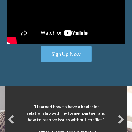
Sign Up Now
"I learned how to have a healthier
relationship with my former partner and
how to resolve issues without conflict."
Father- Deschutes County, OR