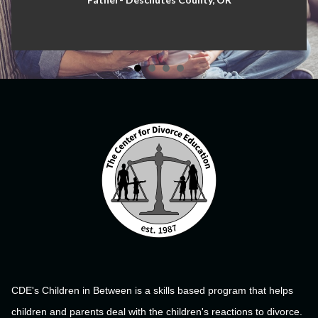
CDE's Children in Between is a skills based program that helps
children and parents deal with the children's reactions to divorce.