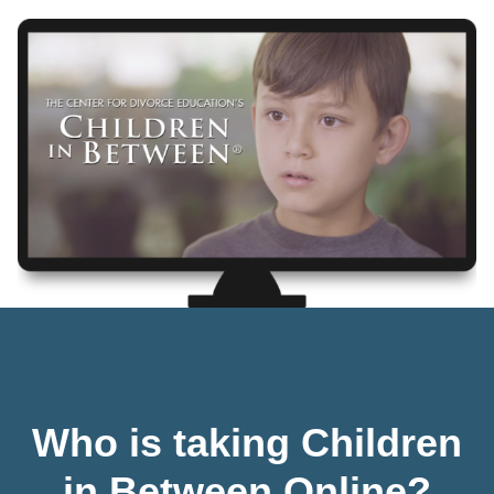
Who is taking Children
in Between Online?