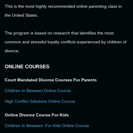
This is the most highly recommended online parenting class in
the United States.
The program is based on research that identifies the most
common and stressful loyalty conflicts experienced by children of
divorce.
ONLINE COURSES
Court Mandated Divorce Courses For Parents
Children In Between Online Course
High Conflict Solutions Online Course
Online Divorce Course For Kids
Children In Between: For Kids Online Course