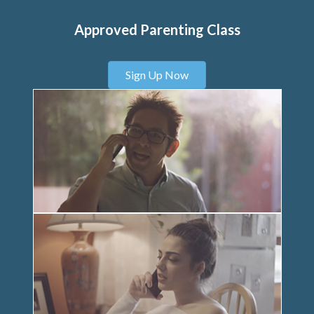
Approved Parenting Class
Sign Up Now