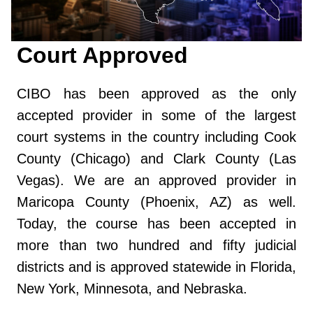
Court Approved
CIBO has been approved as the only
accepted provider in some of the largest
court systems in the country including Cook
County (Chicago) and Clark County (Las
Vegas). We are an approved provider in
Maricopa County (Phoenix, AZ) as well.
Today, the course has been accepted in
more than two hundred and fifty judicial
districts and is approved statewide in Florida,
New York, Minnesota, and Nebraska.