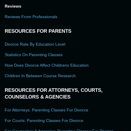
Reviews
Reviews From Professionals
RESOURCES FOR PARENTS
Divorce Rate By Education Level
Statistics On Parenting Classes
How Does Divorce Affect Childrens Education
Children In Between Course Research
RESOURCES FOR ATTORNEYS, COURTS,
COUNSELORS & AGENCIES
For Attorneys: Parenting Classes For Divorce
For Courts: Parenting Classes For Divorce