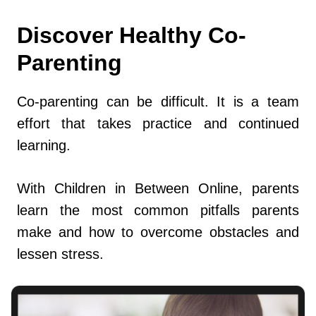
Discover Healthy Co-
Parenting
Co-parenting can be difficult. It is a team
effort that takes practice and continued
learning.
With Children in Between Online, parents
learn the most common pitfalls parents
make and how to overcome obstacles and
lessen stress.