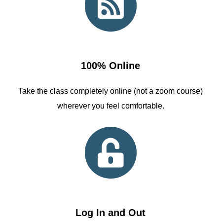
100% Online
Take the class completely online (not a zoom course)
wherever you feel comfortable.
Log In and Out