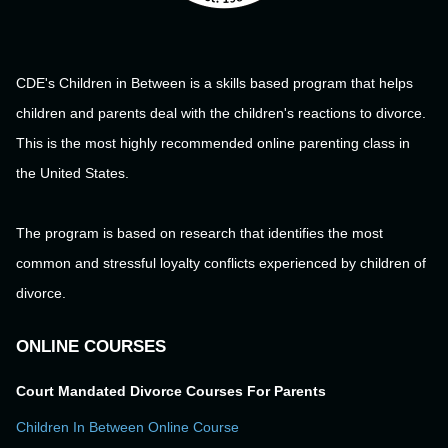
CDE's Children in Between is a skills based program that helps
children and parents deal with the children's reactions to divorce.
This is the most highly recommended online parenting class in
the United States.
The program is based on research that identifies the most
common and stressful loyalty conflicts experienced by children of
divorce.
ONLINE COURSES
Court Mandated Divorce Courses For Parents
Children In Between Online Course