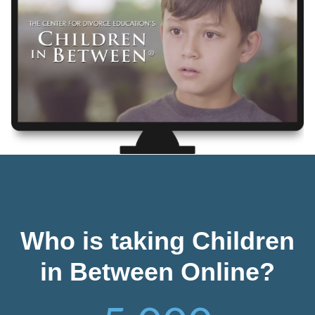
Who is taking Children
in Between Online?