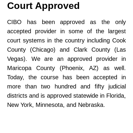
Court Approved
CIBO has been approved as the only
accepted provider in some of the largest
court systems in the country including Cook
County (Chicago) and Clark County (Las
Vegas). We are an approved provider in
Maricopa County (Phoenix, AZ) as well.
Today, the course has been accepted in
more than two hundred and fifty judicial
districts and is approved statewide in Florida,
New York, Minnesota, and Nebraska.