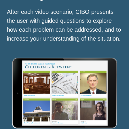
After each video scenario, CIBO presents
the user with guided questions to explore
how each problem can be addressed, and to
increase your understanding of the situation.