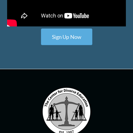
Sign Up Now