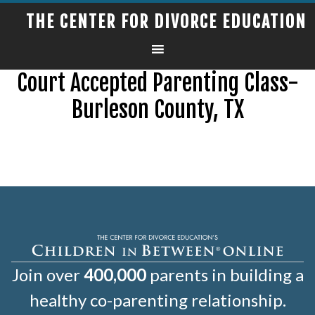
THE CENTER FOR DIVORCE EDUCATION
Court Accepted Parenting Class-
Burleson County, TX
Join over
400,000
parents in building a
healthy co-parenting relationship.