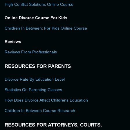
High Conflict Solutions Online Course
Online Divorce Course For Kids
Children In Between: For Kids Online Course
Reviews
Reviews From Professionals
RESOURCES FOR PARENTS
Divorce Rate By Education Level
Statistics On Parenting Classes
How Does Divorce Affect Childrens Education
Children In Between Course Research
RESOURCES FOR ATTORNEYS, COURTS,