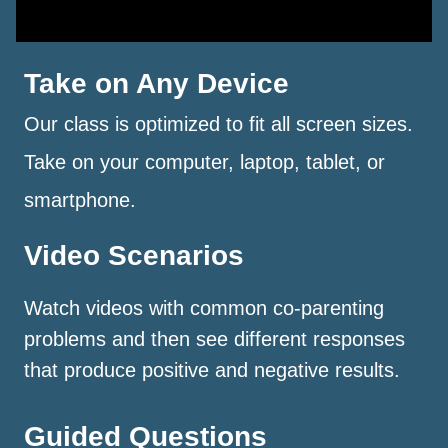
Take on Any Device
Our class is optimized to fit all screen sizes.
Take on your computer, laptop, tablet, or
smartphone.
Video Scenarios
Watch videos with common co-parenting
problems and then see different responses
that produce positive and negative results.
Guided Questions