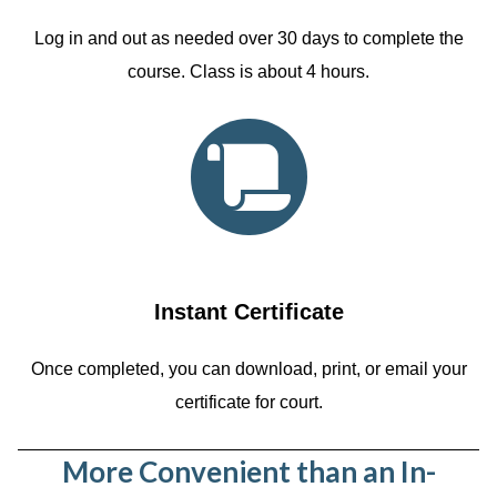
Log in and out as needed over 30 days to complete the
course. Class is about 4 hours.
Instant Certificate
Once completed, you can download, print, or email your
certificate for court.
More Convenient than an In-