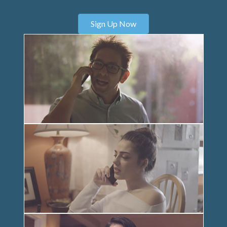
Sign Up Now