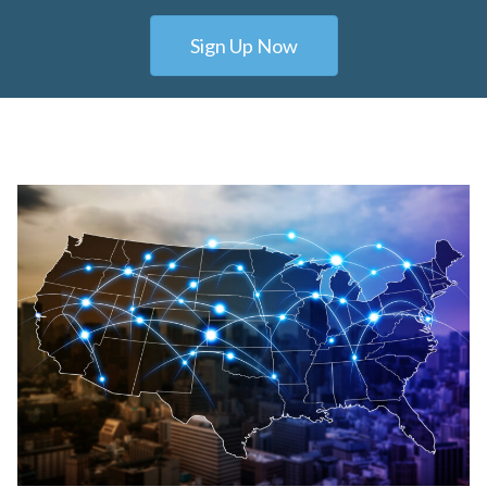
Sign Up Now