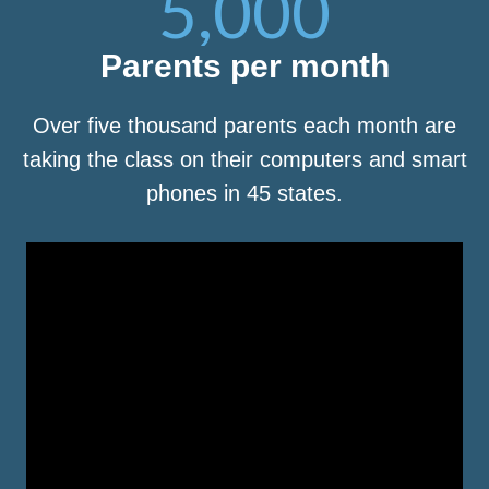
5,000
Parents per month
Over five thousand parents each month are
taking the class on their computers and smart
phones in 45 states.