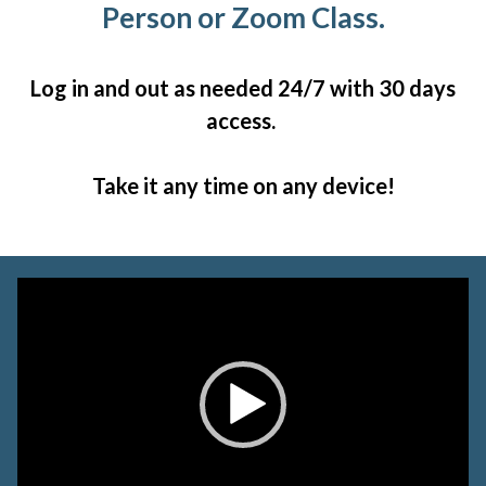
Person or Zoom Class.
Log in and out as needed 24/7 with 30 days
access.
Take it any time on any device!
Video
Player