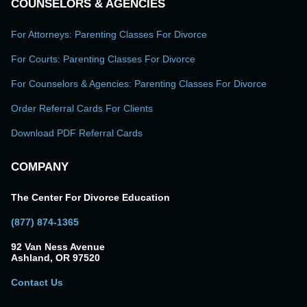
COUNSELORS & AGENCIES
For Attorneys: Parenting Classes For Divorce
For Courts: Parenting Classes For Divorce
For Counselors & Agencies: Parenting Classes For Divorce
Order Referral Cards For Clients
Download PDF Referral Cards
COMPANY
The Center For Divorce Education
(877) 874-1365
92 Van Ness Avenue
Ashland, OR 97520
Contact Us