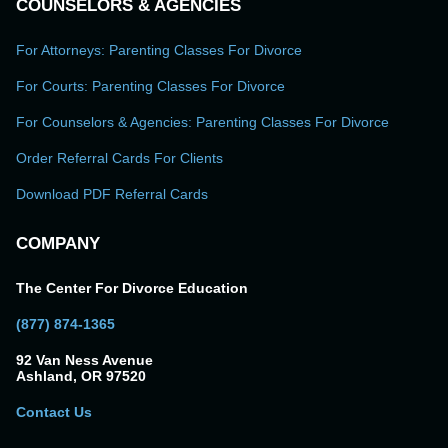
COUNSELORS & AGENCIES
For Attorneys: Parenting Classes For Divorce
For Courts: Parenting Classes For Divorce
For Counselors & Agencies: Parenting Classes For Divorce
Order Referral Cards For Clients
Download PDF Referral Cards
COMPANY
The Center For Divorce Education
(877) 874-1365
92 Van Ness Avenue
Ashland, OR 97520
Contact Us