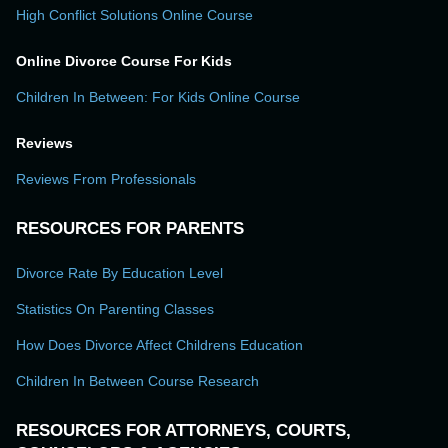
High Conflict Solutions Online Course
Online Divorce Course For Kids
Children In Between: For Kids Online Course
Reviews
Reviews From Professionals
RESOURCES FOR PARENTS
Divorce Rate By Education Level
Statistics On Parenting Classes
How Does Divorce Affect Childrens Education
Children In Between Course Research
RESOURCES FOR ATTORNEYS, COURTS,