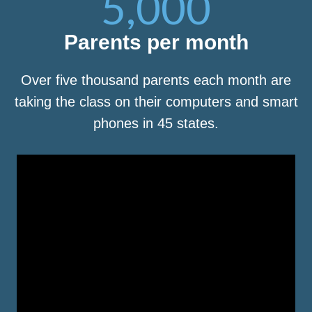
5,000
Parents per month
Over five thousand parents each month are
taking the class on their computers and smart
phones in 45 states.