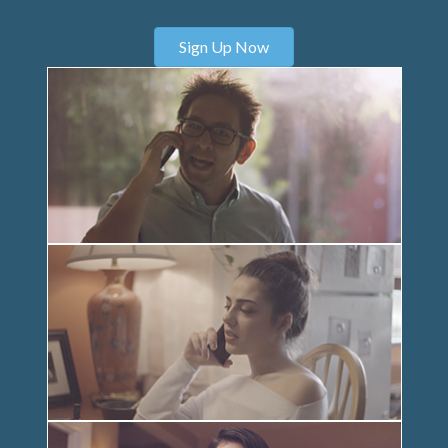
Sign Up Now