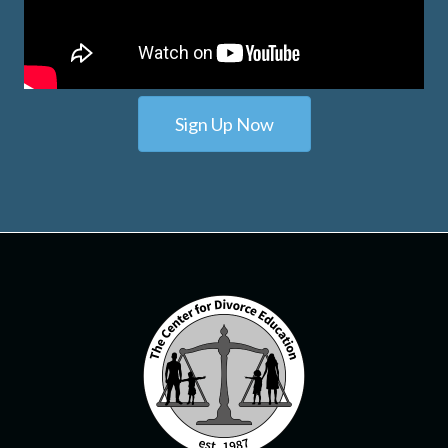
Sign Up Now