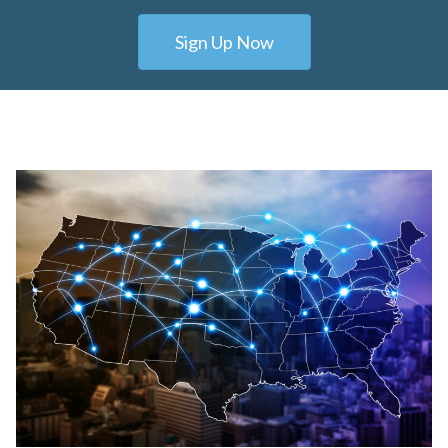
Sign Up Now