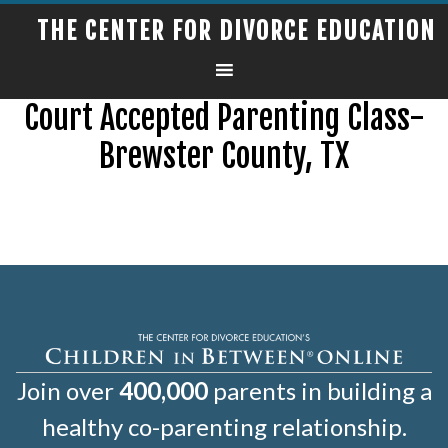
THE CENTER FOR DIVORCE EDUCATION
Court Accepted Parenting Class-
Brewster County, TX
Join over
400,000
parents in building a
healthy co-parenting relationship.