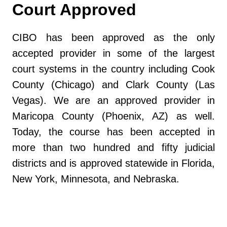
Court Approved
CIBO has been approved as the only
accepted provider in some of the largest
court systems in the country including Cook
County (Chicago) and Clark County (Las
Vegas). We are an approved provider in
Maricopa County (Phoenix, AZ) as well.
Today, the course has been accepted in
more than two hundred and fifty judicial
districts and is approved statewide in Florida,
New York, Minnesota, and Nebraska.