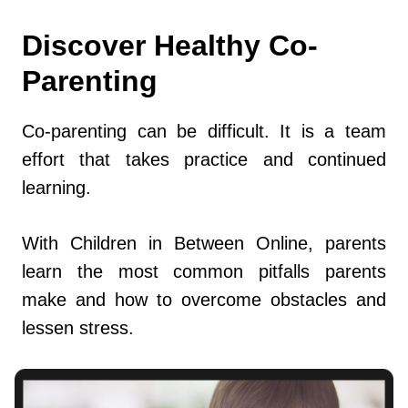
Discover Healthy Co-
Parenting
Co-parenting can be difficult. It is a team
effort that takes practice and continued
learning.
With Children in Between Online, parents
learn the most common pitfalls parents
make and how to overcome obstacles and
lessen stress.