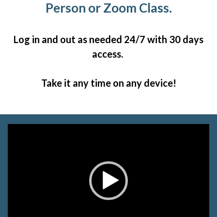
Person or Zoom Class.
Log in and out as needed 24/7 with 30 days
access.
Take it any time on any device!
Video
Player