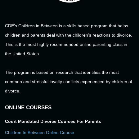
CDE's Children in Between is a skills based program that helps
children and parents deal with the children's reactions to divorce.
This is the most highly recommended online parenting class in
the United States.
The program is based on research that identifies the most
common and stressful loyalty conflicts experienced by children of
divorce.
ONLINE COURSES
Court Mandated Divorce Courses For Parents
Children In Between Online Course