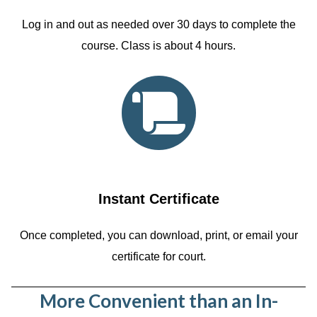
Log in and out as needed over 30 days to complete the
course. Class is about 4 hours.
Instant Certificate
Once completed, you can download, print, or email your
certificate for court.
More Convenient than an In-