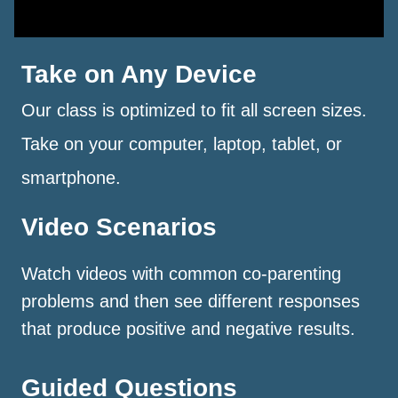
Take on Any Device
Our class is optimized to fit all screen sizes.
Take on your computer, laptop, tablet, or
smartphone.
Video Scenarios
Watch videos with common co-parenting
problems and then see different responses
that produce positive and negative results.
Guided Questions