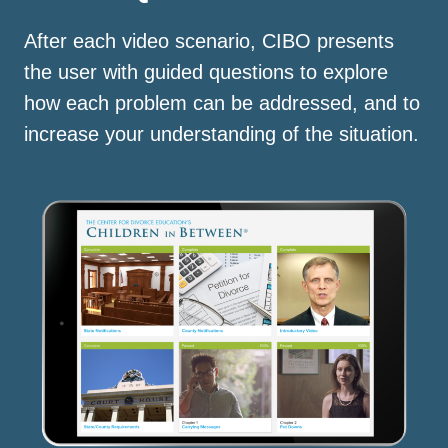
After each video scenario, CIBO presents
the user with guided questions to explore
how each problem can be addressed, and to
increase your understanding of the situation.