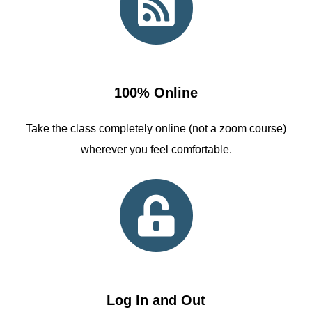
100% Online
Take the class completely online (not a zoom course)
wherever you feel comfortable.
Log In and Out