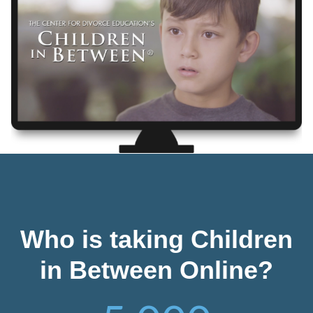
Who is taking Children
in Between Online?